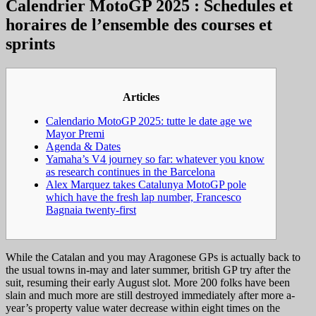
Calendrier MotoGP 2025 : Schedules et
horaires de l’ensemble des courses et
sprints
Articles
Calendario MotoGP 2025: tutte le date age we
Mayor Premi
Agenda & Dates
Yamaha’s V4 journey so far: whatever you know
as research continues in the Barcelona
Alex Marquez takes Catalunya MotoGP pole
which have the fresh lap number, Francesco
Bagnaia twenty-first
While the Catalan and you may Aragonese GPs is actually back to
the usual towns in-may and later summer, british GP try after the
suit, resuming their early August slot. More 200 folks have been
slain and much more are still destroyed immediately after more a-
year’s property value water decrease within eight times on the