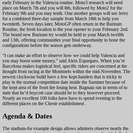
early February in the Valencia routine. Moto3 research will need
place on March 7th and you will 8th, followed by Moto2 for the
February 9th and you may tenth. One another groups will see Jerez
for a combined three-day sample from March 18th to help you
twentieth. Seven days later, MotoGP often return in the Buriram
Routine, the fresh location to the year opener to your February 2nd.
The brand new Buriram try would be held to your March twelfth
and 13th, offering communities your final opportunity to hone the
configurations before the season gets underway.
“I can make an effort to observe how we could help Valencia and
you may boost some money,” said Aleix Espargaro. When you’re
Barcelona makes logistical feel, specific riders are concerned at the
thought from racing at the Montmelo within the mid-November. The
newest clockwise build have a few kept-handers that is tricky to
play in the normal competition date inside the Summer because of
the kept area of the front tire losing heat. Bagnaia ran in terms of to
state that he’d boycott case should be to they however proceed.
Nearly an excellent 100 folks have have to spend evening to the
different places on the Cheste establishment .
Agenda & Dates
The stadium-for example design allows admirers observe nearly the