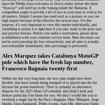
since the Phillip Area welcomes us Down under, before the latest
“flyaway” will need lay in the Sepang inside the Malaysia. It
competition ought to provide a lot of race to your tune as well as for
all punters. Simply Lorenzo has used such as a posture so you can
high impact because of the effective the newest race. For this
purpose, it’s very important to view this market individually, and
something is ensure it is right here if you take study in the prior race
and practice lessons. Before you make a reservation, please show
availableness with your customer service team. Man discounts can
not be used pursuing the buy retroactively, and all sales is actually
non-refundable immediately after percentage is performed.
Alex Marquez takes Catalunya MotoGP
pole which have the fresh lap number,
Francesco Bagnaia twenty-first
Within the last very long time, the new plan might have been
flexible, that have rounds being bumped of or placed into the list
because the points transform. There is certainly an alternative
disperse for the 2025 Moto GP schedule, thus help’s look and
bestow particular Fast Items for you. We don’t would like you to
overlook a single lap by the Pecco Bagnaia, Marc Márquez, Jorge
Martín, Enea Bastianini, Pedro Acosta, Joan Mir, otherwise Fabio