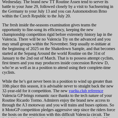
Wednesday.
The brand new TT Routine Assen tend to server its
battle to your June 29, followed closely by a visit to Sachsenring in
the Germany to your July 13 and you can Automotodrom Brno
within the Czech Republic to the July 20.
The fresh inside the-seasons examination gives teams the
opportunity to fine-song its efficiency, keeping the new
championship competition rigid before extremely history lap in the
Valencia. There will be no Valencia Try on the advanced and you
may small groups within the November. Step usually re-initiate at
the beginning of 2025 on the Shakedown Sample, and that becomes
started at the Sepang Around the world Routine on the 31st of
January to the 2nd out of March. That is to possess attempt cyclists,
first timers and you may producers inside concession Review D,
who’re as well as in a position to attend using their complete-time
cyclists.
While the he’s got never been in a position to wind up greater than
10th place this season, it is advisable never to straight back the new
32-year-old for it competition. The new
vuelta.club reference
Valencia GP brings romantic race thanks to the tech nature of your
Routine Ricardo Tormo. Admirers enjoy the brand new access to
through the A3 motorway and you will trains and buses options. So
it MotoGP competition pledges aggressive step since the riders force
the hosts on the restriction with this difficult Valencia circuit. The