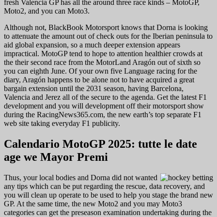
fresh Valencia GP has all the around three race kinds – MotoGP,
Moto2, and you can Moto3.
Although not, BlackBook Motorsport knows that Dorna is looking
to attenuate the amount out of check outs for the Iberian peninsula to
aid global expansion, so a much deeper extension appears
impractical. MotoGP tend to hope to attention healthier crowds at
the their second race from the MotorLand Aragón out of sixth so
you can eighth June. Of your own five Language racing for the
diary, Aragón happens to be alone not to have acquired a great
bargain extension until the 2031 season, having Barcelona,
Valencia and Jerez all of the secure to the agenda. Get the latest F1
development and you will development off their motorsport show
during the RacingNews365.com, the new earth’s top separate F1
web site taking everyday F1 publicity.
Calendario MotoGP 2025: tutte le date
age we Mayor Premi
Thus, your local bodies and Dorna did not wanted
any tips which can be put regarding the rescue, data recovery, and
you will clean up operate to be used to help you stage the brand new
GP. At the same time, the new Moto2 and you may Moto3
categories can get the preseason examination undertaking during the