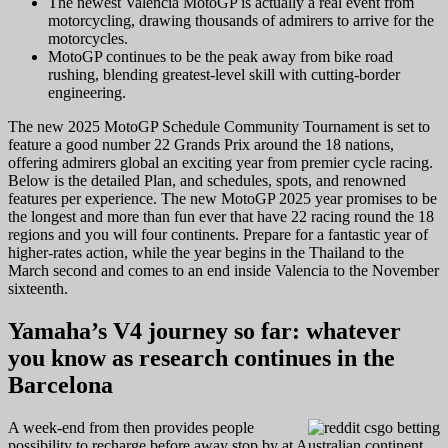
The newest Valencia MotoGP is actually a real event from
motorcycling, drawing thousands of admirers to arrive for the
motorcycles.
MotoGP continues to be the peak away from bike road
rushing, blending greatest-level skill with cutting-border
engineering.
The new 2025 MotoGP Schedule Community Tournament is set to
feature a good number 22 Grands Prix around the 18 nations,
offering admirers global an exciting year from premier cycle racing.
Below is the detailed Plan, and schedules, spots, and renowned
features per experience. The new MotoGP 2025 year promises to be
the longest and more than fun ever that have 22 racing round the 18
regions and you will four continents. Prepare for a fantastic year of
higher-rates action, while the year begins in the Thailand to the
March second and comes to an end inside Valencia to the November
sixteenth.
Yamaha’s V4 journey so far: whatever
you know as research continues in the
Barcelona
A week-end from then provides people
possibility to recharge before away stop by at Australian continent