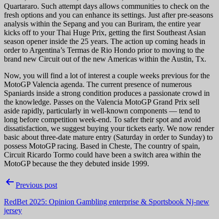
Quartararo. Such attempt days allows communities to check on the
fresh options and you can enhance its settings. Just after pre-seasons
analysis within the Sepang and you can Buriram, the entire year
kicks off to your Thai Huge Prix, getting the first Southeast Asian
season opener inside the 25 years. The action up coming heads in
order to Argentina’s Termas de Rio Hondo prior to moving to the
brand new Circuit out of the new Americas within the Austin, Tx.
Now, you will find a lot of interest a couple weeks previous for the
MotoGP Valencia agenda. The current presence of numerous
Spaniards inside a strong condition produces a passionate crowd in
the knowledge. Passes on the Valencia MotoGP Grand Prix sell
aside rapidly, particularly in well-known components — tend to
long before competition week-end. To safer their spot and avoid
dissatisfaction, we suggest buying your tickets early. We now render
basic about three-date mature entry (Saturday in order to Sunday) to
possess MotoGP racing. Based in Cheste, The country of spain,
Circuit Ricardo Tormo could have been a switch area within the
MotoGP because the they debuted inside 1999.
Post
Previous post
navigation
RedBet 2025: Opinion Gambling enterprise & Sportsbook Nj-new
jersey