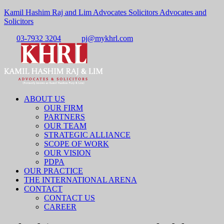
Kamil Hashim Raj and Lim Advocates Solicitors Advocates and
Solicitors
03-7932 3204
pj@mykhrl.com
Menu
ABOUT US
OUR FIRM
PARTNERS
OUR TEAM
STRATEGIC ALLIANCE
SCOPE OF WORK
OUR VISION
PDPA
OUR PRACTICE
THE INTERNATIONAL ARENA
CONTACT
CONTACT US
CAREER