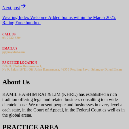
Next post
Wearing Index Welcome Added bonus within the March 2025:
Rating £one hundred
CALL US
03-7932 3204
EMAIL US
pj@mykhrl.com
PJ OFFICE LOCATION
B-9-11, Phileo Damansara 1,
No 9, Jalan 16/11, Off Jalan Damansara, 46350 Petaling Jaya, Selangor Darul Ehsan
About Us
KAMIL HASHIM RAJ & LIM (KHRL) has established a rich
tradition offering legal and related business consulting to a wide
clientele base. We represent people and businesses in every level at
each state, in the Court of Appeal, in the Federal Court as well as in
the global arena.
PRACTICE AREA