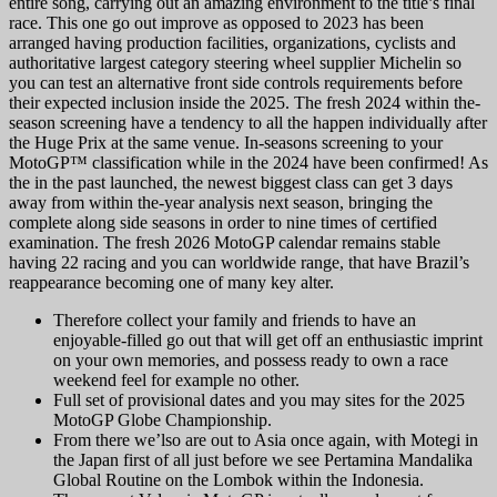
entire song, carrying out an amazing environment to the title’s final
race. This one go out improve as opposed to 2023 has been
arranged having production facilities, organizations, cyclists and
authoritative largest category steering wheel supplier Michelin so
you can test an alternative front side controls requirements before
their expected inclusion inside the 2025. The fresh 2024 within the-
season screening have a tendency to all the happen individually after
the Huge Prix at the same venue. In-seasons screening to your
MotoGP™ classification while in the 2024 have been confirmed! As
the in the past launched, the newest biggest class can get 3 days
away from within the-year analysis next season, bringing the
complete along side seasons in order to nine times of certified
examination. The fresh 2026 MotoGP calendar remains stable
having 22 racing and you can worldwide range, that have Brazil’s
reappearance becoming one of many key alter.
Therefore collect your family and friends to have an
enjoyable-filled go out that will get off an enthusiastic imprint
on your own memories, and possess ready to own a race
weekend feel for example no other.
Full set of provisional dates and you may sites for the 2025
MotoGP Globe Championship.
From there we’lso are out to Asia once again, with Motegi in
the Japan first of all just before we see Pertamina Mandalika
Global Routine on the Lombok within the Indonesia.