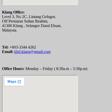
Klang Office:
Level 3, No 2C, Lintang Gelugor,
Off Persiaran Sultan Ibrahim,
41300 Klang , Selangor Darul Ehsan,
Malaysia.
Tel:
+603-3344 4262
Email:
khrl.klang@gmail.com
Office Hours
: Monday – Friday ( 8:30a.m – 5:30p.m)