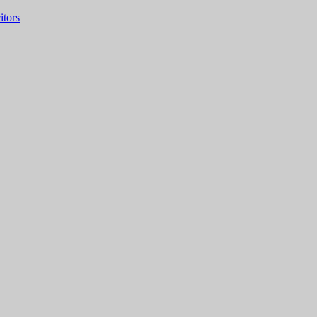
itors