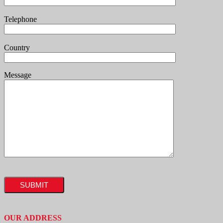
Telephone
Country
Message
OUR ADDRESS