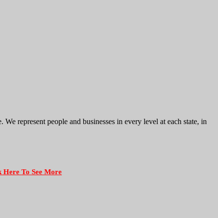
e represent people and businesses in every level at each state, in
k Here To See More