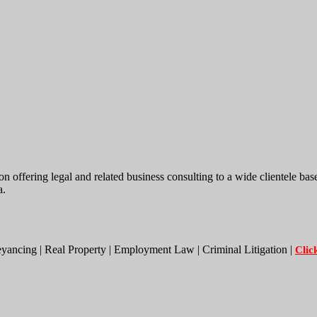
ing legal and related business consulting to a wide clientele base. W
a.
eyancing | Real Property | Employment Law | Criminal Litigation |
Clic