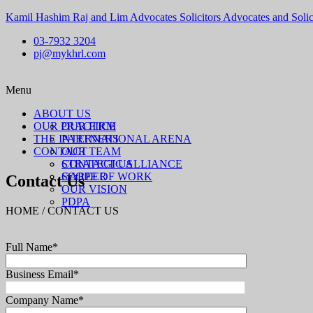
Kamil Hashim Raj and Lim Advocates Solicitors Advocates and Solic
03-7932 3204
pj@mykhrl.com
Menu
ABOUT US
OUR PRACTICE
OUR FIRM
THE INTERNATIONAL ARENA
PARTNERS
CONTACT
OUR TEAM
STRATEGIC ALLIANCE
CONTACT US
SCOPE OF WORK
CAREER
Contact Us
OUR VISION
PDPA
HOME / CONTACT US
Full Name*
Business Email*
Company Name*