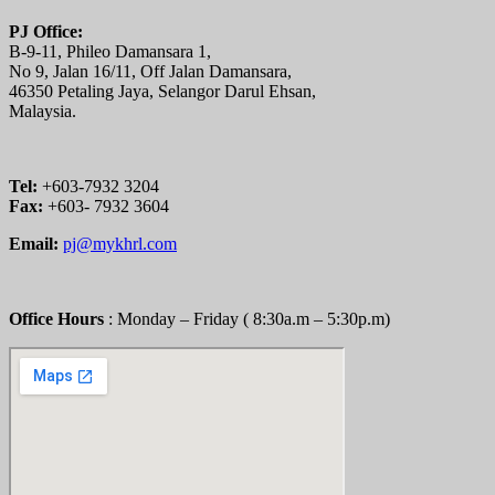
PJ Office:
B-9-11, Phileo Damansara 1,
No 9, Jalan 16/11, Off Jalan Damansara,
46350 Petaling Jaya, Selangor Darul Ehsan,
Malaysia.
Tel:
+603-7932 3204
Fax:
+603- 7932 3604
Email:
pj@mykhrl.com
Office Hours
: Monday – Friday ( 8:30a.m – 5:30p.m)