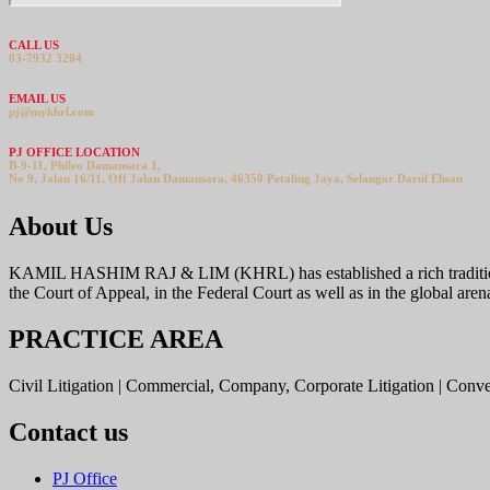
CALL US
03-7932 3204
EMAIL US
pj@mykhrl.com
PJ OFFICE LOCATION
B-9-11, Phileo Damansara 1,
No 9, Jalan 16/11, Off Jalan Damansara, 46350 Petaling Jaya, Selangor Darul Ehsan
About Us
KAMIL HASHIM RAJ & LIM (KHRL) has established a rich tradition offer
the Court of Appeal, in the Federal Court as well as in the global aren
PRACTICE AREA
Civil Litigation | Commercial, Company, Corporate Litigation | Conv
Contact us
PJ Office