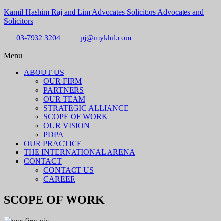
Kamil Hashim Raj and Lim Advocates Solicitors Advocates and
Solicitors
03-7932 3204
pj@mykhrl.com
Menu
ABOUT US
OUR FIRM
PARTNERS
OUR TEAM
STRATEGIC ALLIANCE
SCOPE OF WORK
OUR VISION
PDPA
OUR PRACTICE
THE INTERNATIONAL ARENA
CONTACT
CONTACT US
CAREER
SCOPE OF WORK