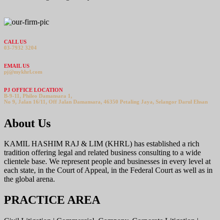
CALL US
03-7932 3204
EMAIL US
pj@mykhrl.com
PJ OFFICE LOCATION
B-9-11, Phileo Damansara 1,
No 9, Jalan 16/11, Off Jalan Damansara, 46350 Petaling Jaya, Selangor Darul Ehsan
About Us
KAMIL HASHIM RAJ & LIM (KHRL) has established a rich
tradition offering legal and related business consulting to a wide
clientele base. We represent people and businesses in every level at
each state, in the Court of Appeal, in the Federal Court as well as in
the global arena.
PRACTICE AREA