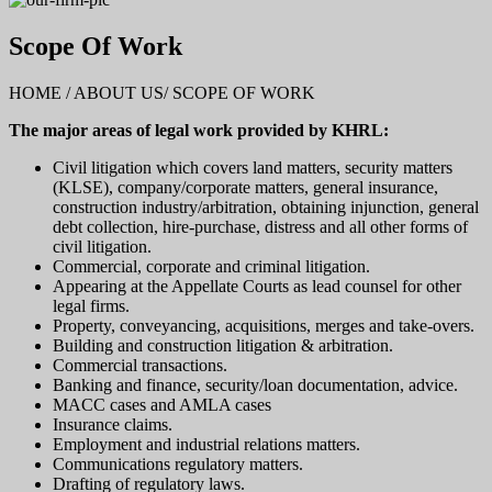
Scope Of Work
HOME / ABOUT US/ SCOPE OF WORK
The major areas of legal work provided by KHRL:
Civil litigation which covers land matters, security matters
(KLSE), company/corporate matters, general insurance,
construction industry/arbitration, obtaining injunction, general
debt collection, hire-purchase, distress and all other forms of
civil litigation.
Commercial, corporate and criminal litigation.
Appearing at the Appellate Courts as lead counsel for other
legal firms.
Property, conveyancing, acquisitions, merges and take-overs.
Building and construction litigation & arbitration.
Commercial transactions.
Banking and finance, security/loan documentation, advice.
MACC cases and AMLA cases
Insurance claims.
Employment and industrial relations matters.
Communications regulatory matters.
Drafting of regulatory laws.