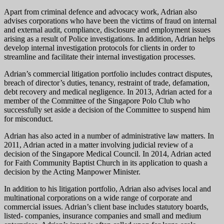
Apart from criminal defence and advocacy work, Adrian also
advises corporations who have been the victims of fraud on internal
and external audit, compliance, disclosure and employment issues
arising as a result of Police investigations. In addition, Adrian helps
develop internal investigation protocols for clients in order to
streamline and facilitate their internal investigation processes.
Adrian’s commercial litigation portfolio includes contract disputes,
breach of director’s duties, tenancy, restraint of trade, defamation,
debt recovery and medical negligence. In 2013, Adrian acted for a
member of the Committee of the Singapore Polo Club who
successfully set aside a decision of the Committee to suspend him
for misconduct.
Adrian has also acted in a number of administrative law matters. In
2011, Adrian acted in a matter involving judicial review of a
decision of the Singapore Medical Council. In 2014, Adrian acted
for Faith Community Baptist Church in its application to quash a
decision by the Acting Manpower Minister.
In addition to his litigation portfolio, Adrian also advises local and
multinational corporations on a wide range of corporate and
commercial issues. Adrian’s client base includes statutory boards,
listed- companies, insurance companies and small and medium