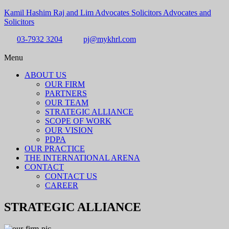
Kamil Hashim Raj and Lim Advocates Solicitors Advocates and
Solicitors
03-7932 3204
pj@mykhrl.com
Menu
ABOUT US
OUR FIRM
PARTNERS
OUR TEAM
STRATEGIC ALLIANCE
SCOPE OF WORK
OUR VISION
PDPA
OUR PRACTICE
THE INTERNATIONAL ARENA
CONTACT
CONTACT US
CAREER
STRATEGIC ALLIANCE