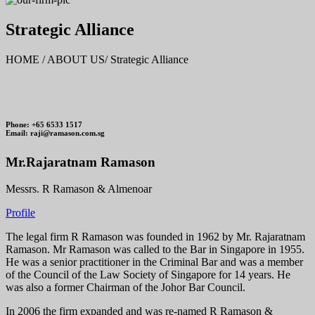
Strategic Alliance
HOME / ABOUT US/ Strategic Alliance
Phone: +65 6533 1517
Email: raji@ramason.com.sg
Mr.Rajaratnam Ramason
Messrs. R Ramason & Almenoar
Profile
The legal firm R Ramason was founded in 1962 by Mr. Rajaratnam
Ramason. Mr Ramason was called to the Bar in Singapore in 1955.
He was a senior practitioner in the Criminal Bar and was a member
of the Council of the Law Society of Singapore for 14 years. He
was also a former Chairman of the Johor Bar Council.
In 2006 the firm expanded and was re-named R Ramason &