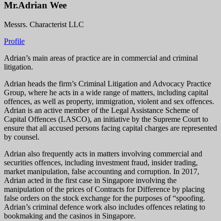
Mr.Adrian Wee
Messrs. Characterist LLC
Profile
Adrian’s main areas of practice are in commercial and criminal
litigation.
Adrian heads the firm’s Criminal Litigation and Advocacy Practice
Group, where he acts in a wide range of matters, including capital
offences, as well as property, immigration, violent and sex offences.
Adrian is an active member of the Legal Assistance Scheme of
Capital Offences (LASCO), an initiative by the Supreme Court to
ensure that all accused persons facing capital charges are represented
by counsel.
Adrian also frequently acts in matters involving commercial and
securities offences, including investment fraud, insider trading,
market manipulation, false accounting and corruption. In 2017,
Adrian acted in the first case in Singapore involving the
manipulation of the prices of Contracts for Difference by placing
false orders on the stock exchange for the purposes of “spoofing.
Adrian’s criminal defence work also includes offences relating to
bookmaking and the casinos in Singapore.