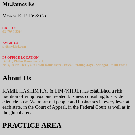
Mr.James Ee
Messrs. K. F. Ee & Co
CALL US
03-7932 3204
EMAIL US
pj@mykhrl.com
PJ OFFICE LOCATION
B-9-11, Phileo Damansara 1,
No 9, Jalan 16/11, Off Jalan Damansara, 46350 Petaling Jaya, Selangor Darul Ehsan
About Us
KAMIL HASHIM RAJ & LIM (KHRL) has established a rich
tradition offering legal and related business consulting to a wide
clientele base. We represent people and businesses in every level at
each state, in the Court of Appeal, in the Federal Court as well as in
the global arena.
PRACTICE AREA