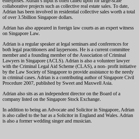
enterprises. Adrian’s input is often called upon for large-scale
collaborative projects such as collective real estate sales. To date,
Adrian has been involved in residential collective sales worth a total
of over 3.5billion Singapore dollars.
Adrian has also appeared in foreign law courts as an expert witness
on Singapore Law.
Adrian is a regular speaker at legal seminars and conferences for
both legal practitioners and laypersons. He is a current committee
member and a founding member of the Association of Criminal
Lawyers in Singapore (ACLS). Adrian is also a volunteer lawyer
with the Criminal Legal Aid Scheme (CLAS), a non- profit initiative
by the Law Society of Singapore to provide assistance to the needy
in criminal cases. Adrian is a contributing author of Singapore Civil
Procedure 2007, published by Sweet and Maxwell Asia.
Adrian also sits as an independent director on the Board of a
company listed on the Singapore Stock Exchange.
In addition to being an Advocate and Solicitor in Singapore, Adrian
is also called to the bar as a Solicitor in England and Wales. Adrian
is also a former wedding singer and musician.