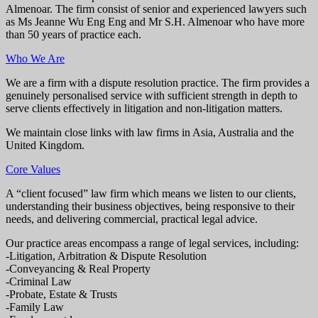
Almenoar. The firm consist of senior and experienced lawyers such
as Ms Jeanne Wu Eng Eng and Mr S.H. Almenoar who have more
than 50 years of practice each.
Who We Are
We are a firm with a dispute resolution practice. The firm provides a
genuinely personalised service with sufficient strength in depth to
serve clients effectively in litigation and non-litigation matters.
We maintain close links with law firms in Asia, Australia and the
United Kingdom.
Core Values
A “client focused” law firm which means we listen to our clients,
understanding their business objectives, being responsive to their
needs, and delivering commercial, practical legal advice.
Our practice areas encompass a range of legal services, including:
-Litigation, Arbitration & Dispute Resolution
-Conveyancing & Real Property
-Criminal Law
-Probate, Estate & Trusts
-Family Law