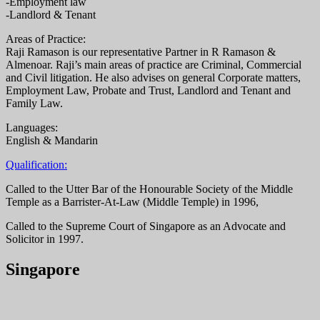
-Employment law
-Landlord & Tenant
Areas of Practice:
Raji Ramason is our representative Partner in R Ramason &
Almenoar. Raji’s main areas of practice are Criminal, Commercial
and Civil litigation. He also advises on general Corporate matters,
Employment Law, Probate and Trust, Landlord and Tenant and
Family Law.
Languages:
English & Mandarin
Qualification:
Called to the Utter Bar of the Honourable Society of the Middle
Temple as a Barrister-At-Law (Middle Temple) in 1996,
Called to the Supreme Court of Singapore as an Advocate and
Solicitor in 1997.
Singapore