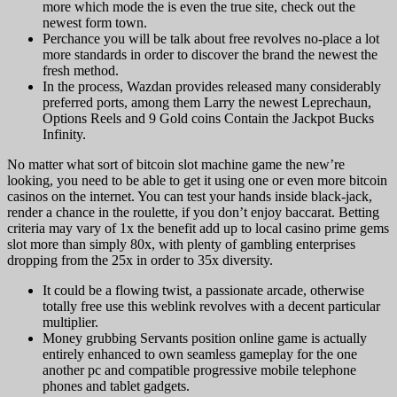
more which mode the is even the true site, check out the
newest form town.
Perchance you will be talk about free revolves no-place a lot
more standards in order to discover the brand the newest the
fresh method.
In the process, Wazdan provides released many considerably
preferred ports, among them Larry the newest Leprechaun,
Options Reels and 9 Gold coins Contain the Jackpot Bucks
Infinity.
No matter what sort of bitcoin slot machine game the new’re
looking, you need to be able to get it using one or even more bitcoin
casinos on the internet. You can test your hands inside black-jack,
render a chance in the roulette, if you don’t enjoy baccarat. Betting
criteria may vary of 1x the benefit add up to local casino prime gems
slot more than simply 80x, with plenty of gambling enterprises
dropping from the 25x in order to 35x diversity.
It could be a flowing twist, a passionate arcade, otherwise
totally free use this weblink revolves with a decent particular
multiplier.
Money grubbing Servants position online game is actually
entirely enhanced to own seamless gameplay for the one
another pc and compatible progressive mobile telephone
phones and tablet gadgets.