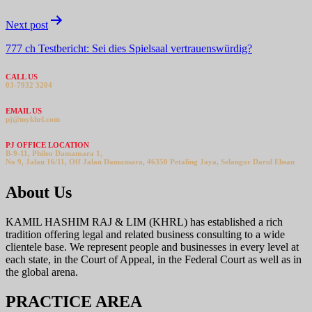
Next post
777 ch Testbericht: Sei dies Spielsaal vertrauenswürdig?
CALL US
03-7932 3204
EMAIL US
pj@mykhrl.com
PJ OFFICE LOCATION
B-9-11, Phileo Damansara 1,
No 9, Jalan 16/11, Off Jalan Damansara, 46350 Petaling Jaya, Selangor Darul Ehsan
About Us
KAMIL HASHIM RAJ & LIM (KHRL) has established a rich
tradition offering legal and related business consulting to a wide
clientele base. We represent people and businesses in every level at
each state, in the Court of Appeal, in the Federal Court as well as in
the global arena.
PRACTICE AREA