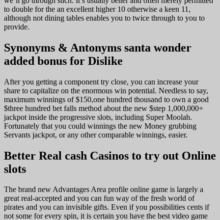
we’ll go through such. It’s usually better and often merely permitted
to double for the an excellent higher 10 otherwise a keen 11,
although not dining tables enables you to twice through to you to
provide.
Synonyms & Antonyms santa wonder
added bonus for Dislike
After you getting a component try close, you can increase your
share to capitalize on the enormous win potential. Needless to say,
maximum winnings of $150,one hundred thousand to own a good
$three hundred bet falls method about the new $step 1,000,000+
jackpot inside the progressive slots, including Super Moolah.
Fortunately that you could winnings the new Money grubbing
Servants jackpot, or any other comparable winnings, easier.
Better Real cash Casinos to try out Online
slots
The brand new Advantages Area profile online game is largely a
great real-accepted and you can fun way of the fresh world of
pirates and you can invisible gifts. Even if you possibilities cents if
not some for every spin, it is certain you have the best video game