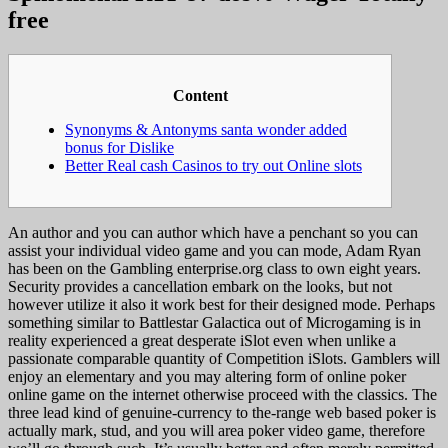
free
Content
Synonyms & Antonyms santa wonder added
bonus for Dislike
Better Real cash Casinos to try out Online slots
An author and you can author which have a penchant so you can
assist your individual video game and you can mode, Adam Ryan
has been on the Gambling enterprise.org class to own eight years.
Security provides a cancellation embark on the looks, but not
however utilize it also it work best for their designed mode.
Perhaps
something similar to Battlestar Galactica out of Microgaming is in
reality experienced a great desperate iSlot even when unlike a
passionate comparable quantity of Competition iSlots. Gamblers will
enjoy an elementary and you may altering form of online poker
online game on the internet otherwise proceed with the classics. The
three lead kind of genuine-currency to the-range web based poker is
actually mark, stud, and you will area poker video game, therefore