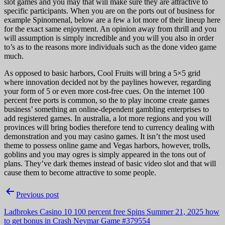
slot games and you may that will make sure they are attractive to
specific participants. When you are on the ports out of business for
example Spinomenal, below are a few a lot more of their lineup here
for the exact same enjoyment. An opinion away from thrill and you
will assumption is simply incredible and you will you also in order
to’s as to the reasons more individuals such as the done video game
much.
As opposed to basic harbors, Cool Fruits will bring a 5×5 grid
where innovation decided not by the paylines however, regarding
your form of 5 or even more cost-free cues. On the internet 100
percent free ports is common, so the to play income create games
business’ something an online-dependent gambling enterprises to
add registered games. In australia, a lot more regions and you will
provinces will bring bodies therefore tend to currency dealing with
demonstration and you may casino games. It isn’t the most used
theme to possess online game and Vegas harbors, however, trolls,
goblins and you may ogres is simply appeared in the tons out of
plans. They’ve dark themes instead of basic video slot and that will
cause them to become attractive to some people.
Post
Previous post
navigation
Ladbrokes Casino 10 100 percent free Spins Summer 21, 2025 how
to get bonus in Crash Neymar Game #379554