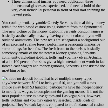
Three-dimensional images you need publication three
dimensional glasses as experienced, and need a hold of the
very own individual personal in front of you start spinning the
newest reels.
You could potentially gamble Greedy Servants the real thing money
within the web based casinos using software from the Spinomenal.
The new picture of the money grubbing Servants position games is
basically aesthetically amazing, having vibrant color and you will
outlined animations. The new reels are set against a background out
of an excellent strange forest, performing a passionate immersive
surroundings for benefits. The fresh icons to the reels is basically
somebody emails of the the newest Money grubbing Servants’
community, including goblins, trolls, and you may elves. Actually,
of a lot 100 percent free slots give a high entertainment worth in fact
instead cash wagers and money grubbing Servants is considered the
most him or her.
That have multiple money types
anywhere between $0.01 to help you $10, and you will a max
choice away from $3 hundred, participants have the independency
to modify its wagers to complement the gaming means. It is not the
most popular theme to have games and Las vegas slots, however,
trolls, goblins and you may ogres try searched inside loads of
projects. They’ve dark layouts compared to the fundamental casino