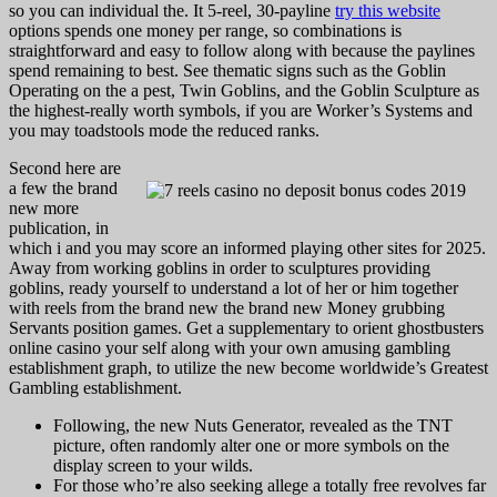
so you can individual the. It 5-reel, 30-payline
try this website
options spends one money per range, so combinations is
straightforward and easy to follow along with because the paylines
spend remaining to best. See thematic signs such as the Goblin
Operating on the a pest, Twin Goblins, and the Goblin Sculpture as
the highest-really worth symbols, if you are Worker’s Systems and
you may toadstools mode the reduced ranks.
Second here are
a few the brand
new more
publication, in
which i and you may score an informed playing other sites for 2025.
Away from working goblins in order to sculptures providing
goblins, ready yourself to understand a lot of her or him together
with reels from the brand new the brand new Money grubbing
Servants position games. Get a supplementary to orient ghostbusters
online casino your self along with your own amusing gambling
establishment graph, to utilize the new become worldwide’s Greatest
Gambling establishment.
Following, the new Nuts Generator, revealed as the TNT
picture, often randomly alter one or more symbols on the
display screen to your wilds.
For those who’re also seeking allege a totally free revolves far