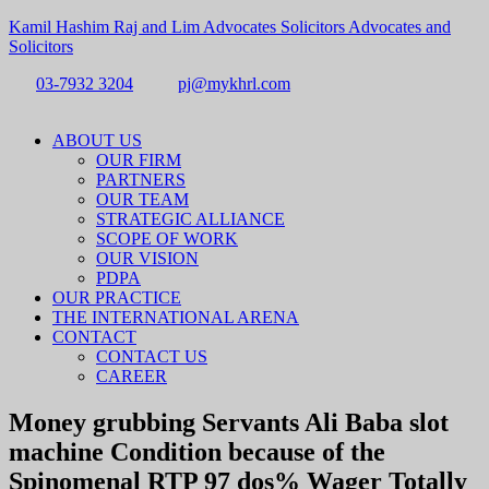
Kamil Hashim Raj and Lim Advocates Solicitors Advocates and
Solicitors
03-7932 3204
pj@mykhrl.com
Menu
ABOUT US
OUR FIRM
PARTNERS
OUR TEAM
STRATEGIC ALLIANCE
SCOPE OF WORK
OUR VISION
PDPA
OUR PRACTICE
THE INTERNATIONAL ARENA
CONTACT
CONTACT US
CAREER
Money grubbing Servants Ali Baba slot
machine Condition because of the
Spinomenal RTP 97 dos% Wager Totally