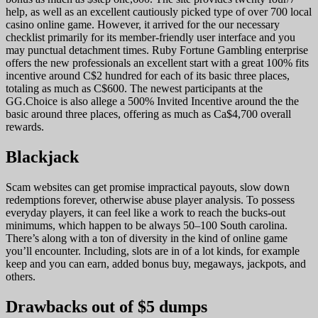
help, as well as an excellent cautiously picked type of over 700 local
casino online game. However, it arrived for the our necessary
checklist primarily for its member-friendly user interface and you
may punctual detachment times. Ruby Fortune Gambling enterprise
offers the new professionals an excellent start with a great 100% fits
incentive around C$2 hundred for each of its basic three places,
totaling as much as C$600. The newest participants at the
GG.Choice is also allege a 500% Invited Incentive around the the
basic around three places, offering as much as Ca$4,700 overall
rewards.
Blackjack
Scam websites can get promise impractical payouts, slow down
redemptions forever, otherwise abuse player analysis. To possess
everyday players, it can feel like a work to reach the bucks-out
minimums, which happen to be always 50–100 South carolina.
There’s along with a ton of diversity in the kind of online game
you’ll encounter. Including, slots are in of a lot kinds, for example
keep and you can earn, added bonus buy, megaways, jackpots, and
others.
Drawbacks out of $5 dumps