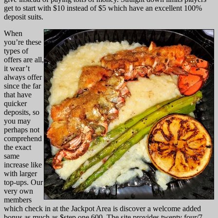
get to start with $10 instead of $5 which have an excellent 100%
deposit suits.
When
you’re these
types of
offers are all,
it wear’t
always offer
since the far
that have
quicker
deposits, so
you may
perhaps not
comprehend
the exact
same
increase like
with larger
top-ups. Our
very own
members
which check in at the Jackpot Area is discover a welcome added
bonus as much as $step one,600. The site provides twenty four/7