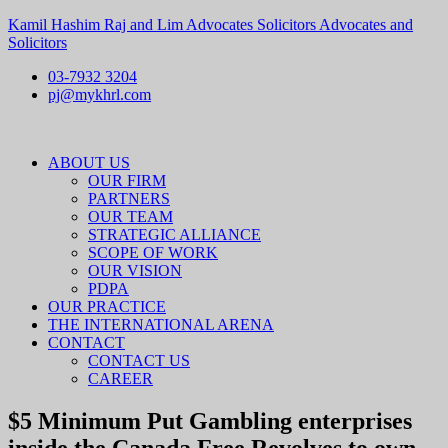
Kamil Hashim Raj and Lim Advocates Solicitors Advocates and
Solicitors
03-7932 3204
pj@mykhrl.com
Menu
ABOUT US
OUR FIRM
PARTNERS
OUR TEAM
STRATEGIC ALLIANCE
SCOPE OF WORK
OUR VISION
PDPA
OUR PRACTICE
THE INTERNATIONAL ARENA
CONTACT
CONTACT US
CAREER
$5 Minimum Put Gambling enterprises
inside the Canada Free Revolves to own