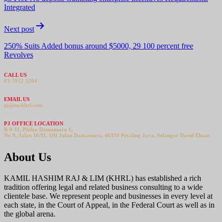
Integrated
Next post
250% Suits Added bonus around $5000, 29 100 percent free
Revolves
CALL US
03-7932 3204
EMAIL US
pj@mykhrl.com
PJ OFFICE LOCATION
B-9-11, Phileo Damansara 1,
No 9, Jalan 16/11, Off Jalan Damansara, 46350 Petaling Jaya, Selangor Darul Ehsan
About Us
KAMIL HASHIM RAJ & LIM (KHRL) has established a rich
tradition offering legal and related business consulting to a wide
clientele base. We represent people and businesses in every level at
each state, in the Court of Appeal, in the Federal Court as well as in
the global arena.