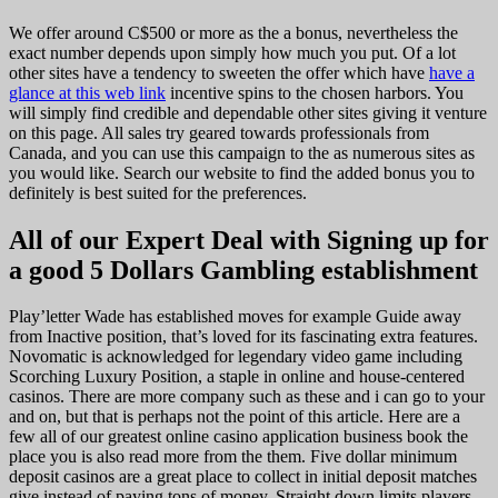
We offer around C$500 or more as the a bonus, nevertheless the
exact number depends upon simply how much you put. Of a lot
other sites have a tendency to sweeten the offer which have
have a
glance at this web link
incentive spins to the chosen harbors. You
will simply find credible and dependable other sites giving it venture
on this page. All sales try geared towards professionals from
Canada, and you can use this campaign to the as numerous sites as
you would like. Search our website to find the added bonus you to
definitely is best suited for the preferences.
All of our Expert Deal with Signing up for
a good 5 Dollars Gambling establishment
Play’letter Wade has established moves for example Guide away
from Inactive position, that’s loved for its fascinating extra features.
Novomatic is acknowledged for legendary video game including
Scorching Luxury Position, a staple in online and house-centered
casinos. There are more company such as these and i can go to your
and on, but that is perhaps not the point of this article. Here are a
few all of our greatest online casino application business book the
place you is also read more from the them. Five dollar minimum
deposit casinos are a great place to collect in initial deposit matches
give instead of paying tons of money. Straight down limits players