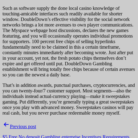
Such as software supply the done local casino knowledge of
touching-amicable interfaces such readily available for shorter
window. DoubleDown’s effective visibility for the social network
networks brings a lot more avenues to own player communications.
The Myspace webpage host discussions, declares the new games
featuring, and you will occasionally operates individual promotions
for supporters. 100 percent free chips of selling hyperlinks
fundamentally need to be claimed in this a certain timeframe,
constantly minutes immediately after becoming wrote. Just after put
in your account, yet not, the fresh potato chips themselves don’t
expire and get offered until put. DoubleDown Gambling
establishment will bring totally free chips because of certain avenues
so you can the newest a daily base.
That’s in addition awards, punctual purchases, cryptocurrencies, and
you can twenty-four/7 customer support. Most segments—also the
individuals instead actual-currency playing—make it sweepstakes
gaming. Put differently, you’re generally typing a great sweepstakes
once you play with advanced money. Sweepstakes casinos will pay
real cash, but you never purchase redeemable money myself.
Post
Previous post
navigation
$5 Free No deposit Gambling enterprise Incentives Requirements