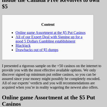
$5
Content
Online game Assortment at the $5 Put Casinos
All of our Expert Deal with Signing up for a
good 5 Dollars Gambling establishment
Blackjack
Drawbacks out of $5 dumps
I presented a rigorous sample on the +50 casinos on the internet to
provide you with the most effective available options. We only
discover signed up minimum put online casinos, so you can be
assured since your money might possibly be completely encoded.
All of our experts’ verdicts and you will recommendations are
acquired when you’re in reality wagering the newest also offers.
Online game Assortment at the $5 Put
Casinos