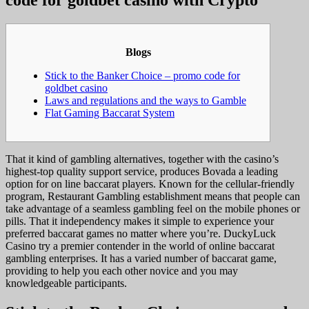
Blogs
Stick to the Banker Choice – promo code for
goldbet casino
Laws and regulations and the ways to Gamble
Flat Gaming Baccarat System
That it kind of gambling alternatives, together with the casino’s
highest-top quality support service, produces Bovada a leading
option for on line baccarat players. Known for the cellular-friendly
program, Restaurant Gambling establishment means that people can
take advantage of a seamless gambling feel on the mobile phones or
pills. That it independency makes it simple to experience your
preferred baccarat games no matter where you’re.
DuckyLuck
Casino try a premier contender in the world of online baccarat
gambling enterprises. It has a varied number of baccarat game,
providing to help you each other novice and you may
knowledgeable participants.