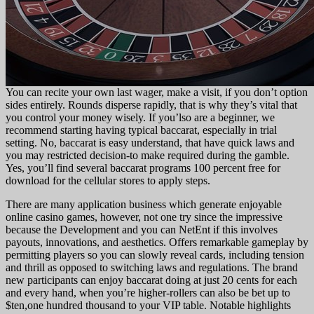
You can recite your own last wager, make a visit, if you don’t option
sides entirely. Rounds disperse rapidly, that is why they’s vital that
you control your money wisely. If you’lso are a beginner, we
recommend starting having typical baccarat, especially in trial
setting. No, baccarat is easy understand, that have quick laws and
you may restricted decision-to make required during the gamble.
Yes, you’ll find several baccarat programs 100 percent free for
download for the cellular stores to apply steps.
There are many application business which generate enjoyable
online casino games, however, not one try since the impressive
because the Development and you can NetEnt if this involves
payouts, innovations, and aesthetics. Offers remarkable gameplay by
permitting players so you can slowly reveal cards, including tension
and thrill as opposed to switching laws and regulations. The brand
new participants can enjoy baccarat doing at just 20 cents for each
and every hand, when you’re higher-rollers can also be bet up to
$ten,one hundred thousand to your VIP table. Notable highlights