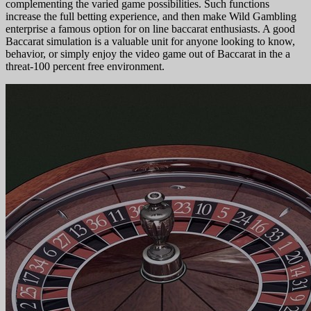
complementing the varied game possibilities. Such functions
increase the full betting experience, and then make Wild Gambling
enterprise a famous option for on line baccarat enthusiasts. A good
Baccarat simulation is a valuable unit for anyone looking to know,
behavior, or simply enjoy the video game out of Baccarat in the a
threat-100 percent free environment.