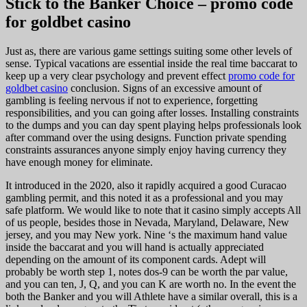
Stick to the Banker Choice – promo code
for goldbet casino
Just as, there are various game settings suiting some other levels of
sense. Typical vacations are essential inside the real time baccarat to
keep up a very clear psychology and prevent effect
promo code for
goldbet casino
conclusion. Signs of an excessive amount of
gambling is feeling nervous if not to experience, forgetting
responsibilities, and you can going after losses. Installing constraints
to the dumps and you can day spent playing helps professionals look
after command over the using designs. Function private spending
constraints assurances anyone simply enjoy having currency they
have enough money for eliminate.
It introduced in the 2020, also it rapidly acquired a good Curacao
gambling permit, and this noted it as a professional and you may
safe platform. We would like to note that it casino simply accepts All
of us people, besides those in Nevada, Maryland, Delaware, New
jersey, and you may New york. Nine ‘s the maximum hand value
inside the baccarat and you will hand is actually appreciated
depending on the amount of its component cards. Adept will
probably be worth step 1, notes dos-9 can be worth the par value,
and you can ten, J, Q, and you can K are worth no. In the event the
both the Banker and you will Athlete have a similar overall, this is a