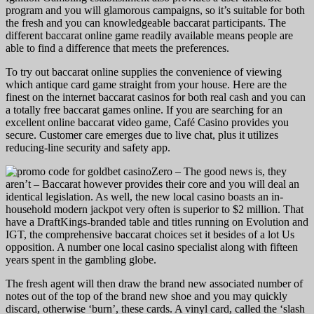
program and you will glamorous campaigns, so it’s suitable for both
the fresh and you can knowledgeable baccarat participants. The
different baccarat online game readily available means people are
able to find a difference that meets the preferences.
To try out baccarat online supplies the convenience of viewing
which antique card game straight from your house. Here are the
finest on the internet baccarat casinos for both real cash and you can
a totally free baccarat games online. If you are searching for an
excellent online baccarat video game, Café Casino provides you
secure. Customer care emerges due to live chat, plus it utilizes
reducing-line security and safety app.
Zero – The good news is, they
aren’t – Baccarat however provides their core and you will deal an
identical legislation. As well, the new local casino boasts an in-
household modern jackpot very often is superior to $2 million. That
have a DraftKings-branded table and titles running on Evolution and
IGT, the comprehensive baccarat choices set it besides of a lot Us
opposition. A number one local casino specialist along with fifteen
years spent in the gambling globe.
The fresh agent will then draw the brand new associated number of
notes out of the top of the brand new shoe and you may quickly
discard, otherwise ‘burn’, these cards. A vinyl card, called the ‘slash