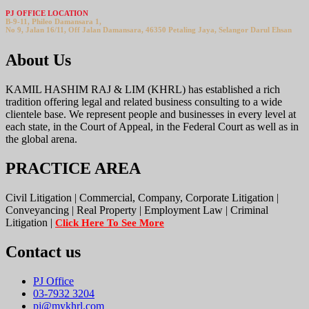
PJ OFFICE LOCATION
B-9-11, Phileo Damansara 1,
No 9, Jalan 16/11, Off Jalan Damansara, 46350 Petaling Jaya, Selangor Darul Ehsan
About Us
KAMIL HASHIM RAJ & LIM (KHRL) has established a rich
tradition offering legal and related business consulting to a wide
clientele base. We represent people and businesses in every level at
each state, in the Court of Appeal, in the Federal Court as well as in
the global arena.
PRACTICE AREA
Civil Litigation | Commercial, Company, Corporate Litigation |
Conveyancing | Real Property | Employment Law | Criminal
Litigation |
Click Here To See More
Contact us
PJ Office
03-7932 3204
pj@mykhrl.com