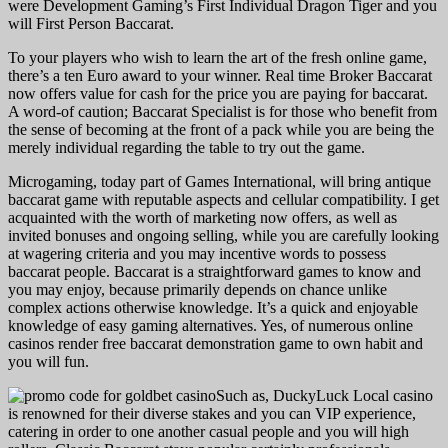
were Development Gaming’s First Individual Dragon Tiger and you
will First Person Baccarat.
To your players who wish to learn the art of the fresh online game,
there’s a ten Euro award to your winner. Real time Broker Baccarat
now offers value for cash for the price you are paying for baccarat.
A word-of caution; Baccarat Specialist is for those who benefit from
the sense of becoming at the front of a pack while you are being the
merely individual regarding the table to try out the game.
Microgaming, today part of Games International, will bring antique
baccarat game with reputable aspects and cellular compatibility. I get
acquainted with the worth of marketing now offers, as well as
invited bonuses and ongoing selling, while you are carefully looking
at wagering criteria and you may incentive words to possess
baccarat people. Baccarat is a straightforward games to know and
you may enjoy, because primarily depends on chance unlike
complex actions otherwise knowledge. It’s a quick and enjoyable
knowledge of easy gaming alternatives. Yes, of numerous online
casinos render free baccarat demonstration game to own habit and
you will fun.
Such as, DuckyLuck Local casino
is renowned for their diverse stakes and you can VIP experience,
catering in order to one another casual people and you will high