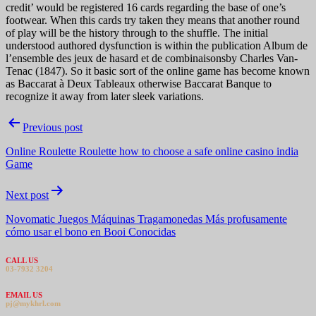
credit’ would be registered 16 cards regarding the base of one’s
footwear. When this cards try taken they means that another round
of play will be the history through to the shuffle. The initial
understood authored dysfunction is within the publication Album de
l’ensemble des jeux de hasard et de combinaisonsby Charles Van-
Tenac (1847). So it basic sort of the online game has become known
as Baccarat à Deux Tableaux otherwise Baccarat Banque to
recognize it away from later sleek variations.
Post
Previous post
navigation
Online Roulette Roulette how to choose a safe online casino india
Game
Next post
Novomatic Juegos Máquinas Tragamonedas Más profusamente
cómo usar el bono en Booi Conocidas
CALL US
03-7932 3204
EMAIL US
pj@mykhrl.com