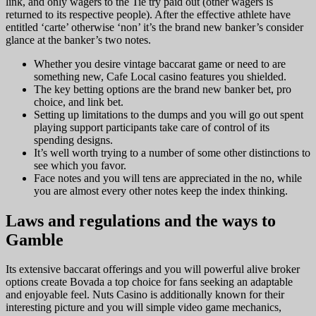
link, and only wagers to the Tie try paid out (other wagers is
returned to its respective people). After the effective athlete have
entitled ‘carte’ otherwise ‘non’ it’s the brand new banker’s consider
glance at the banker’s two notes.
Whether you desire vintage baccarat game or need to are
something new, Cafe Local casino features you shielded.
The key betting options are the brand new banker bet, pro
choice, and link bet.
Setting up limitations to the dumps and you will go out spent
playing support participants take care of control of its
spending designs.
It’s well worth trying to a number of some other distinctions to
see which you favor.
Face notes and you will tens are appreciated in the no, while
you are almost every other notes keep the index thinking.
Laws and regulations and the ways to
Gamble
Its extensive baccarat offerings and you will powerful alive broker
options create Bovada a top choice for fans seeking an adaptable
and enjoyable feel. Nuts Casino is additionally known for their
interesting picture and you will simple video game mechanics,