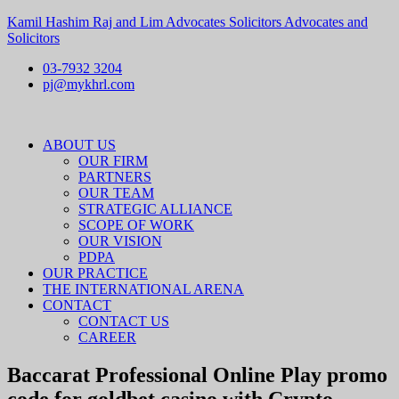
Kamil Hashim Raj and Lim Advocates Solicitors Advocates and
Solicitors
03-7932 3204
pj@mykhrl.com
Menu
ABOUT US
OUR FIRM
PARTNERS
OUR TEAM
STRATEGIC ALLIANCE
SCOPE OF WORK
OUR VISION
PDPA
OUR PRACTICE
THE INTERNATIONAL ARENA
CONTACT
CONTACT US
CAREER
Baccarat Professional Online Play promo
code for goldbet casino with Crypto