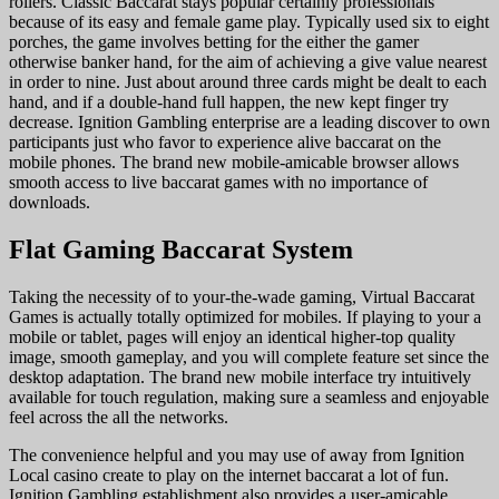
rollers. Classic Baccarat stays popular certainly professionals
because of its easy and female game play. Typically used six to eight
porches, the game involves betting for the either the gamer
otherwise banker hand, for the aim of achieving a give value nearest
in order to nine. Just about around three cards might be dealt to each
hand, and if a double-hand full happen, the new kept finger try
decrease. Ignition Gambling enterprise are a leading discover to own
participants just who favor to experience alive baccarat on the
mobile phones. The brand new mobile-amicable browser allows
smooth access to live baccarat games with no importance of
downloads.
Flat Gaming Baccarat System
Taking the necessity of to your-the-wade gaming, Virtual Baccarat
Games is actually totally optimized for mobiles. If playing to your a
mobile or tablet, pages will enjoy an identical higher-top quality
image, smooth gameplay, and you will complete feature set since the
desktop adaptation. The brand new mobile interface try intuitively
available for touch regulation, making sure a seamless and enjoyable
feel across the all the networks.
The convenience helpful and you may use of away from Ignition
Local casino create to play on the internet baccarat a lot of fun.
Ignition Gambling establishment also provides a user-amicable