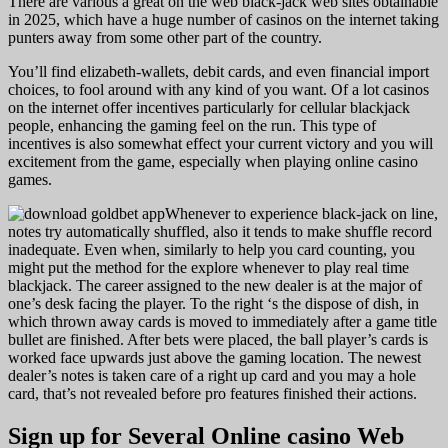
There are various a great on the web black-jack web sites obtainable
in 2025, which have a huge number of casinos on the internet taking
punters away from some other part of the country.
You’ll find elizabeth-wallets, debit cards, and even financial import
choices, to fool around with any kind of you want. Of a lot casinos
on the internet offer incentives particularly for cellular blackjack
people, enhancing the gaming feel on the run. This type of
incentives is also somewhat effect your current victory and you will
excitement from the game, especially when playing online casino
games.
Whenever to experience black-jack on line,
notes try automatically shuffled, also it tends to make shuffle record
inadequate. Even when, similarly to help you card counting, you
might put the method for the explore whenever to play real time
blackjack. The career assigned to the new dealer is at the major of
one’s desk facing the player. To the right ‘s the dispose of dish, in
which thrown away cards is moved to immediately after a game title
bullet are finished. After bets were placed, the ball player’s cards is
worked face upwards just above the gaming location. The newest
dealer’s notes is taken care of a right up card and you may a hole
card, that’s not revealed before pro features finished their actions.
Sign up for Several Online casino Web