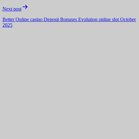
Next post
Better Online casino Deposit Bonuses Evolution online slot October
2025