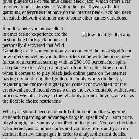
gives players use of real time dealer black-jack, which offers a far
more genuine casino sense. Within the last 20 years, of a lot
gambling enterprises that have on the internet black-jack had been
revealed, delivering simpler use of some other games variations.
Inbuilt to help you an excellent
internet casino experience are the
best on line black-jack bonuses. I
personally discovered that Wild
Gambling establishment not only encountered the most significant
now offers as well as you to their offers came with the brand new
fairest requirements, starting with its 250 100 percent free spins
acceptance extra. We go along with John here, this time around
when it comes to to play black-jack online game on the internet
having crypto during the Ignition. It simply works on the top,
regarding the choice of digital gold coins acknowledged for the
crypto-enhanced incentives as well as the ever-reputable withdrawal
process. We rates it very to the reliability of one’s buyers, as well as
the flexible choice restrictions.
What you should become mindful of, but not, are the wagering
standards regarding an advantage bargain, specifically – sum price,
playthrough, and you may qualified online game. You can check the
top internet casino bonus codes and you may offers and you can
contrast the new campaigns in order to analyse the most details.