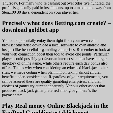
Thursday. For many who’re cashing out over $dos,five hundred, the
profits is generally paid in installments, up to a maximum away from
$ten,100 30 days, dependent on your player tier.
Precisely what does Betting.com create? –
download goldbet app
You could potentially enjoy them right from your own cellular
browser otherwise download a local software to own android and
ios, just like best cellular gambling enterprises. Remember to look at
your web connection boost their tool to avoid one points. Particular
players could possibly get favor an internet site . that have a larger
directory of online game, while others require each day bonus also
offers. That is why when considering an educated black-jack other
sites, we made certain when planning on taking almost all their
benefits under consideration. Regardless of your requirements, you
can be assured these are quality gambling enterprises, and their
choices of games try current apparently. Various other aspect that
produces black-jack game preferred among beginners ‘s the
payment rate.
Play Real money Online Blackjack in the
FanDuel Gambling establishment