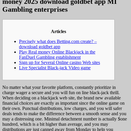
money 2025 download goldbet app MI
Gambling enterprises
Articles
Precisely what does Betting.com create? –
download goldbet app
Play Real money Online Blackjack in the
FanDuel Gambling establishment
Sign up for Several Online casino Web sites
Live Specialist Black-jack Video game
No matter what your favorite platform, constantly prioritize in
charge wager a secure and you will fun on line black-jack thrill.
When deciding on a blackjack web site, the brand new available
financial choices are exactly as important since the online game on
their own. Punctual distributions, low charges, and you will safer
deals tends to make the difference between a smooth sense and you
may a distressing one.
Minimal detachment number is actually $one
hundred, which is a bit higher than average, and you may
distributions are just canned away from Monday to help you