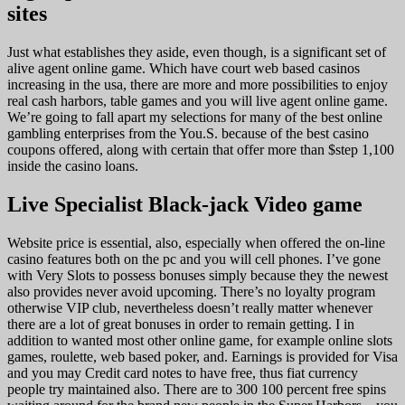
sites
Just what establishes they aside, even though, is a significant set of
alive agent online game. Which have court web based casinos
increasing in the usa, there are more and more possibilities to enjoy
real cash harbors, table games and you will live agent online game.
We’re going to fall apart my selections for many of the best online
gambling enterprises from the You.S. because of the best casino
coupons offered, along with certain that offer more than $step 1,100
inside the casino loans.
Live Specialist Black-jack Video game
Website price is essential, also, especially when offered the on-line
casino features both on the pc and you will cell phones. I’ve gone
with Very Slots to possess bonuses simply because they the newest
also provides never avoid upcoming. There’s no loyalty program
otherwise VIP club, nevertheless doesn’t really matter whenever
there are a lot of great bonuses in order to remain getting. I in
addition to wanted most other online game, for example online slots
games, roulette, web based poker, and. Earnings is provided for Visa
and you may Credit card notes to have free, thus fiat currency
people try maintained also. There are to 300 100 percent free spins