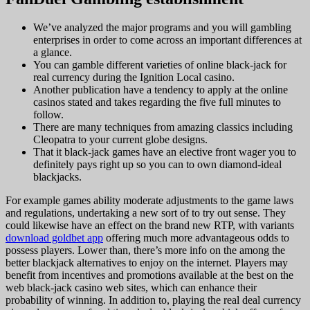
We’ve analyzed the major programs and you will gambling
enterprises in order to come across an important differences at
a glance.
You can gamble different varieties of online black-jack for
real currency during the Ignition Local casino.
Another publication have a tendency to apply at the online
casinos stated and takes regarding the five full minutes to
follow.
There are many techniques from amazing classics including
Cleopatra to your current globe designs.
That it black-jack games have an elective front wager you to
definitely pays right up so you can to own diamond-ideal
blackjacks.
For example games ability moderate adjustments to the game laws
and regulations, undertaking a new sort of to try out sense. They
could likewise have an effect on the brand new RTP, with variants
download goldbet app
offering much more advantageous odds to
possess players. Lower than, there’s more info on the among the
better blackjack alternatives to enjoy on the internet. Players may
benefit from incentives and promotions available at the best on the
web black-jack casino web sites, which can enhance their
probability of winning. In addition to, playing the real deal currency