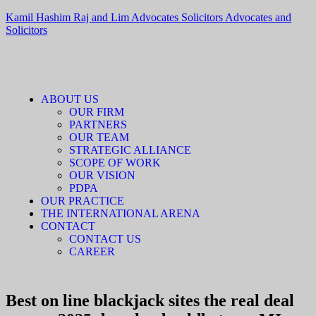
Kamil Hashim Raj and Lim Advocates Solicitors Advocates and
Solicitors
ABOUT US
OUR FIRM
PARTNERS
OUR TEAM
STRATEGIC ALLIANCE
SCOPE OF WORK
OUR VISION
PDPA
OUR PRACTICE
THE INTERNATIONAL ARENA
CONTACT
CONTACT US
CAREER
Best on line blackjack sites the real deal