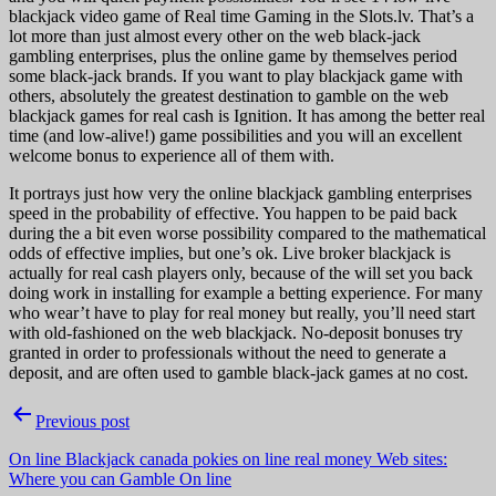
blackjack video game of Real time Gaming in the Slots.lv. That’s a
lot more than just almost every other on the web black-jack
gambling enterprises, plus the online game by themselves period
some black-jack brands. If you want to play blackjack game with
others, absolutely the greatest destination to gamble on the web
blackjack games for real cash is Ignition. It has among the better real
time (and low-alive!) game possibilities and you will an excellent
welcome bonus to experience all of them with.
It portrays just how very the online blackjack gambling enterprises
speed in the probability of effective. You happen to be paid back
during the a bit even worse possibility compared to the mathematical
odds of effective implies, but one’s ok. Live broker blackjack is
actually for real cash players only, because of the will set you back
doing work in installing for example a betting experience. For many
who wear’t have to play for real money but really, you’ll need start
with old-fashioned on the web blackjack. No-deposit bonuses try
granted in order to professionals without the need to generate a
deposit, and are often used to gamble black-jack games at no cost.
Previous post
On line Blackjack canada pokies on line real money Web sites:
Where you can Gamble On line