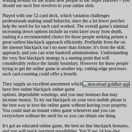
waiting around for the brand new people in the Super Harbors – you
should use such free revolves to your online slots.
Played with one 52-card deck, which variation challenges
professionals making small behavior, since the a lot fewer porches
help the need for for each card worked. The overall game’s minimal
increasing down options include an extra layer away from depth,
making it a recommended choice for those people seeking pertain a
great earliest blackjack approach efficiently. Profitable from the on
the internet blackjack isn’t no more than fortune; it’s from the skill,
approach, and you can wise bankroll administration. Understanding
the very first blackjack strategy is a starting point that will
considerably reduce the family boundary. However for those people
trying to get the online game to another top, cutting-edge processes
such card-counting could offer a benefit.
They supply an excellent assortment which
have free online blackjack online game
options, dependable winnings, and you may bonuses that may
increase money. To try out blackjack on your own mobile phone is
the best way to love the online game without leaving your property.
You could start an instant video game whenever and you can
everywhere without the need for so you can obtain one thing.
It’s got an educated online game, the best on line blackjack bonuses,
and you will quick payment possibilities. You’ll see 14 low-live