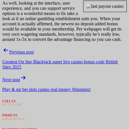
As well, looking at the interface, user
experience, and you can support service
options is a wonderful means to fix take a
look at if an online gambling establishment suits you. When your
account is actually affirmed, the newest no deposit added bonus
would be available in your membership. Per webpages will get its
very own wagering standards, however, typically he’s really low,
around 1x-5x to convert the advantage financing so you can cash.
Post
Previous post
navigation
Greatest On line Blackjack super live casino bonus code British
Sites 2025
Next post
Play & mr bet slots casino real money Winnings!
CALL US
03-7932 3204
EMAIL US
pj@mykhrl.com