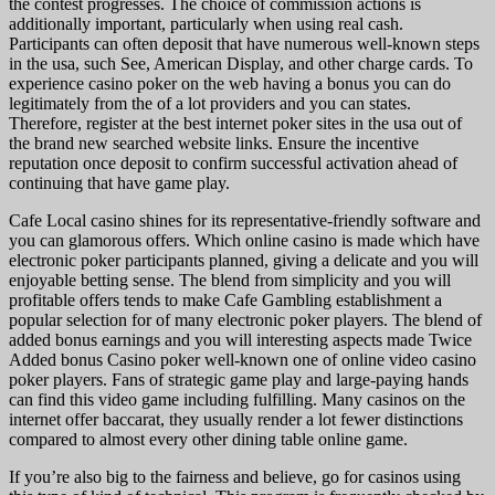
the contest progresses. The choice of commission actions is
additionally important, particularly when using real cash.
Participants can often deposit that have numerous well-known steps
in the usa, such See, American Display, and other charge cards. To
experience casino poker on the web having a bonus you can do
legitimately from the of a lot providers and you can states.
Therefore, register at the best internet poker sites in the usa out of
the brand new searched website links. Ensure the incentive
reputation once deposit to confirm successful activation ahead of
continuing that have game play.
Cafe Local casino shines for its representative-friendly software and
you can glamorous offers. Which online casino is made which have
electronic poker participants planned, giving a delicate and you will
enjoyable betting sense. The blend from simplicity and you will
profitable offers tends to make Cafe Gambling establishment a
popular selection for of many electronic poker players. The blend of
added bonus earnings and you will interesting aspects made Twice
Added bonus Casino poker well-known one of online video casino
poker players. Fans of strategic game play and large-paying hands
can find this video game including fulfilling. Many casinos on the
internet offer baccarat, they usually render a lot fewer distinctions
compared to almost every other dining table online game.
If you’re also big to the fairness and believe, go for casinos using