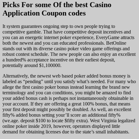
Picks For some Of the best Casino
Application Coupon codes
It system guarantees ongoing step to own people trying to
competitive gamble. That have competitive deposit incentives and
you can an energetic internet poker experience, EveryGame attracts
both the newest and you can educated professionals. BetOnline
stands out with its diverse casino poker video game offerings and
robust contest schedule. The new people can also enjoy an excellent
a hundred% acceptance incentive on their earliest deposit,
potentially around $1,100000.
Alternatively, the newest web based poker added bonus money is
labeled as “pending” until you satisfy what’s needed. For many who
allege the first casino poker bonus instead learning the brand new
terminology and you can conditions, you might be amazed to find
your added bonus cash is perhaps not instantaneously obtainable in
your account. If they are offering a great 100% bonus, that means
your first deposit might possibly be doubled. As well, an excellent
fifty% added bonus setting your’ll score an additional fifty%
(we.age. deposit $100 to locate $fifty extra). West Virginia legalized
online poker inside 2019, however, operators displayed little
demand for obtaining licenses due to the state’s small inhabitants.