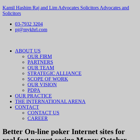
Kamil Hashim Raj and Lim Advocates Solicitors Advocates and
Solicitors
03-7932 3204
pj@mykhrl.com
Menu
ABOUT US
OUR FIRM
PARTNERS
OUR TEAM
STRATEGIC ALLIANCE
SCOPE OF WORK
OUR VISION
PDPA
OUR PRACTICE
THE INTERNATIONAL ARENA
CONTACT
CONTACT US
CAREER
Better On-line poker Internet sites for
real fast payout casino Money October