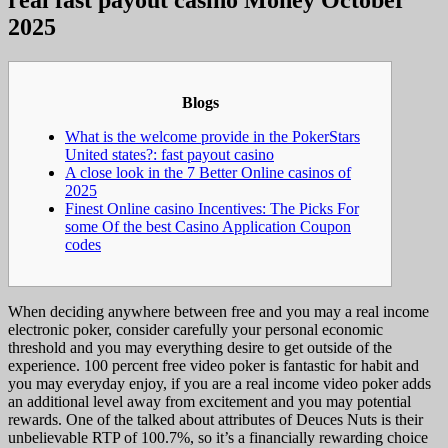
2025
Blogs
What is the welcome provide in the PokerStars
United states?: fast payout casino
A close look in the 7 Better Online casinos of
2025
Finest Online casino Incentives: The Picks For
some Of the best Casino Application Coupon
codes
When deciding anywhere between free and you may a real income
electronic poker, consider carefully your personal economic
threshold and you may everything desire to get outside of the
experience. 100 percent free video poker is fantastic for habit and
you may everyday enjoy, if you are a real income video poker adds
an additional level away from excitement and you may potential
rewards.
One of the talked about attributes of Deuces Nuts is their
unbelievable RTP of 100.7%, so it’s a financially rewarding choice