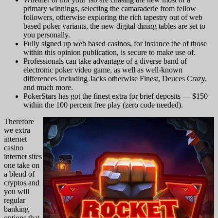
primary winnings, selecting the camaraderie from fellow
followers, otherwise exploring the rich tapestry out of web
based poker variants, the new digital dining tables are set to
you personally.
Fully signed up web based casinos, for instance the of those
within this opinion publication, is secure to make use of.
Professionals can take advantage of a diverse band of
electronic poker video game, as well as well-known
differences including Jacks otherwise Finest, Deuces Crazy,
and much more.
PokerStars has got the finest extra for brief deposits — $150
within the 100 percent free play (zero code needed).
Therefore
we extra
internet
casino
internet sites
one take on
a blend of
cryptos and
you will
regular
banking
options that