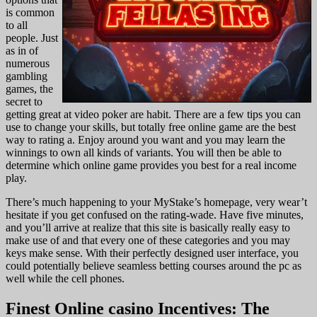
is common
to all
people. Just
as in of
numerous
gambling
games, the
secret to
getting great at video poker are habit. There are a few tips you can
use to change your skills, but totally free online game are the best
way to rating a. Enjoy around you want and you may learn the
winnings to own all kinds of variants. You will then be able to
determine which online game provides you best for a real income
play.
There’s much happening to your MyStake’s homepage, very wear’t
hesitate if you get confused on the rating-wade. Have five minutes,
and you’ll arrive at realize that this site is basically really easy to
make use of and that every one of these categories and you may
keys make sense. With their perfectly designed user interface, you
could potentially believe seamless betting courses around the pc as
well while the cell phones.
Finest Online casino Incentives: The