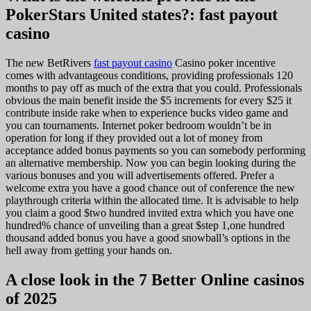
PokerStars United states?: fast payout
casino
The new BetRivers
fast payout casino
Casino poker incentive
comes with advantageous conditions, providing professionals 120
months to pay off as much of the extra that you could. Professionals
obvious the main benefit inside the $5 increments for every $25 it
contribute inside rake when to experience bucks video game and
you can tournaments. Internet poker bedroom wouldn’t be in
operation for long if they provided out a lot of money from
acceptance added bonus payments so you can somebody performing
an alternative membership. Now you can begin looking during the
various bonuses and you will advertisements offered. Prefer a
welcome extra you have a good chance out of conference the new
playthrough criteria within the allocated time. It is advisable to help
you claim a good $two hundred invited extra which you have one
hundred% chance of unveiling than a great $step 1,one hundred
thousand added bonus you have a good snowball’s options in the
hell away from getting your hands on.
A close look in the 7 Better Online casinos
of 2025