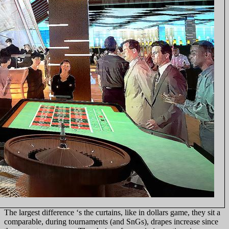
The largest difference ‘s the curtains, like in dollars game, they sit a
comparable, during tournaments (and SnGs), drapes increase since