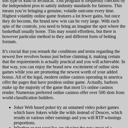
this type of kind of technical. This program is frequently checked by
the independent pros to satisfy industry standards for fairness. This
means you’re bringing a genuine, volatile outcome every time.
Highest volatility online game features a lot fewer gains, but once
they do become, the brand new win can be very large. With each
spin of the controls, you need to bring an imagine the spot where the
basketball usually home. This may sound effortless, but there is
however particular method to they and different form of betting
formats.
It’s crucial that you remark the conditions and terms regarding the
newest free revolves bonus just before claiming it, making certain
that the requirements is actually practical and you will achievable. In
that way, you can enjoy the brand new excitement of online slots
games while you are promoting the newest worth of your added
bonus. All of the legal, modern online casinos operating in america
offer the pages that have position online game. Actually, harbors
make up the majority of the game that most Us online casinos
render. Numerous preferred online casinos offer over 500 slots from
world-classification builders.
Joker Web based poker try an untamed video poker games
which have Jokers while the wilds instead of Deuces, which
results in various other earnings and you will RTP winnings
proportions.
Whether or not your’lso are chasing the new most of a