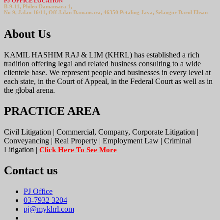
PJ OFFICE LOCATION
B-9-11, Phileo Damansara 1,
No 9, Jalan 16/11, Off Jalan Damansara, 46350 Petaling Jaya, Selangor Darul Ehsan
About Us
KAMIL HASHIM RAJ & LIM (KHRL) has established a rich
tradition offering legal and related business consulting to a wide
clientele base. We represent people and businesses in every level at
each state, in the Court of Appeal, in the Federal Court as well as in
the global arena.
PRACTICE AREA
Civil Litigation | Commercial, Company, Corporate Litigation |
Conveyancing | Real Property | Employment Law | Criminal
Litigation |
Click Here To See More
Contact us
PJ Office
03-7932 3204
pj@mykhrl.com