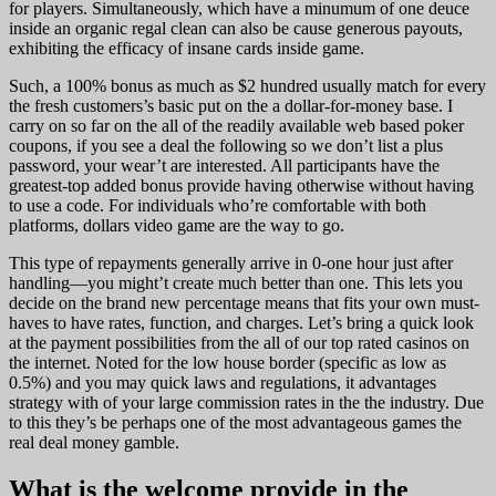
for players. Simultaneously, which have a minumum of one deuce
inside an organic regal clean can also be cause generous payouts,
exhibiting the efficacy of insane cards inside game.
Such, a 100% bonus as much as $2 hundred usually match for every
the fresh customers’s basic put on the a dollar-for-money base. I
carry on so far on the all of the readily available web based poker
coupons, if you see a deal the following so we don’t list a plus
password, your wear’t are interested. All participants have the
greatest-top added bonus provide having otherwise without having
to use a code. For individuals who’re comfortable with both
platforms, dollars video game are the way to go.
This type of repayments generally arrive in 0-one hour just after
handling—you might’t create much better than one. This lets you
decide on the brand new percentage means that fits your own must-
haves to have rates, function, and charges. Let’s bring a quick look
at the payment possibilities from the all of our top rated casinos on
the internet. Noted for the low house border (specific as low as
0.5%) and you may quick laws and regulations, it advantages
strategy with of your large commission rates in the the industry. Due
to this they’s be perhaps one of the most advantageous games the
real deal money gamble.
What is the welcome provide in the