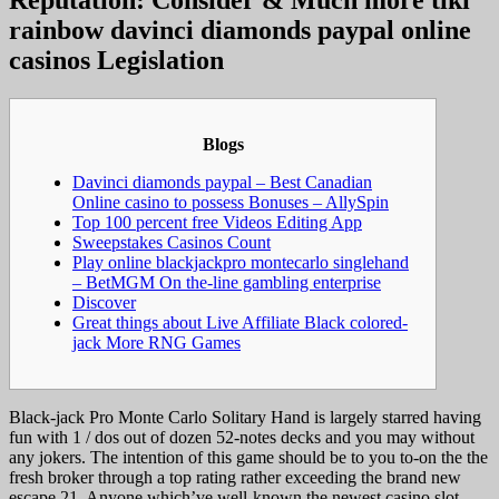
rainbow davinci diamonds paypal online
casinos Legislation
Blogs
Davinci diamonds paypal – Best Canadian
Online casino to possess Bonuses – AllySpin
Top 100 percent free Videos Editing App
Sweepstakes Casinos Count
Play online blackjackpro montecarlo singlehand
– BetMGM On the-line gambling enterprise
Discover
Great things about Live Affiliate Black colored-
jack More RNG Games
Black-jack Pro Monte Carlo Solitary Hand is largely starred having
fun with 1 / dos out of dozen 52-notes decks and you may without
any jokers. The intention of this game should be to you to-on the the
fresh broker through a top rating rather exceeding the brand new
escape 21. Anyone which’ve well-known the newest casino slot