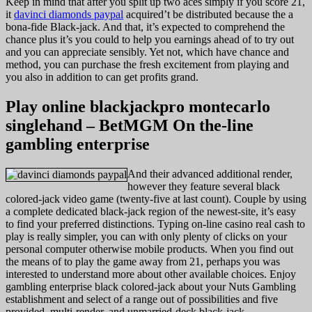
Keep in mind that after you split up two aces simply if you score 21,
it
davinci diamonds paypal
acquired’t be distributed because the a
bona-fide Black-jack. And that, it’s expected to comprehend the
chance plus it’s you could to help you earnings ahead of to try out
and you can appreciate sensibly. Yet not, which have chance and
method, you can purchase the fresh excitement from playing and
you also in addition to can get profits grand.
Play online blackjackpro montecarlo
singlehand – BetMGM On the-line
gambling enterprise
And their advanced additional render,
however they feature several black
colored-jack video game (twenty-five at last count). Couple by using
a complete dedicated black-jack region of the newest-site, it’s easy
to find your preferred distinctions. Typing on-line casino real cash to
play is really simpler, you can with only plenty of clicks on your
personal computer otherwise mobile products. When you find out
the means of to play the game away from 21, perhaps you was
interested to understand more about other available choices. Enjoy
gambling enterprise black colored-jack about your Nuts Gambling
establishment and select of a range out of possibilities and five
provided, multi-render, and unmarried-deck black-jack.