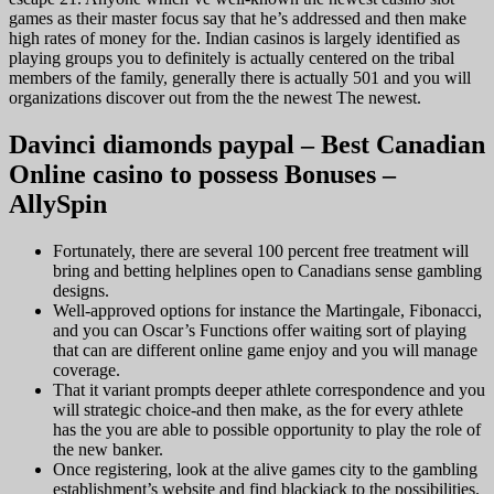
games as their master focus say that he’s addressed and then make
high rates of money for the.
Indian casinos is largely identified as
playing groups you to definitely is actually centered on the tribal
members of the family, generally there is actually 501 and you will
organizations discover out from the the newest The newest.
Davinci diamonds paypal – Best Canadian
Online casino to possess Bonuses –
AllySpin
Fortunately, there are several 100 percent free treatment will
bring and betting helplines open to Canadians sense gambling
designs.
Well-approved options for instance the Martingale, Fibonacci,
and you can Oscar’s Functions offer waiting sort of playing
that can are different online game enjoy and you will manage
coverage.
That it variant prompts deeper athlete correspondence and you
will strategic choice-and then make, as the for every athlete
has the you are able to possible opportunity to play the role of
the new banker.
Once registering, look at the alive games city to the gambling
establishment’s website and find blackjack to the possibilities.