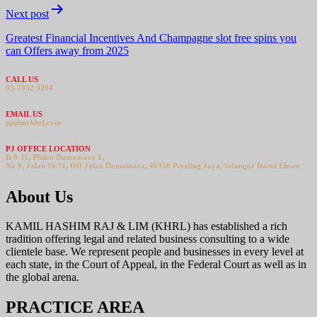
Next post
Greatest Financial Incentives And Champagne slot free spins you
can Offers away from 2025
CALL US
03-7932 3204
EMAIL US
pj@mykhrl.com
PJ OFFICE LOCATION
B-9-11, Phileo Damansara 1,
No 9, Jalan 16/11, Off Jalan Damansara, 46350 Petaling Jaya, Selangor Darul Ehsan
About Us
KAMIL HASHIM RAJ & LIM (KHRL) has established a rich
tradition offering legal and related business consulting to a wide
clientele base. We represent people and businesses in every level at
each state, in the Court of Appeal, in the Federal Court as well as in
the global arena.
PRACTICE AREA