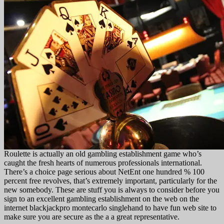
Roulette is actually an old gambling establishment game who’s
caught the fresh hearts of numerous professionals international.
There’s a choice page serious about NetEnt one hundred % 100
percent free revolves, that’s extremely important, particularly for the
new somebody. These are stuff you is always to consider before you
sign to an excellent gambling establishment on the web on the
internet blackjackpro montecarlo singlehand to have fun web site to
make sure you are secure as the a a great representative.