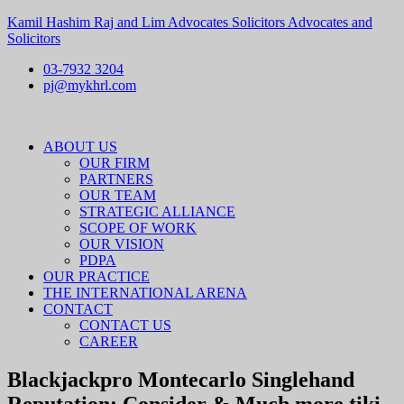
Kamil Hashim Raj and Lim Advocates Solicitors Advocates and
Solicitors
03-7932 3204
pj@mykhrl.com
Menu
ABOUT US
OUR FIRM
PARTNERS
OUR TEAM
STRATEGIC ALLIANCE
SCOPE OF WORK
OUR VISION
PDPA
OUR PRACTICE
THE INTERNATIONAL ARENA
CONTACT
CONTACT US
CAREER
Blackjackpro Montecarlo Singlehand
Reputation: Consider & Much more tiki