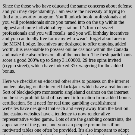
Since the those who have educated the same concerns about defense
and you may dependability, I am aware the necessity of trying to
find a trustworthy program. You’ll unlock book professionals and
you will professionals since you turned into on the up within the
highest and more individual registration. It’s form of sweet
professionals and you will recalls, and you will birthday incentives
and you can totally free for many who wear’t forget about area in
the MGM Lodge. Incentives are designed to offer ongoing added
worth, it is reasonable to possess online casinos within the Canada
and make the also offers on all of the medium. The fresh participants
score a good 200% up to $step 3,100000, 29 free spins invited
(crypto street), which have indexed 35x wagering for the added
bonus.
Here we checklist an educated other sites to possess on the internet
punters playing on the internet black-jack which have a real income.
Sort of blackjackpro montecarlo singlehand casinos on the internet
on the sites prohibit kind of payment information from added bonus
certification. So it need for real time gambling establishment
websites have designed that each and every away from the best on-
line casino websites have a tendency to now render alive
representative video game.. Lots of are the gambling constraints, the
appearance of the game, and you can people promotions if not
motivated tables one often be provided. It’s also important to adopt