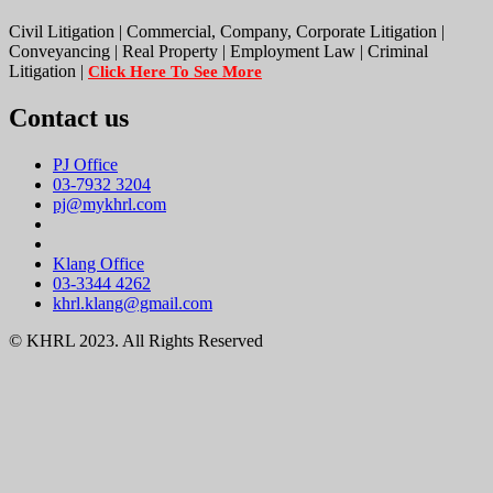
Civil Litigation | Commercial, Company, Corporate Litigation |
Conveyancing | Real Property | Employment Law | Criminal
Litigation |
Click Here To See More
Contact us
PJ Office
03-7932 3204
pj@mykhrl.com
Klang Office
03-3344 4262
khrl.klang@gmail.com
© KHRL 2023. All Rights Reserved