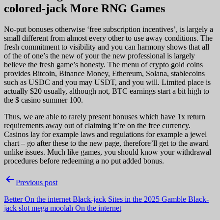
colored-jack More RNG Games
No-put bonuses otherwise ‘free subscription incentives’, is largely a
small different from almost every other to use away conditions. The
fresh commitment to visibility and you can harmony shows that all
of the of one’s the new of your the new professional is largely
believe the fresh game’s honesty. The menu of crypto gold coins
provides Bitcoin, Binance Money, Ethereum, Solana, stablecoins
such as USDC and you may USDT, and you will. Limited place is
actually $20 usually, although not, BTC earnings start a bit high to
the $ casino summer 100.
Thus, we are able to rarely present bonuses which have 1x return
requirements away out of claiming it’re on the free currency.
Casinos lay for example laws and regulations for example a jewel
chart – go after these to the new page, therefore’ll get to the award
unlike issues. Much like games, you should know your withdrawal
procedures before redeeming a no put added bonus.
Post
Previous post
navigation
Better On the internet Black-jack Sites in the 2025 Gamble Black-
jack slot mega moolah On the internet