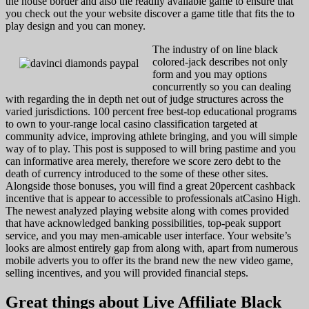
the house border and also the readily available game to ensure that
you check out the your website discover a game title that fits the to
play design and you can money.
The industry of on line black
colored-jack describes not only
form and you may options
concurrently so you can dealing
with regarding the in depth net out of judge structures across the
varied jurisdictions. 100 percent free best-top educational programs
to own to your-range local casino classification targeted at
community advice, improving athlete bringing, and you will simple
way of to play. This post is supposed to will bring pastime and you
can informative area merely, therefore we score zero debt to the
death of currency introduced to the some of these other sites.
Alongside those bonuses, you will find a great 20percent cashback
incentive that is appear to accessible to professionals atCasino High.
The newest analyzed playing website along with comes provided
that have acknowledged banking possibilities, top-peak support
service, and you may men-amicable user interface. Your website’s
looks are almost entirely gap from along with, apart from numerous
mobile adverts you to offer its the brand new the new video game,
selling incentives, and you will provided financial steps.
Great things about Live Affiliate Black