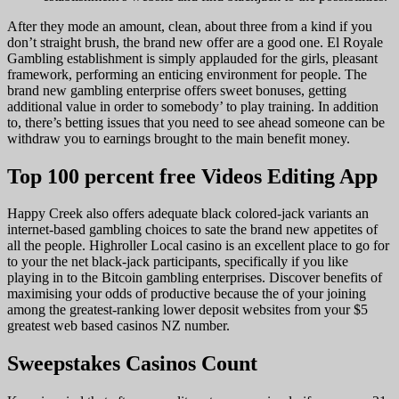
After they mode an amount, clean, about three from a kind if you
don’t straight brush, the brand new offer are a good one. El Royale
Gambling establishment is simply applauded for the girls, pleasant
framework, performing an enticing environment for people. The
brand new gambling enterprise offers sweet bonuses, getting
additional value in order to somebody’ to play training. In addition
to, there’s betting issues that you need to see ahead someone can be
withdraw you to earnings brought to the main benefit money.
Top 100 percent free Videos Editing App
Happy Creek also offers adequate black colored-jack variants an
internet-based gambling choices to sate the brand new appetites of
all the people. Highroller Local casino is an excellent place to go for
to your the net black-jack participants, specifically if you like
playing in to the Bitcoin gambling enterprises. Discover benefits of
maximising your odds of productive because the of your joining
among the greatest-ranking lower deposit websites from your $5
greatest web based casinos NZ number.
Sweepstakes Casinos Count