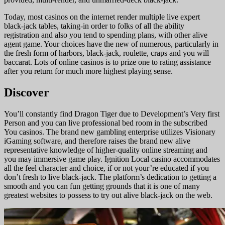
Today, most casinos on the internet render multiple live expert
black-jack tables, taking-in order to folks of all the ability
registration and also you tend to spending plans, with other alive
agent game. Your choices have the new of numerous, particularly in
the fresh form of harbors, black-jack, roulette, craps and you will
baccarat. Lots of online casinos is to prize one to rating assistance
after you return for much more highest playing sense.
Discover
You’ll constantly find Dragon Tiger due to Development’s Very first
Person and you can live professional bed room in the subscribed
You casinos. The brand new gambling enterprise utilizes Visionary
iGaming software, and therefore raises the brand new alive
representative knowledge of higher-quality online streaming and
you may immersive game play. Ignition Local casino accommodates
all the feel character and choice, if or not your’re educated if you
don’t fresh to live black-jack. The platform’s dedication to getting a
smooth and you can fun getting grounds that it is one of many
greatest websites to possess to try out alive black-jack on the web.