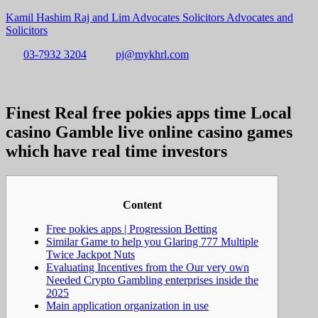
Kamil Hashim Raj and Lim Advocates Solicitors Advocates and
Solicitors
03-7932 3204
pj@mykhrl.com
Menu
Finest Real free pokies apps time Local
casino Gamble live online casino games
which have real time investors
Content
Free pokies apps | Progression Betting
Similar Game to help you Glaring 777 Multiple
Twice Jackpot Nuts
Evaluating Incentives from the Our very own
Needed Crypto Gambling enterprises inside the
2025
Main application organization in use