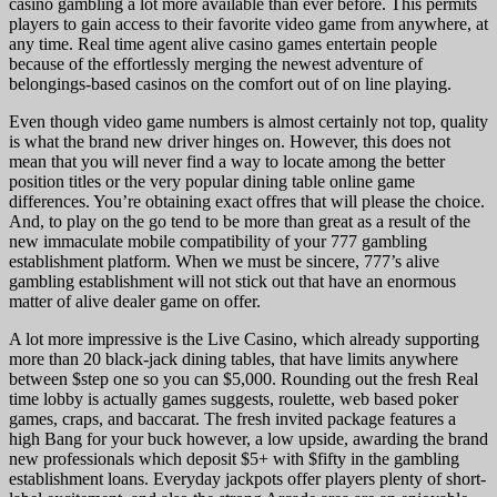
casino gambling a lot more available than ever before. This permits
players to gain access to their favorite video game from anywhere, at
any time. Real time agent alive casino games entertain people
because of the effortlessly merging the newest adventure of
belongings-based casinos on the comfort out of on line playing.
Even though video game numbers is almost certainly not top, quality
is what the brand new driver hinges on. However, this does not
mean that you will never find a way to locate among the better
position titles or the very popular dining table online game
differences. You’re obtaining exact offres that will please the choice.
And, to play on the go tend to be more than great as a result of the
new immaculate mobile compatibility of your 777 gambling
establishment platform. When we must be sincere, 777’s alive
gambling establishment will not stick out that have an enormous
matter of alive dealer game on offer.
A lot more impressive is the Live Casino, which already supporting
more than 20 black-jack dining tables, that have limits anywhere
between $step one so you can $5,000. Rounding out the fresh Real
time lobby is actually games suggests, roulette, web based poker
games, craps, and baccarat. The fresh invited package features a
high Bang for your buck however, a low upside, awarding the brand
new professionals which deposit $5+ with $fifty in the gambling
establishment loans. Everyday jackpots offer players plenty of short-