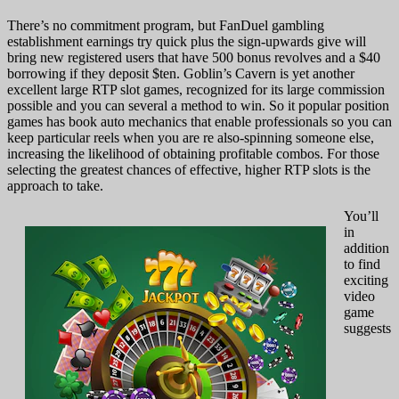
There’s no commitment program, but FanDuel gambling
establishment earnings try quick plus the sign-upwards give will
bring new registered users that have 500 bonus revolves and a $40
borrowing if they deposit $ten. Goblin’s Cavern is yet another
excellent large RTP slot games, recognized for its large commission
possible and you can several a method to win. So it popular position
games has book auto mechanics that enable professionals so you can
keep particular reels when you are re also-spinning someone else,
increasing the likelihood of obtaining profitable combos. For those
selecting the greatest chances of effective, higher RTP slots is the
approach to take.
You’ll
in
addition
to find
exciting
video
game
suggests