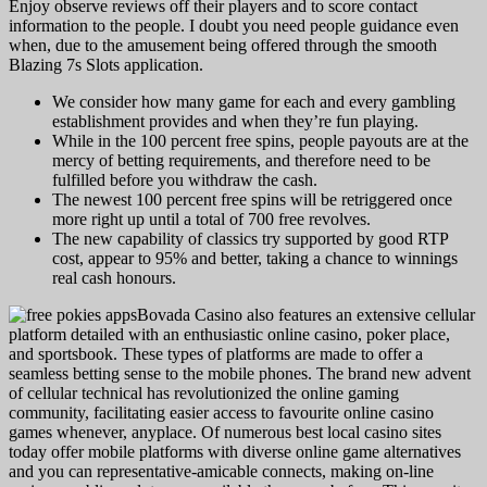
Enjoy observe reviews off their players and to score contact
information to the people. I doubt you need people guidance even
when, due to the amusement being offered through the smooth
Blazing 7s Slots application.
We consider how many game for each and every gambling
establishment provides and when they’re fun playing.
While in the 100 percent free spins, people payouts are at the
mercy of betting requirements, and therefore need to be
fulfilled before you withdraw the cash.
The newest 100 percent free spins will be retriggered once
more right up until a total of 700 free revolves.
The new capability of classics try supported by good RTP
cost, appear to 95% and better, taking a chance to winnings
real cash honours.
Bovada Casino also features an extensive cellular
platform detailed with an enthusiastic online casino, poker place,
and sportsbook. These types of platforms are made to offer a
seamless betting sense to the mobile phones. The brand new advent
of cellular technical has revolutionized the online gaming
community, facilitating easier access to favourite online casino
games whenever, anyplace. Of numerous best local casino sites
today offer mobile platforms with diverse online game alternatives
and you can representative-amicable connects, making on-line