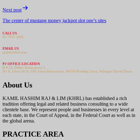
Next post
The center of mustang money jackpot slot one’s sites
CALL US
03-7932 3204
EMAIL US
pj@mykhrl.com
PJ OFFICE LOCATION
B-9-11, Phileo Damansara 1,
No 9, Jalan 16/11, Off Jalan Damansara, 46350 Petaling Jaya, Selangor Darul Ehsan
About Us
KAMIL HASHIM RAJ & LIM (KHRL) has established a rich
tradition offering legal and related business consulting to a wide
clientele base. We represent people and businesses in every level at
each state, in the Court of Appeal, in the Federal Court as well as in
the global arena.
PRACTICE AREA