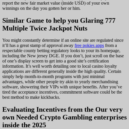
report the new fair market value (inside USD) of your own
winnings on the day you gotten her or him.
Similar Game to help you Glaring 777
Multiple Twice Jackpot Nuts
You might constantly determine if an online site are regulated since
it’ll has a great stamp of approval away
free pokies apps
from a
respectable county betting regulatory looks to your its homepage,
including the New jersey DGE. If you don’t, just scroll on the base
of one’s display screen to get into a good site’s certification
information. It’s well worth detailing one to local casino loyalty
applications are different generally inside the high quality. Certain
simply help month-to-month programs with just minimal
advantages, while other people try akin to yearly merchandising
software, showering their VIPs with unique benefits. After you’ve
tired the acceptance incentives, commitment software could be the
best method to make kickbacks.
Evaluating Incentives from the Our very
own Needed Crypto Gambling enterprises
inside the 2025