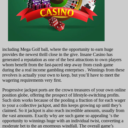
including Mega Golf ball, where the opportunity to earn huge
provides the newest thrill close in the give. Insane Casino has
generated a reputation as one of the best attractions to own players
whom benefit from the fast-paced step away from crash game
during the a real income gambling enterprises . Winnings from these
revolves is actually your own to keep, but you’ll have to meet the
wagering requirements very first.
Progressive jackpot ports are the crown treasures of your own online
position globe, offering the prospect of lifestyle-switching profits.
Such slots works because of the pooling a fraction of for each wager
to your a collective jackpot, and this keeps growing up until they’s
claimed. So it jackpot is also reach incredible amounts, usually from
the vast amounts. Exactly why are such game so appealing ‘s the
opportunity to winnings huge with an individual twist, converting a
moderate bet to the an enormous windfall. The overall game’s