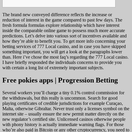
The brand new conveyed difference reflects the increase or
reduction of interest in the game compared to past few days. The
fresh formula formulas explore relationship which have interest
inside the comparable online game to possess much more accurate
predictions. Let’s delve into various sort of incentives available and
how they’re able to benefit you.
To get more info concerning your
betting services of 777 Local casino, and in case you have skipped
something important, you will get a look at the paragraphs lower
than. Here i’ve chose the most faq’s regarding the 777 Local casino.
I have briefly responded the individuals concerns to provide you
with certain a long list of extremely important subjects.
Free pokies apps | Progression Betting
Several workers you’ll charge a tiny 0.1% control commission for
the withdrawals, but this really is uncommon. Search for good
playing certificates of credible jurisdictions for example Curaçao,
Malta, otherwise Gibraltar. Never trust only a licenses symbol on the
internet site – usually ensure the new permit matter directly on the
new regulator’s certified site. Unlicensed casinos otherwise people
with phony history is actually immediate warning flags. For those
who’re also paid in Bitcoin or any other cryptocurrency, you need to