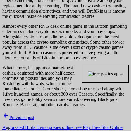
label excitement, and also the strong Arcade area are an enjoyable
replacement for antique gaming. The brand new cashier try busting
having commission alternatives, and you will DraftKings is among
the quickest inside celebrating commission desires.
Almost every other RNG desk online game in the Bitcoin gambling
enterprises include crypto poker, roulette, and you may craps.
Alongside crypto harbors, dining table video game are the most
popular across the crypto gambling enterprises. Some other power
away from BTC casinos is the overall sort of crypto casino games
you will find. Bitcoin casinos is preferred to have giving a little
literally thousands of Bitcoin harbors to experience.
What’s more, it supports a market-best
cashier, equipped with more half dozen
commission possibilities and you may
Rush Pay withdrawals, which can be
immediate cashouts. To our shock, Horseshoe released along with
1,five hundred games, or about 300 over Caesars. Specifically, the
new desk game lobby seems more varied, covering Black-jack,
Roulette, Baccarat, and other carnival games.
Post
Previous post
navigation
Aggravated Birds Demo pokies online free Play Free Slot Online