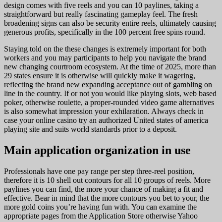
design comes with five reels and you can 10 paylines, taking a
straightforward but really fascinating gameplay feel. The fresh
broadening signs can also be security entire reels, ultimately causing
generous profits, specifically in the 100 percent free spins round.
Staying told on the these changes is extremely important for both
workers and you may participants to help you navigate the brand
new changing courtroom ecosystem. At the time of 2025, more than
29 states ensure it is otherwise will quickly make it wagering,
reflecting the brand new expanding acceptance out of gambling on
line in the country. If or not you would like playing slots, web based
poker, otherwise roulette, a proper-rounded video game alternatives
is also somewhat impression your exhilaration. Always check in
case your online casino try an authorized United states of america
playing site and suits world standards prior to a deposit.
Main application organization in use
Professionals have one pay range per step three-reel position,
therefore it is 10 shell out contours for all 10 groups of reels. More
paylines you can find, the more your chance of making a fit and
effective. Bear in mind that the more contours you bet to your, the
more gold coins you’re having fun with. You can examine the
appropriate pages from the Application Store otherwise Yahoo