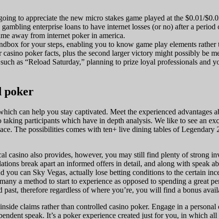
e going to appreciate the new micro stakes game played at the $0.01/$0.0
mbling enterprise loans to have internet losses (or no) after a period 
ime away from internet poker in america.
ndbox for your steps, enabling you to know game play elements rather t
r casino poker facts, plus the second larger victory might possibly be m
such as “Reload Saturday,” planning to prize loyal professionals and yo
 poker
which can help you stay captivated. Meet the experienced advantages abo
taking participants which have in depth analysis. We like to see an exc
place. The possibilities comes with ten+ live dining tables of Legendary
ocal casino also provides, however, you may still find plenty of strong i
ons break apart an informed offers in detail, and along with speak a
nd you can Sky Vegas, actually lose betting conditions to the certain in
e many a method to start to experience as opposed to spending a great p
d past, therefore regardless of where you’re, you will find a bonus avail
inside claims rather than controlled casino poker. Engage in a persona
endent speak. It’s a poker experience created just for you, in which all