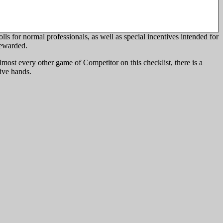
ls for normal professionals, as well as special incentives intended for
rewarded.
almost every other game of Competitor on this checklist, there is a
tive hands.