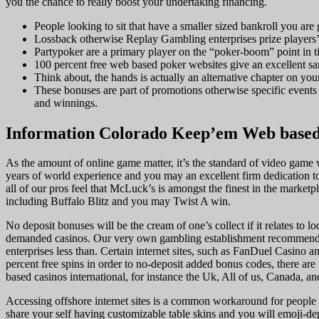
you the chance to really boost your undertaking financing.
People looking to sit that have a smaller sized bankroll you ar
Lossback otherwise Replay Gambling enterprises prize players’ ga
Partypoker are a primary player on the “poker-boom” point in t
100 percent free web based poker websites give an excellent sa
Think about, the hands is actually an alternative chapter on you
These bonuses are part of promotions otherwise specific events 
and winnings.
Information Colorado Keep’em Web based
As the amount of online game matter, it’s the standard of video game 
years of world experience and you may an excellent firm dedication to 
all of our pros feel that McLuck’s is amongst the finest in the market
including Buffalo Blitz and you may Twist A win.
No deposit bonuses will be the cream of one’s collect if it relates to l
demanded casinos. Our very own gambling establishment recommendati
enterprises less than. Certain internet sites, such as FanDuel Casino a
percent free spins in order to no-deposit added bonus codes, there ar
based casinos international, for instance the Uk, All of us, Canada, an
Accessing offshore internet sites is a common workaround for people 
share your self having customizable table skins and you will emoji-dep