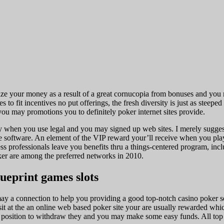
imize your money as a result of a great cornucopia from bonuses and you
to fit incentives no put offerings, the fresh diversity is just as steepe
ou may promotions you to definitely poker internet sites provide.
ncy when you use legal and you may signed up web sites. I merely sugg
e software. An element of the VIP reward your’ll receive when you play 
sess professionals leave you benefits thru a things-centered program, in
r are among the preferred networks in 2010.
ueprint games slots
ay a connection to help you providing a good top-notch casino poker se
t at the an online web based poker site your are usually rewarded which
 a position to withdraw they and you may make some easy funds. All top 