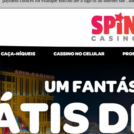
payment choices for example Bitcoin are a sign of an internet site . a