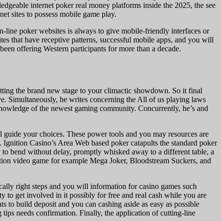
dgeable internet poker real money platforms inside the 2025, the see
net sites to possess mobile game play.
line poker websites is always to give mobile-friendly interfaces or
tes that have receptive patterns, successful mobile apps, and you will
een offering Western participants for more than a decade.
etting the brand new stage to your climactic showdown. So it final
give. Simultaneously, he writes concerning the All of us playing laws
 knowledge of the newest gaming community. Concurrently, he’s and
will guide your choices. These power tools and you may resources are
 Ignition Casino’s Area Web based poker catapults the standard poker
y to bend without delay, promptly whisked away to a different table, a
osition video game for example Mega Joker, Bloodstream Suckers, and
ally right steps and you will information for casino games such
to get involved in it possibly for free and real cash while you are
s to build deposit and you can cashing aside as easy as possible
 tips needs confirmation. Finally, the application of cutting-line