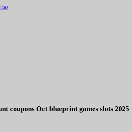
itors
nt coupons Oct blueprint games slots 2025