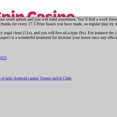
ut small sphere and you will solid assortment. You’ll find a week freerol
1 chunks for every 27.5 Prize Issues you have made, so regular play try 
zy regal clean (12x), and you will five-of-a-type (9x). For instance the 
r aspect is a wonderful treatment for increase your honor once any effec
2025
 el pelo Android casino Tropez móvil Chile