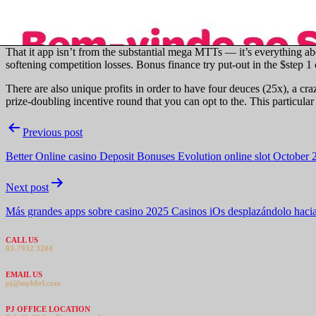
That it app isn’t from the substantial mega MTTs — it’s everything abo
softening competition losses. Bonus finance try put-out in the $step 
There are also unique profits in order to have four deuces (25x), a cra
prize-doubling incentive round that you can opt to the. This particula
Post
Previous post
navigation
Better Online casino Deposit Bonuses Evolution online slot October 
Next post
Más grandes apps sobre casino 2025 Casinos iOs desplazándolo hacia
CALL US
03-7932 3204
EMAIL US
pj@mykhrl.com
PJ OFFICE LOCATION