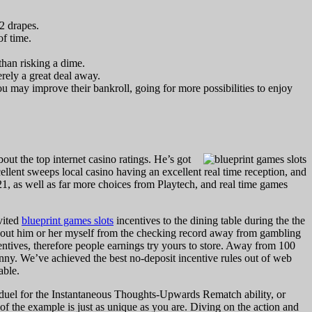
2 drapes.
of time.
han risking a dime.
erely a great deal away.
u may improve their bankroll, going for more possibilities to enjoy
ut the top internet casino ratings. He’s got
ellent sweeps local casino having an excellent real time reception, and
 21, as well as far more choices from Playtech, and real time games
nvited
blueprint games slots
incentives to the dining table during the the
bout him or her myself from the checking record away from gambling
centives, therefore people earnings try yours to store. Away from 100
enny. We’ve achieved the best no-deposit incentive rules out of web
able.
l duel for the Instantaneous Thoughts-Upwards Rematch ability, or
 of the example is just as unique as you are. Diving on the action and