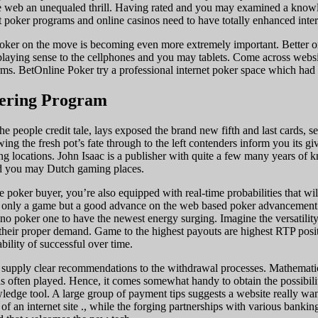
he web an unequaled thrill. Having rated and you may examined a knowle
st poker programs and online casinos need to have totally enhanced inter
oker on the move is becoming even more extremely important. Better on-
 playing sense to the cellphones and you may tablets. Come across websi
. BetOnline Poker try a professional internet poker space which had b
gering Program
e people credit tale, lays exposed the brand new fifth and last cards, s
swing the fresh pot’s fate through to the left contenders inform you its 
g locations. John Isaac is a publisher with quite a few many years of
nd you may Dutch gaming places.
de poker buyer, you’re also equipped with real-time probabilities that 
not only a game but a good advance on the web based poker advancement.
sino poker one to have the newest energy surging. Imagine the versatilit
or their proper demand. Game to the highest payouts are highest RTP p
lity of successful over time.
d supply clear recommendations to the withdrawal processes. Mathematic
often played. Hence, it comes somewhat handy to obtain the possibility 
dge tool. A large group of payment tips suggests a website really want
of an internet site ., while the forging partnerships with various banking