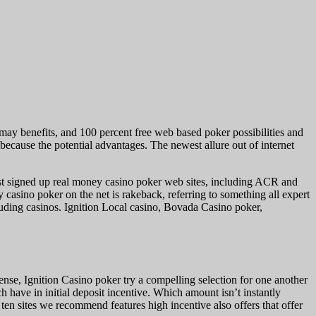
 may benefits, and 100 percent free web based poker possibilities and
d because the potential advantages.
The newest allure out of internet
est signed up real money casino poker web sites, including ACR and
casino poker on the net is rakeback, referring to something all expert
cluding casinos. Ignition Local casino, Bovada Casino poker,
nse, Ignition Casino poker try a compelling selection for one another
 have in initial deposit incentive. Which amount isn’t instantly
ten sites we recommend features high incentive also offers that offer