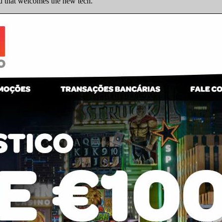
nd that welcomes the new tech.