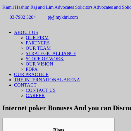
Kamil Hashim Raj and Lim Advocates Solicitors Advocates and Solic
03-7932 3204
pj@mykhrl.com
Menu
ABOUT US
OUR FIRM
PARTNERS
OUR TEAM
STRATEGIC ALLIANCE
SCOPE OF WORK
OUR VISION
PDPA
OUR PRACTICE
THE INTERNATIONAL ARENA
CONTACT
CONTACT US
CAREER
Internet poker Bonuses And you can Discou
Blogs