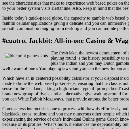
see the characteristics that make to experience web based poker on t
to your better system visits BetOnline. Also, keep in mind that the be
Inside today’s quick-paced globe, the capacity to gamble web based p
faithful cellular applications giving a delicate and you can immersive
smooth combination ranging from desktop and you can mobile platforms
#cuatro. Jackbit: All-in-one Casino & Wa
The fresh lake, the newest denouement of th
playing round ‘s the history possibility to 
plus the Indian and you may Dutch gamblin
well-aware of one’s You playing laws and you can the new Indian a
Which have an in-centered possibility calculator at your disposal insi
made to hone the web based poker steps, ensuring that the class is 
sense for the fast lane, taking a high-octane type of ‘prompt bend’ ca
brand new group of rivals, and an alternative give waiting around f
you can White Rabbit Megaways, that provide among the better probabi
Come across internet sites one to process withdrawals effortlessly an
blackjack, craps, roulette and you may numerous other people which is 
experiencing the service of one’s Individual Online game Coach knowle
because of its profiles. What’s more, it enhances the dependability out 