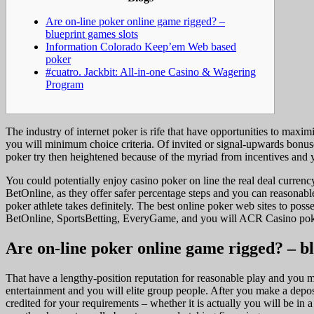
Are on-line poker online game rigged? –
blueprint games slots
Information Colorado Keep’em Web based
poker
#cuatro. Jackbit: All-in-one Casino & Wagering
Program
The industry of internet poker is rife that have opportunities to max
you will minimum choice criteria. Of invited or signal-upwards bonuses 
poker try then heightened because of the myriad from incentives and y
You could potentially enjoy casino poker on line the real deal curre
BetOnline, as they offer safer percentage steps and you can reasonabl
poker athlete takes definitely. The best online poker web sites to pos
BetOnline, SportsBetting, EveryGame, and you will ACR Casino poke
Are on-line poker online game rigged? – bl
That have a lengthy-position reputation for reasonable play and you m
entertainment and you will elite group people. After you make a deposi
credited for your requirements – whether it is actually you will be in