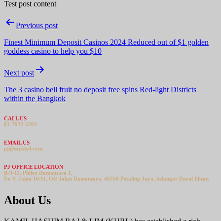
Test post content
Post
Previous post
navigation
Finest Minimum Deposit Casinos 2024 Reduced out of $1 golden
goddess casino to help you $10
Next post
The 3 casino bell fruit no deposit free spins Red-light Districts
within the Bangkok
CALL US
03-7932 3204
EMAIL US
pj@mykhrl.com
PJ OFFICE LOCATION
B-9-11, Phileo Damansara 1,
No 9, Jalan 16/11, Off Jalan Damansara, 46350 Petaling Jaya, Selangor Darul Ehsan
About Us