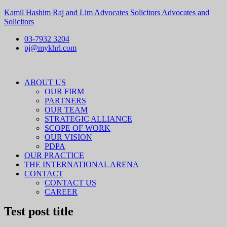
Kamil Hashim Raj and Lim Advocates Solicitors Advocates and
Solicitors
03-7932 3204
pj@mykhrl.com
Menu
ABOUT US
OUR FIRM
PARTNERS
OUR TEAM
STRATEGIC ALLIANCE
SCOPE OF WORK
OUR VISION
PDPA
OUR PRACTICE
THE INTERNATIONAL ARENA
CONTACT
CONTACT US
CAREER
Test post title