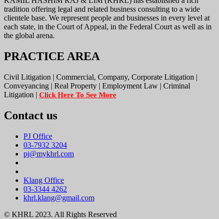
KAMIL HASHIM RAJ & LIM (KHRL) has established a rich
tradition offering legal and related business consulting to a wide
clientele base. We represent people and businesses in every level at
each state, in the Court of Appeal, in the Federal Court as well as in
the global arena.
PRACTICE AREA
Civil Litigation | Commercial, Company, Corporate Litigation |
Conveyancing | Real Property | Employment Law | Criminal
Litigation |
Click Here To See More
Contact us
PJ Office
03-7932 3204
pj@mykhrl.com
Klang Office
03-3344 4262
khrl.klang@gmail.com
© KHRL 2023. All Rights Reserved