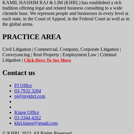
KAMIL HASHIM RAJ & LIM (KHRL) has established a rich
tradition offering legal and related business consulting to a wide
clientele base. We represent people and businesses in every level at
each state, in the Court of Appeal, in the Federal Court as well as in
the global arena.
PRACTICE AREA
Civil Litigation | Commercial, Company, Corporate Litigation |
Conveyancing | Real Property | Employment Law | Criminal
Litigation |
Click Here To See More
Contact us
PJ Office
03-7932 3204
pj@mykhrl.com
Klang Office
03-3344 4262
khrl.klang@gmail.com
© KHRL 2023. All Rights Reserved