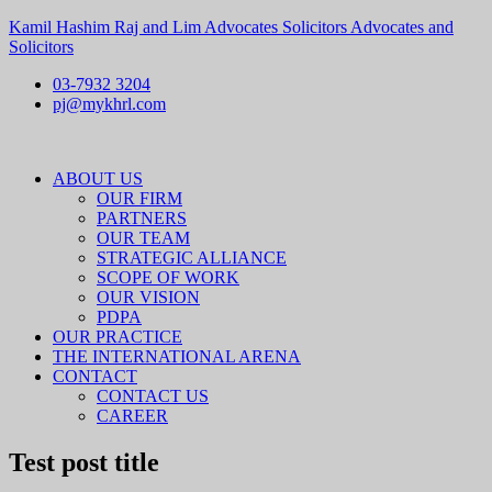
Kamil Hashim Raj and Lim Advocates Solicitors Advocates and
Solicitors
03-7932 3204
pj@mykhrl.com
Menu
ABOUT US
OUR FIRM
PARTNERS
OUR TEAM
STRATEGIC ALLIANCE
SCOPE OF WORK
OUR VISION
PDPA
OUR PRACTICE
THE INTERNATIONAL ARENA
CONTACT
CONTACT US
CAREER
Test post title