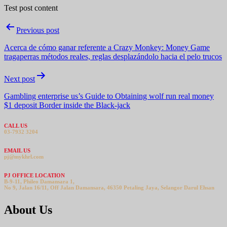
Test post content
Post
Previous post
navigation
Acerca de cómo ganar referente a Crazy Monkey: Money Game
tragaperras métodos reales, reglas desplazándolo hacia el pelo trucos
Next post
Gambling enterprise us’s Guide to Obtaining wolf run real money
$1 deposit Border inside the Black-jack
CALL US
03-7932 3204
EMAIL US
pj@mykhrl.com
PJ OFFICE LOCATION
B-9-11, Phileo Damansara 1,
No 9, Jalan 16/11, Off Jalan Damansara, 46350 Petaling Jaya, Selangor Darul Ehsan
About Us