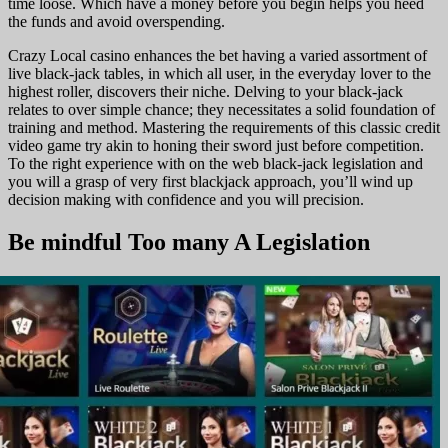
time loose. Which have a money before you begin helps you heed
the funds and avoid overspending.
Crazy Local casino enhances the bet having a varied assortment of
live black-jack tables, in which all user, in the everyday lover to the
highest roller, discovers their niche. Delving to your black-jack
relates to over simple chance; they necessitates a solid foundation of
training and method. Mastering the requirements of this classic credit
video game try akin to honing their sword just before competition.
To the right experience with on the web black-jack legislation and
you will a grasp of very first blackjack approach, you’ll wind up
decision making with confidence and you will precision.
Be mindful Too many A Legislation