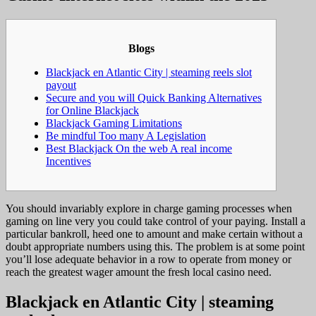
Blogs
Blackjack en Atlantic City | steaming reels slot
payout
Secure and you will Quick Banking Alternatives
for Online Blackjack
Blackjack Gaming Limitations
Be mindful Too many A Legislation
Best Blackjack On the web A real income
Incentives
You should invariably explore in charge gaming processes when
gaming on line very you could take control of your paying. Install a
particular bankroll, heed one to amount and make certain without a
doubt appropriate numbers using this.
The problem is at some point
you’ll lose adequate behavior in a row to operate from money or
reach the greatest wager amount the fresh local casino need.
Blackjack en Atlantic City | steaming