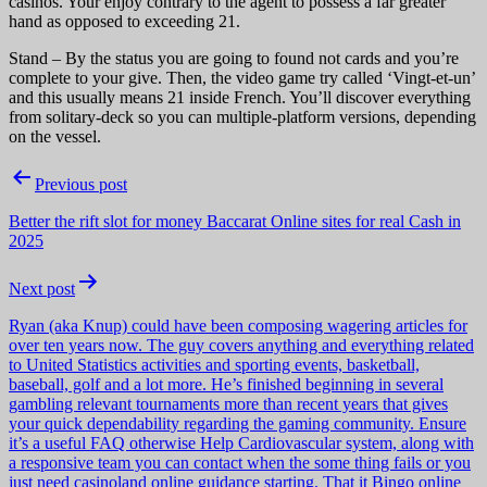
casinos. Your enjoy contrary to the agent to possess a far greater
hand as opposed to exceeding 21.
Stand – By the status you are going to found not cards and you’re
complete to your give. Then, the video game try called ‘Vingt-et-un’
and this usually means 21 inside French. You’ll discover everything
from solitary-deck so you can multiple-platform versions, depending
on the vessel.
Post
Previous post
navigation
Better the rift slot for money Baccarat Online sites for real Cash in
2025
Next post
Ryan (aka Knup) could have been composing wagering articles for
over ten years now. The guy covers anything and everything related
to United Statistics activities and sporting events, basketball,
baseball, golf and a lot more. He’s finished beginning in several
gambling relevant tournaments more than recent years that gives
your quick dependability regarding the gaming community. Ensure
it’s a useful FAQ otherwise Help Cardiovascular system, along with
a responsive team you can contact when the some thing fails or you
just need casinoland online guidance starting. That it Bingo online