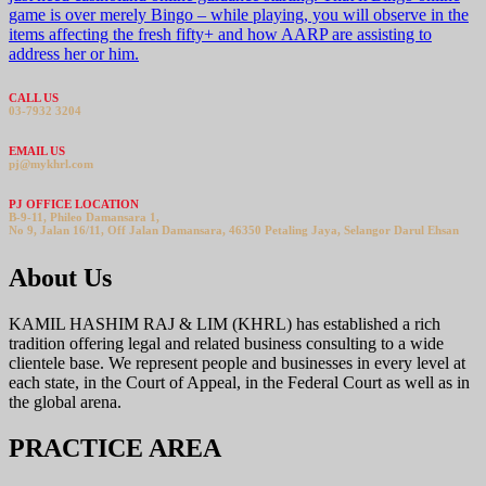
game is over merely Bingo – while playing, you will observe in the
items affecting the fresh fifty+ and how AARP are assisting to
address her or him.
CALL US
03-7932 3204
EMAIL US
pj@mykhrl.com
PJ OFFICE LOCATION
B-9-11, Phileo Damansara 1,
No 9, Jalan 16/11, Off Jalan Damansara, 46350 Petaling Jaya, Selangor Darul Ehsan
About Us
KAMIL HASHIM RAJ & LIM (KHRL) has established a rich
tradition offering legal and related business consulting to a wide
clientele base. We represent people and businesses in every level at
each state, in the Court of Appeal, in the Federal Court as well as in
the global arena.
PRACTICE AREA