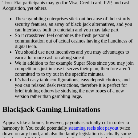
Tron. Fiat participants may go for Visa, Credit card, P2P, and cash
Acquisition, yet others.
These gambling enterprises stick out because of their sturdy
security features, an array of black-jack alternatives, and you
can interfaces built to entertain and you may take part.
So it crossbreed feel combines the fresh personal
communication out of actual casinos having the handiness of
digital tech.
You should use next incentives and you may advantages to
earn a lot more cash on along side it.
We in addition to for example Super Slots since you may join
competitions just in case it serves their plan, therefore aren’t
committed to to try out in the specific minutes.
It’s had easy table configurations, easy deposit choices, and
you can relaxed desk restrictions, therefore it is perfect for
brief training otherwise studying the new ropes of a new
version rather than gambling large.
Blackjack Gaming Limitations
Appears like a bonus, however, payouts is actually cut in order to
harmony it. You could potentially
steaming reels slot payout
twice
down on any hand, and also the family legislation is actually some