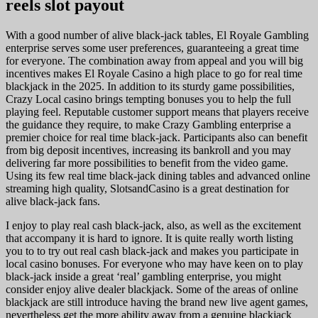
reels slot payout
With a good number of alive black-jack tables, El Royale Gambling
enterprise serves some user preferences, guaranteeing a great time
for everyone. The combination away from appeal and you will big
incentives makes El Royale Casino a high place to go for real time
blackjack in the 2025. In addition to its sturdy game possibilities,
Crazy Local casino brings tempting bonuses you to help the full
playing feel. Reputable customer support means that players receive
the guidance they require, to make Crazy Gambling enterprise a
premier choice for real time black-jack. Participants also can benefit
from big deposit incentives, increasing its bankroll and you may
delivering far more possibilities to benefit from the video game.
Using its few real time black-jack dining tables and advanced online
streaming high quality, SlotsandCasino is a great destination for
alive black-jack fans.
I enjoy to play real cash black-jack, also, as well as the excitement
that accompany it is hard to ignore. It is quite really worth listing
you to to try out real cash black-jack and makes you participate in
local casino bonuses. For everyone who may have keen on to play
black-jack inside a great ‘real’ gambling enterprise, you might
consider enjoy alive dealer blackjack. Some of the areas of online
blackjack are still introduce having the brand new live agent games,
nevertheless get the more ability away from a genuine blackjack