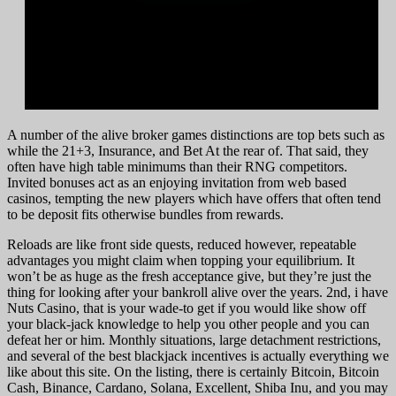
A number of the alive broker games distinctions are top bets such as
while the 21+3, Insurance, and Bet At the rear of. That said, they
often have high table minimums than their RNG competitors.
Invited bonuses act as an enjoying invitation from web based
casinos, tempting the new players which have offers that often tend
to be deposit fits otherwise bundles from rewards.
Reloads are like front side quests, reduced however, repeatable
advantages you might claim when topping your equilibrium. It
won’t be as huge as the fresh acceptance give, but they’re just the
thing for looking after your bankroll alive over the years. 2nd, i have
Nuts Casino, that is your wade-to get if you would like show off
your black-jack knowledge to help you other people and you can
defeat her or him. Monthly situations, large detachment restrictions,
and several of the best blackjack incentives is actually everything we
like about this site. On the listing, there is certainly Bitcoin, Bitcoin
Cash, Binance, Cardano, Solana, Excellent, Shiba Inu, and you may