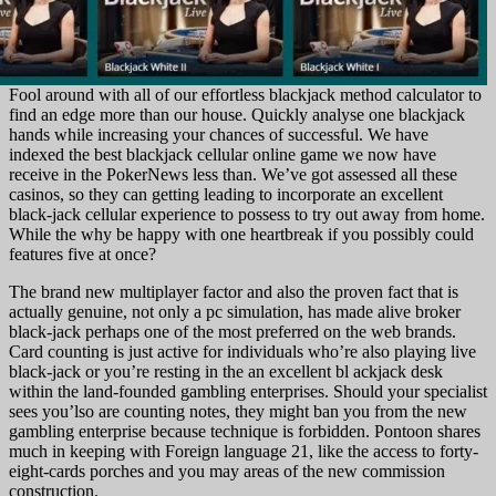
Fool around with all of our effortless blackjack method calculator to
find an edge more than our house. Quickly analyse one blackjack
hands while increasing your chances of successful. We have
indexed the best blackjack cellular online game we now have
receive in the PokerNews less than. We’ve got assessed all these
casinos, so they can getting leading to incorporate an excellent
black-jack cellular experience to possess to try out away from home.
While the why be happy with one heartbreak if you possibly could
features five at once?
The brand new multiplayer factor and also the proven fact that is
actually genuine, not only a pc simulation, has made alive broker
black-jack perhaps one of the most preferred on the web brands.
Card counting is just active for individuals who’re also playing live
black-jack or you’re resting in the an excellent bl ackjack desk
within the land-founded gambling enterprises. Should your specialist
sees you’lso are counting notes, they might ban you from the new
gambling enterprise because technique is forbidden. Pontoon shares
much in keeping with Foreign language 21, like the access to forty-
eight-cards porches and you may areas of the new commission
construction.