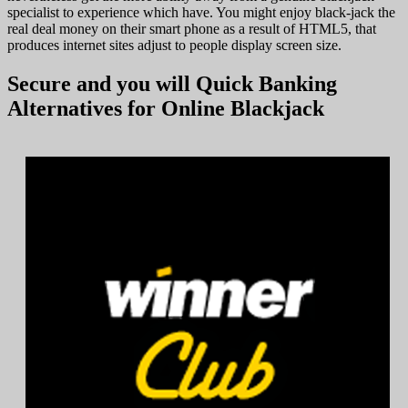
specialist to experience which have. You might enjoy black-jack the
real deal money on their smart phone as a result of HTML5, that
produces internet sites adjust to people display screen size.
Secure and you will Quick Banking
Alternatives for Online Blackjack