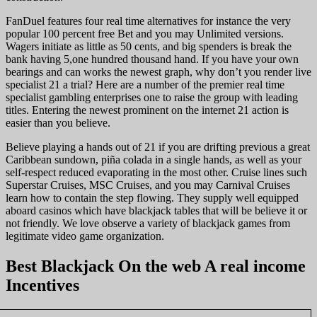
FanDuel features four real time alternatives for instance the very
popular 100 percent free Bet and you may Unlimited versions.
Wagers initiate as little as 50 cents, and big spenders is break the
bank having 5,one hundred thousand hand. If you have your own
bearings and can works the newest graph, why don’t you render live
specialist 21 a trial? Here are a number of the premier real time
specialist gambling enterprises one to raise the group with leading
titles. Entering the newest prominent on the internet 21 action is
easier than you believe.
Believe playing a hands out of 21 if you are drifting previous a great
Caribbean sundown, piña colada in a single hands, as well as your
self-respect reduced evaporating in the most other. Cruise lines such
Superstar Cruises, MSC Cruises, and you may Carnival Cruises
learn how to contain the step flowing. They supply well equipped
aboard casinos which have blackjack tables that will be believe it or
not friendly. We love observe a variety of blackjack games from
legitimate video game organization.
Best Blackjack On the web A real income
Incentives