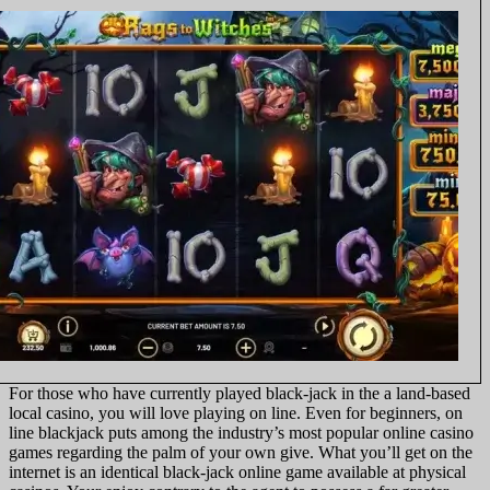
For those who have currently played black-jack in the a land-based
local casino, you will love playing on line. Even for beginners, on
line blackjack puts among the industry’s most popular online casino
games regarding the palm of your own give. What you’ll get on the
internet is an identical black-jack online game available at physical