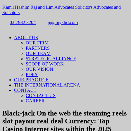
Kamil Hashim Raj and Lim Advocates Solicitors Advocates and
Solicitors
03-7932 3204
pj@mykhrl.com
Menu
ABOUT US
OUR FIRM
PARTNERS
OUR TEAM
STRATEGIC ALLIANCE
SCOPE OF WORK
OUR VISION
PDPA
OUR PRACTICE
THE INTERNATIONAL ARENA
CONTACT
CONTACT US
CAREER
Black-jack On the web the steaming reels
slot payout real deal Currency: Top
Casino Internet sites within the 2025