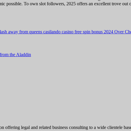
c possible. To own slot followers, 2025 offers an excellent trove out o
clash away from queens casilando casino free spin bonus 2024 Over C
 from the Aladdin
ing legal and related business consulting to a wide clientele base. W