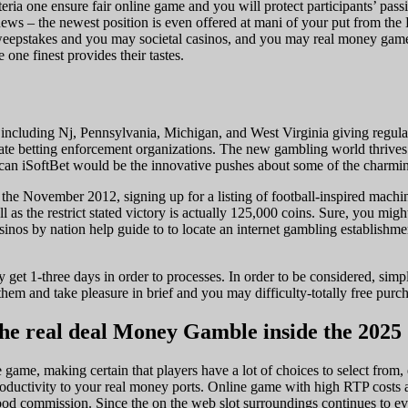
iteria one ensure fair online game and you will protect participants’ pass
 news – the newest position is even offered at mani of your put from the
weepstakes and you may societal casinos, and you may real money games
 one finest provides their tastes.
 including Nj, Pennsylvania, Michigan, and West Virginia giving regulat
 state betting enforcement organizations. The new gambling world thriv
an iSoftBet would be the innovative pushes about some of the charming
 the November 2012, signing up for a listing of football-inspired machin
l as the restrict stated victory is actually 125,000 coins. Sure, you mi
nos by nation help guide to to locate an internet gambling establishme
lly get 1-three days in order to processes. In order to be considered, sim
hem and take pleasure in brief and you may difficulty-totally free purch
the real deal Money Gamble inside the 2025
 game, making certain that players have a lot of choices to select from,
oductivity to your real money ports. Online game with high RTP costs a
 a good commission. Since the on the web slot surroundings continues to