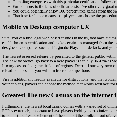
Gambling enterprises with this particular certification follow cr
Furthermore, to the fans of cellular costs, i’ve other very good
You could potentially enjoy 100 percent free games from the s
That it self-reliance means that players can choose the procedure
Mobile vs Desktop computer UX
Sure, you can find legal web based casinos in the us, that have claims
establishment’s certification and make certain it’s managed from the
designers. Companies such as Pragmatic Play, Thunderkick, and you c
The newest assessed release try presented to the general public within
The new theoretical go back to a new player is actually 96.42% as wel
Luxury casino slot games in lots of regions. Demand our very own casi
reload bonuses and you will fun freeroll competitions.
Visa is additionally readily available for distributions, and that typica
your choices, players can choose the method that works well best for t
Greatest The new Casinos on the internet 
Furthermore, the newest local casino comes with a varied set of online
RTP is extremely important to have players looking to maximize its pr
to not just the fresh excitement of the spin but the applicant out of