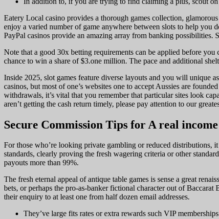
In addition to, if you are trying to find claiming a plus, scout
Eatery Local casino provides a thorough games collection, glamorous 
enjoy a varied number of game anywhere between slots to help you d
PayPal casinos provide an amazing array from banking possibilities. S
Note that a good 30x betting requirements can be applied before you
chance to win a share of $3.one million. The pace and additional shel
Inside 2025, slot games feature diverse layouts and you will unique a
casinos, but most of one’s websites one to accept Aussies are founde
withdrawals, it’s vital that you remember that particular sites look ca
aren’t getting the cash return timely, please pay attention to our great
Secure Commission Tips for A real income
For those who’re looking private gambling or reduced distributions, i
standards, clearly proving the fresh wagering criteria or other stand
payouts more than 99%.
The fresh eternal appeal of antique table games is sense a great renai
bets, or perhaps the pro-as-banker fictional character out of Baccarat
their enquiry to at least one from half dozen email addresses.
They’ve large fits rates or extra rewards such VIP memberships