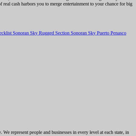
f real cash harbors you to merge entertainment to your chance for big
hecklist Sonoran Sky Rugged Section Sonoran Sky Puerto Penasco
e represent people and businesses in every level at each state, in