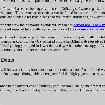
 on the added bonus inside put techniques because so many the brand new 
offers, and a secure betting environment. Utilizing software organiza
esk game. Those two sort of casinos can be found in a selection fro
ome are available for both places and you may distributions, however, t
 can withdraw their payouts. Wonderful Panda has
deposit bonus new 
ter level supplied by e-wallets provides boosted their dominance becaus
spects, and then make per online game fun. You could potentially lawful
d to another country. Very Us-centered online gambling web sites gives
pable of getting your paid-in lower than a day, while others occupy to f
est online casino number to have best alternatives.
 Deals
t will be worth taking into consideration crypto casinos. An informed w
ards. On average, dining table video game feel the high payment costs, 
ssance in the internet casino industry, with baccarat leading the newest
 Banque, there’s a baccarat games for each kind of pro. The new live chat
.