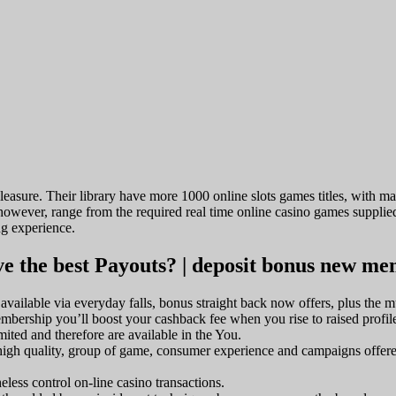
pleasure. Their library have more 1000 online slots games titles, with m
 however, range from the required real time online casino games suppli
ng experience.
ve the best Payouts? | deposit bonus new m
available via everyday falls, bonus straight back now offers, plus the
rship you’ll boost your cashback fee when you rise to raised profil
ited and therefore are available in the You.
igh quality, group of game, consumer experience and campaigns offere
less control on-line casino transactions.