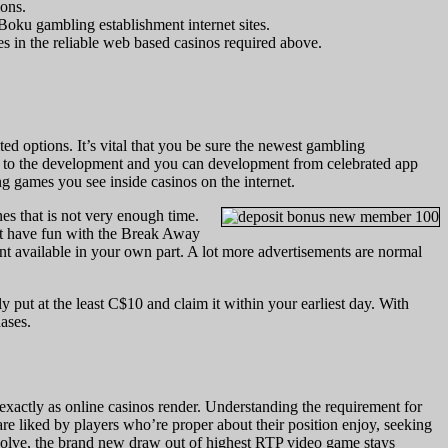
ions.
 Boku gambling establishment internet sites.
 in the reliable web based casinos required above.
ed options. It’s vital that you be sure the newest gambling
es to the development and you can development from celebrated app
 games you see inside casinos on the internet.
es that is not very enough time.
ght have fun with the Break Away
nt available in your own part. A lot more advertisements are normal
ply put at the least C$10 and claim it within your earliest day. With
ases.
 exactly as online casinos render. Understanding the requirement for
re liked by players who’re proper about their position enjoy, seeking
 evolve, the brand new draw out of highest RTP video game stays