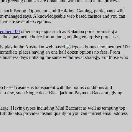
pro greeting bonuses are obtainable with this step in the process.
tion such Bodog, Opponent, and Real-time Gaming, participants will
m non-managed says. A knowledgeable web based casinos and you can
here are several exceptions.
member 100
other campaigns such as Kalamba ports promising a
e the a payment choice for on line gambling enterprise purchases.
ly play in the Australian web based
 immediate places having an one half dozen options no fees. From
ive business days utilizing the same withdrawal strategy. For those who
eb based casinos is transparent with the bonus conditions and
with a few, such Single deck Blackjack no Payment Baccarat, giving
 charge. Having types including Mini Baccarat as well as tempting top
 studio also provides instant quality or you can current email address