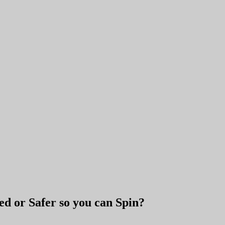
 or Safer so you can Spin?