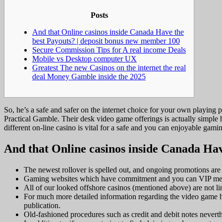
Posts
And that Online casinos inside Canada Have the
best Payouts? | deposit bonus new member 100
Secure Commission Tips for A real income Deals
Mobile vs Desktop computer UX
Greatest The new Casinos on the internet the real
deal Money Gamble inside the 2025
So, he’s a safe and safer on the internet choice for your own playing 
Practical Gamble. Their desk video game offerings is actually simple
different on-line casino is vital for a safe and you can enjoyable gami
And that Online casinos inside Canada Ha
The newest rollover is spelled out, and ongoing promotions are 
Gaming websites which have commitment and you can VIP membe
All of our looked offshore casinos (mentioned above) are not lim
For much more detailed information regarding the video game h
publication.
Old-fashioned procedures such as credit and debit notes neverthe