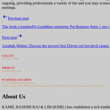
ongoing, providing professionals a variety of fun and you may economi
earnings.
Post
Previous post
navigation
The fresh a hundred% Gambling enterprise Put Bonuses $step 1 put 
Next post
Azrabah Wishes: Discuss the newest Slot Driven red hot devil casino
CALL US
03-7932 3204
EMAIL US
pj@mykhrl.com
PJ OFFICE LOCATION
B-9-11, Phileo Damansara 1,
No 9, Jalan 16/11, Off Jalan Damansara, 46350 Petaling Jaya, Selangor Darul Ehsan
About Us
KAMIL HASHIM RAJ & LIM (KHRL) has established a rich tradition offer