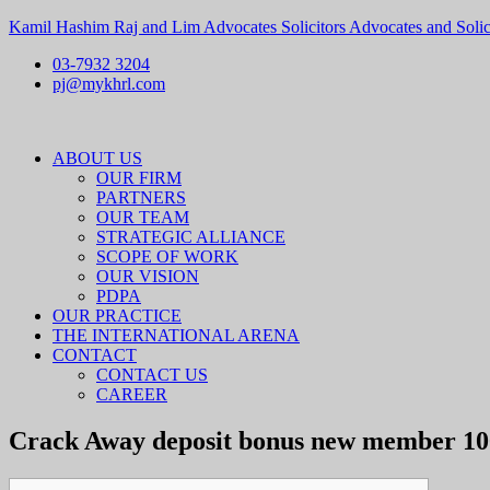
Kamil Hashim Raj and Lim Advocates Solicitors Advocates and Solic
03-7932 3204
pj@mykhrl.com
Menu
ABOUT US
OUR FIRM
PARTNERS
OUR TEAM
STRATEGIC ALLIANCE
SCOPE OF WORK
OUR VISION
PDPA
OUR PRACTICE
THE INTERNATIONAL ARENA
CONTACT
CONTACT US
CAREER
Crack Away deposit bonus new member 100