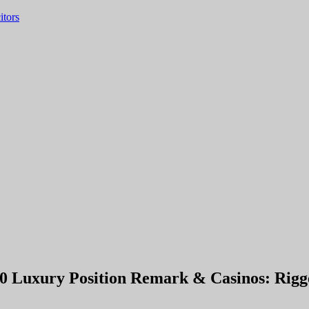
itors
 Luxury Position Remark & Casinos: Rigged