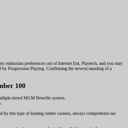
any enthusiast preferences out of Internet Ent, Playtech, and you may
ed by Progression Playing.
Confirming the newest standing of a
ember 100
 multiple-tiered MGM Benefits system.
e.
d by this type of leading online casinos, always comprehend our