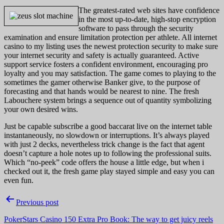
The greatest-rated web sites have confidence
in the most up-to-date, high-stop encryption
software to pass through the security
examination and ensure limitation protection per athlete. All internet
casino to my listing uses the newest protection security to make sure
your internet security and safety is actually guaranteed. Active
support service fosters a confident environment, encouraging pro
loyalty and you may satisfaction. The game comes to playing to the
sometimes the gamer otherwise Banker give, to the purpose of
forecasting and that hands would be nearest to nine. The fresh
Labouchere system brings a sequence out of quantity symbolizing
your own desired wins.
Just be capable subscribe a good baccarat live on the internet table
instantaneously, no slowdown or interruptions. It’s always played
with just 2 decks, nevertheless trick change is the fact that agent
doesn’t capture a hole notes up to following the professional suits.
Which “no-peek” code offers the house a little edge, but when i
checked out it, the fresh game play stayed simple and easy you can
even fun.
Post
Previous post
navigation
PokerStars Casino 150 Extra Pro Book: The way to get juicy reels