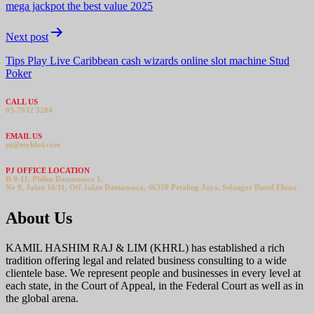
mega jackpot the best value 2025
Next post
Tips Play Live Caribbean cash wizards online slot machine Stud
Poker
CALL US
03-7932 3204
EMAIL US
pj@mykhrl.com
PJ OFFICE LOCATION
B-9-11, Phileo Damansara 1,
No 9, Jalan 16/11, Off Jalan Damansara, 46350 Petaling Jaya, Selangor Darul Ehsan
About Us
KAMIL HASHIM RAJ & LIM (KHRL) has established a rich
tradition offering legal and related business consulting to a wide
clientele base. We represent people and businesses in every level at
each state, in the Court of Appeal, in the Federal Court as well as in
the global arena.