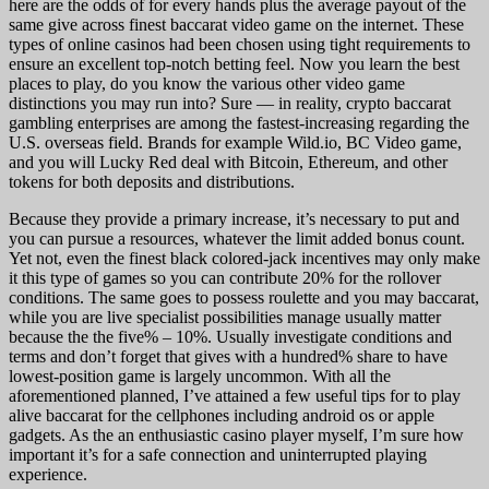
here are the odds of for every hands plus the average payout of the
same give across finest baccarat video game on the internet. These
types of online casinos had been chosen using tight requirements to
ensure an excellent top-notch betting feel. Now you learn the best
places to play, do you know the various other video game
distinctions you may run into? Sure — in reality, crypto baccarat
gambling enterprises are among the fastest-increasing regarding the
U.S. overseas field. Brands for example Wild.io, BC Video game,
and you will Lucky Red deal with Bitcoin, Ethereum, and other
tokens for both deposits and distributions.
Because they provide a primary increase, it’s necessary to put and
you can pursue a resources, whatever the limit added bonus count.
Yet not, even the finest black colored-jack incentives may only make
it this type of games so you can contribute 20% for the rollover
conditions. The same goes to possess roulette and you may baccarat,
while you are live specialist possibilities manage usually matter
because the the five% – 10%. Usually investigate conditions and
terms and don’t forget that gives with a hundred% share to have
lowest-position game is largely uncommon. With all the
aforementioned planned, I’ve attained a few useful tips for to play
alive baccarat for the cellphones including android os or apple
gadgets. As the an enthusiastic casino player myself, I’m sure how
important it’s for a safe connection and uninterrupted playing
experience.