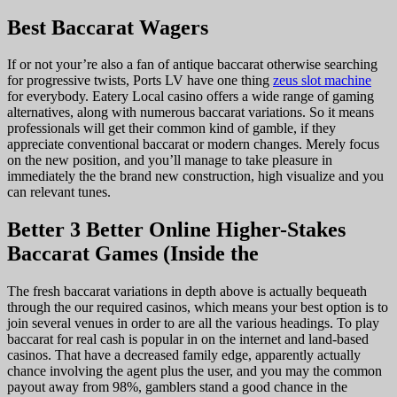
Best Baccarat Wagers
If or not your’re also a fan of antique baccarat otherwise searching
for progressive twists, Ports LV have one thing
zeus slot machine
for everybody. Eatery Local casino offers a wide range of gaming
alternatives, along with numerous baccarat variations. So it means
professionals will get their common kind of gamble, if they
appreciate conventional baccarat or modern changes. Merely focus
on the new position, and you’ll manage to take pleasure in
immediately the the brand new construction, high visualize and you
can relevant tunes.
Better 3 Better Online Higher-Stakes
Baccarat Games (Inside the
The fresh baccarat variations in depth above is actually bequeath
through the our required casinos, which means your best option is to
join several venues in order to are all the various headings. To play
baccarat for real cash is popular in on the internet and land-based
casinos. That have a decreased family edge, apparently actually
chance involving the agent plus the user, and you may the common
payout away from 98%, gamblers stand a good chance in the