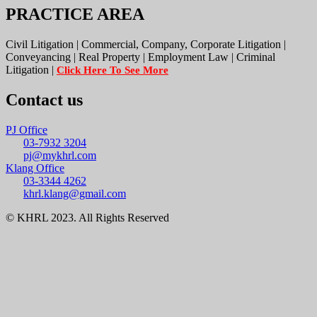
PRACTICE AREA
Civil Litigation | Commercial, Company, Corporate Litigation |
Conveyancing | Real Property | Employment Law | Criminal
Litigation |
Click Here To See More
Contact us
PJ Office
03-7932 3204
pj@mykhrl.com
Klang Office
03-3344 4262
khrl.klang@gmail.com
© KHRL 2023. All Rights Reserved