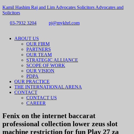
Kamil Hashim Raj and Lim Advocates Solicitors Advocates and
Solicitors
03-7932 3204
pj@mykhrl.com
Menu
ABOUT US
OUR FIRM
PARTNERS
OUR TEAM
STRATEGIC ALLIANCE
SCOPE OF WORK
OUR VISION
PDPA
OUR PRACTICE
THE INTERNATIONAL ARENA
CONTACT
CONTACT US
CAREER
Fenix on the internet baccarat
professional collection lower zeus slot
machine restriction for fun Play 27 za