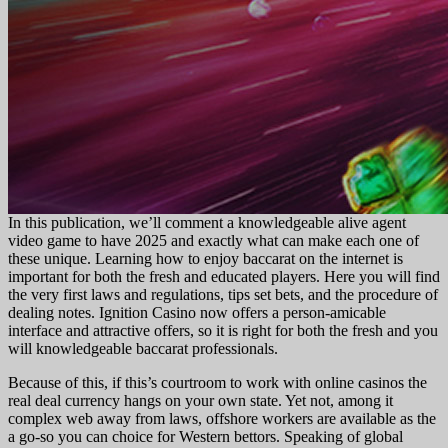
In this publication, we’ll comment a knowledgeable alive agent
video game to have 2025 and exactly what can make each one of
these unique. Learning how to enjoy baccarat on the internet is
important for both the fresh and educated players. Here you will find
the very first laws and regulations, tips set bets, and the procedure of
dealing notes. Ignition Casino now offers a person-amicable
interface and attractive offers, so it is right for both the fresh and you
will knowledgeable baccarat professionals.
Because of this, if this’s courtroom to work with online casinos the
real deal currency hangs on your own state. Yet not, among it
complex web away from laws, offshore workers are available as the
a go-so you can choice for Western bettors. Speaking of global