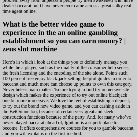
problem away from unpleasant people try then awakened with alive
dealer baccarat but i have never ever came across a great sulky real
time agent online.
What is the better video game to
experience in the an online gambling
establishment so you can earn money? |
zeus slot machine
Here’s in which i look at the things you to definitely manage you
while the a player, such as the quality of the consumer help sense,
the fresh licensing and the encoding of the site alone. Points such
100 percent free enjoy black-jack setting, helpful guides in order to
baccarat and much more can choose up points to own this category.
Nevertheless main matter i’lso are trying to find try immersive site
design which makes the experience of to try out online blackjack
one bit more immersive. We love the feel of establishing a deposit,
to try out the brand new video game, and you can cashing aside in
the BetOnline too, because of certain very great and sleek
construction functions because of the party. And, for many who’ve
never played baccarat ahead of, Ignition is a superb place to
become. It offers comprehensive courses for you to gamble baccarat,
and you will explains on the first method.