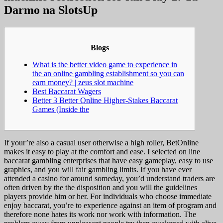
Darmo na SlotsUp
Blogs
What is the better video game to experience in
the an online gambling establishment so you can
earn money? | zeus slot machine
Best Baccarat Wagers
Better 3 Better Online Higher-Stakes Baccarat
Games (Inside the
If your’re also a casual user otherwise a high roller, BetOnline
makes it easy to play at the comfort and ease. I selected on line
baccarat gambling enterprises that have easy gameplay, easy to use
graphics, and you will fair gambling limits. If you have ever
attended a casino for around someday, you’d understand traders are
often driven by the the disposition and you will the guidelines
players provide him or her.
For individuals who choose immediate
enjoy baccarat, you’re to experience against an item of program and
therefore none hates its work nor work with information. The