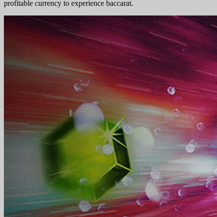
profitable currency to experience baccarat.