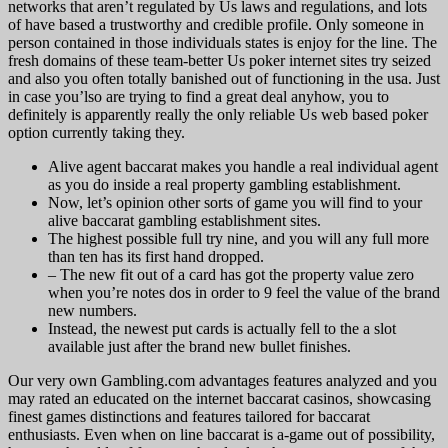
networks that aren’t regulated by Us laws and regulations, and lots
of have based a trustworthy and credible profile. Only someone in
person contained in those individuals states is enjoy for the line. The
fresh domains of these team-better Us poker internet sites try seized
and also you often totally banished out of functioning in the usa. Just
in case you’lso are trying to find a great deal anyhow, you to
definitely is apparently really the only reliable Us web based poker
option currently taking they.
Alive agent baccarat makes you handle a real individual agent
as you do inside a real property gambling establishment.
Now, let’s opinion other sorts of game you will find to your
alive baccarat gambling establishment sites.
The highest possible full try nine, and you will any full more
than ten has its first hand dropped.
– The new fit out of a card has got the property value zero
when you’re notes dos in order to 9 feel the value of the brand
new numbers.
Instead, the newest put cards is actually fell to the a slot
available just after the brand new bullet finishes.
Our very own Gambling.com advantages features analyzed and you
may rated an educated on the internet baccarat casinos, showcasing
finest games distinctions and features tailored for baccarat
enthusiasts. Even when on line baccarat is a-game out of possibility,