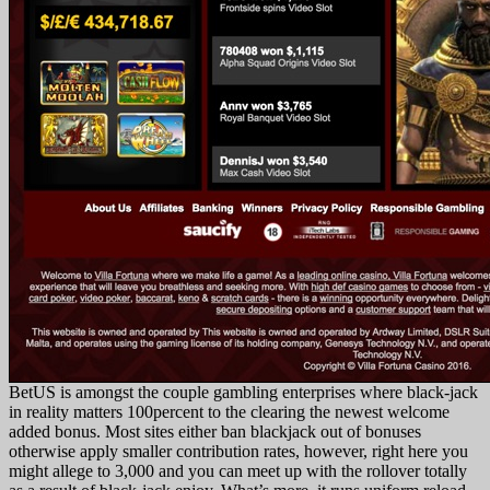
BetUS is amongst the couple gambling enterprises where black-jack
in reality matters 100percent to the clearing the newest welcome
added bonus. Most sites either ban blackjack out of bonuses
otherwise apply smaller contribution rates, however, right here you
might allege to 3,000 and you can meet up with the rollover totally