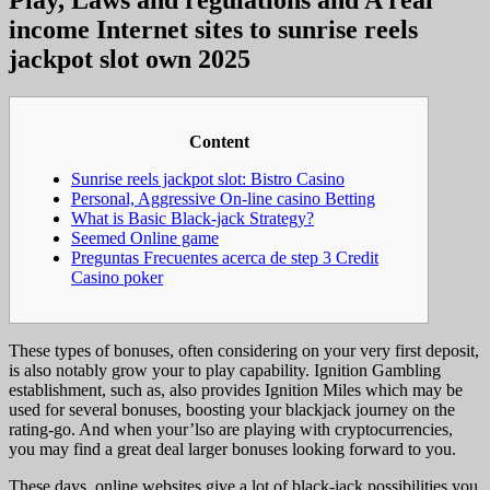
income Internet sites to sunrise reels
jackpot slot own 2025
Content
Sunrise reels jackpot slot: Bistro Casino
Personal, Aggressive On-line casino Betting
What is Basic Black-jack Strategy?
Seemed Online game
Preguntas Frecuentes acerca de step 3 Credit
Casino poker
These types of bonuses, often considering on your very first deposit,
is also notably grow your to play capability. Ignition Gambling
establishment, such as, also provides Ignition Miles which may be
used for several bonuses, boosting your blackjack journey on the
rating-go.
And when your’lso are playing with cryptocurrencies,
you may find a great deal larger bonuses looking forward to you.
These days, online websites give a lot of black-jack possibilities you