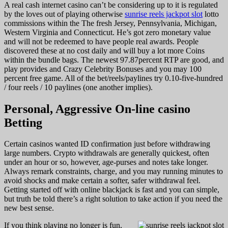
A real cash internet casino can’t be considering up to it is regulated
by the loves out of playing otherwise
sunrise reels jackpot slot
lotto
commissions within the The fresh Jersey, Pennsylvania, Michigan,
Western Virginia and Connecticut. He’s got zero monetary value
and will not be redeemed to have people real awards. People
discovered these at no cost daily and will buy a lot more Coins
within the bundle bags. The newest 97.87percent RTP are good, and
play provides and Crazy Celebrity Bonuses and you may 100
percent free game. All of the bet/reels/paylines try 0.10-five-hundred
/ four reels / 10 paylines (one another implies).
Personal, Aggressive On-line casino
Betting
Certain casinos wanted ID confirmation just before withdrawing
large numbers. Crypto withdrawals are generally quickest, often
under an hour or so, however, age-purses and notes take longer.
Always remark constraints, charge, and you may running minutes to
avoid shocks and make certain a softer, safer withdrawal feel.
Getting started off with online blackjack is fast and you can simple,
but truth be told there’s a right solution to take action if you need the
new best sense.
If you think playing no longer is fun,