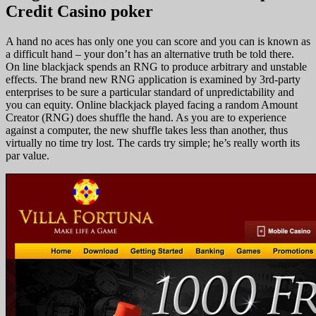
Credit Casino poker
A hand no aces has only one you can score and you can is known as
a difficult hand – your don’t has an alternative truth be told there.
On line blackjack spends an RNG to produce arbitrary and unstable
effects. The brand new RNG application is examined by 3rd-party
enterprises to be sure a particular standard of unpredictability and
you can equity. Online blackjack played facing a random Amount
Creator (RNG) does shuffle the hand. As you are to experience
against a computer, the new shuffle takes less than another, thus
virtually no time try lost. The cards try simple; he’s really worth its
par value.