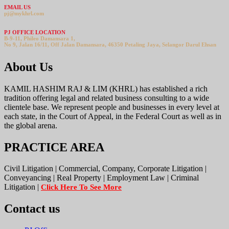
EMAIL US
pj@mykhrl.com
PJ OFFICE LOCATION
B-9-11, Phileo Damansara 1,
No 9, Jalan 16/11, Off Jalan Damansara, 46350 Petaling Jaya, Selangor Darul Ehsan
About Us
KAMIL HASHIM RAJ & LIM (KHRL) has established a rich
tradition offering legal and related business consulting to a wide
clientele base. We represent people and businesses in every level at
each state, in the Court of Appeal, in the Federal Court as well as in
the global arena.
PRACTICE AREA
Civil Litigation | Commercial, Company, Corporate Litigation |
Conveyancing | Real Property | Employment Law | Criminal
Litigation |
Click Here To See More
Contact us