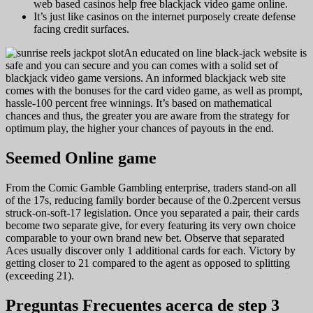
web based casinos help free blackjack video game online.
It’s just like casinos on the internet purposely create defense
facing credit surfaces.
An educated on line black-jack website is
safe and you can secure and you can comes with a solid set of
blackjack video game versions. An informed blackjack web site
comes with the bonuses for the card video game, as well as prompt,
hassle-100 percent free winnings. It’s based on mathematical
chances and thus, the greater you are aware from the strategy for
optimum play, the higher your chances of payouts in the end.
Seemed Online game
From the Comic Gamble Gambling enterprise, traders stand-on all
of the 17s, reducing family border because of the 0.2percent versus
struck-on-soft-17 legislation. Once you separated a pair, their cards
become two separate give, for every featuring its very own choice
comparable to your own brand new bet. Observe that separated
Aces usually discover only 1 additional cards for each. Victory by
getting closer to 21 compared to the agent as opposed to splitting
(exceeding 21).
Preguntas Frecuentes acerca de step 3