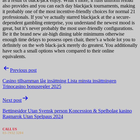
as a result of black-jack enjoy. What’s more, it runs uniform reload
also provides and you can each day blackjack tournaments, making
it probably one of the most incentive-friendly choices for normal 21
professionals. If you’ve actually starred blackjack at the a secure-
dependent gambling enterprise, you understand the newest mood is
great, but it’s never probably the most user-friendly configurations.
Be it the brand new air-high dining table minimums otherwise
enough time delays to possess open chair, there’s a whole lot you to
definitely on the web black-jack merely do greatest. You additionally
have such a small options when compared to their online
equivalents.
Post
Previous post
navigation
Casino tillsamman låg insättning Lista minsta insättningen
Trinocasino bonusregler 2025
Next post
Bettingsidor Utan Svensk person Koncession & Spelbolag kasino
Ragnarok Utan Spelpaus 2024
CALL US
03-7932 3204