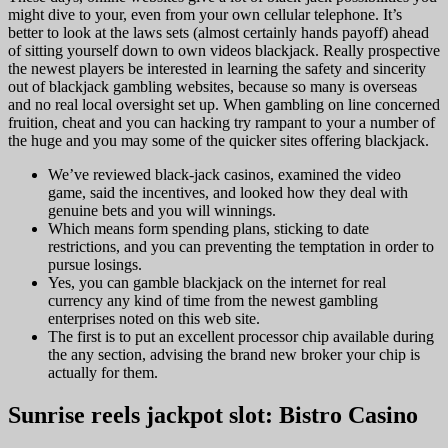
might dive to your, even from your own cellular telephone. It’s
better to look at the laws sets (almost certainly hands payoff) ahead
of sitting yourself down to own videos blackjack. Really prospective
the newest players be interested in learning the safety and sincerity
out of blackjack gambling websites, because so many is overseas
and no real local oversight set up. When gambling on line concerned
fruition, cheat and you can hacking try rampant to your a number of
the huge and you may some of the quicker sites offering blackjack.
We’ve reviewed black-jack casinos, examined the video
game, said the incentives, and looked how they deal with
genuine bets and you will winnings.
Which means form spending plans, sticking to date
restrictions, and you can preventing the temptation in order to
pursue losings.
Yes, you can gamble blackjack on the internet for real
currency any kind of time from the newest gambling
enterprises noted on this web site.
The first is to put an excellent processor chip available during
the any section, advising the brand new broker your chip is
actually for them.
Sunrise reels jackpot slot: Bistro Casino