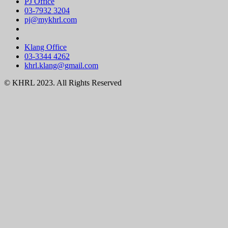
PJ Office
03-7932 3204
pj@mykhrl.com
Klang Office
03-3344 4262
khrl.klang@gmail.com
© KHRL 2023. All Rights Reserved