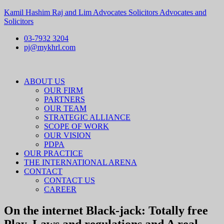
Kamil Hashim Raj and Lim Advocates Solicitors Advocates and
Solicitors
03-7932 3204
pj@mykhrl.com
Menu
ABOUT US
OUR FIRM
PARTNERS
OUR TEAM
STRATEGIC ALLIANCE
SCOPE OF WORK
OUR VISION
PDPA
OUR PRACTICE
THE INTERNATIONAL ARENA
CONTACT
CONTACT US
CAREER
On the internet Black-jack: Totally free
Play, Laws and regulations and A real