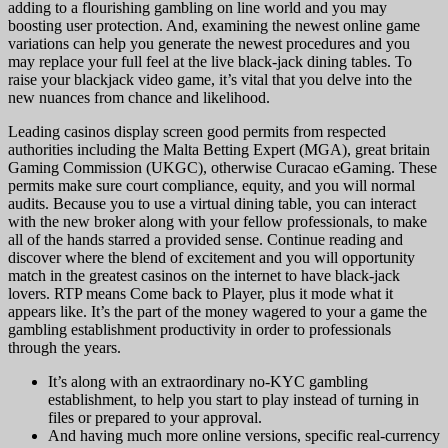
adding to a flourishing gambling on line world and you may
boosting user protection. And, examining the newest online game
variations can help you generate the newest procedures and you
may replace your full feel at the live black-jack dining tables. To
raise your blackjack video game, it’s vital that you delve into the
new nuances from chance and likelihood.
Leading casinos display screen good permits from respected
authorities including the Malta Betting Expert (MGA), great britain
Gaming Commission (UKGC), otherwise Curacao eGaming. These
permits make sure court compliance, equity, and you will normal
audits. Because you to use a virtual dining table, you can interact
with the new broker along with your fellow professionals, to make
all of the hands starred a provided sense. Continue reading and
discover where the blend of excitement and you will opportunity
match in the greatest casinos on the internet to have black-jack
lovers. RTP means Come back to Player, plus it mode what it
appears like. It’s the part of the money wagered to your a game the
gambling establishment productivity in order to professionals
through the years.
It’s along with an extraordinary no-KYC gambling
establishment, to help you start to play instead of turning in
files or prepared to your approval.
And having much more online versions, specific real-currency