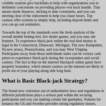
credible systems give backlinks to help with organizations you to
definitely concentrate on providing players win back handle. That
means mode finances, sticking to date constraints, and you can
steering clear of the enticement to help you chase losses. Top
casinos offer systems to simply help, including deposit limits and
you can go out reminders.
Towards the top of the standards were the fresh analysis of the
overall mobile betting feel, live dealer games, and you may site
features. To experience black-jack online the real deal money is
legal in the Connecticut, Delaware, Michigan, The new Hampshire,
Nj-new jersey, Pennsylvania, and you may West Virginia.
Participants away from those individuals states can be victory cash
prizes to experience black-jack during the sweepstakes and social
casinos. The fact is that on the internet blackjack online game have
property boundary, which means casinos on the internet are likely to
profit out of your playing along side long haul.
What is Basic Black-jack Strategy?
The brand new extension out of authoritative laws and regulations in
different jurisdictions plays a serious part within the securing
participants and you can making certain fair gameplay. Nations for
instance the Uk and Sweden provides strong regulatory tissues,