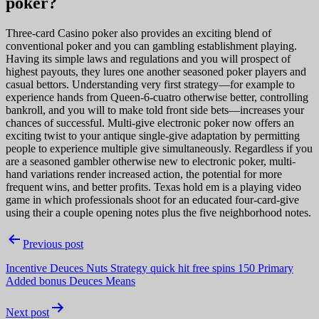
poker?
Three-card Casino poker also provides an exciting blend of
conventional poker and you can gambling establishment playing.
Having its simple laws and regulations and you will prospect of
highest payouts, they lures one another seasoned poker players and
casual bettors. Understanding very first strategy—for example to
experience hands from Queen-6-cuatro otherwise better, controlling
bankroll, and you will to make told front side bets—increases your
chances of successful. Multi-give electronic poker now offers an
exciting twist to your antique single-give adaptation by permitting
people to experience multiple give simultaneously. Regardless if you
are a seasoned gambler otherwise new to electronic poker, multi-
hand variations render increased action, the potential for more
frequent wins, and better profits. Texas hold em is a playing video
game in which professionals shoot for an educated four-card-give
using their a couple opening notes plus the five neighborhood notes.
Post
Previous post
navigation
Incentive Deuces Nuts Strategy quick hit free spins 150 Primary
Added bonus Deuces Means
Next post