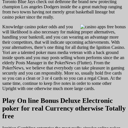
Toronto Blue Jays check out dethrone the brand new protecting
champion Los angeles Dodgers inside the a great matchup ranging
from two towns having not merely great basketball lineage but
casino poker since the really.
Knowledge casino poker odds and you
will likelihood is also necessary for making proper alternatives,
handling your bankroll, and you can wearing an advantage more
their competitors, that will indicate upcoming achievements. With
your alternatives, there’s one thing for all during the Ignition Casino.
Yori are a talented poker mass media veteran with a back ground
inside sports and you may posts selling whom performs since the an
elderly Posts Manager in the PokerNews (Flutter). From the
PokerNews, we believe that everybody can take pleasure in gaming
securely and you can responsibly. More so, usually hold five cards
so you can a clean or 3 or 4 cards so you can a regal Clean. At the
same time, continue to keep five notes in order to some other
Upright with one otherwise much more large cards.
Play On line Bonus Deluxe Electronic
poker for real Currency otherwise Totally
free