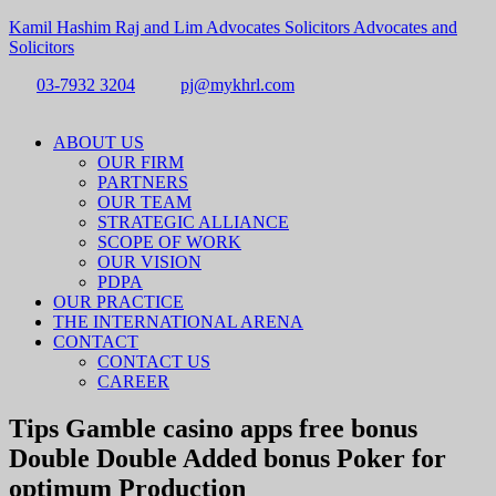
Kamil Hashim Raj and Lim Advocates Solicitors Advocates and
Solicitors
03-7932 3204
pj@mykhrl.com
Menu
ABOUT US
OUR FIRM
PARTNERS
OUR TEAM
STRATEGIC ALLIANCE
SCOPE OF WORK
OUR VISION
PDPA
OUR PRACTICE
THE INTERNATIONAL ARENA
CONTACT
CONTACT US
CAREER
Tips Gamble casino apps free bonus
Double Double Added bonus Poker for
optimum Production