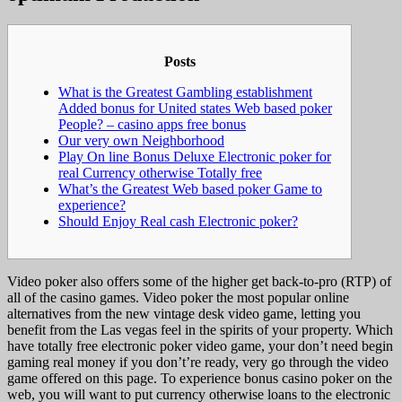
Posts
What is the Greatest Gambling establishment
Added bonus for United states Web based poker
People? – casino apps free bonus
Our very own Neighborhood
Play On line Bonus Deluxe Electronic poker for
real Currency otherwise Totally free
What’s the Greatest Web based poker Game to
experience?
Should Enjoy Real cash Electronic poker?
Video poker also offers some of the higher get back-to-pro (RTP) of
all of the casino games. Video poker the most popular online
alternatives from the new vintage desk video game, letting you
benefit from the Las vegas feel in the spirits of your property. Which
have totally free electronic poker video game, your don’t need begin
gaming real money if you don’t’re ready, very go through the video
game offered on this page.
To experience bonus casino poker on the
web, you will want to put currency otherwise loans to the electronic