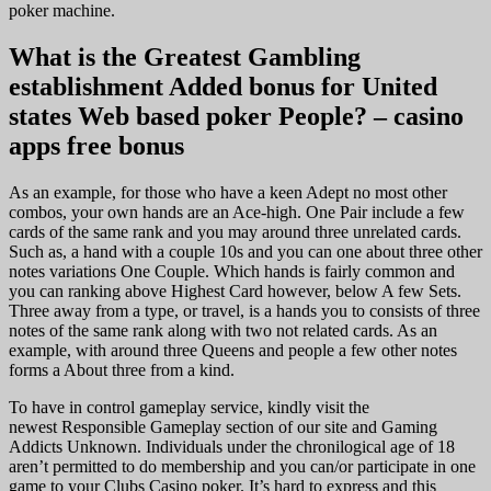
poker machine.
What is the Greatest Gambling
establishment Added bonus for United
states Web based poker People? – casino
apps free bonus
As an example, for those who have a keen Adept no most other
combos, your own hands are an Ace-high. One Pair include a few
cards of the same rank and you may around three unrelated cards.
Such as, a hand with a couple 10s and you can one about three other
notes variations One Couple. Which hands is fairly common and
you can ranking above Highest Card however, below A few Sets.
Three away from a type, or travel, is a hands you to consists of three
notes of the same rank along with two not related cards. As an
example, with around three Queens and people a few other notes
forms a About three from a kind.
To have in control gameplay service, kindly visit the
newest Responsible Gameplay section of our site and Gaming
Addicts Unknown. Individuals under the chronilogical age of 18
aren’t permitted to do membership and you can/or participate in one
game to your Clubs Casino poker. It’s hard to express and this