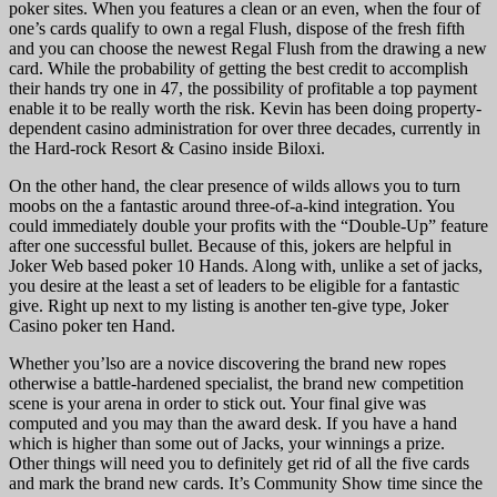
poker sites. When you features a clean or an even, when the four of
one’s cards qualify to own a regal Flush, dispose of the fresh fifth
and you can choose the newest Regal Flush from the drawing a new
card. While the probability of getting the best credit to accomplish
their hands try one in 47, the possibility of profitable a top payment
enable it to be really worth the risk. Kevin has been doing property-
dependent casino administration for over three decades, currently in
the Hard-rock Resort & Casino inside Biloxi.
On the other hand, the clear presence of wilds allows you to turn
moobs on the a fantastic around three-of-a-kind integration. You
could immediately double your profits with the “Double-Up” feature
after one successful bullet. Because of this, jokers are helpful in
Joker Web based poker 10 Hands. Along with, unlike a set of jacks,
you desire at the least a set of leaders to be eligible for a fantastic
give. Right up next to my listing is another ten-give type, Joker
Casino poker ten Hand.
Whether you’lso are a novice discovering the brand new ropes
otherwise a battle-hardened specialist, the brand new competition
scene is your arena in order to stick out. Your final give was
computed and you may than the award desk. If you have a hand
which is higher than some out of Jacks, your winnings a prize.
Other things will need you to definitely get rid of all the five cards
and mark the brand new cards. It’s Community Show time since the