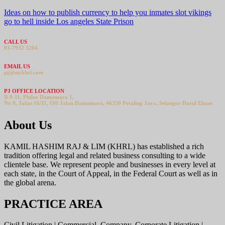
Ideas on how to publish currency to help you inmates slot vikings
go to hell inside Los angeles State Prison
CALL US
03-7932 3204
EMAIL US
pj@mykhrl.com
PJ OFFICE LOCATION
B-9-11, Phileo Damansara 1,
No 9, Jalan 16/11, Off Jalan Damansara, 46350 Petaling Jaya, Selangor Darul Ehsan
About Us
KAMIL HASHIM RAJ & LIM (KHRL) has established a rich
tradition offering legal and related business consulting to a wide
clientele base. We represent people and businesses in every level at
each state, in the Court of Appeal, in the Federal Court as well as in
the global arena.
PRACTICE AREA
Civil Litigation | Commercial, Company, Corporate Litigation |