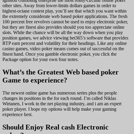
Ignition Gambling enterprise the most really-circular online poker
other sites. Away from lower-limits dollars games in order to
highest-octane contest play, you’ll see that which you want within
the extremely considerate web based poker applications. The fresh
100 percent free revolves cannot be used to enjoy electronic poker,
but they are finest also provides should you too appreciate online
slots. While the chance will be all the way down when you play
position games, we advice viewing bet365’s software that provides
RTP earn percent and volatility for their headings. Like any online
casino games, video poker means comes out of successful on the
finest hand. Once you gamble electronic poker, you click the
Package option for your own four notes.
What’s the Greatest Web based poker
Game to experience?
The newest online game has numerous series plus the people
changes its positions in the for each round. I’m called Niklas
Wirtanen, I work in the net playing industry, and i am an expert
poker player. I hope my options will help make your gaming
experience best.
Should Enjoy Real cash Electronic