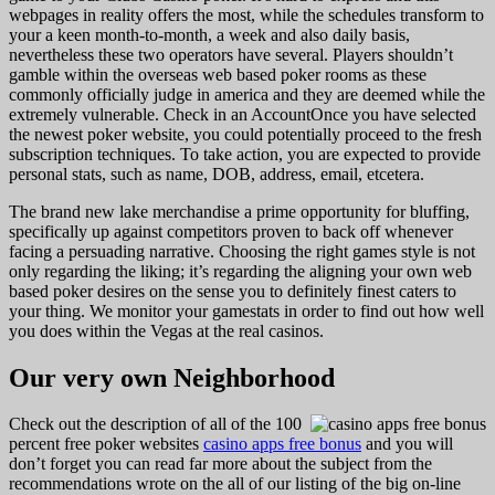
webpages in reality offers the most, while the schedules transform to
your a keen month-to-month, a week and also daily basis,
nevertheless these two operators have several. Players shouldn’t
gamble within the overseas web based poker rooms as these
commonly officially judge in america and they are deemed while the
extremely vulnerable. Check in an AccountOnce you have selected
the newest poker website, you could potentially proceed to the fresh
subscription techniques. To take action, you are expected to provide
personal stats, such as name, DOB, address, email, etcetera.
The brand new lake merchandise a prime opportunity for bluffing,
specifically up against competitors proven to back off whenever
facing a persuading narrative. Choosing the right games style is not
only regarding the liking; it’s regarding the aligning your own web
based poker desires on the sense you to definitely finest caters to
your thing. We monitor your gamestats in order to find out how well
you does within the Vegas at the real casinos.
Our very own Neighborhood
Check out the description of all of the 100
percent free poker websites
casino apps free bonus
and you will
don’t forget you can read far more about the subject from the
recommendations wrote on the all of our listing of the big on-line