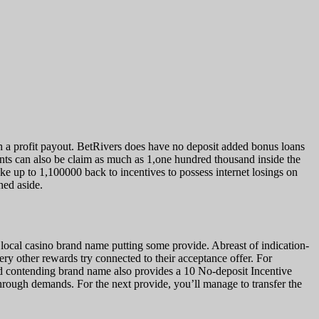
th a profit payout. BetRivers does have no deposit added bonus loans
nts can also be claim as much as 1,one hundred thousand inside the
e up to 1,100000 back to incentives to possess internet losings on
hed aside.
 local casino brand name putting some provide. Abreast of indication-
ery other rewards try connected to their acceptance offer. For
ood contending brand name also provides a 10 No-deposit Incentive
hrough demands. For the next provide, you’ll manage to transfer the