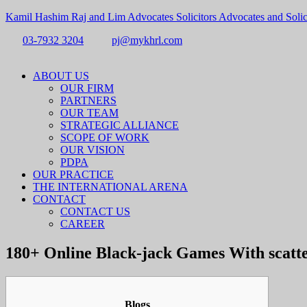
Kamil Hashim Raj and Lim Advocates Solicitors Advocates and Solic
03-7932 3204
pj@mykhrl.com
Menu
ABOUT US
OUR FIRM
PARTNERS
OUR TEAM
STRATEGIC ALLIANCE
SCOPE OF WORK
OUR VISION
PDPA
OUR PRACTICE
THE INTERNATIONAL ARENA
CONTACT
CONTACT US
CAREER
180+ Online Black-jack Games With scatter
Blogs