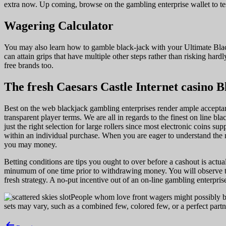
extra now. Up coming, browse on the gambling enterprise wallet to te
Wagering Calculator
You may also learn how to gamble black-jack with your Ultimate Black
can attain grips that have multiple other steps rather than risking har
free brands too.
The fresh Caesars Castle Internet casino B
Best on the web blackjack gambling enterprises render ample accepta
transparent player terms. We are all in regards to the finest on line 
just the right selection for large rollers since most electronic coins s
within an individual purchase. When you are eager to understand the 
you may money.
Betting conditions are tips you ought to over before a cashout is act
minumum of one time prior to withdrawing money. You will observe the 
fresh strategy. A no-put incentive out of an on-line gambling enterpri
People whom love front wagers might possibly be
sets may vary, such as a combined few, colored few, or a perfect part
Post