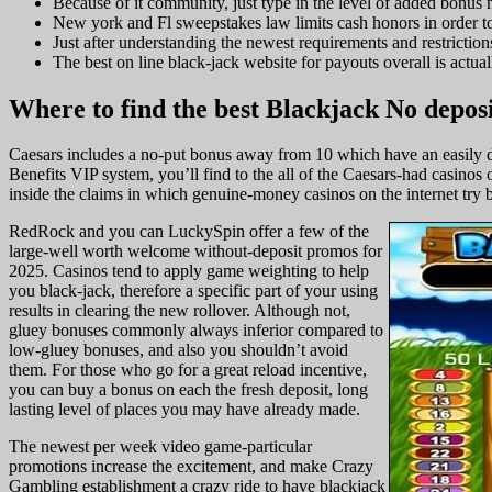
Because of it community, just type in the level of added bonu
New york and Fl sweepstakes law limits cash honors in order t
Just after understanding the newest requirements and restricti
The best on line black-jack website for payouts overall is actua
Where to find the best Blackjack No deposi
Caesars includes a no-put bonus away from 10 which have an easily
Benefits VIP system, you’ll find to the all of the Caesars-had casino
inside the claims in which genuine-money casinos on the internet try
RedRock and you can LuckySpin offer a few of the
large-well worth welcome without-deposit promos for
2025. Casinos tend to apply game weighting to help
you black-jack, therefore a specific part of your using
results in clearing the new rollover. Although not,
gluey bonuses commonly always inferior compared to
low-gluey bonuses, and also you shouldn’t avoid
them. For those who go for a great reload incentive,
you can buy a bonus on each the fresh deposit, long
lasting level of places you may have already made.
The newest per week video game-particular
promotions increase the excitement, and make Crazy
Gambling establishment a crazy ride to have blackjack