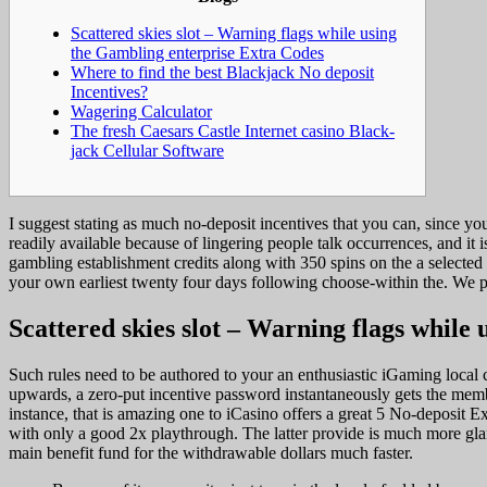
Scattered skies slot – Warning flags while using
the Gambling enterprise Extra Codes
Where to find the best Blackjack No deposit
Incentives?
Wagering Calculator
The fresh Caesars Castle Internet casino Black-
jack Cellular Software
I suggest stating as much no-deposit incentives that you can, since y
readily available because of lingering people talk occurrences, and it 
gambling establishment credits along with 350 spins on the a selected
your own earliest twenty four days following choose-within the. We pl
Scattered skies slot – Warning flags while
Such rules need to be authored to your an enthusiastic iGaming local 
upwards, a zero-put incentive password instantaneously gets the member
instance, that is amazing one to iCasino offers a great 5 No-deposit 
with only a good 2x playthrough. The latter provide is much more glam
main benefit fund for the withdrawable dollars much faster.