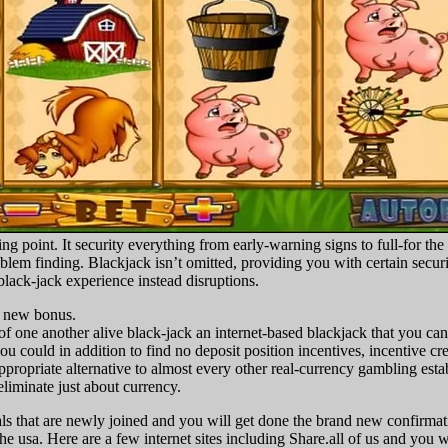
 point. It security everything from early-warning signs to full-for the
oblem finding. Blackjack isn’t omitted, providing you with certain secu
black-jack experience instead disruptions.
 a new bonus.
t of one another alive black-jack an internet-based blackjack that you c
u could in addition to find no deposit position incentives, incentive cr
appropriate alternative to almost every other real-currency gambling estab
eliminate just about currency.
nals that are newly joined and you will get done the brand new confirmat
e usa. Here are a few internet sites including Share.all of us and you w