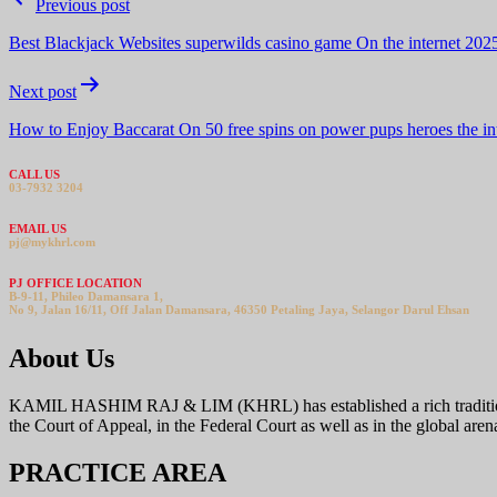
Previous post
navigation
Best Blackjack Websites superwilds casino game On the internet 2025
Next post
How to Enjoy Baccarat On 50 free spins on power pups heroes the in
CALL US
03-7932 3204
EMAIL US
pj@mykhrl.com
PJ OFFICE LOCATION
B-9-11, Phileo Damansara 1,
No 9, Jalan 16/11, Off Jalan Damansara, 46350 Petaling Jaya, Selangor Darul Ehsan
About Us
KAMIL HASHIM RAJ & LIM (KHRL) has established a rich tradition offer
the Court of Appeal, in the Federal Court as well as in the global aren
PRACTICE AREA