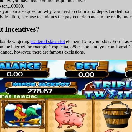
s money you have made on the no-put incentive.
o ten,100000.
ons you can also question why you need to claim a no-deposit added bon
lly Ignition, because techniques the payment demands in the really under
t Incentives?
 doable wagering
scattered skies slot
element 1x to your slots. You’ll as
s on the internet for example Tropicana, 888casino, and you can Harrah’
 banned, however, there are famous exclusions.