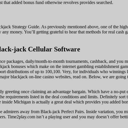
st that added bonus fund otherwise revolves provides searched.
jack Strategy Guide. As previously mentioned above, one of the higher 
dly any money. You’ll getting grateful to hear that methods for real cas
lack-jack Cellular Software
nce packages, daily/month-to-month tournaments, cashback, and you may
blackjack bonuses which make on the internet gambling establishment gamb
upport distributions of up to 100,100. Very, for individuals who winnings 
major blackjack on-line casino websites, read on. Below, we are going 
ually greeting once claiming an advantage bargain. Which have a no-put e
requirements listed in the deal conditions and limits. Definitely sort
se inside Michigan is actually a great deal which provides you added bon
 admirers away from Black-jack Perfect Pairs. Inside variation, you mi
ners. Time2play.com isn’t a playing user and you may doesn’t offer bett