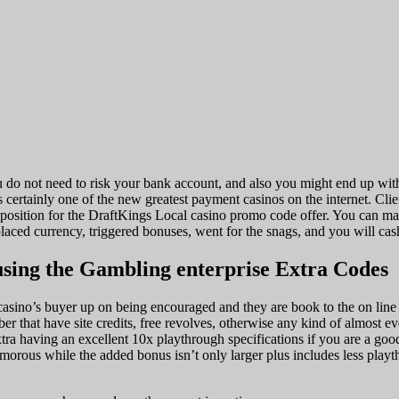
ou do not need to risk your bank account, and also you might end up wi
is certainly one of the new greatest payment casinos on the internet.
Clie
 position for the DraftKings Local casino promo code offer. You can mak
aced currency, triggered bonuses, went for the snags, and you will cas
 using the Gambling enterprise Extra Codes
casino’s buyer up on being encouraged and they are book to the on line
 that have site credits, free revolves, otherwise any kind of almost ev
Extra having an excellent 10x playthrough specifications if you are a g
orous while the added bonus isn’t only larger plus includes less playt