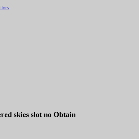
itors
ed skies slot no Obtain