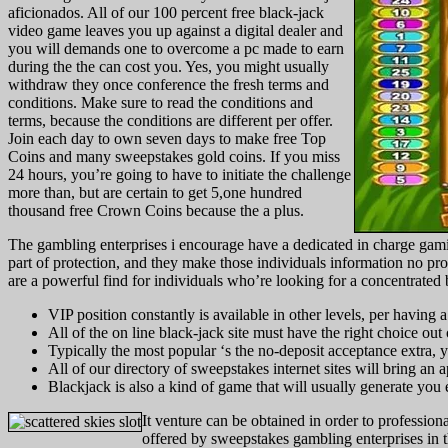
aficionados. All of our 100 percent free black-jack
video game leaves you up against a digital dealer and
you will demands one to overcome a pc made to earn
during the the can cost you. Yes, you might usually
withdraw they once conference the fresh terms and
conditions. Make sure to read the conditions and
terms, because the conditions are different per offer.
Join each day to own seven days to make free Top
Coins and many sweepstakes gold coins. If you miss
24 hours, you’re going to have to initiate the challenge
more than, but are certain to get 5,one hundred
thousand free Crown Coins because the a plus.
The gambling enterprises i encourage have a dedicated in charge gaming
part of protection, and they make those individuals information no pr
are a powerful find for individuals who’re looking for a concentrated 
VIP position constantly is available in other levels, per having
All of the on line black-jack site must have the right choice ou
Typically the most popular ‘s the no-deposit acceptance extra, yo
All of our directory of sweepstakes internet sites will bring an 
Blackjack is also a kind of game that will usually generate you 
It venture can be obtained in order to professio
offered by sweepstakes gambling enterprises in th