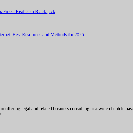
: Finest Real cash Black-jack
ternet: Best Resources and Methods for 2025
ing legal and related business consulting to a wide clientele base. W
a.