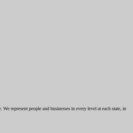
e represent people and businesses in every level at each state, in