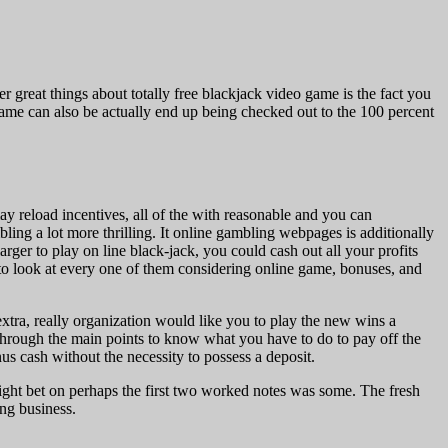
great things about totally free blackjack video game is the fact you
h game can also be actually end up being checked out to the 100 percent
 reload incentives, all of the with reasonable and you can
ling a lot more thrilling. It online gambling webpages is additionally
larger to play on line black-jack, you could cash out all your profits
to look at every one of them considering online game, bonuses, and
xtra, really organization would like you to play the new wins a
 through the main points to know what you have to do to pay off the
us cash without the necessity to possess a deposit.
ght bet on perhaps the first two worked notes was some. The fresh
ing business.