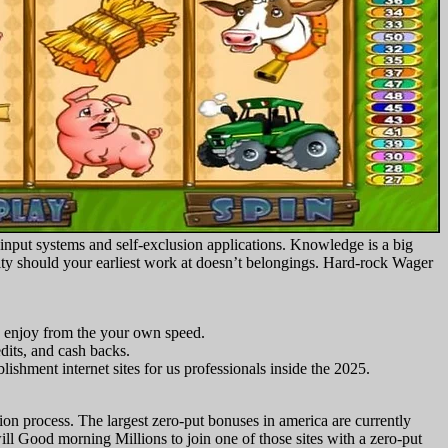
 input systems and self-exclusion applications. Knowledge is a big
rity should your earliest work at doesn’t belongings. Hard-rock Wager
an enjoy from the your own speed.
edits, and cash backs.
lishment internet sites for us professionals inside the 2025.
ion process. The largest zero-put bonuses in america are currently
ill Good morning Millions to join one of those sites with a zero-put