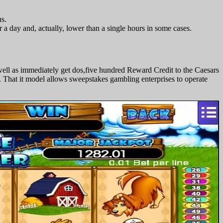
us.
 a day and, actually, lower than a single hours in some cases.
 well as immediately get dos,five hundred Reward Credit to the Caesars
s. That it model allows sweepstakes gambling enterprises to operate