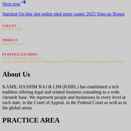
Next post
Stardust On-line slot online pied piper casino 2025 Sign-up Bonus
CALL US
03-7932 3204
EMAIL US
pj@mykhrl.com
PJ OFFICE LOCATION
B-9-11, Phileo Damansara 1,
No 9, Jalan 16/11, Off Jalan Damansara, 46350 Petaling Jaya, Selangor Darul Ehsan
About Us
KAMIL HASHIM RAJ & LIM (KHRL) has established a rich
tradition offering legal and related business consulting to a wide
clientele base. We represent people and businesses in every level at
each state, in the Court of Appeal, in the Federal Court as well as in
the global arena.
PRACTICE AREA