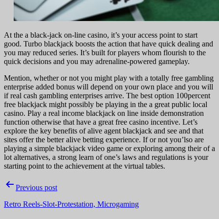
At the a black-jack on-line casino, it’s your access point to start
good. Turbo blackjack boosts the action that have quick dealing and
you may reduced series. It’s built for players whom flourish to the
quick decisions and you may adrenaline-powered gameplay.
Mention, whether or not you might play with a totally free gambling
enterprise added bonus will depend on your own place and you will
if real cash gambling enterprises arrive. The best option 100percent
free blackjack might possibly be playing in the a great public local
casino. Play a real income blackjack on line inside demonstration
function otherwise that have a great free casino incentive. Let’s
explore the key benefits of alive agent blackjack and see and that
sites offer the better alive betting experience. If or not you’lso are
playing a simple blackjack video game or exploring among their of a
lot alternatives, a strong learn of one’s laws and regulations is your
starting point to the achievement at the virtual tables.
Post
Previous post
navigation
Retro Reels-Slot-Protestation, Microgaming