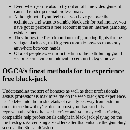
Even when you’re also to try out an off-line video game, it
can still render personal professionals.
Although not, if you feel such you have get over the
techniques and want to gamble blackjack for real money, you
have got to perform a free account in the an internet gambling
establishment.
They brings the fresh importance of gambling fights for the
vintage blackjack, making zero room to possess monotony
anywhere between hands.
Of a lot people swear from the him or her, attributing grand
victories on their commitment to certain strategic moves.
OGCA’s finest methods for to experience
free black-jack
Understanding the sort of bonuses as well as their professionals
assists professionals maximize the on the web blackjack experience.
Let’s delve into the fresh details of each type away from extra in
order to see how they’re able to boost your bankroll. Its
representative-friendly user interface and you may cellular being
compatible help professionals delight in black-jack playing on the
the fresh go. Advertising also offers after that enhance the gambling
sense at the SlotsandCasino.