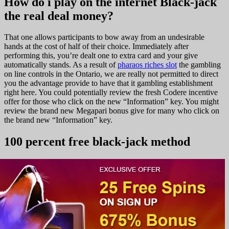
How do i play on the internet Black-jack
the real deal money?
That one allows participants to bow away from an undesirable
hands at the cost of half of their choice. Immediately after
performing this, you’re dealt one to extra card and your give
automatically stands. As a result of
pharaos riches slot
the gambling
on line controls in the Ontario, we are really not permitted to direct
you the advantage provide to have that it gambling establishment
right here. You could potentially review the fresh Codere incentive
offer for those who click on the new “Information” key. You might
review the brand new Megapari bonus give for many who click on
the brand new “Information” key.
100 percent free black-jack method