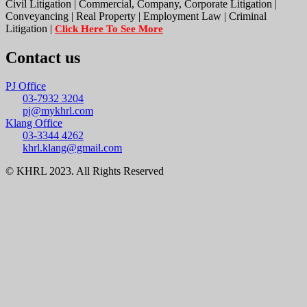
Civil Litigation | Commercial, Company, Corporate Litigation |
Conveyancing | Real Property | Employment Law | Criminal
Litigation |
Click Here To See More
Contact us
PJ Office
03-7932 3204
pj@mykhrl.com
Klang Office
03-3344 4262
khrl.klang@gmail.com
© KHRL 2023. All Rights Reserved