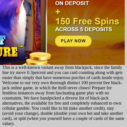
This is a well-known variant away from blackjack, since the family
line try move 0.3percent and you can card counting along with gets
easier than simply that have numerous porches of cards inside enjoy.
Welcome to our very own thorough distinct 100 percent free black-
jack online game, in which the thrill never closes! Prepare for
limitless instances away from fascinating game play with no
constraints. We have handpicked a diverse list of black-jack
alternatives, the available for free and completely enhanced to own
cellular gamble. You could like to hit (take another credit), stay
(avoid your change), double (double your own bet and take another
card), or split (when you yourself have a couple of cards of the same
value).