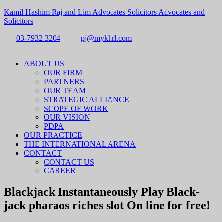
Kamil Hashim Raj and Lim Advocates Solicitors Advocates and
Solicitors
03-7932 3204
pj@mykhrl.com
Menu
ABOUT US
OUR FIRM
PARTNERS
OUR TEAM
STRATEGIC ALLIANCE
SCOPE OF WORK
OUR VISION
PDPA
OUR PRACTICE
THE INTERNATIONAL ARENA
CONTACT
CONTACT US
CAREER
Blackjack Instantaneously Play Black-
jack pharaos riches slot On line for free!