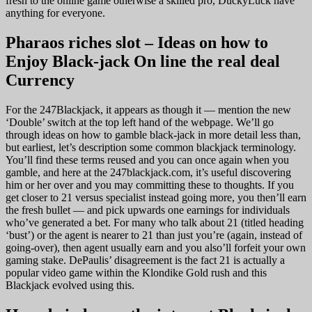
fresh to the online game otherwise a skilled pro, DuckyLuck have
anything for everyone.
Pharaos riches slot – Ideas on how to
Enjoy Black-jack On line the real deal
Currency
For the 247Blackjack, it appears as though it — mention the new
‘Double’ switch at the top left hand of the webpage. We’ll go
through ideas on how to gamble black-jack in more detail less than,
but earliest, let’s description some common blackjack terminology.
You’ll find these terms reused and you can once again when you
gamble, and here at the 247blackjack.com, it’s useful discovering
him or her over and you may committing these to thoughts. If you
get closer to 21 versus specialist instead going more, you then’ll earn
the fresh bullet — and pick upwards one earnings for individuals
who’ve generated a bet. For many who talk about 21 (titled heading
‘bust’) or the agent is nearer to 21 than just you’re (again, instead of
going-over), then agent usually earn and you also’ll forfeit your own
gaming stake. DePaulis’ disagreement is the fact 21 is actually a
popular video game within the Klondike Gold rush and this
Blackjack evolved using this.