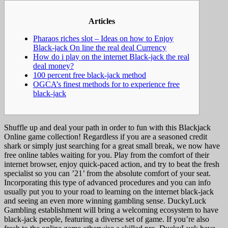
Articles
Pharaos riches slot – Ideas on how to Enjoy
Black-jack On line the real deal Currency
How do i play on the internet Black-jack the real
deal money?
100 percent free black-jack method
OGCA’s finest methods for to experience free
black-jack
Shuffle up and deal your path in order to fun with this Blackjack
Online game collection! Regardless if you are a seasoned credit
shark or simply just searching for a great small break, we now have
free online tables waiting for you. Play from the comfort of their
internet browser, enjoy quick-paced action, and try to beat the fresh
specialist so you can ’21’ from the absolute comfort of your seat.
Incorporating this type of advanced procedures and you can info
usually put you to your road to learning on the internet black-jack
and seeing an even more winning gambling sense. DuckyLuck
Gambling establishment will bring a welcoming ecosystem to have
black-jack people, featuring a diverse set of game. If you’re also