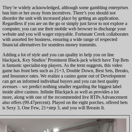
They’re widely acknowledged, although some gambling enterprises
ban him or her away from incentives. There’s you should not
disorder the unit with increased place by getting an application.
Regardless if you are on the go or simply just favor to not explore a
computer, you can use their mobile web browser to discharge your
website and you will wager enjoyable. Fortunate Creek collaborates
with assorted fee business, ensuring a wide range of respected
financial alternatives for seamless money transmits.
Adding a lot of style and you can quality to help you on line
blackjack, Key Studios’ Prominent Black-jack which have Top Bets
is fantastic specialist-top players. As the term suggests, this video
game has front bets such as 21+3, Double Down, Best Sets, Breaks,
and Insurance rates. We realize a casino game out of Development
can get an informed individual buyers and you can best quality
avenues – we predict nothing smaller regarding the biggest label
inside alive casinos. Infinite Blackjack as well as provides a lot
more, along with one of the recommended live RTPs Advancement
also offers (99.47percent). Played on the eight porches, offered bets
is Sexy 3, One Few, 21+step 3, and you will Breasts It.