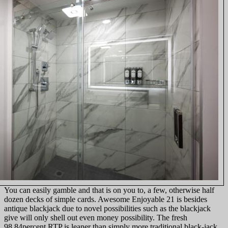
You can easily gamble and that is on you to, a few, otherwise half
dozen decks of simple cards. Awesome Enjoyable 21 is besides
antique blackjack due to novel possibilities such as the blackjack
give will only shell out even money possibility. The fresh
98.84percent RTP is leaner than simply more traditional black-jack