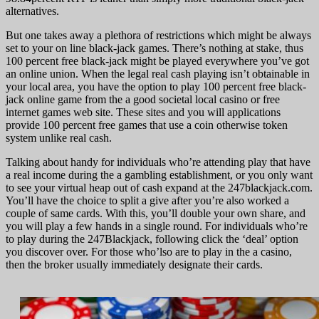
alternatives.
But one takes away a plethora of restrictions which might be always
set to your on line black-jack games. There’s nothing at stake, thus
100 percent free black-jack might be played everywhere you’ve got
an online union. When the legal real cash playing isn’t obtainable in
your local area, you have the option to play 100 percent free black-
jack online game from the a good societal local casino or free
internet games web site. These sites and you will applications
provide 100 percent free games that use a coin otherwise token
system unlike real cash.
Talking about handy for individuals who’re attending play that have
a real income during the a gambling establishment, or you only want
to see your virtual heap out of cash expand at the 247blackjack.com.
You’ll have the choice to split a give after you’re also worked a
couple of same cards. With this, you’ll double your own share, and
you will play a few hands in a single round. For individuals who’re
to play during the 247Blackjack, following click the ‘deal’ option
you discover over. For those who’lso are to play in the a casino,
then the broker usually immediately designate their cards.