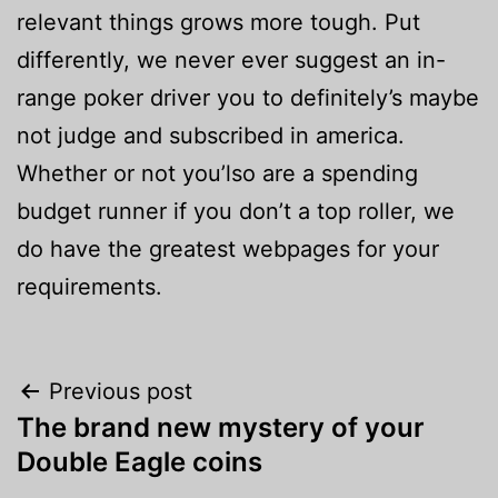
relevant things grows more tough. Put
differently, we never ever suggest an in-
range poker driver you to definitely’s maybe
not judge and subscribed in america.
Whether or not you’lso are a spending
budget runner if you don’t a top roller, we
do have the greatest webpages for your
requirements.
Post
Previous post
The brand new mystery of your
navigation
Double Eagle coins