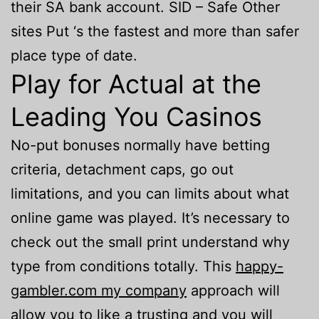
their SA bank account. SID – Safe Other
sites Put ‘s the fastest and more than safer
place type of date.
Play for Actual at the
Leading You Casinos
No-put bonuses normally have betting
criteria, detachment caps, go out
limitations, and you can limits about what
online game was played. It’s necessary to
check out the small print understand why
type from conditions totally. This
happy-
gambler.com my company
approach will
allow you to like a trusting and you will