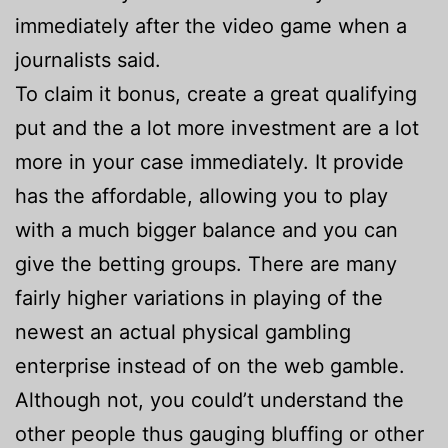
immediately after the video game when a
journalists said.
To claim it bonus, create a great qualifying
put and the a lot more investment are a lot
more in your case immediately. It provide
has the affordable, allowing you to play
with a much bigger balance and you can
give the betting groups. There are many
fairly higher variations in playing of the
newest an actual physical gambling
enterprise instead of on the web gamble.
Although not, you could’t understand the
other people thus gauging bluffing or other