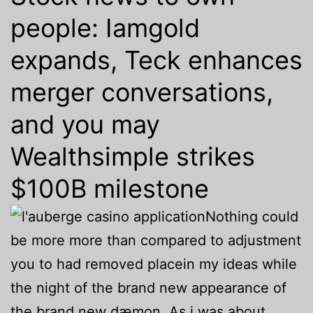
people: Iamgold
expands, Teck enhances
merger conversations,
and you may
Wealthsimple strikes
$100B milestone
Nothing could
be more more than compared to adjustment
you to had removed placein my ideas while
the night of the brand new appearance of
the brand new dæmon. As i was about