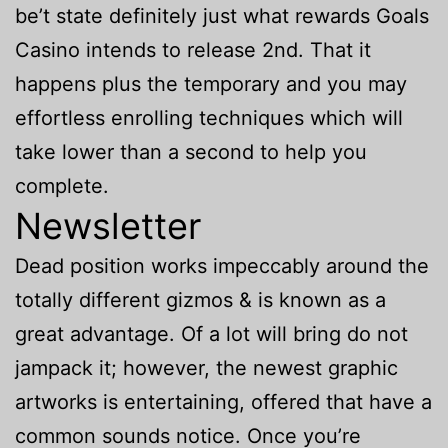
be’t state definitely just what rewards Goals
Casino intends to release 2nd.
That it
happens plus the temporary and you may
effortless enrolling techniques which will
take lower than a second to help you
complete.
Newsletter
Dead position works impeccably around the
totally different gizmos & is known as a
great advantage. Of a lot will bring do not
jampack it; however, the newest graphic
artworks is entertaining, offered that have a
common sounds notice. Once you’re