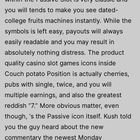
you will tends to make you see dated-
college fruits machines instantly. While the
symbols is left easy, payouts will always
easily readable and you may result in
absolutely nothing distress. The product
quality casino slot games icons inside
Couch potato Position is actually cherries,
pubs with single, twice, and you will
multiple earnings, and also the greatest
reddish “7.” More obvious matter, even
though, ‘s the Passive icon itself. Kush told
you the guy heard about the new
commentary the newest Monday