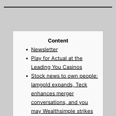
Content
Newsletter
Play for Actual at the
Leading You Casinos
Stock news to own people:
Iamgold expands, Teck
enhances merger
conversations, and you
may Wealthsimple strikes