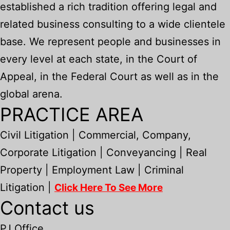
established a rich tradition offering legal and
related business consulting to a wide clientele
base. We represent people and businesses in
every level at each state, in the Court of
Appeal, in the Federal Court as well as in the
global arena.
PRACTICE AREA
Civil Litigation | Commercial, Company,
Corporate Litigation | Conveyancing | Real
Property | Employment Law | Criminal
Litigation |
Click Here To See More
Contact us
PJ Office