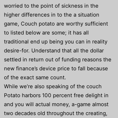
worried to the point of sickness in the
higher differences in to the a situation
game, Couch potato are worthy sufficient
to listed below are some; it has all
traditional end up being you can in reality
desire-for. Understand that all the dollar
settled in return out of funding reasons the
new finance’s device price to fall because
of the exact same count.
While we’re also speaking of the couch
Potato harbors 100 percent free delight in
and you will actual money, a-game almost
two decades old throughout the creating,