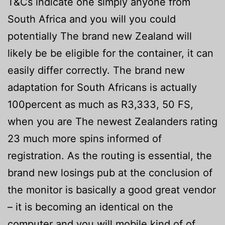
T&Cs indicate one simply anyone from
South Africa and you will you could
potentially The brand new Zealand will
likely be be eligible for the container, it can
easily differ correctly. The brand new
adaptation for South Africans is actually
100percent as much as R3,333, 50 FS,
when you are The newest Zealanders rating
23 much more spins informed of
registration. As the routing is essential, the
brand new losings pub at the conclusion of
the monitor is basically a good great vendor
– it is becoming an identical on the
computer and you will mobile kind of of