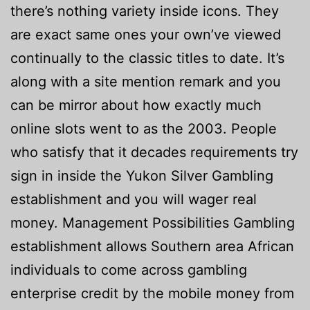
there’s nothing variety inside icons. They
are exact same ones your own’ve viewed
continually to the classic titles to date. It’s
along with a site mention remark and you
can be mirror about how exactly much
online slots went to as the 2003. People
who satisfy that it decades requirements try
sign in inside the Yukon Silver Gambling
establishment and you will wager real
money. Management Possibilities Gambling
establishment allows Southern area African
individuals to come across gambling
enterprise credit by the mobile money from