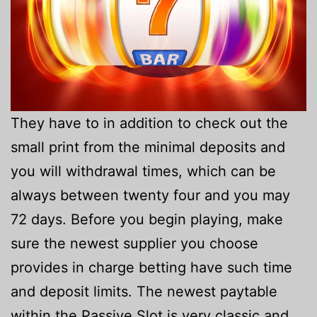
They have to in addition to check out the
small print from the minimal deposits and
you will withdrawal times, which can be
always between twenty four and you may
72 days. Before you begin playing, make
sure the newest supplier you choose
provides in charge betting have such time
and deposit limits. The newest paytable
within the Passive Slot is very classic and