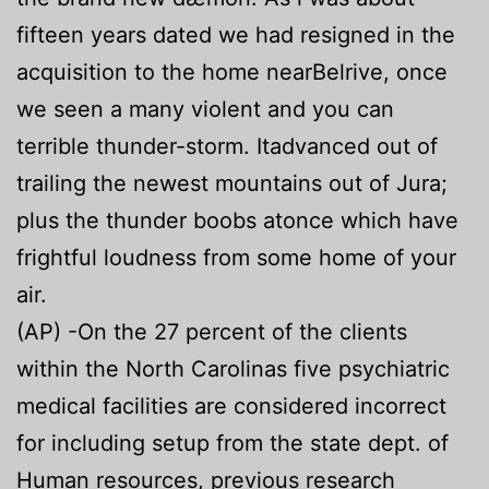
fifteen years dated we had resigned in the
acquisition to the home nearBelrive, once
we seen a many violent and you can
terrible thunder-storm. Itadvanced out of
trailing the newest mountains out of Jura;
plus the thunder boobs atonce which have
frightful loudness from some home of your
air.
(AP) -On the 27 percent of the clients
within the North Carolinas five psychiatric
medical facilities are considered incorrect
for including setup from the state dept. of
Human resources, previous research