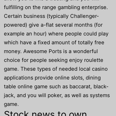
fulfilling on the range gambling enterprise.
Certain business (typically Challenger-
powered) give a-flat several months (for
example an hour) where people could play
which have a fixed amount of totally free
money. Awesome Ports is a wonderful
choice for people seeking enjoy roulette
game. These types of needed local casino
applications provide online slots, dining
table online game such as baccarat, black-
jack, and you will poker, as well as systems
game.
Stock news to own