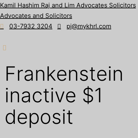
Kamil Hashim Raj and Lim Advocates Solicitors
Advocates and Solicitors
03-7932 3204
pj@mykhrl.com
Menu
Frankenstein
inactive $1
deposit