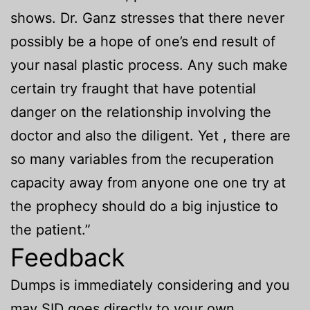
shows. Dr. Ganz stresses that there never
possibly be a hope of one’s end result of
your nasal plastic process. Any such make
certain try fraught that have potential
danger on the relationship involving the
doctor and also the diligent. Yet , there are
so many variables from the recuperation
capacity away from anyone one one try at
the prophecy should do a big injustice to
the patient.”
Feedback
Dumps is immediately considering and you
may SID goes directly to your own