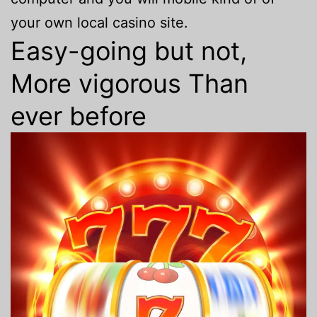
your own local casino site.
Easy-going but not,
More vigorous Than
ever before