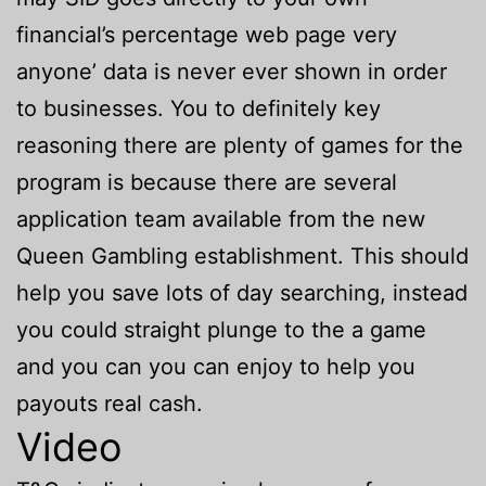
financial’s percentage web page very
anyone’ data is never ever shown in order
to businesses. You to definitely key
reasoning there are plenty of games for the
program is because there are several
application team available from the new
Queen Gambling establishment. This should
help you save lots of day searching, instead
you could straight plunge to the a game
and you can you can enjoy to help you
payouts real cash.
Video