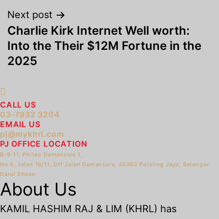
Next post
Charlie Kirk Internet Well worth:
Into the Their $12M Fortune in the
2025
CALL US
03-7932 3204
EMAIL US
pj@mykhrl.com
PJ OFFICE LOCATION
B-9-11, Phileo Damansara 1,
No 9, Jalan 16/11, Off Jalan Damansara, 46350 Petaling Jaya, Selangor
Darul Ehsan
About Us
KAMIL HASHIM RAJ & LIM (KHRL) has