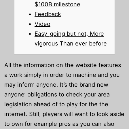
$100B milestone
Feedback
Video
Easy-going but not, More
vigorous Than ever before
All the information on the website features
a work simply in order to machine and you
may inform anyone. It’s the brand new
anyone’ obligations to check your area
legislation ahead of to play for the the
internet. Still, players will want to look aside
to own for example pros as you can also