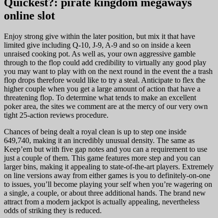
Quickest?: pirate kingdom megaways
online slot
Enjoy strong give within the later position, but mix it that have
limited give including Q-10, J-9, A-9 and so on inside a keen
unraised cooking pot. As well as, your own aggressive gamble
through to the flop could add credibility to virtually any good play
you may want to play with on the next round in the event the a trash
flop drops therefore would like to try a steal. Anticipate to flex the
higher couple when you get a large amount of action that have a
threatening flop. To determine what tends to make an excellent
poker area, the sites we comment are at the mercy of our very own
tight 25-action reviews procedure.
Chances of being dealt a royal clean is up to step one inside
649,740, making it an incredibly unusual density. The same as
Keep’em but with five gap notes and you can a requirement to use
just a couple of them. This game features more step and you can
larger bins, making it appealing to state-of-the-art players. Extremely
on line versions away from either games is you to definitely-on-one
to issues, you’ll become playing your self when you’re wagering on
a single, a couple, or about three additional hands. The brand new
attract from a modern jackpot is actually appealing, nevertheless
odds of striking they is reduced.