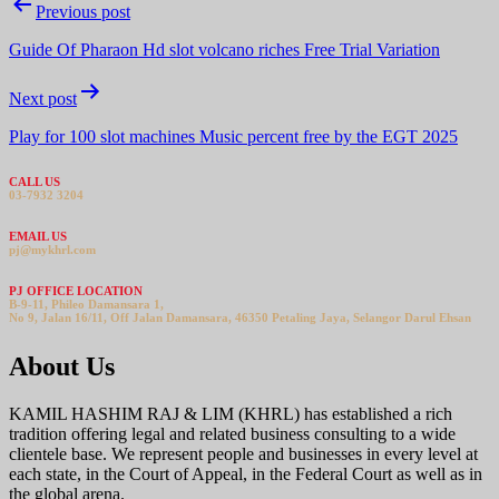
Post
Previous post
navigation
Guide Of Pharaon Hd slot volcano riches Free Trial Variation
Next post
Play for 100 slot machines Music percent free by the EGT 2025
CALL US
03-7932 3204
EMAIL US
pj@mykhrl.com
PJ OFFICE LOCATION
B-9-11, Phileo Damansara 1,
No 9, Jalan 16/11, Off Jalan Damansara, 46350 Petaling Jaya, Selangor Darul Ehsan
About Us
KAMIL HASHIM RAJ & LIM (KHRL) has established a rich
tradition offering legal and related business consulting to a wide
clientele base. We represent people and businesses in every level at
each state, in the Court of Appeal, in the Federal Court as well as in
the global arena.