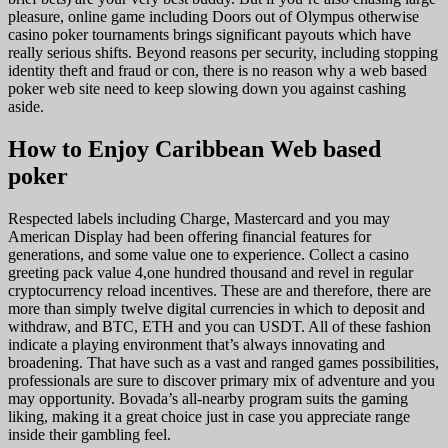
pleasure, online game including Doors out of Olympus otherwise
casino poker tournaments brings significant payouts which have
really serious shifts. Beyond reasons per security, including stopping
identity theft and fraud or con, there is no reason why a web based
poker web site need to keep slowing down you against cashing
aside.
How to Enjoy Caribbean Web based
poker
Respected labels including Charge, Mastercard and you may
American Display had been offering financial features for
generations, and some value one to experience. Collect a casino
greeting pack value 4,one hundred thousand and revel in regular
cryptocurrency reload incentives. These are and therefore, there are
more than simply twelve digital currencies in which to deposit and
withdraw, and BTC, ETH and you can USDT. All of these fashion
indicate a playing environment that’s always innovating and
broadening. That have such as a vast and ranged games possibilities,
professionals are sure to discover primary mix of adventure and you
may opportunity. Bovada’s all-nearby program suits the gaming
liking, making it a great choice just in case you appreciate range
inside their gambling feel.