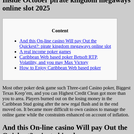
online slot 2025
Content
And this On-line casino Will pay Out the
Quickest?: pirate kingdom megaways online slot
A real income poker games
Caribbean Web based poker Betsoft RTP,
Volatility, and you may Max Victory
How to Enjoy Caribbean Web based poker
Most other poker desk game such Three-card Casino poker, Biggest
Texas Keep’em, and you can Highest Credit Clean got more than
you to area. Players burned out on the losing money in the
Caribbean Stud going after the new regal flush and in the end
moved on.
It became more difficult to own casinos to manage the
online game while the constraints enhanced on account of inflation.
And this On-line casino Will pay Out the