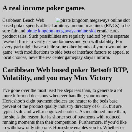
A real income poker games
Caribbean Beach Web
based poker spends official arbitrary amount machines (RNGs) to be
sure fair and
pirate kingdom megaways online slot
erratic cards
product sales. Such possibilities are regularly audited by the separate
research firms to verify its randomness and you will stability. For
every part might have a little some other brands of your own online
game, with modifications to side bets or interface factors to appeal to
local choices, nevertheless center gameplay stays uniform.
Caribbean Web based poker Betsoft RTP,
Volatility, and you may Max Victory
I’ve gone over the most used fee steps less than, to generate a lot
more informed decisions whenever handling your money.
Horseshoe’s eight payment choices are nearer to the beds base
prevent of the product quality industry directory of 6–15, but are
typical safe and well-recognized choices. As mentioned more than,
the site is the reason for its shorter set of payments with reduced
running moments than their competition. Furthermore, if you’d like
to withdraw only step one, Horseshoe enables you to. Whether or