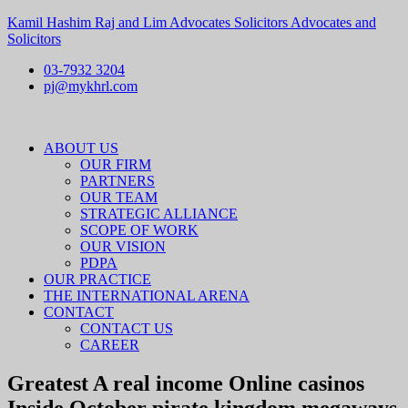
Kamil Hashim Raj and Lim Advocates Solicitors Advocates and
Solicitors
03-7932 3204
pj@mykhrl.com
Menu
ABOUT US
OUR FIRM
PARTNERS
OUR TEAM
STRATEGIC ALLIANCE
SCOPE OF WORK
OUR VISION
PDPA
OUR PRACTICE
THE INTERNATIONAL ARENA
CONTACT
CONTACT US
CAREER
Greatest A real income Online casinos
Inside October pirate kingdom megaways