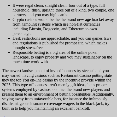
It were regal clean, straight clean, four out of a type, full
household, flush, upright, three out of a kind, two couple, one
partners, and you may high cards.
Crypto casinos would be the the brand new age bracket away
from gambling systems which use non-fiat currencies
including Bitcoin, Dogecoin, and Ethereum to own
percentage.
Desk restrictions are approachable, and you can games laws
and regulations is published for prompt site, which makes
thought stress-free.
Responsible betting is a big area of the online poker
landscape, to enjoy properly and you may sustainably on the
much time work with.
The newest landscape out of invited bonuses try steeped and you
may varied, having casinos such as Restaurant Casino putting state
they the top You on-line casino by the incentive provide within the
2025. This type of bonuses aren’t merely gift ideas; he is proper
systems employed by casinos to attract the brand new players and
present them to an environment of betting possibilities. Additionally,
staying away from unfavorable bets, for instance the infamously
disadvantageous insurance coverage wagers in the black-jack, try
built-in to help you maintaining an excellent bankroll.