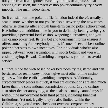
not your’re also a beginner searching for tips or a professional
seeking discussion, the newest casino poker community try a very
important the main video game.
So it constant on-line poker traffic function indeed there’s usually a
seat in store, whether or not you’re also discovering the new ropes
otherwise chasing after enough time-term casino poker achievement.
BetOnline is an additional the-in-you to definitely betting webpages,
providing a powerful local casino, wagering alternatives, and you
can casino poker feel. Its few bet and tournament forms ensures it
offers something for everybody – plus it’s one of several best online
poker other sites to own incentives. For individuals who’re also
ripped between your fascination with sports betting and you will
casino playing, Bovada Gambling enterprise is your one to-avoid
service.
But not, since the web based poker bed room try registered and can
be starred for real money, it don’t give most other online casino
games within these tribal gambling enterprises. Additionally,
cryptocurrency places is quick, if you are distributions are also much
faster than the conventional commission options. Crypto casinos
also offer deeper anonymity, as the deals is actually canned myself
without the involvement from third parties, including financial
institutions. Yet not, legally, they’re also limited within the
California, so you’d must check out overseas cryptocurrency