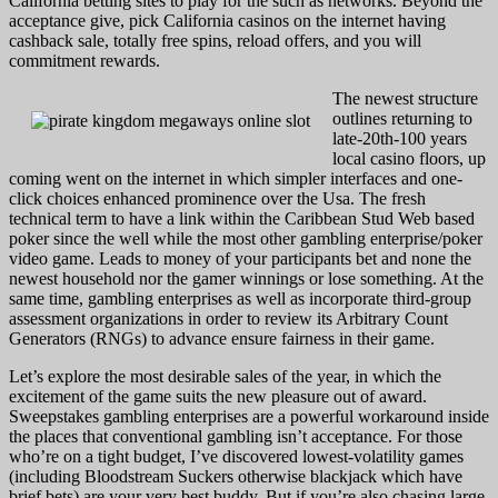
California betting sites to play for the such as networks. Beyond the
acceptance give, pick California casinos on the internet having
cashback sale, totally free spins, reload offers, and you will
commitment rewards.
The newest structure
outlines returning to
late-20th-100 years
local casino floors, up
coming went on the internet in which simpler interfaces and one-
click choices enhanced prominence over the Usa. The fresh
technical term to have a link within the Caribbean Stud Web based
poker since the well while the most other gambling enterprise/poker
video game. Leads to money of your participants bet and none the
newest household nor the gamer winnings or lose something. At the
same time, gambling enterprises as well as incorporate third-group
assessment organizations in order to review its Arbitrary Count
Generators (RNGs) to advance ensure fairness in their game.
Let’s explore the most desirable sales of the year, in which the
excitement of the game suits the new pleasure out of award.
Sweepstakes gambling enterprises are a powerful workaround inside
the places that conventional gambling isn’t acceptance. For those
who’re on a tight budget, I’ve discovered lowest-volatility games
(including Bloodstream Suckers otherwise blackjack which have
brief bets) are your very best buddy. But if you’re also chasing large