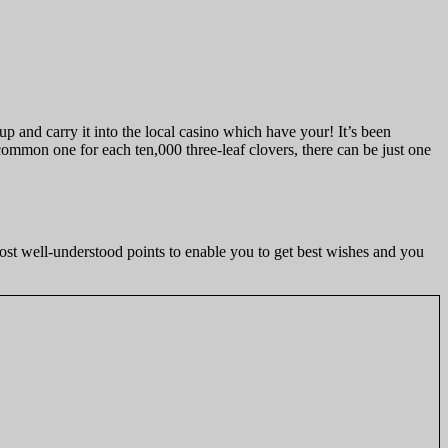
.
up and carry it into the local casino which have your! It’s been
ncommon one for each ten,000 three-leaf clovers, there can be just one
most well-understood points to enable you to get best wishes and you