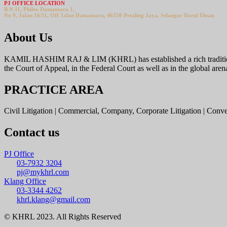
PJ OFFICE LOCATION
B-9-11, Phileo Damansara 1,
No 9, Jalan 16/11, Off Jalan Damansara, 46350 Petaling Jaya, Selangor Darul Ehsan
About Us
KAMIL HASHIM RAJ & LIM (KHRL) has established a rich tradition offer
the Court of Appeal, in the Federal Court as well as in the global aren
PRACTICE AREA
Civil Litigation | Commercial, Company, Corporate Litigation | Conv
Contact us
PJ Office
03-7932 3204
pj@mykhrl.com
Klang Office
03-3344 4262
khrl.klang@gmail.com
© KHRL 2023. All Rights Reserved