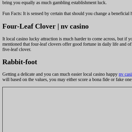
bring you equally as much gambling establishment luck.
Fun Facts: It is sensed by certain that should you change a beneficial 
Four-Leaf Clover | nv casino
It local casino lucky attraction is much harder to come across, but if 
mentioned that four-leaf clovers offer good fortune in daily life and o
five-leaf clover.
Rabbit-foot
Getting a delicate and you can much easier local casino happy
nv cas
will based on the values, you may either score a bona fide or fake one