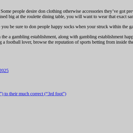
. Some people desire don clothing otherwise accessories they’ve got pre
ined big at the roulette dining table, you will want to wear that exact s
re you be sure to don people happy socks when your struck within the g
 the a gambling establishment, along with gambling establishment happy
 football lover, browse the reputation of sports betting from inside the
 2025
”) to their much correct (“3rd foot”)