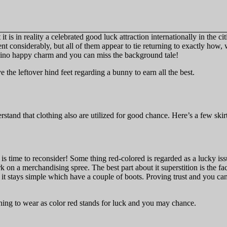
it is in reality a celebrated good luck attraction internationally in the
erent considerably, but all of them appear to tie returning to exactly h
asino happy charm and you can miss the background tale!
e the leftover hind feet regarding a bunny to earn all the best.
tand that clothing also are utilized for good chance. Here’s a few skirt
 is time to reconsider! Some thing red-colored is regarded as a lucky is
n a merchandising spree. The best part about it superstition is the fact
t stays simple which have a couple of boots. Proving trust and you can 
thing to wear as color red stands for luck and you may chance.