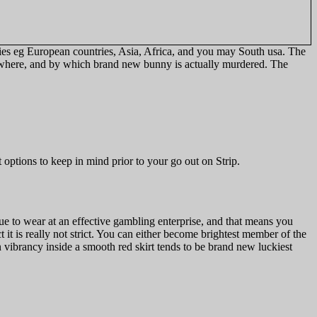
 cities eg European countries, Asia, Africa, and you may South usa. The
ow, where, and by which brand new bunny is actually murdered. The
 options to keep in mind prior to your go out on Strip.
sue to wear at an effective gambling enterprise, and that means you
 it is really not strict. You can either become brightest member of the
vibrancy inside a smooth red skirt tends to be brand new luckiest