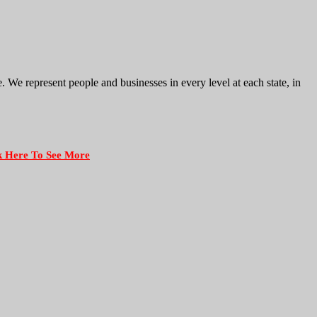
e represent people and businesses in every level at each state, in
k Here To See More