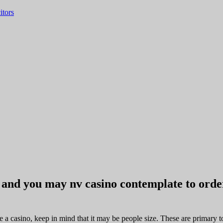
itors
 and you may nv casino contemplate to orde
e a casino, keep in mind that it may be people size.
These are primary t