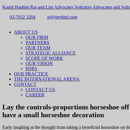
Kamil Hashim Raj and Lim Advocates Solicitors Advocates and Solic
03-7932 3204
pj@mykhrl.com
Menu
ABOUT US
OUR FIRM
PARTNERS
OUR TEAM
STRATEGIC ALLIANCE
SCOPE OF WORK
OUR VISION
PDPA
OUR PRACTICE
THE INTERNATIONAL ARENA
CONTACT
CONTACT US
CAREER
Lay the controls-proportions horseshoe off
have a small horseshoe decoration
Early laughing at the thought from taking a beneficial horseshoe on th