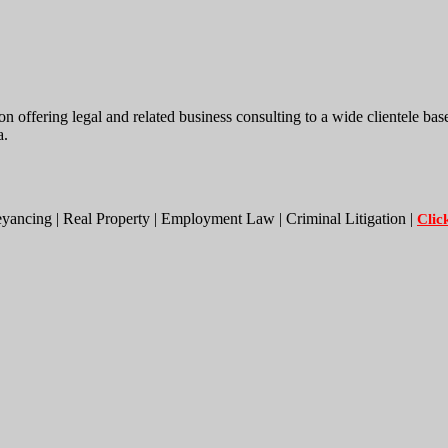
ing legal and related business consulting to a wide clientele base. W
a.
eyancing | Real Property | Employment Law | Criminal Litigation |
Clic