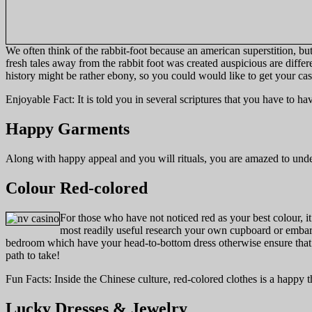
We often think of the rabbit-foot because an american superstition, but 
fresh tales away from the rabbit foot was created auspicious are diff
history might be rather ebony, so you could would like to get your c
Enjoyable Fact: It is told you in several scriptures that you have to hav
Happy Garments
Along with happy appeal and you will rituals, you are amazed to unders
Colour Red-colored
For those who have not noticed red as your best colour, it
most readily useful research your own cupboard or embark o
bedroom which have your head-to-bottom dress otherwise ensure that i
path to take!
Fun Facts: Inside the Chinese culture, red-colored clothes is a happy 
Lucky Dresses & Jewelry