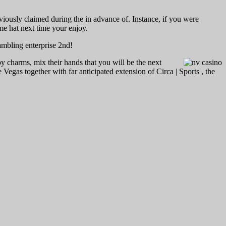
viously claimed during the in advance of. Instance, if you were
ame hat next time your enjoy.
ambling enterprise 2nd!
 charms, mix their hands that you will be the next
 Vegas together with far anticipated extension of Circa | Sports , the