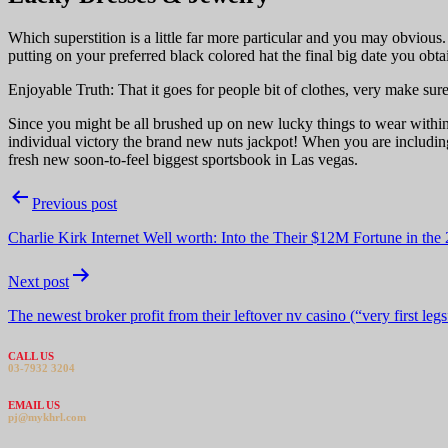
Which superstition is a little far more particular and you may obvious
putting on your preferred black colored hat the final big date you obta
Enjoyable Truth: That it goes for people bit of clothes, very make su
Since you might be all brushed up on new lucky things to wear within
individual victory the brand new nuts jackpot! When you are including a
fresh new soon-to-feel biggest sportsbook in Las vegas.
Post
Previous post
navigation
Charlie Kirk Internet Well worth: Into the Their $12M Fortune in the
Next post
The newest broker profit from their leftover nv casino (“very first legs
CALL US
03-7932 3204
EMAIL US
pj@mykhrl.com