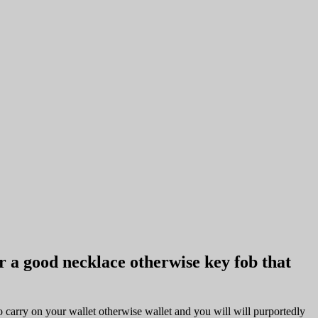
r a good necklace otherwise key fob that
o carry on your wallet otherwise wallet and you will will purportedly