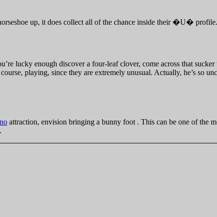
horseshoe up, it does collect all of the chance inside their �U� profile
you’re lucky enough discover a four-leaf clover, come across that sucker 
f course, playing, since they are extremely unusual. Actually, he’s so u
ino
attraction, envision bringing a bunny foot . This can be one of the 
.