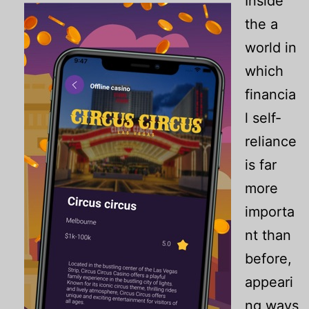
Inside
the a
world in
which
financia
l self-
reliance
is far
more
importa
nt than
before,
appeari
ng ways