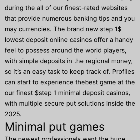
during the all of our finest-rated websites
that provide numerous banking tips and you
may currencies.
The brand new step 1$
lowest deposit online casinos offer a handy
feel to possess around the world players,
with simple deposits in the regional money,
so it’s an easy task to keep track of. Profiles
can start to experience thebest game at the
our finest $step 1 minimal deposit casinos,
with multiple secure put solutions inside the
2025.
Minimal put games
The newest professionals want the huge