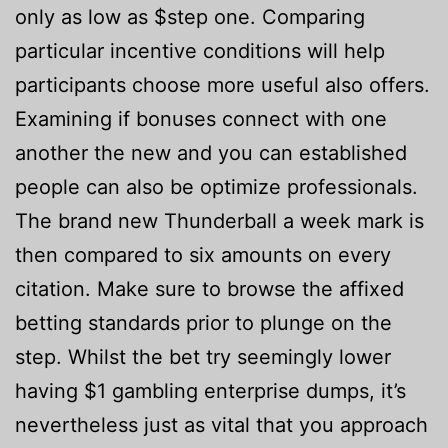
only as low as $step one. Comparing
particular incentive conditions will help
participants choose more useful also offers.
Examining if bonuses connect with one
another the new and you can established
people can also be optimize professionals.
The brand new Thunderball a week mark is
then compared to six amounts on every
citation. Make sure to browse the affixed
betting standards prior to plunge on the
step. Whilst the bet try seemingly lower
having $1 gambling enterprise dumps, it’s
nevertheless just as vital that you approach