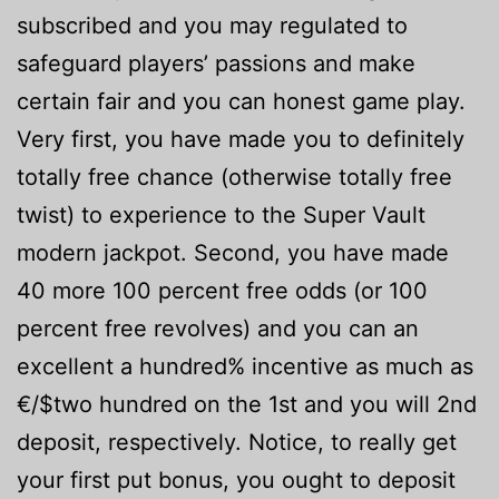
subscribed and you may regulated to
safeguard players’ passions and make
certain fair and you can honest game play.
Very first, you have made you to definitely
totally free chance (otherwise totally free
twist) to experience to the Super Vault
modern jackpot. Second, you have made
40 more 100 percent free odds (or 100
percent free revolves) and you can an
excellent a hundred% incentive as much as
€/$two hundred on the 1st and you will 2nd
deposit, respectively. Notice, to really get
your first put bonus, you ought to deposit