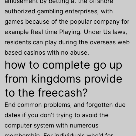
amusement by betting at the offshore
authorized gambling enterprises, with
games because of the popular company for
example Real time Playing. Under Us laws,
residents can play during the overseas web
based casinos with no abuse.
how to complete go up
from kingdoms provide
to the freecash?
End common problems, and forgotten due
dates if you don’t trying to avoid the
computer system with numerous
membership. For individuals who’d for