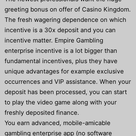
greeting bonus on offer of Casino Kingdom.
The fresh wagering dependence on which
incentive is a 30x deposit and you can
incentive matter. Empire Gambling
enterprise incentive is a lot bigger than
fundamental incentives, plus they have
unique advantages for example exclusive
occurrences and VIP assistance. When your
deposit has been processed, you can start
to play the video game along with your
freshly deposited finance.
You earn advanced, mobile-amicable
gambling enterprise app (no software