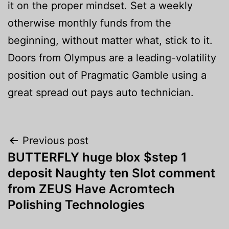
it on the proper mindset. Set a weekly
otherwise monthly funds from the
beginning, without matter what, stick to it.
Doors from Olympus are a leading-volatility
position out of Pragmatic Gamble using a
great spread out pays auto technician.
Previous post
BUTTERFLY huge blox $step 1
deposit Naughty ten Slot comment
from ZEUS Have Acromtech
Polishing Technologies