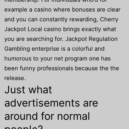
example a casino where bonuses are clear
and you can constantly rewarding, Cherry
Jackpot Local casino brings exactly what
you are searching for. Jackpot Regulation
Gambling enterprise is a colorful and
humorous to your net program one has
been funny professionals because the the
release.
Just what
advertisements are
around for normal