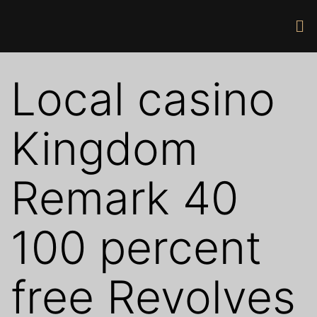
Local casino
Kingdom
Remark 40
100 percent
free Revolves