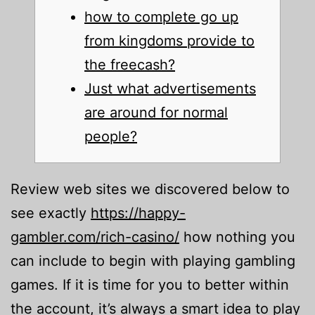
how to complete go up
from kingdoms provide to
the freecash?
Just what advertisements
are around for normal
people?
Review web sites we discovered below to
see exactly
https://happy-
gambler.com/rich-casino/
how nothing you
can include to begin with playing gambling
games. If it is time for you to better within
the account, it’s always a smart idea to play