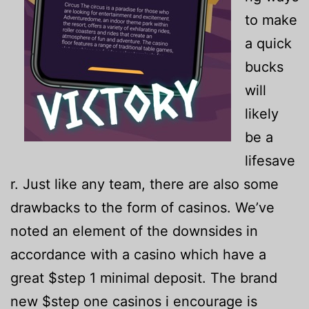
to make
a quick
bucks
will
likely
be a
lifesave
r. Just like any team, there are also some
drawbacks to the form of casinos. We’ve
noted an element of the downsides in
accordance with a casino which have a
great $step 1 minimal deposit. The brand
new $step one casinos i encourage is