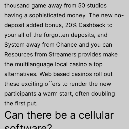
thousand game away from 50 studios
having a sophisticated money. The new no-
deposit added bonus, 20% Cashback to
your all of the forgotten deposits, and
System away from Chance and you can
Resources from Streamers provides make
the multilanguage local casino a top
alternatives. Web based casinos roll out
these exciting offers to render the new
participants a warm start, often doubling
the first put.
Can there be a cellular
software?