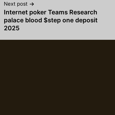
Next post
Internet poker Teams Research
palace blood $step one deposit
2025