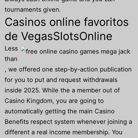
tournaments given.
Casinos online favoritos
de VegasSlotsOnline
Less
than
, we offered one step-by-action publication
for you to put and request withdrawals
inside 2025. While the a member out of
Casino Kingdom, you are going to
automatically getting the main Casino
Benefits respect system whenever joining a
different a real income membership. You