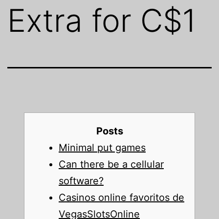
Extra for C$1
Posts
Minimal put games
Can there be a cellular
software?
Casinos online favoritos de
VegasSlotsOnline