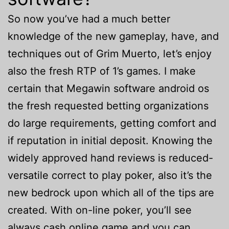
So now you’ve had a much better
knowledge of the new gameplay, have, and
techniques out of Grim Muerto, let’s enjoy
also the fresh RTP of 1’s games. I make
certain that Megawin software android os
the fresh requested betting organizations
do large requirements, getting comfort and
if reputation in initial deposit. Knowing the
widely approved hand reviews is reduced-
versatile correct to play poker, also it’s the
new bedrock upon which all of the tips are
created. With on-line poker, you’ll see
always cash online game and you can