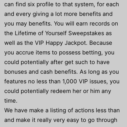
can find six profile to that system, for each
and every giving a lot more benefits and
you may benefits. You will earn records on
the Lifetime of Yourself Sweepstakes as
well as the VIP Happy Jackpot. Because
you accrue items to possess betting, you
could potentially after get such to have
bonuses and cash benefits. As long as you
features no less than 1,000 VIP issues, you
could potentially redeem her or him any
time.
We have make a listing of actions less than
and make it really very easy to go through