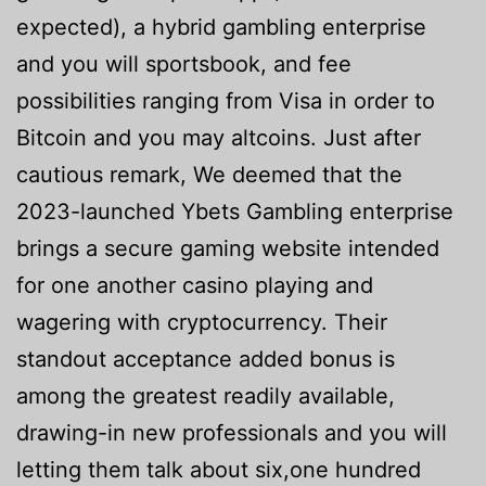
expected), a hybrid gambling enterprise
and you will sportsbook, and fee
possibilities ranging from Visa in order to
Bitcoin and you may altcoins. Just after
cautious remark, We deemed that the
2023-launched Ybets Gambling enterprise
brings a secure gaming website intended
for one another casino playing and
wagering with cryptocurrency. Their
standout acceptance added bonus is
among the greatest readily available,
drawing-in new professionals and you will
letting them talk about six,one hundred