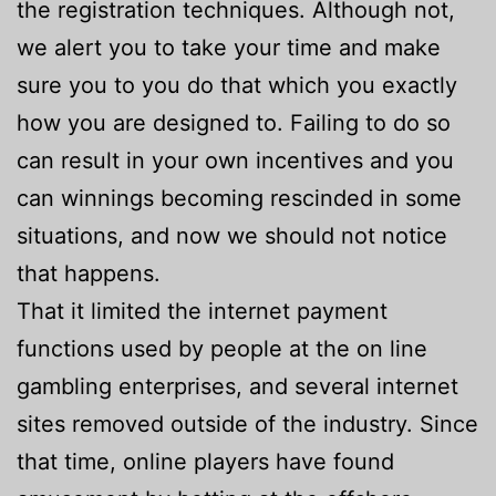
the registration techniques. Although not,
we alert you to take your time and make
sure you to you do that which you exactly
how you are designed to. Failing to do so
can result in your own incentives and you
can winnings becoming rescinded in some
situations, and now we should not notice
that happens.
That it limited the internet payment
functions used by people at the on line
gambling enterprises, and several internet
sites removed outside of the industry. Since
that time, online players have found