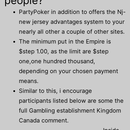
people?
PartyPoker in addition to offers the Nj-
new jersey advantages system to your
nearly all other a couple of other sites.
The minimum put in the Empire is
$step 1.00, as the limit are $step
one,one hundred thousand,
depending on your chosen payment
means.
Similar to this, i encourage
participants listed below are some the
full Gambling establishment Kingdom
Canada comment.