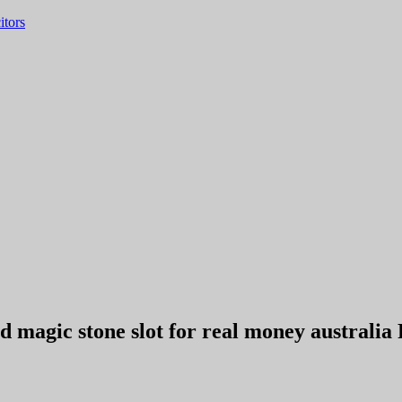
itors
 magic stone slot for real money australia