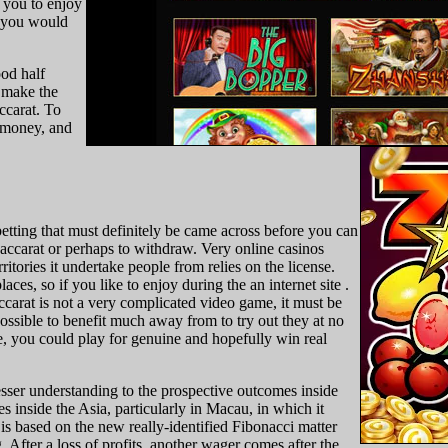
 you to enjoy
e you would
ood half
o make the
ccarat. To
t money, and
etting that must definitely be came across before you can
accarat or perhaps to withdraw. Very online casinos
rritories it undertake people from relies on the license.
laces, so if you like to enjoy during the an internet site .
accarat is not a very complicated video game, it must be
 possible to benefit much away from to try out they at no
re, you could play for genuine and hopefully win real
esser understanding to the prospective outcomes inside
inside the Asia, particularly in Macau, in which it
is based on the new really-identified Fibonacci matter
ng. After a loss of profits, another wager comes after the