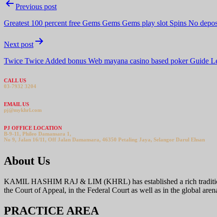
Post
Previous post
navigation
Greatest 100 percent free Gems Gems Gems play slot Spins No depos
Next post
Twice Twice Added bonus Web mayana casino based poker Guide Legi
CALL US
03-7932 3204
EMAIL US
pj@mykhrl.com
PJ OFFICE LOCATION
B-9-11, Phileo Damansara 1,
No 9, Jalan 16/11, Off Jalan Damansara, 46350 Petaling Jaya, Selangor Darul Ehsan
About Us
KAMIL HASHIM RAJ & LIM (KHRL) has established a rich tradition offer
the Court of Appeal, in the Federal Court as well as in the global aren
PRACTICE AREA