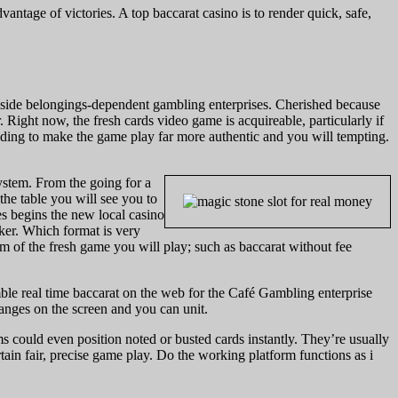
antage of victories. A top baccarat casino is to render quick, safe,
 inside belongings-dependent gambling enterprises. Cherished because
 Right now, the fresh cards video game is acquireable, particularly if
ciding to make the game play far more authentic and you will tempting.
ystem. From the going for a
the table you will see you to
s begins the new local casino
ker. Which format is very
orm of the fresh game you will play; such as baccarat without fee
mble real time baccarat on the web for the Café Gambling enterprise
hanges on the screen and you can unit.
s could even position noted or busted cards instantly. They’re usually
rtain fair, precise game play. Do the working platform functions as i