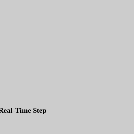
 Real-Time Step