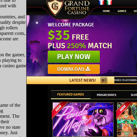
l one to
ound with
countries, and
uality despite
gh rollers
sparent costs,
income are
on the gamer,
s playing to
 a casino game
game of the
ng
shment. The
their
ve no state
oney. Just