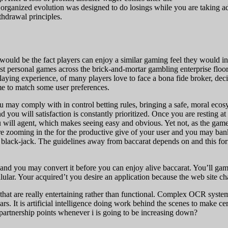
 organized evolution was designed to do losings while you are taking adv
hdrawal principles.
e would be the fact players can enjoy a similar gaming feel they would
st personal games across the brick-and-mortar gambling enterprise floor.
playing experience, of many players love to face a bona fide broker, de
me to match some user preferences.
 may comply with in control betting rules, bringing a safe, moral ecos
you will satisfaction is constantly prioritized. Once you are resting at 
u will agent, which makes seeing easy and obvious. Yet not, as the game
e zooming in the for the productive give of your user and you may ban
aler black-jack. The guidelines away from baccarat depends on and this f
t and you may convert it before you can enjoy alive baccarat. You’ll ga
ellular. Your acquired’t you desire an application because the web site c
that are really entertaining rather than functional. Complex OCR system
s. It is artificial intelligence doing work behind the scenes to make ce
artnership points whenever i is going to be increasing down?