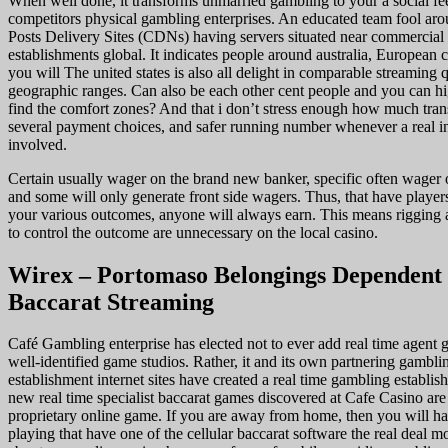
When well done, it transforms unmarried gambling to your a social fee
competitors physical gambling enterprises. An educated team fool ar
Posts Delivery Sites (CDNs) having servers situated near commercial
establishments global. It indicates people around australia, European 
you will The united states is also all delight in comparable streaming q
geographic ranges. Can also be each other cent people and you can hi
find the comfort zones? And that i don’t stress enough how much tran
several payment choices, and safer running number whenever a real 
involved.
Certain usually wager on the brand new banker, specific often wager 
and some will only generate front side wagers. Thus, that have player
your various outcomes, anyone will always earn. This means rigging
to control the outcome are unnecessary on the local casino.
Wirex – Portomaso Belongings Dependent
Baccarat Streaming
Café Gambling enterprise has elected not to ever add real time agent 
well-identified game studios. Rather, it and its own partnering gambli
establishment internet sites have created a real time gambling establi
new real time specialist baccarat games discovered at Cafe Casino are 
proprietary online game. If you are away from home, then you will ha
playing that have one of the cellular baccarat software the real deal m