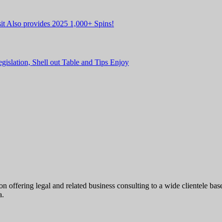
it Also provides 2025 1,000+ Spins!
slation, Shell out Table and Tips Enjoy
ing legal and related business consulting to a wide clientele base. W
a.