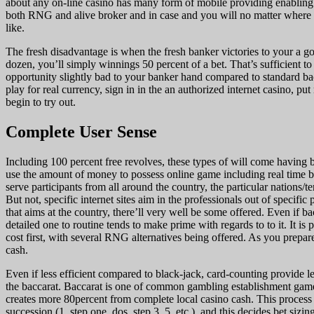
about any on-line casino has many form of mobile providing enabling
both RNG and alive broker and in case and you will no matter wher
like.
The fresh disadvantage is when the fresh banker victories to your a g
dozen, you’ll simply winnings 50 percent of a bet. That’s sufficient t
opportunity slightly bad to your banker hand compared to standard ba
play for real currency, sign in in the an authorized internet casino, pu
begin to try out.
Complete User Sense
Including 100 percent free revolves, these types of will come having b
use the amount of money to possess online game including real time b
serve participants from all around the country, the particular nations/te
But not, specific internet sites aim in the professionals out of specific p
that aims at the country, there’ll very well be some offered. Even if b
detailed one to routine tends to make prime with regards to to it. It is
cost first, with several RNG alternatives being offered. As you prepa
cash.
Even if less efficient compared to black-jack, card-counting provide l
the baccarat. Baccarat is one of common gambling establishment games 
creates more 80percent from complete local casino cash. This process 
succession (1, step one, dos, step 3, 5, etc.), and this decides bet sizi