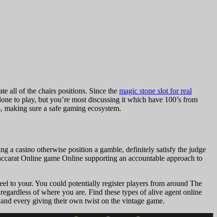
e all of the chairs positions. Since the
magic stone slot for real
e alone to play, but you’re most discussing it which have 100’s from
o, making sure a safe gaming ecosystem.
g a casino otherwise position a gamble, definitely satisfy the judge
Baccarat Online game Online supporting an accountable approach to
feel to your. You could potentially register players from around The
, regardless of where you are. Find these types of alive agent online
 and every giving their own twist on the vintage game.