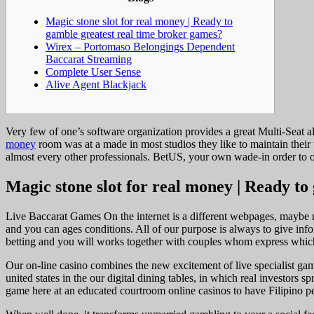
Magic stone slot for real money | Ready to
gamble greatest real time broker games?
Wirex – Portomaso Belongings Dependent
Baccarat Streaming
Complete User Sense
Alive Agent Blackjack
Very few of one’s software organization provides a great Multi-Seat a
money
room was at a made in most studios they like to maintain their 
almost every other professionals. BetUS, your own wade-in order to o
Magic stone slot for real money | Ready to
Live Baccarat Games On the internet is a different webpages, maybe no
and you can ages conditions. All of our purpose is always to give in
betting and you will works together with couples whom express whic
Our on-line casino combines the new excitement of live specialist game
united states in the our digital dining tables, in which real investors 
game here at an educated courtroom online casinos to have Filipino pe