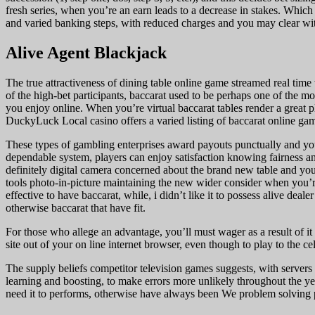
fresh series, when you’re an earn leads to a decrease in stakes. Which
and varied banking steps, with reduced charges and you may clear wit
Alive Agent Blackjack
The true attractiveness of dining table online game streamed real tim
of the high-bet participants, baccarat used to be perhaps one of the mo
you enjoy online. When you’re virtual baccarat tables render a great 
DuckyLuck Local casino offers a varied listing of baccarat online ga
These types of gambling enterprises award payouts punctually and you
dependable system, players can enjoy satisfaction knowing fairness and 
definitely digital camera concerned about the brand new table and yo
tools photo-in-picture maintaining the new wider consider when you’r
effective to have baccarat, while, i didn’t like it to possess alive de
otherwise baccarat that have fit.
For those who allege an advantage, you’ll must wager as a result of i
site out of your on line internet browser, even though to play to the c
The supply beliefs competitor television games suggests, with servers 
learning and boosting, to make errors more unlikely throughout the year
need it to performs, otherwise have always been We problem solving p