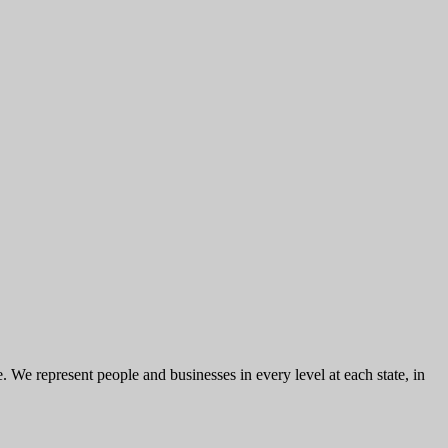
e represent people and businesses in every level at each state, in