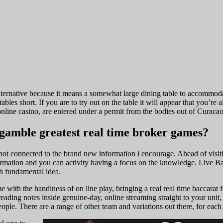
lternative because it means a somewhat large dining table to accommodat
tables short.
If you are to try out on the table it will appear that you’r
nline casino, are entered under a permit from the bodies out of Curaca
 gamble greatest real time broker games?
t connected to the brand new information i encourage. Ahead of visitin
formation and you can activity having a focus on the knowledge. Live 
h fundamental idea.
 with the handiness of on line play, bringing a real real time baccarat 
spreading notes inside genuine-day, online streaming straight to your unit
ople. There are a range of other team and variations out there, for each