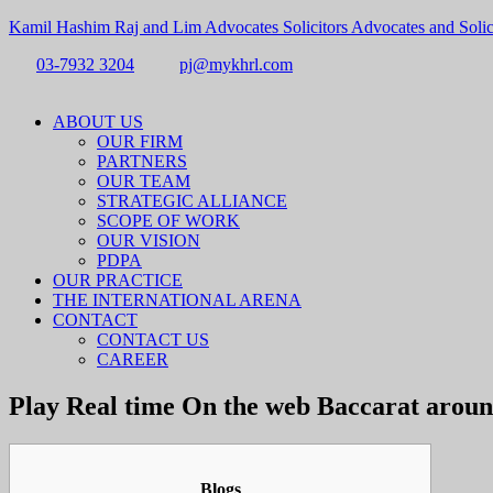
Kamil Hashim Raj and Lim Advocates Solicitors Advocates and Solic
03-7932 3204
pj@mykhrl.com
Menu
ABOUT US
OUR FIRM
PARTNERS
OUR TEAM
STRATEGIC ALLIANCE
SCOPE OF WORK
OUR VISION
PDPA
OUR PRACTICE
THE INTERNATIONAL ARENA
CONTACT
CONTACT US
CAREER
Play Real time On the web Baccarat around
Blogs