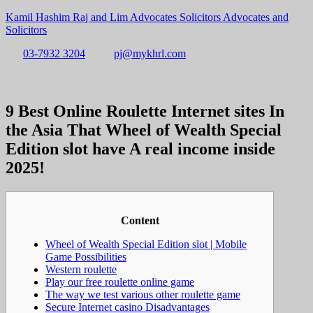
Kamil Hashim Raj and Lim Advocates Solicitors Advocates and
Solicitors
03-7932 3204
pj@mykhrl.com
Menu
9 Best Online Roulette Internet sites In
the Asia That Wheel of Wealth Special
Edition slot have A real income inside
2025!
Content
Wheel of Wealth Special Edition slot | Mobile
Game Possibilities
Western roulette
Play our free roulette online game
The way we test various other roulette game
Secure Internet casino Disadvantages