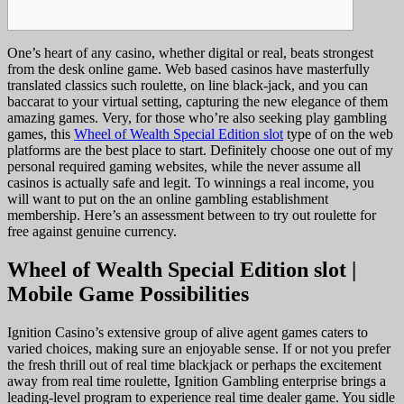
One’s heart of any casino, whether digital or real, beats strongest
from the desk online game. Web based casinos have masterfully
translated classics such roulette, on line black-jack, and you can
baccarat to your virtual setting, capturing the new elegance of them
amazing games.
Very, for those who’re also seeking play gambling
games, this
Wheel of Wealth Special Edition slot
type of on the web
platforms are the best place to start. Definitely choose one out of my
personal required gaming websites, while the never assume all
casinos is actually safe and legit. To winnings a real income, you
will want to put on the an online gambling establishment
membership. Here’s an assessment between to try out roulette for
free against genuine currency.
Wheel of Wealth Special Edition slot |
Mobile Game Possibilities
Ignition Casino’s extensive group of alive agent games caters to
varied choices, making sure an enjoyable sense. If or not you prefer
the fresh thrill out of real time blackjack or perhaps the excitement
away from real time roulette, Ignition Gambling enterprise brings a
leading-level program to experience real time dealer game. You sidle