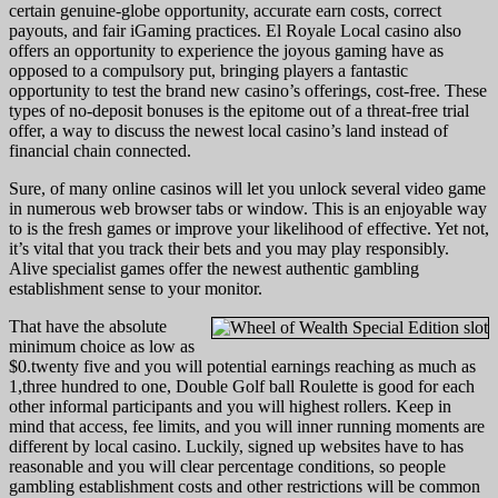
certain genuine-globe opportunity, accurate earn costs, correct
payouts, and fair iGaming practices. El Royale Local casino also
offers an opportunity to experience the joyous gaming have as
opposed to a compulsory put, bringing players a fantastic
opportunity to test the brand new casino’s offerings, cost-free. These
types of no-deposit bonuses is the epitome out of a threat-free trial
offer, a way to discuss the newest local casino’s land instead of
financial chain connected.
Sure, of many online casinos will let you unlock several video game
in numerous web browser tabs or window. This is an enjoyable way
to is the fresh games or improve your likelihood of effective. Yet not,
it’s vital that you track their bets and you may play responsibly.
Alive specialist games offer the newest authentic gambling
establishment sense to your monitor.
That have the absolute
minimum choice as low as
$0.twenty five and you will potential earnings reaching as much as
1,three hundred to one, Double Golf ball Roulette is good for each
other informal participants and you will highest rollers. Keep in
mind that access, fee limits, and you will inner running moments are
different by local casino. Luckily, signed up websites have to has
reasonable and you will clear percentage conditions, so people
gambling establishment costs and other restrictions will be common