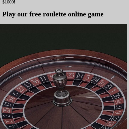
$1000!
Play our free roulette online game