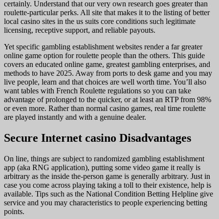
certainly. Understand that our very own research goes greater than
roulette-particular perks. All site that makes it to the listing of better
local casino sites in the us suits core conditions such legitimate
licensing, receptive support, and reliable payouts.
Yet specific gambling establishment websites render a far greater
online game option for roulette people than the others. This guide
covers an educated online game, greatest gambling enterprises, and
methods to have 2025. Away from ports to desk game and you may
live people, learn and that choices are well worth time. You’ll also
want tables with French Roulette regulations so you can take
advantage of prolonged to the quicker, or at least an RTP from 98%
or even more. Rather than normal casino games, real time roulette
are played instantly and with a genuine dealer.
Secure Internet casino Disadvantages
On line, things are subject to randomized gambling establishment
app (aka RNG application), putting some video game it really is
arbitrary as the inside the-person game is generally arbitrary. Just in
case you come across playing taking a toll to their existence, help is
available. Tips such as the National Condition Betting Helpline give
service and you may characteristics to people experiencing betting
points.