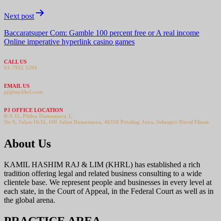
Next post
Baccaratsuper Com: Gamble 100 percent free or A real income
Online imperative hyperlink casino games
CALL US
03-7932 3204
EMAIL US
pj@mykhrl.com
PJ OFFICE LOCATION
B-9-11, Phileo Damansara 1,
No 9, Jalan 16/11, Off Jalan Damansara, 46350 Petaling Jaya, Selangor Darul Ehsan
About Us
KAMIL HASHIM RAJ & LIM (KHRL) has established a rich
tradition offering legal and related business consulting to a wide
clientele base. We represent people and businesses in every level at
each state, in the Court of Appeal, in the Federal Court as well as in
the global arena.
PRACTICE AREA