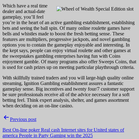
Which have a real time
dealer and actual-date
gameplay, you’ll feel
you’re in the heart of an active gambling establishment, establishing
bets and seeing the ball spin. Of many online roulette games have
bells and whistles made to boost the fresh betting sense. These
features are multipliers, progressive jackpots, and novel gambling
options you to contain the gameplay enjoyable and interesting. In
the kept says, people can enjoy virtual roulette and other games at
the sweepstakes gambling enterprises having fun with Coins
enjoyment gamble. Of many programs also offer Sweeps Coins, that
is used for cash prizes up on meeting particular playthrough criteria.
With skillfully trained traders and you will large-high quality online
streaming, Ignition Gambling establishment assures a fantastic
gameplay sense. Big incentives and twenty four/7 customer support
be sure professionals receive all of the advice necessary for a soft
betting feel. Think expert analysis, shelter, and games assortment
when deciding on an on-line casino.
Post
Previous post
navigation
Best On-line poker Real cash Internet sites for United states of
america People in Party Gaming win the 2025