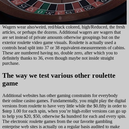
Wagers wear also/weird, red/black colored, high/Reduced, the fresh
articles, or perhaps the dozens. Additional wagers are wagers that
are set instead of private amounts otherwise groupings but on the
exterior roulette video game visuals. Roulette is actually used a
controls head split into 37 or 38 equivalent-measurements of cabins.
These are numbered having no, double zero, after which you to
definitely thanks to 36, even though maybe not inside straight
purchase.
The way we test various other roulette
game
Additional websites has other gaming constraints for everybody
their online casino games. Fundamentally, you might play the digital
versions from roulette to have very little while the $0.fifty in order to
$step 1.00 for each spin, when you’re high-roller versions can go up
to help you $20, $50, otherwise $a hundred for each and every spin.
The electronic roulette games from the our favorite gambling
enterprise web sites is actually on a regular basis audited to make