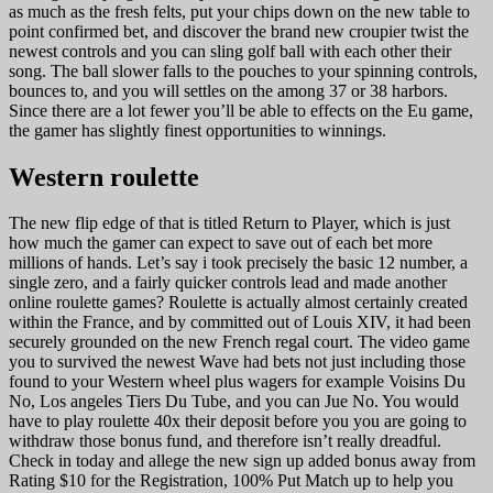
as much as the fresh felts, put your chips down on the new table to
point confirmed bet, and discover the brand new croupier twist the
newest controls and you can sling golf ball with each other their
song. The ball slower falls to the pouches to your spinning controls,
bounces to, and you will settles on the among 37 or 38 harbors.
Since there are a lot fewer you’ll be able to effects on the Eu game,
the gamer has slightly finest opportunities to winnings.
Western roulette
The new flip edge of that is titled Return to Player, which is just
how much the gamer can expect to save out of each bet more
millions of hands. Let’s say i took precisely the basic 12 number, a
single zero, and a fairly quicker controls lead and made another
online roulette games? Roulette is actually almost certainly created
within the France, and by committed out of Louis XIV, it had been
securely grounded on the new French regal court. The video game
you to survived the newest Wave had bets not just including those
found to your Western wheel plus wagers for example Voisins Du
No, Los angeles Tiers Du Tube, and you can Jue No. You would
have to play roulette 40x their deposit before you you are going to
withdraw those bonus fund, and therefore isn’t really dreadful.
Check in today and allege the new sign up added bonus away from
Rating $10 for the Registration, 100% Put Match up to help you