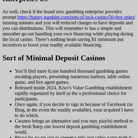
As well, check if the brand new gambling enterprise provides
prompt
https://happy-gambler.com/pots-of-luck-casino/50-free-spins/
running minutes and you will reduced charges to have deposits and
you can distributions. This will remember to has a simple and
smoother go out handling your own financing while playing during
the local casino. There’s nothing beats saying $1 minimum put
incentives to boost your readily available financing.
Sort of Minimal Deposit Casinos
You’ll find more 8,one hundred thousand gambling games
awaiting players, presenting numerous harbors, table online
game, and live agent games.
Released inside 2024, Kiwi’s Value Gambling establishment
rapidly organized by itself as the a professional choice for
participants.
Once again, if you decide to sign in because of Facebook (or
Bing, in the event the readily available), your acquired’t have
to do which.
Casumo brings an alternative and you may playful method to
the fresh $step one lowest deposit gambling establishment
world.
Please be aware one to operator info and video game truth is