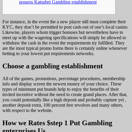
possess Katsubet Gambling establishment
For instance, in the event the a new player still must complete their
KYC, they don’t be permitted to post cash-out of one’s local casino.
Likewise, players whom trigger bonuses but nevertheless have to
meet up with the wagering specifications will simply be allowed to
withdraw the cash in the event the requirements try fulfilled.
They
are the most typical promo forms there is certainly online whenever
betting to your lowest put requirements networks.
Choose a gambling establishment
All of the games, promotions, percentage procedures, membership
info and display screen the newest money of your choice. These
types of minimum put brands help to enjoy the benefits of their
invited incentive without the need to create grand places. After that,
you could potentially like a high deposit and probably capture yet ,
another deposit extra, 100 percent free revolves and many others,
with respect to the website.
How we Rates $step 1 Put Gambling
enterprises Us