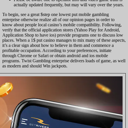
actually updated frequently, but may will vary over the years.
To begin, see a great $step one lowest put mobile gambling
enterprise otherwise realize all of our opinion pages in order to
know about people local casino’s mobile compatibility. Following,
verify that the official application stores (Yahoo Play for Android,
Application Shop to have ios) provide programs one to discuss low
places. When a 1$ put casino manages to mix many of these aspects,
it’s a clear sign about how to believe in them and commence a
profitable occupation. According to your preferences, initiate
through Chrome or Safari or obtain android and ios mobile
programs. Twist Gambling enterprise delivers loads of game, as well
as modern and should Win jackpots.