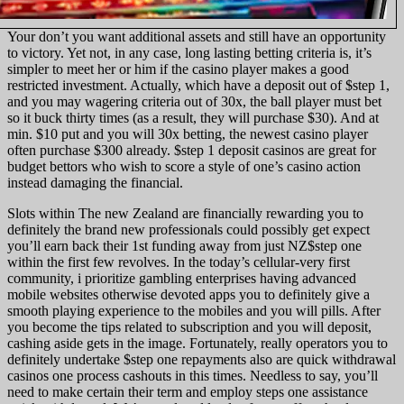
Your don’t you want additional assets and still have an opportunity
to victory. Yet not, in any case, long lasting betting criteria is, it’s
simpler to meet her or him if the casino player makes a good
restricted investment. Actually, which have a deposit out of $step 1,
and you may wagering criteria out of 30x, the ball player must bet
so it buck thirty times (as a result, they will purchase $30). And at
min. $10 put and you will 30x betting, the newest casino player
often purchase $300 already. $step 1 deposit casinos are great for
budget bettors who wish to score a style of one’s casino action
instead damaging the financial.
Slots within The new Zealand are financially rewarding you to
definitely the brand new professionals could possibly get expect
you’ll earn back their 1st funding away from just NZ$step one
within the first few revolves. In the today’s cellular-very first
community, i prioritize gambling enterprises having advanced
mobile websites otherwise devoted apps you to definitely give a
smooth playing experience to the mobiles and you will pills. After
you become the tips related to subscription and you will deposit,
cashing aside gets in the image. Fortunately, really operators you to
definitely undertake $step one repayments also are quick withdrawal
casinos one process cashouts in this times. Needless to say, you’ll
need to make certain their term and employ steps one assistance