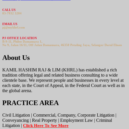
CALL US
03-7932 3204
EMAIL US
pj@mykhrl.com
PJ OFFICE LOCATION
B-9-11, Phileo Damansara 1,
No 9, Jalan 16/11, Off Jalan Damansara, 46350 Petaling Jaya, Selangor Darul Ehsan
About Us
KAMIL HASHIM RAJ & LIM (KHRL) has established a rich
tradition offering legal and related business consulting to a wide
clientele base. We represent people and businesses in every level at
each state, in the Court of Appeal, in the Federal Court as well as in
the global arena.
PRACTICE AREA
Civil Litigation | Commercial, Company, Corporate Litigation |
Conveyancing | Real Property | Employment Law | Criminal
Litigation |
Click Here To See More