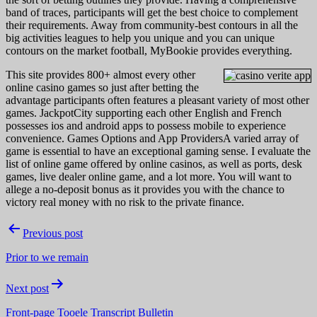
band of traces, participants will get the best choice to complement
their requirements. Away from community-best contours in all the
big activities leagues to help you unique and you can unique
contours on the market football, MyBookie provides everything.
This site provides 800+ almost every other
online casino games so just after betting the
advantage participants often features a pleasant variety of most other
games. JackpotCity supporting each other English and French
possesses ios and android apps to possess mobile to experience
convenience. Games Options and App ProvidersA varied array of
game is essential to have an exceptional gaming sense. I evaluate the
list of online game offered by online casinos, as well as ports, desk
games, live dealer online game, and a lot more. You will want to
allege a no-deposit bonus as it provides you with the chance to
victory real money with no risk to the private finance.
Post
Previous post
navigation
Prior to we remain
Next post
Front-page Tooele Transcript Bulletin