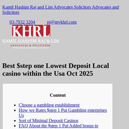
Kamil Hashim Raj and Lim Advocates Solicitors Advocates and
Solicitors
03-7932 3204
pj@mykhrl.com
Menu
Best $step one Lowest Deposit Local
casino within the Usa Oct 2025
Content
Choose a gambling establishment
How we Rates $step 1 Put Gambling enterprises
Us
Sort of Minimal Deposit Casinos
FAQ About the $step 1 Put Added bonus to