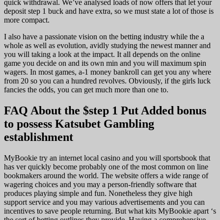
quick withdrawal. We’ve analysed loads of now offers that let your
deposit step 1 buck and have extra, so we must state a lot of those is
more compact.
I also have a passionate vision on the betting industry while the a
whole as well as evolution, avidly studying the newest manner and
you will taking a look at the impact. It all depends on the online
game you decide on and its own min and you will maximum spin
wagers. In most games, a-1 money bankroll can get you any where
from 20 so you can a hundred revolves. Obviously, if the girls luck
fancies the odds, you can get much more than one to.
FAQ About the $step 1 Put Added bonus
to possess Katsubet Gambling
establishment
MyBookie try an internet local casino and you will sportsbook that
has ver quickly become probably one of the most common on line
bookmakers around the world. The website offers a wide range of
wagering choices and you may a person-friendly software that
produces playing simple and fun. Nonetheless they give high
support service and you may various advertisements and you can
incentives to save people returning. But what kits MyBookie apart ‘s
the sort of betting outlines they provide. Having a comprehensive