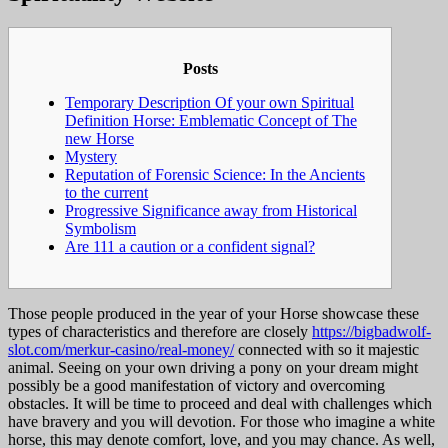
Posts
Temporary Description Of your own Spiritual
Definition Horse: Emblematic Concept of The
new Horse
Mystery
Reputation of Forensic Science: In the Ancients
to the current
Progressive Significance away from Historical
Symbolism
Are 111 a caution or a confident signal?
Those people produced in the year of your Horse showcase these
types of characteristics and therefore are closely
https://bigbadwolf-
slot.com/merkur-casino/real-money/
connected with so it majestic
animal. Seeing on your own driving a pony on your dream might
possibly be a good manifestation of victory and overcoming
obstacles. It will be time to proceed and deal with challenges which
have bravery and you will devotion.
For those who imagine a white
horse, this may denote comfort, love, and you may chance. As well,