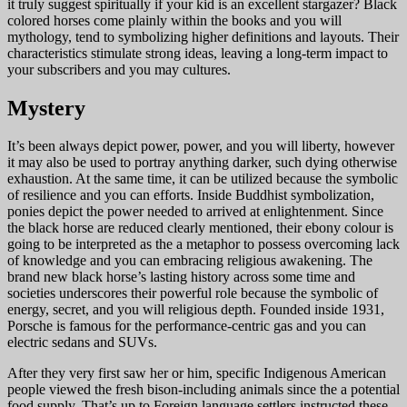
it truly suggest spiritually if your kid is an excellent stargazer? Black
colored horses come plainly within the books and you will
mythology, tend to symbolizing higher definitions and layouts. Their
characteristics stimulate strong ideas, leaving a long-term impact to
your subscribers and you may cultures.
Mystery
It’s been always depict power, power, and you will liberty, however
it may also be used to portray anything darker, such dying otherwise
exhaustion. At the same time, it can be utilized because the symbolic
of resilience and you can efforts. Inside Buddhist symbolization,
ponies depict the power needed to arrived at enlightenment. Since
the black horse are reduced clearly mentioned, their ebony colour is
going to be interpreted as the a metaphor to possess overcoming lack
of knowledge and you can embracing religious awakening. The
brand new black horse’s lasting history across some time and
societies underscores their powerful role because the symbolic of
energy, secret, and you will religious depth. Founded inside 1931,
Porsche is famous for the performance-centric gas and you can
electric sedans and SUVs.
After they very first saw her or him, specific Indigenous American
people viewed the fresh bison-including animals since the a potential
food supply. That’s up to Foreign language settlers instructed these