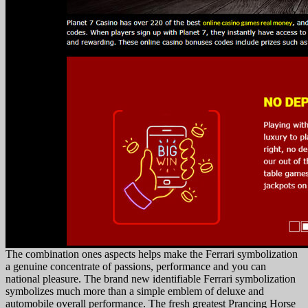
The combination ones aspects helps make the Ferrari symbolization
a genuine concentrate of passions, performance and you can
national pleasure. The brand new identifiable Ferrari symbolization
symbolizes much more than a simple emblem of deluxe and
automobile overall performance. The fresh greatest Prancing Horse