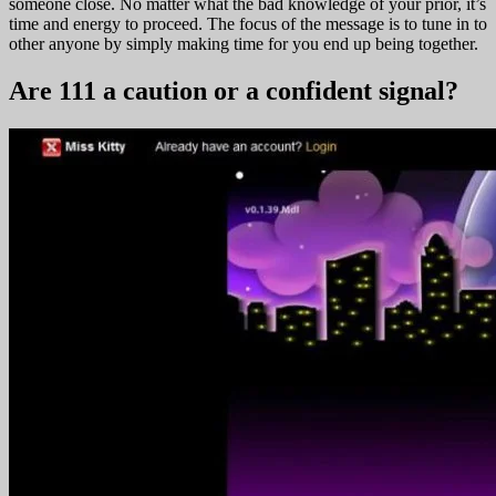
someone close. No matter what the bad knowledge of your prior, it’s
time and energy to proceed. The focus of the message is to tune in to
other anyone by simply making time for you end up being together.
Are 111 a caution or a confident signal?