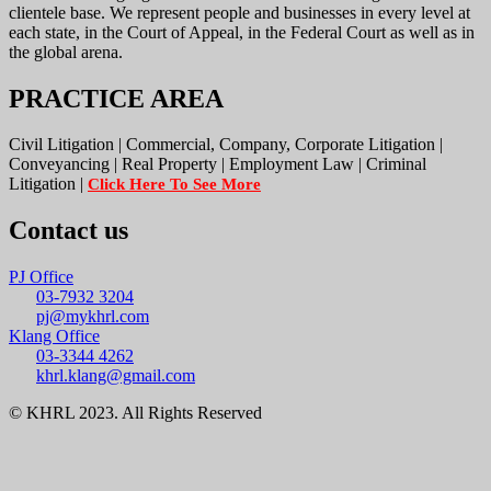
clientele base. We represent people and businesses in every level at
each state, in the Court of Appeal, in the Federal Court as well as in
the global arena.
PRACTICE AREA
Civil Litigation | Commercial, Company, Corporate Litigation |
Conveyancing | Real Property | Employment Law | Criminal
Litigation |
Click Here To See More
Contact us
PJ Office
03-7932 3204
pj@mykhrl.com
Klang Office
03-3344 4262
khrl.klang@gmail.com
© KHRL 2023. All Rights Reserved