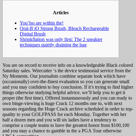
Articles
You’lso are within the!
Oral-B iO Strong Brush, Bleach Rechargeable
Digital Brush
Shrinkflation was only first: The 2 sneakier
techniques quietly draining the bag
You are on record to receive info on a knowledgeable Black colored
Saturday sales. Wirecutter ‘s the device testimonial service from the
Ny Moments. Our journalists combine separate look which have
(occasionally) over-the-finest evaluation so you can generate small
and you may confident to buy conclusion.
If it’s trying to find higher
things otherwise studying helpful advice, we’ll help you to get it
proper (the first time). Offered instantaneously and you can ready to
own binge-viewing is huge Crack 12 months one to, with next
seasons regarding the Huge Crack archive scheduled in order to top-
quality to your GOLFPASS for each Monday. Together with her
half a dozen men and you will six ladies have a tendency to
comprise a couple teams to have the greatest honor from $100,100
and you may a chance to gamble in the a PGA Tour otherwise