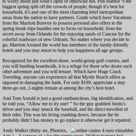
to worry about just what’s open or otherwise not. Pub Harbor ‘s the
biggest spring split off the crowds of people; though it’s best for
household, it’s and one of the most charming brief metropolitan
areas from the nation to have partners. Guide which have Vacations
from the Marriott Bonvoy to possess personal also offers to the
spring break trips bundles one to focus on household, from the
secret away from Orlando for the enjoying sands of Cancun for the
colorful roadways of new Orleans. No matter where you decide to
go, Marriott Around the world has members of the family-friendly
hotels and you may resort to help you happiness all age groups.
Recognized for the excellent shore, world-group golf courses, and
you will bustling boardwalk, it is a refuge for those who desire each
other adventure and you will leisure. Which have Huge Crack
Traveling, anyone can experience all that Myrtle Beach offers as
opposed to damaging the bank. For only $199, appreciate a step
three-go out, 2-nights remain at among the city’s best hotel.
And Tom Arnold is just a good rambunctious, big identification, and
he told you, “Allow me to try one! ” So the guy grabbed Justin’s
driver and you may smack the baseball, and the direct travelled of
their rider. This was his living crashing down, because the he
probably didn’t has money to go replace it otherwise get it repaired.
Andy Walker (thirty six, Phoenix,
Ariz.) – A veteran of a lot elite tennis tours, Walker features but