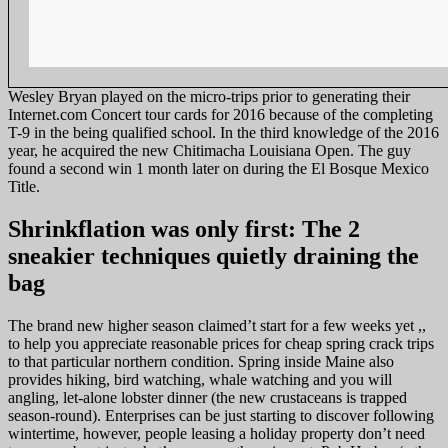
Wesley Bryan played on the micro-trips prior to generating their
Internet.com Concert tour cards for 2016 because of the completing
T-9 in the being qualified school. In the third knowledge of the 2016
year, he acquired the new Chitimacha Louisiana Open. The guy
found a second win 1 month later on during the El Bosque Mexico
Title.
Shrinkflation was only first: The 2
sneakier techniques quietly draining the
bag
The brand new higher season claimed’t start for a few weeks yet ,,
to help you appreciate reasonable prices for cheap spring crack trips
to that particular northern condition. Spring inside Maine also
provides hiking, bird watching, whale watching and you will
angling, let-alone lobster dinner (the new crustaceans is trapped
season-round). Enterprises can be just starting to discover following
wintertime, however, people leasing a holiday property don’t need