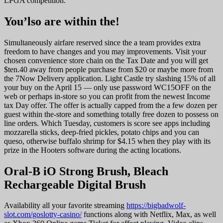
LPGA competition.
You’lso are within the!
Simultaneously airfare reserved since the a team provides extra
freedom to have changes and you may improvements. Visit your
chosen convenience store chain on the Tax Date and you will get
$ten.40 away from people purchase from $20 or maybe more from
the 7Now Delivery application. Light Castle try slashing 15% of all
your buy on the April 15 — only use password WC15OFF on the
web or perhaps in-store so you can profit from the newest Income
tax Day offer. The offer is actually capped from the a few dozen per
guest within the-store and something totally free dozen to possess on
line orders. Which Tuesday, customers is score see apps including
mozzarella sticks, deep-fried pickles, potato chips and you can
queso, otherwise buffalo shrimp for $4.15 when they play with its
prize in the Hooters software during the acting locations.
Oral-B iO Strong Brush, Bleach
Rechargeable Digital Brush
Availability all your favorite streaming
https://bigbadwolf-
slot.com/goslotty-casino/
functions along with Netflix, Max, as well