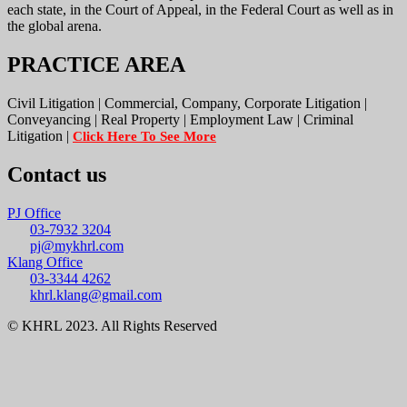
each state, in the Court of Appeal, in the Federal Court as well as in
the global arena.
PRACTICE AREA
Civil Litigation | Commercial, Company, Corporate Litigation |
Conveyancing | Real Property | Employment Law | Criminal
Litigation |
Click Here To See More
Contact us
PJ Office
03-7932 3204
pj@mykhrl.com
Klang Office
03-3344 4262
khrl.klang@gmail.com
© KHRL 2023. All Rights Reserved