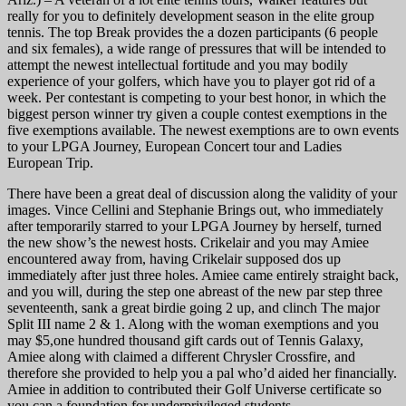
really for you to definitely development season in the elite group
tennis. The top Break provides the a dozen participants (6 people
and six females), a wide range of pressures that will be intended to
attempt the newest intellectual fortitude and you may bodily
experience of your golfers, which have you to player got rid of a
week. Per contestant is competing to your best honor, in which the
biggest person winner try given a couple contest exemptions in the
five exemptions available. The newest exemptions are to own events
to your LPGA Journey, European Concert tour and Ladies
European Trip.
There have been a great deal of discussion along the validity of your
images. Vince Cellini and Stephanie Brings out, who immediately
after temporarily starred to your LPGA Journey by herself, turned
the new show’s the newest hosts. Crikelair and you may Amiee
encountered away from, having Crikelair supposed dos up
immediately after just three holes. Amiee came entirely straight back,
and you will, during the step one abreast of the new par step three
seventeenth, sank a great birdie going 2 up, and clinch The major
Split III name 2 & 1. Along with the woman exemptions and you
may $5,one hundred thousand gift cards out of Tennis Galaxy,
Amiee along with claimed a different Chrysler Crossfire, and
therefore she provided to help you a pal who’d aided her financially.
Amiee in addition to contributed their Golf Universe certificate so
you can a foundation for underprivileged students.