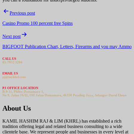
Post
Previous post
navigation
Casino Promo 100 percent free Spins
Next post
BIGFOOT Publication Chart, Letters, Firearms and you may Ammo
CALL US
03-7932 3204
EMAIL US
pj@mykhrl.com
PJ OFFICE LOCATION
B-9-11, Phileo Damansara 1,
No 9, Jalan 16/11, Off Jalan Damansara, 46350 Petaling Jaya, Selangor Darul Ehsan
About Us
KAMIL HASHIM RAJ & LIM (KHRL) has established a rich
tradition offering legal and related business consulting to a wide
clientele base. We represent people and businesses in every level at