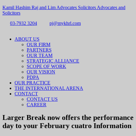
Kamil Hashim Raj and Lim Advocates Solicitors Advocates and
Solicitors
03-7932 3204
pj@mykhrl.com
Menu
ABOUT US
OUR FIRM
PARTNERS
OUR TEAM
STRATEGIC ALLIANCE
SCOPE OF WORK
OUR VISION
PDPA
OUR PRACTICE
THE INTERNATIONAL ARENA
CONTACT
CONTACT US
CAREER
Larger Break now offers the performance
day to your February cuatro Information