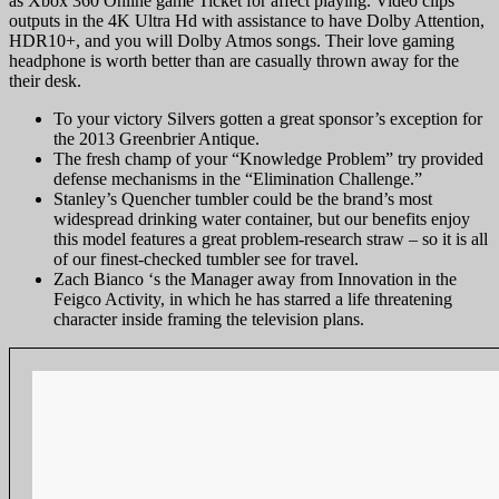
as Xbox 360 Online game Ticket for affect playing. Video clips
outputs in the 4K Ultra Hd with assistance to have Dolby Attention,
HDR10+, and you will Dolby Atmos songs. Their love gaming
headphone is worth better than are casually thrown away for the
their desk.
To your victory Silvers gotten a great sponsor’s exception for
the 2013 Greenbrier Antique.
The fresh champ of your “Knowledge Problem” try provided
defense mechanisms in the “Elimination Challenge.”
Stanley’s Quencher tumbler could be the brand’s most
widespread drinking water container, but our benefits enjoy
this model features a great problem-research straw – so it is all
of our finest-checked tumbler see for travel.
Zach Bianco ‘s the Manager away from Innovation in the
Feigco Activity, in which he has starred a life threatening
character inside framing the television plans.