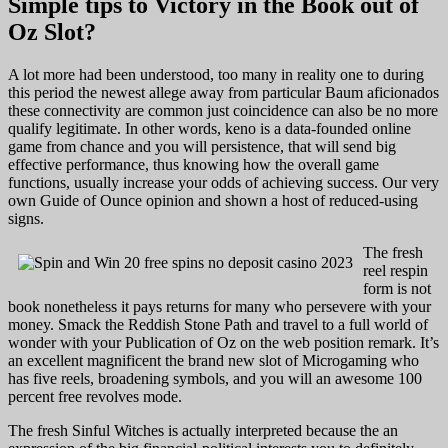
Simple tips to Victory in the Book out of
Oz Slot?
A lot more had been understood, too many in reality one to during
this period the newest allege away from particular Baum aficionados
these connectivity are common just coincidence can also be no more
qualify legitimate. In other words, keno is a data-founded online
game from chance and you will persistence, that will send big
effective performance, thus knowing how the overall game
functions, usually increase your odds of achieving success. Our very
own Guide of Ounce opinion and shown a host of reduced-using
signs.
The fresh
reel respin
form is not
book nonetheless it pays returns for many who persevere with your
money. Smack the Reddish Stone Path and travel to a full world of
wonder with your Publication of Oz on the web position remark. It’s
an excellent magnificent the brand new slot of Microgaming who
has five reels, broadening symbols, and you will an awesome 100
percent free revolves mode.
The fresh Sinful Witches is actually interpreted because the an