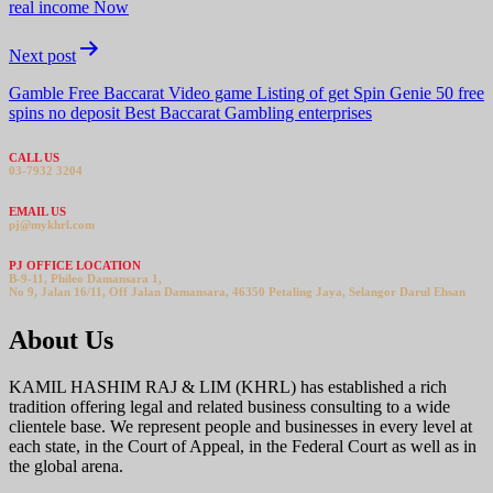
real income Now
Next post
Gamble Free Baccarat Video game Listing of get Spin Genie 50 free
spins no deposit Best Baccarat Gambling enterprises
CALL US
03-7932 3204
EMAIL US
pj@mykhrl.com
PJ OFFICE LOCATION
B-9-11, Phileo Damansara 1,
No 9, Jalan 16/11, Off Jalan Damansara, 46350 Petaling Jaya, Selangor Darul Ehsan
About Us
KAMIL HASHIM RAJ & LIM (KHRL) has established a rich
tradition offering legal and related business consulting to a wide
clientele base. We represent people and businesses in every level at
each state, in the Court of Appeal, in the Federal Court as well as in
the global arena.