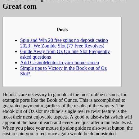
Great com
Posts
Spin and Win 20 free spins no deposit casino
2023 | We Zombie Slot (77 Free Revolves)
Guide Away from Oz On line Slot Frequently
asked questions
Add CasinoMentor to your home screen
Simple tips to Victory in the Book out of Oz
Slot?
Deposits are necessary to gamble at the most online casinos; for
example ports like the Book of Ounce. This is accomplished to
guarantee payment regardless of the results of the wagers. The
ebook out of Oz slot machine’s single-reel re-twist feature is the
most their most enjoyable aspects. A good re also-twist switch will
appear at the base of each and every reel just after a fantastic twist.
When you place your mouse tip along side re also-twist button, the
cost to spin you to reel once again would be demonstrated.