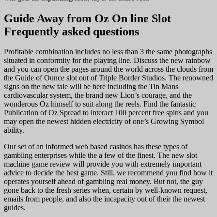
Guide Away from Oz On line Slot
Frequently asked questions
Profitable combination includes no less than 3 the same photographs
situated in conformity for the playing line. Discuss the new rainbow
and you can open the pages around the world across the clouds from
the Guide of Ounce slot out of Triple Border Studios. The renowned
signs on the new tale will be here including the Tin Mans
cardiovascular system, the brand new Lion’s courage, and the
wonderous Oz himself to suit along the reels. Find the fantastic
Publication of Oz Spread to interact 100 percent free spins and you
may open the newest hidden electricity of one’s Growing Symbol
ability.
Our set of an informed web based casinos has these types of
gambling enterprises while the a few of the finest. The new slot
machine game review will provide you with extremely important
advice to decide the best game. Still, we recommend you find how it
operates yourself ahead of gambling real money. But not, the guy
gone back to the fresh series when, certain by well-known request,
emails from people, and also the incapacity out of their the newest
guides.