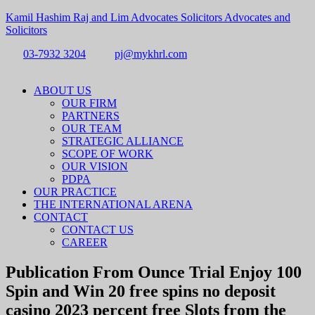
Kamil Hashim Raj and Lim Advocates Solicitors Advocates and
Solicitors
03-7932 3204
pj@mykhrl.com
Menu
ABOUT US
OUR FIRM
PARTNERS
OUR TEAM
STRATEGIC ALLIANCE
SCOPE OF WORK
OUR VISION
PDPA
OUR PRACTICE
THE INTERNATIONAL ARENA
CONTACT
CONTACT US
CAREER
Publication From Ounce Trial Enjoy 100
Spin and Win 20 free spins no deposit
casino 2023 percent free Slots from the