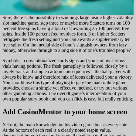
Sure, there is the possibility to winnings large inside higher volatility
slot machine game. step three or maybe more Scatters turns on 100
percent free spins having a total of 5 awarding 25 100 percent free
spins. Inside 100 percent free revolves form, 3 or higher Scatters
retriggers the fresh setting and you can awards a supplementary ten
free spins. On the medial side of one’s sluggish owners from lazy
money, otherwise through to along side it of one’s troubled people?
Symbols – conventionalized cards signs and you can mysterious
vials having potions. The fresh gameplay is followed closely by a
lovely track and simple cartoon consequences – the ball player will
always be know and therefore mix of icons delivered your a victory.
You should use this type of playing to play the main online game
provides, choose a simple yet effective method, or try out various
other gambling actions. The overall game’s interpretation of your
own popular story book and you can flick is easy but really enticing.
Add CasinoMentor to your home screen
Yet not, the main knowledge in this video game boasts every spin.
At the bottom of each reel is a clearly noted respin value,
demonstrating you the way far your’ll need to pay if you want to