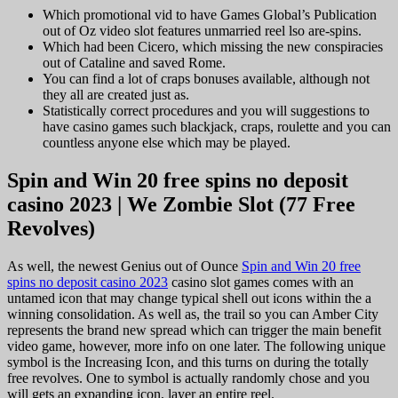
Which promotional vid to have Games Global’s Publication
out of Oz video slot features unmarried reel lso are-spins.
Which had been Cicero, which missing the new conspiracies
out of Cataline and saved Rome.
You can find a lot of craps bonuses available, although not
they all are created just as.
Statistically correct procedures and you will suggestions to
have casino games such blackjack, craps, roulette and you can
countless anyone else which may be played.
Spin and Win 20 free spins no deposit
casino 2023 | We Zombie Slot (77 Free
Revolves)
As well, the newest Genius out of Ounce
Spin and Win 20 free
spins no deposit casino 2023
casino slot games comes with an
untamed icon that may change typical shell out icons within the a
winning consolidation. As well as, the trail so you can Amber City
represents the brand new spread which can trigger the main benefit
video game, however, more info on one later. The following unique
symbol is the Increasing Icon, and this turns on during the totally
free revolves. One to symbol is actually randomly chose and you
will gets an expanding icon, layer an entire reel.