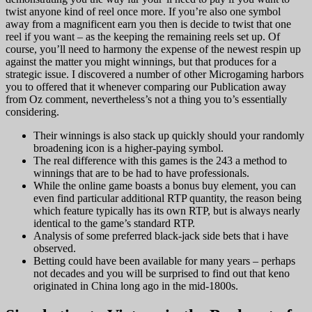
twist anyone kind of reel once more. If you’re also one symbol
away from a magnificent earn you then is decide to twist that one
reel if you want – as the keeping the remaining reels set up. Of
course, you’ll need to harmony the expense of the newest respin up
against the matter you might winnings, but that produces for a
strategic issue. I discovered a number of other Microgaming harbors
you to offered that it whenever comparing our Publication away
from Oz comment, nevertheless’s not a thing you to’s essentially
considering.
Their winnings is also stack up quickly should your randomly
broadening icon is a higher-paying symbol.
The real difference with this games is the 243 a method to
winnings that are to be had to have professionals.
While the online game boasts a bonus buy element, you can
even find particular additional RTP quantity, the reason being
which feature typically has its own RTP, but is always nearly
identical to the game’s standard RTP.
Analysis of some preferred black-jack side bets that i have
observed.
Betting could have been available for many years – perhaps
not decades and you will be surprised to find out that keno
originated in China long ago in the mid-1800s.