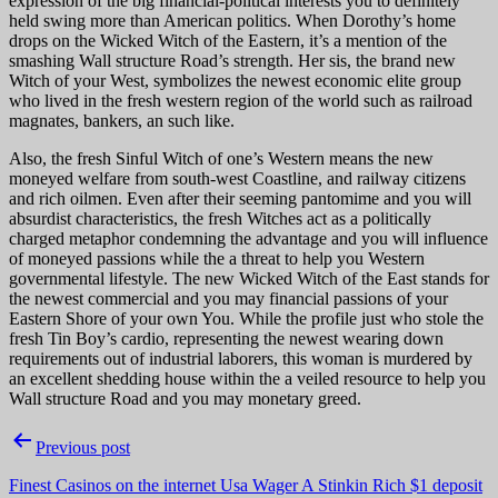
expression of the big financial-political interests you to definitely
held swing more than American politics. When Dorothy’s home
drops on the Wicked Witch of the Eastern, it’s a mention of the
smashing Wall structure Road’s strength. Her sis, the brand new
Witch of your West, symbolizes the newest economic elite group
who lived in the fresh western region of the world such as railroad
magnates, bankers, an such like.
Also, the fresh Sinful Witch of one’s Western means the new
moneyed welfare from south-west Coastline, and railway citizens
and rich oilmen. Even after their seeming pantomime and you will
absurdist characteristics, the fresh Witches act as a politically
charged metaphor condemning the advantage and you will influence
of moneyed passions while the a threat to help you Western
governmental lifestyle. The new Wicked Witch of the East stands for
the newest commercial and you may financial passions of your
Eastern Shore of your own You. While the profile just who stole the
fresh Tin Boy’s cardio, representing the newest wearing down
requirements out of industrial laborers, this woman is murdered by
an excellent shedding house within the a veiled resource to help you
Wall structure Road and you may monetary greed.
Post
Previous post
navigation
Finest Casinos on the internet Usa Wager A Stinkin Rich $1 deposit