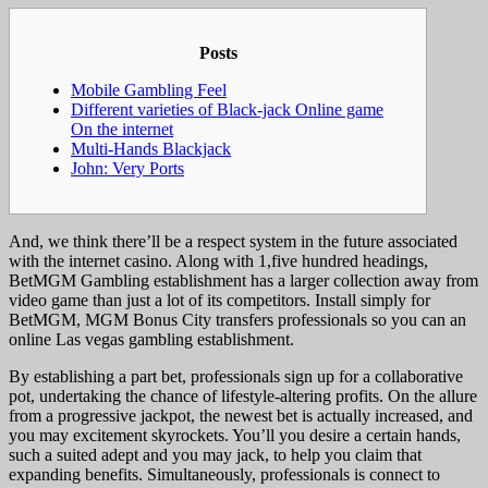
Posts
Mobile Gambling Feel
Different varieties of Black-jack Online game
On the internet
Multi-Hands Blackjack
John: Very Ports
And, we think there’ll be a respect system in the future associated
with the internet casino. Along with 1,five hundred headings,
BetMGM Gambling establishment has a larger collection away from
video game than just a lot of its competitors. Install simply for
BetMGM, MGM Bonus City transfers professionals so you can an
online Las vegas gambling establishment.
By establishing a part bet, professionals sign up for a collaborative
pot, undertaking the chance of lifestyle-altering profits.
On the allure
from a progressive jackpot, the newest bet is actually increased, and
you may excitement skyrockets. You’ll you desire a certain hands,
such a suited adept and you may jack, to help you claim that
expanding benefits. Simultaneously, professionals is connect to