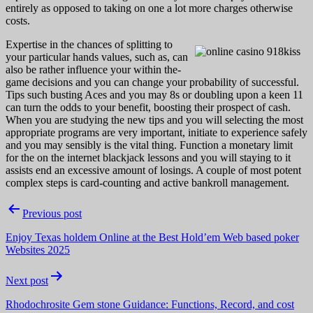
entirely as opposed to taking on one a lot more charges otherwise
costs.
Expertise in the chances of splitting to
your particular hands values, such as, can
also be rather influence your within the-
game decisions and you can change your probability of successful.
Tips such busting Aces and you may 8s or doubling upon a keen 11
can turn the odds to your benefit, boosting their prospect of cash.
When you are studying the new tips and you will selecting the most
appropriate programs are very important, initiate to experience safely
and you may sensibly is the vital thing. Function a monetary limit
for the on the internet blackjack lessons and you will staying to it
assists end an excessive amount of losings. A couple of most potent
complex steps is card-counting and active bankroll management.
Post
Previous post
navigation
Enjoy Texas holdem Online at the Best Hold’em Web based poker
Websites 2025
Next post
Rhodochrosite Gem stone Guidance: Functions, Record, and cost