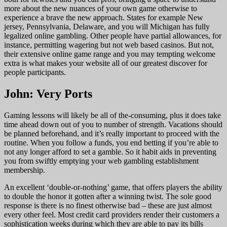
more about the new nuances of your own game otherwise to
experience a brave the new approach. States for example New
jersey, Pennsylvania, Delaware, and you will Michigan has fully
legalized online gambling. Other people have partial allowances, for
instance, permitting wagering but not web based casinos. But not,
their extensive online game range and you may tempting welcome
extra is what makes your website all of our greatest discover for
people participants.
John: Very Ports
Gaming lessons will likely be all of the-consuming, plus it does take
time ahead down out of you to number of strength. Vacations should
be planned beforehand, and it’s really important to proceed with the
routine. When you follow a funds, you end betting if you’re able to
not any longer afford to set a gamble. So it habit aids in preventing
you from swiftly emptying your web gambling establishment
membership.
An excellent ‘double-or-nothing’ game, that offers players the ability
to double the honor it gotten after a winning twist. The sole good
response is there is no finest otherwise bad – these are just almost
every other feel. Most credit card providers render their customers a
sophistication weeks during which they are able to pay its bills