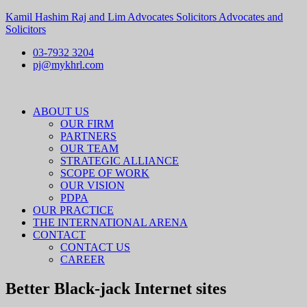
Kamil Hashim Raj and Lim Advocates Solicitors Advocates and
Solicitors
03-7932 3204
pj@mykhrl.com
Menu
ABOUT US
OUR FIRM
PARTNERS
OUR TEAM
STRATEGIC ALLIANCE
SCOPE OF WORK
OUR VISION
PDPA
OUR PRACTICE
THE INTERNATIONAL ARENA
CONTACT
CONTACT US
CAREER
Better Black-jack Internet sites