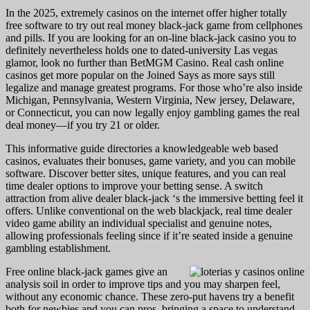
In the 2025, extremely casinos on the internet offer higher totally
free software to try out real money black-jack game from cellphones
and pills. If you are looking for an on-line black-jack casino you to
definitely nevertheless holds one to dated-university Las vegas
glamor, look no further than BetMGM Casino. Real cash online
casinos get more popular on the Joined Says as more says still
legalize and manage greatest programs. For those who’re also inside
Michigan, Pennsylvania, Western Virginia, New jersey, Delaware,
or Connecticut, you can now legally enjoy gambling games the real
deal money—if you try 21 or older.
This informative guide directories a knowledgeable web based
casinos, evaluates their bonuses, game variety, and you can mobile
software. Discover better sites, unique features, and you can real
time dealer options to improve your betting sense. A switch
attraction from alive dealer black-jack ‘s the immersive betting feel it
offers. Unlike conventional on the web blackjack, real time dealer
video game ability an individual specialist and genuine notes,
allowing professionals feeling since if it’re seated inside a genuine
gambling establishment.
Free online black-jack games give an
analysis soil in order to improve tips and you may sharpen feel,
without any economic chance. These zero-put havens try a benefit
both for newbies and you can pros, bringing a space to understand