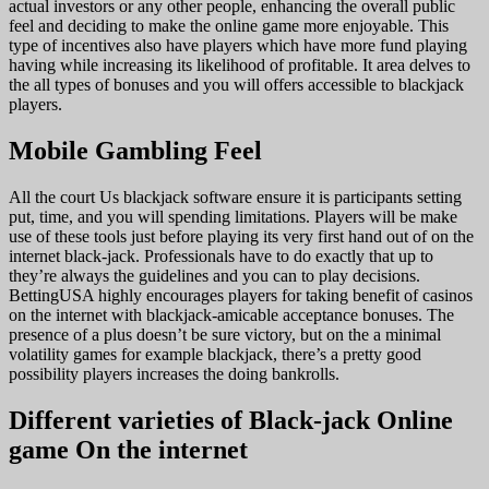
actual investors or any other people, enhancing the overall public
feel and deciding to make the online game more enjoyable. This
type of incentives also have players which have more fund playing
having while increasing its likelihood of profitable. It area delves to
the all types of bonuses and you will offers accessible to blackjack
players.
Mobile Gambling Feel
All the court Us blackjack software ensure it is participants setting
put, time, and you will spending limitations. Players will be make
use of these tools just before playing its very first hand out of on the
internet black-jack. Professionals have to do exactly that up to
they’re always the guidelines and you can to play decisions.
BettingUSA highly encourages players for taking benefit of casinos
on the internet with blackjack-amicable acceptance bonuses. The
presence of a plus doesn’t be sure victory, but on the a minimal
volatility games for example blackjack, there’s a pretty good
possibility players increases the doing bankrolls.
Different varieties of Black-jack Online
game On the internet