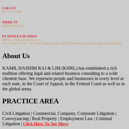
CALL US
03-7932 3204
EMAIL US
pj@mykhrl.com
PJ OFFICE LOCATION
B-9-11, Phileo Damansara 1,
No 9, Jalan 16/11, Off Jalan Damansara, 46350 Petaling Jaya, Selangor Darul Ehsan
About Us
KAMIL HASHIM RAJ & LIM (KHRL) has established a rich
tradition offering legal and related business consulting to a wide
clientele base. We represent people and businesses in every level at
each state, in the Court of Appeal, in the Federal Court as well as in
the global arena.
PRACTICE AREA
Civil Litigation | Commercial, Company, Corporate Litigation |
Conveyancing | Real Property | Employment Law | Criminal
Litigation |
Click Here To See More