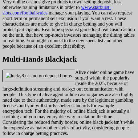
Very online casinos give products to own setting deposit, loss,
otherwise training limitations in order to
www.starburst-
slots.com/football-rules
manage your playing. You can also request
short-term or permanent self-exclusion if you want a rest. These
characteristics are made to give in charge betting and you will
protect participants. Real time specialist game load real casino action
on the unit, that have top-notch investors managing the dining tables
in real time. You might connect to the new specialist and other
people because of an excellent chat ability.
Multi-Hands Blackjack
Alive dealer online game have
surged within the popularity
inside the 2025, because of
large-definition streaming and real-go out communication with
people. This type of alive agent online casino games are also highly
rated due to their authenticity, made sure by the legitimate gambling
licenses and you will sturdy shelter standards for example
encryption tech. For the majority of, online blackjack is actually a
soothing and you may enjoyable way to citation the time.
Considering the reduced family border, online black-jack isn’t while
the expensive as many other styles of activity, considering people
follow in charge betting practices.