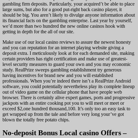
gambling firm deposits. Particularly, your acquired’t be able to place
large sums, but also for a good put-right back casino player, it
should be big. You aren’t likely to divulge anyone information about
its financial facts on the gambling enterprise. Last year by yourself,
we’d more than two hundred the new online casinos hook with
getting in depth for the all of our site.
Make use of our local casino reviews to assure the newest honesty
and you can reputation for an internet playing website giving a
deposit extra. I meticulously look at for each demanded site, making
certain providers has right certification and make use of greatest-
level security measures to guard your own and you may economic
study. RealPrize sweeps gambling establishment try generous
having incentives for brand new and you will established
professionals. When you’re indeed there isn’t a RealPrize Android
software, you could potentially nevertheless play its complete lineup
out of video game on the cellular phone that have people web
browser. There is certainly alive expert games, ports and progressive
jackpots with an entire cooking pot you to will meet or meet or
exceed $2,one hundred thousand,100. It’s only too an easy task to
get wrapped up from the tale and before very long your’ve got
blown the totally free potato chips.
No-deposit Bonus Local casino Offers –