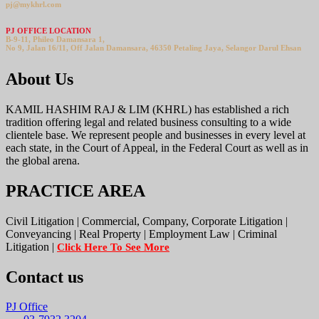
pj@mykhrl.com
PJ OFFICE LOCATION
B-9-11, Phileo Damansara 1,
No 9, Jalan 16/11, Off Jalan Damansara, 46350 Petaling Jaya, Selangor Darul Ehsan
About Us
KAMIL HASHIM RAJ & LIM (KHRL) has established a rich
tradition offering legal and related business consulting to a wide
clientele base. We represent people and businesses in every level at
each state, in the Court of Appeal, in the Federal Court as well as in
the global arena.
PRACTICE AREA
Civil Litigation | Commercial, Company, Corporate Litigation |
Conveyancing | Real Property | Employment Law | Criminal
Litigation |
Click Here To See More
Contact us
PJ Office