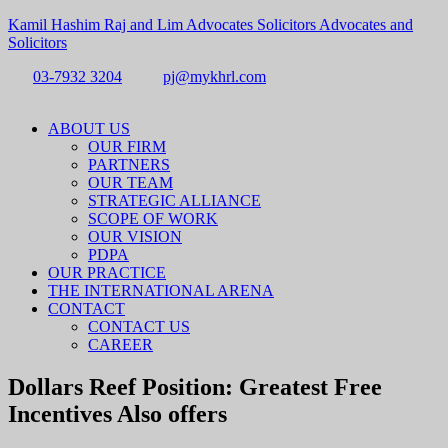
Kamil Hashim Raj and Lim Advocates Solicitors Advocates and
Solicitors
03-7932 3204
pj@mykhrl.com
Menu
ABOUT US
OUR FIRM
PARTNERS
OUR TEAM
STRATEGIC ALLIANCE
SCOPE OF WORK
OUR VISION
PDPA
OUR PRACTICE
THE INTERNATIONAL ARENA
CONTACT
CONTACT US
CAREER
Dollars Reef Position: Greatest Free
Incentives Also offers