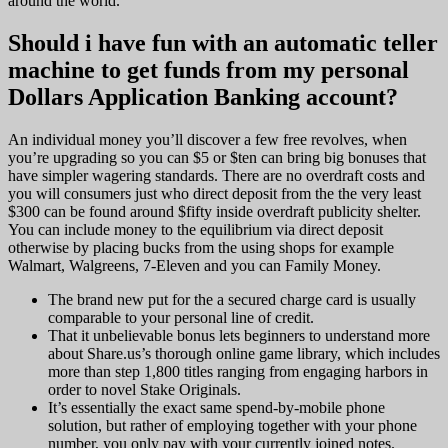
around the world.
Should i have fun with an automatic teller
machine to get funds from my personal
Dollars Application Banking account?
An individual money you’ll discover a few free revolves, when
you’re upgrading so you can $5 or $ten can bring big bonuses that
have simpler wagering standards. There are no overdraft costs and
you will consumers just who direct deposit from the the very least
$300 can be found around $fifty inside overdraft publicity shelter.
You can include money to the equilibrium via direct deposit
otherwise by placing bucks from the using shops for example
Walmart, Walgreens, 7-Eleven and you can Family Money.
The brand new put for the a secured charge card is usually
comparable to your personal line of credit.
That it unbelievable bonus lets beginners to understand more
about Share.us’s thorough online game library, which includes
more than step 1,800 titles ranging from engaging harbors in
order to novel Stake Originals.
It’s essentially the exact same spend-by-mobile phone
solution, but rather of employing together with your phone
number, you only pay with your currently joined notes.