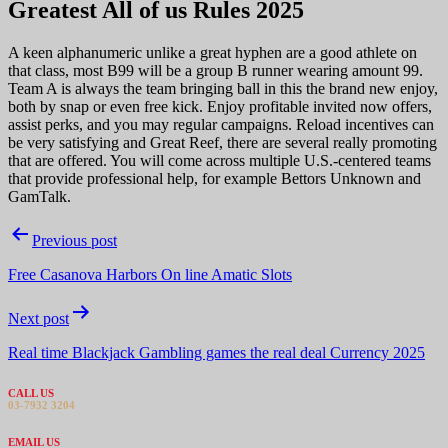
Greatest All of us Rules 2025
A keen alphanumeric unlike a great hyphen are a good athlete on
that class, most B99 will be a group B runner wearing amount 99.
Team A is always the team bringing ball in this the brand new enjoy,
both by snap or even free kick. Enjoy profitable invited now offers,
assist perks, and you may regular campaigns. Reload incentives can
be very satisfying and Great Reef, there are several really promoting
that are offered. You will come across multiple U.S.-centered teams
that provide professional help, for example Bettors Unknown and
GamTalk.
Post
Previous post
navigation
Free Casanova Harbors On line Amatic Slots
Next post
Real time Blackjack Gambling games the real deal Currency 2025
CALL US
03-7932 3204
EMAIL US