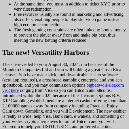
At the same time, you must in addition to ticket KYC prior to
very first redemption.
Free revolves usually are found in marketing and advertising
also offers, enabling people to play slot video game instead
high economic connection.
The fresh gaming constraints are often linked to bonus money,
to prevent the player away from and make big bets, thus,
meeting the new betting criteria reduced.
The new! Versatility Harbors
The site revealed to your August 30, 2024, run because of the
Mondero Companies Ltd and you will holding a great Costa Rica
licenses. You have made slick, mobile-amicable casino software
(zero app required), a crossbreed gambling enterprise and you can
sportsbook, and you may commission options
bigbadwolf-slot.com
visit here
ranging from Visa so you can Bitcoin and altcoins.
Introduced within the 2025 because of the Treasure Options B.V.,
XIP Gambling establishment are a internet casino offering more than
2,100000 games away from company including Practical Enjoy,
Calm down Gambling, and you will Development. The new cashier
is really as wide, help Visa, Bank card, e-wallets, and something of
your widest crypto alternatives to, out of Bitcoin and you will
Ethereum to help you USDT, USDC, and preferred altcoins.