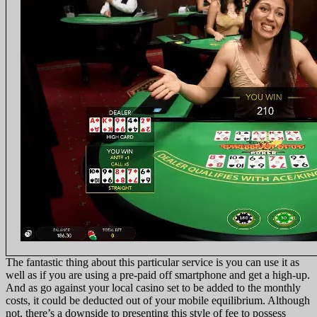
The fantastic thing about this particular service is you can use it as
well as if you are using a pre-paid off smartphone and get a high-up.
And as go against your local casino set to be added to the monthly
costs, it could be deducted out of your mobile equilibrium. Although
not, there’s a downside to presenting this style of fee to possess