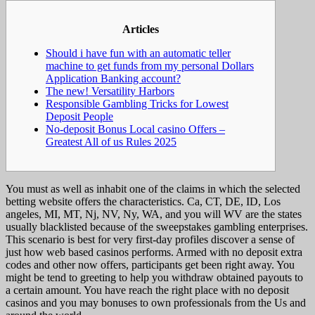
Articles
Should i have fun with an automatic teller
machine to get funds from my personal Dollars
Application Banking account?
The new! Versatility Harbors
Responsible Gambling Tricks for Lowest
Deposit People
No-deposit Bonus Local casino Offers –
Greatest All of us Rules 2025
You must as well as inhabit one of the claims in which the selected
betting website offers the characteristics. Ca, CT, DE, ID, Los
angeles, MI, MT, Nj, NV, Ny, WA, and you will WV are the states
usually blacklisted because of the sweepstakes gambling enterprises.
This scenario is best for very first-day profiles discover a sense of
just how web based casinos performs. Armed with no deposit extra
codes and other now offers, participants get been right away.
You
might be tend to greeting to help you withdraw obtained payouts to
a certain amount. You have reach the right place with no deposit
casinos and you may bonuses to own professionals from the Us and