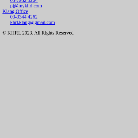
03-7932 3204
pj@mykhrl.com
Klang Office
03-3344 4262
khrl.klang@gmail.com
© KHRL 2023. All Rights Reserved