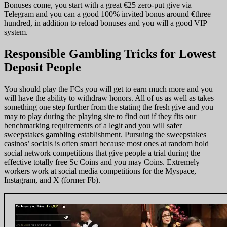
Bonuses come, you start with a great €25 zero-put give via
Telegram and you can a good 100% invited bonus around €three
hundred, in addition to reload bonuses and you will a good VIP
system.
Responsible Gambling Tricks for Lowest
Deposit People
You should play the FCs you will get to earn much more and you
will have the ability to withdraw honors. All of us as well as takes
something one step further from the stating the fresh give and you
may to play during the playing site to find out if they fits our
benchmarking requirements of a legit and you will safer
sweepstakes gambling establishment. Pursuing the sweepstakes
casinos’ socials is often smart because most ones at random hold
social network competitions that give people a trial during the
effective totally free Sc Coins and you may Coins. Extremely
workers work at social media competitions for the Myspace,
Instagram, and X (former Fb).