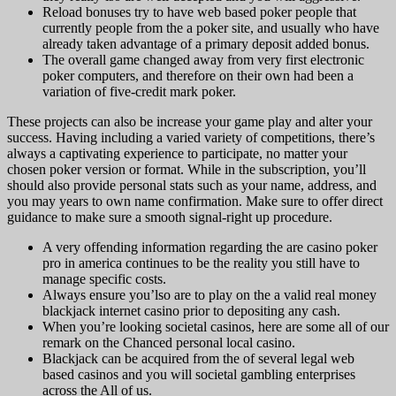
Reload bonuses try to have web based poker people that
currently people from the a poker site, and usually who have
already taken advantage of a primary deposit added bonus.
The overall game changed away from very first electronic
poker computers, and therefore on their own had been a
variation of five-credit mark poker.
These projects can also be increase your game play and alter your
success. Having including a varied variety of competitions, there’s
always a captivating experience to participate, no matter your
chosen poker version or format. While in the subscription, you’ll
should also provide personal stats such as your name, address, and
you may years to own name confirmation. Make sure to offer direct
guidance to make sure a smooth signal-right up procedure.
A very offending information regarding the are casino poker
pro in america continues to be the reality you still have to
manage specific costs.
Always ensure you’lso are to play on the a valid real money
blackjack internet casino prior to depositing any cash.
When you’re looking societal casinos, here are some all of our
remark on the Chanced personal local casino.
Blackjack can be acquired from the of several legal web
based casinos and you will societal gambling enterprises
across the All of us.