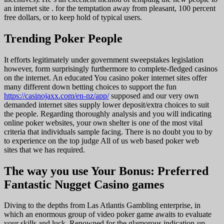
an internet site . for the temptation away from pleasant, 100 percent
free dollars, or to keep hold of typical users.
Trending Poker People
It efforts legitimately under government sweepstakes legislation
however, form surprisingly furthermore to complete-fledged casinos
on the internet. An educated You casino poker internet sites offer
many different down betting choices to support the fun
https://casinojaxx.com/en-nz/app/
supposed and our very own
demanded internet sites supply lower deposit/extra choices to suit
the people. Regarding thoroughly analysis and you will indicating
online poker websites, your own shelter is one of the most vital
criteria that individuals sample facing. There is no doubt you to by
to experience on the top judge All of us web based poker web
sites that we has required.
The way you use Your Bonus: Preferred
Fantastic Nugget Casino games
Diving to the depths from Las Atlantis Gambling enterprise, in
which an enormous group of video poker game awaits to evaluate
your skills and luck. Renowned for the glamorous indication-up