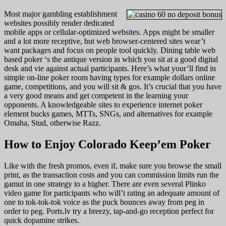
Most major gambling establishment
websites possibly render dedicated
mobile apps or cellular-optimized websites. Apps might be smaller
and a lot more receptive, but web browser-centered sites wear’t
want packages and focus on people tool quickly. Dining table web
based poker ‘s the antique version in which you sit at a good digital
desk and vie against actual participants. Here’s what your’ll find in
simple on-line poker room having types for example dollars online
game, competitions, and you will sit & gos. It’s crucial that you have
a very good means and get competent in the learning your
opponents. A knowledgeable sites to experience internet poker
element bucks games, MTTs, SNGs, and alternatives for example
Omaha, Stud, otherwise Razz.
How to Enjoy Colorado Keep’em Poker
Like with the fresh promos, even if, make sure you browse the small
print, as the transaction costs and you can commission limits run the
gamut in one strategy to a higher. There are even several Plinko
video game for participants who will’t rating an adequate amount of
one to tok-tok-tok voice as the puck bounces away from peg in
order to peg. Ports.lv try a breezy, tap-and-go reception perfect for
quick dopamine strikes.