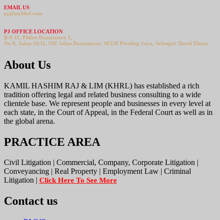
EMAIL US
pj@mykhrl.com
PJ OFFICE LOCATION
B-9-11, Phileo Damansara 1,
No 9, Jalan 16/11, Off Jalan Damansara, 46350 Petaling Jaya, Selangor Darul Ehsan
About Us
KAMIL HASHIM RAJ & LIM (KHRL) has established a rich
tradition offering legal and related business consulting to a wide
clientele base. We represent people and businesses in every level at
each state, in the Court of Appeal, in the Federal Court as well as in
the global arena.
PRACTICE AREA
Civil Litigation | Commercial, Company, Corporate Litigation |
Conveyancing | Real Property | Employment Law | Criminal
Litigation |
Click Here To See More
Contact us