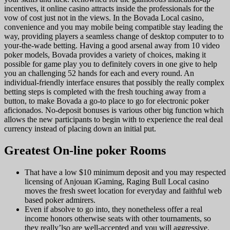
incentives, it online casino attracts inside the professionals for the
vow of cost just not in the views. In the Bovada Local casino,
convenience and you may mobile being compatible stay leading the
way, providing players a seamless change of desktop computer to to
your-the-wade betting. Having a good arsenal away from 10 video
poker models, Bovada provides a variety of choices, making it
possible for game play you to definitely covers in one give to help
you an challenging 52 hands for each and every round. An
individual-friendly interface ensures that possibly the really complex
betting steps is completed with the fresh touching away from a
button, to make Bovada a go-to place to go for electronic poker
aficionados. No-deposit bonuses is various other big function which
allows the new participants to begin with to experience the real deal
currency instead of placing down an initial put.
Greatest On-line poker Rooms
That have a low $10 minimum deposit and you may respected
licensing of Anjouan iGaming, Raging Bull Local casino
moves the fresh sweet location for everyday and faithful web
based poker admirers.
Even if absolve to go into, they nonetheless offer a real
income honors otherwise seats with other tournaments, so
they really’lso are well-accepted and you will aggressive.