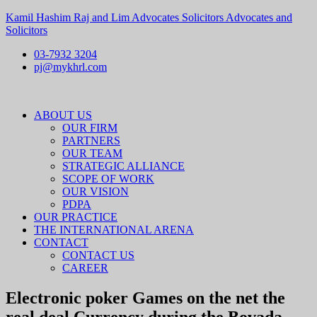
Kamil Hashim Raj and Lim Advocates Solicitors Advocates and
Solicitors
03-7932 3204
pj@mykhrl.com
Menu
ABOUT US
OUR FIRM
PARTNERS
OUR TEAM
STRATEGIC ALLIANCE
SCOPE OF WORK
OUR VISION
PDPA
OUR PRACTICE
THE INTERNATIONAL ARENA
CONTACT
CONTACT US
CAREER
Electronic poker Games on the net the
real deal Currency during the Bovada