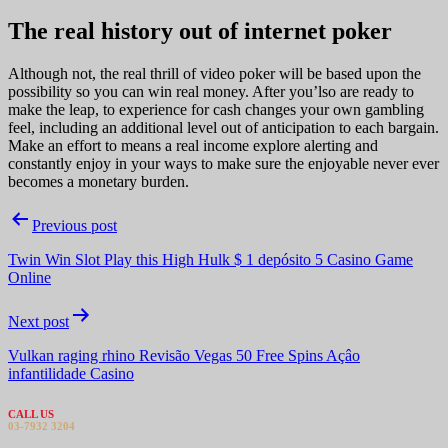
The real history out of internet poker
Although not, the real thrill of video poker will be based upon the
possibility so you can win real money. After you’lso are ready to
make the leap, to experience for cash changes your own gambling
feel, including an additional level out of anticipation to each bargain.
Make an effort to means a real income explore alerting and
constantly enjoy in your ways to make sure the enjoyable never ever
becomes a monetary burden.
Post
Previous post
navigation
Twin Win Slot Play this High Hulk $ 1 depósito 5 Casino Game
Online
Next post
Vulkan raging rhino Revisão Vegas 50 Free Spins Açâo
infantilidade Casino
CALL US
03-7932 3204