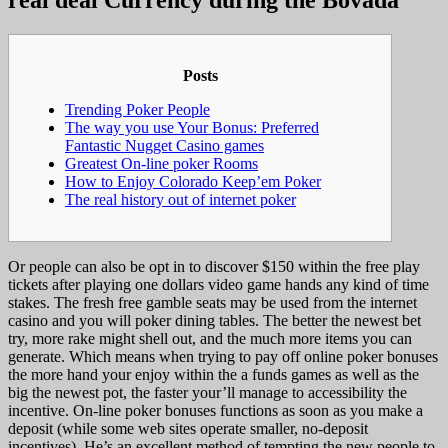
Posts
Trending Poker People
The way you use Your Bonus: Preferred
Fantastic Nugget Casino games
Greatest On-line poker Rooms
How to Enjoy Colorado Keep’em Poker
The real history out of internet poker
Or people can also be opt in to discover $150 within the free play
tickets after playing one dollars video game hands any kind of time
stakes. The fresh free gamble seats may be used from the internet
casino and you will poker dining tables. The better the newest bet
try, more rake might shell out, and the much more items you can
generate.
Which means when trying to pay off online poker bonuses
the more hand your enjoy within the a funds games as well as the
big the newest pot, the faster your’ll manage to accessibility the
incentive. On-line poker bonuses functions as soon as you make a
deposit (while some web sites operate smaller, no-deposit
incentives). He’s an excellent method of tempting the new people to