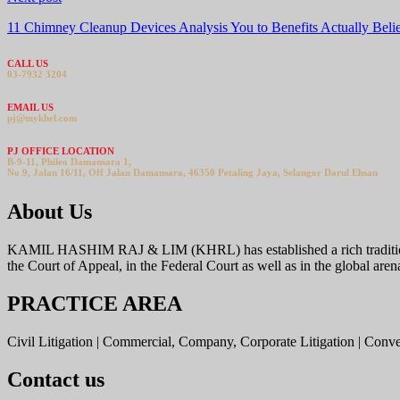
11 Chimney Cleanup Devices Analysis You to Benefits Actually Beli
CALL US
03-7932 3204
EMAIL US
pj@mykhrl.com
PJ OFFICE LOCATION
B-9-11, Phileo Damansara 1,
No 9, Jalan 16/11, Off Jalan Damansara, 46350 Petaling Jaya, Selangor Darul Ehsan
About Us
KAMIL HASHIM RAJ & LIM (KHRL) has established a rich tradition offer
the Court of Appeal, in the Federal Court as well as in the global aren
PRACTICE AREA
Civil Litigation | Commercial, Company, Corporate Litigation | Conv
Contact us