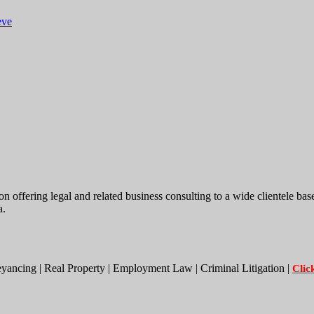
eve
ing legal and related business consulting to a wide clientele base. W
a.
eyancing | Real Property | Employment Law | Criminal Litigation |
Clic