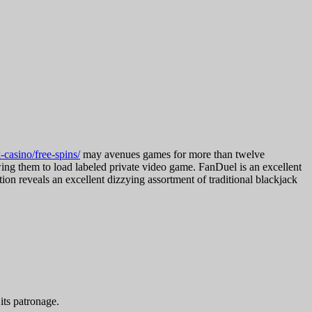
-casino/free-spins/
may avenues games for more than twelve
wing them to load labeled private video game.
FanDuel is an excellent
ation reveals an excellent dizzying assortment of traditional blackjack
its patronage.