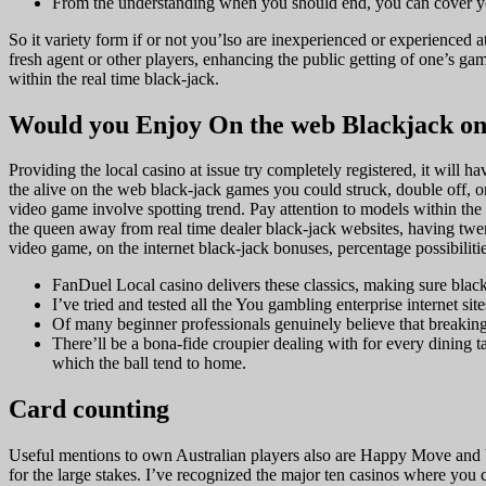
From the understanding when you should end, you can cover y
So it variety form if or not you’lso are inexperienced or experienced a
fresh agent or other players, enhancing the public getting of one’s g
within the real time black-jack.
Would you Enjoy On the web Blackjack on
Providing the local casino at issue try completely registered, it will ha
the alive on the web black-jack games you could struck, double off, or
video game involve spotting trend. Pay attention to models within th
the queen away from real time dealer black-jack websites, having twent
video game, on the internet black-jack bonuses, percentage possibilit
FanDuel Local casino delivers these classics, making sure black-
I’ve tried and tested all the You gambling enterprise internet site
Of many beginner professionals genuinely believe that breaking o
There’ll be a bona-fide croupier dealing with for every dining ta
which the ball tend to home.
Card counting
Useful mentions to own Australian players also are Happy Move and Viv
for the large stakes. I’ve recognized the major ten casinos where you 