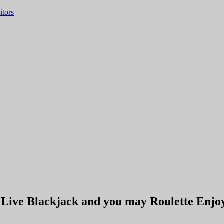
itors
 Live Blackjack and you may Roulette Enjo