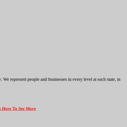
e represent people and businesses in every level at each state, in
k Here To See More