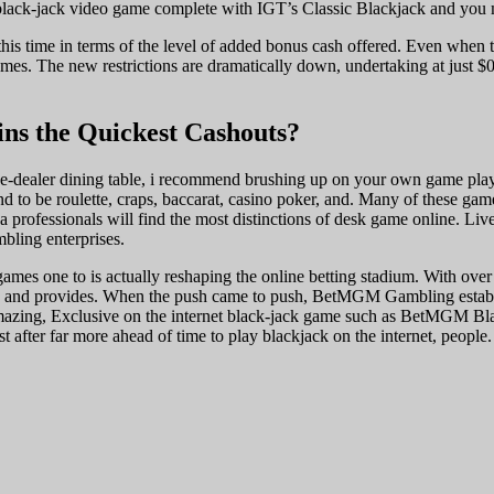
t black-jack video game complete with IGT’s Classic Blackjack and you
t this time in terms of the level of added bonus cash offered. Even when 
games. The new restrictions are dramatically down, undertaking at just 
ins the Quickest Cashouts?
live-dealer dining table, i recommend brushing up on your own game pla
end to be roulette, craps, baccarat, casino poker, and. Many of these ga
 professionals will find the most distinctions of desk game online. Li
bling enterprises.
 games one to is actually reshaping the online betting stadium. With ove
me and provides. When the push came to push, BetMGM Gambling establi
 amazing, Exclusive on the internet black-jack game such as BetMGM B
 after far more ahead of time to play blackjack on the internet, people.