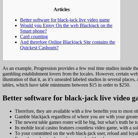
Articles
Better software for black-jack live video game
Would you Enjoy On the web Blackjack on the
Smart phone?
Card counting
And therefore Online Blackjack Site contains the
Quickest Cashouts?
As an example, Progression provides a few real time studios inside t
gambling establishment lovers from the locales. However, certain web
illustration of that it, as it’s unsealed labeled studios in several pla
tables, which have table minimums between $15 in order to $250.
Better software for black-jack live video 
Therefore, they are available with a few benefits you to most ot
Gamble blackjack regardless of where you are with your greates
The newest table games roster will be big, but what’s truth be to
Its mobile local casino features countless video game, with a soli
To your committed on the web black-jack user, reload and loyalt