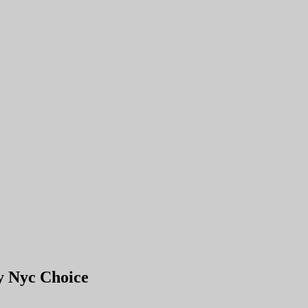
y Nyc Choice