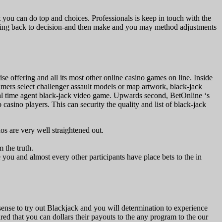
at you can do top and choices. Professionals is keep in touch with the
e going back to decision-and then make and you may method adjustments
rise offering and all its most other online casino games on line. Inside
gamers select challenger assault models or map artwork, black-jack
real time agent black-jack video game. Upwards second, BetOnline ‘s
asino players. This can security the quality and list of black-jack
os are very well straightened out.
 the truth.
e you and almost every other participants have place bets to the in
sense to try out Blackjack and you will determination to experience
red that you can dollars their payouts to the any program to the our