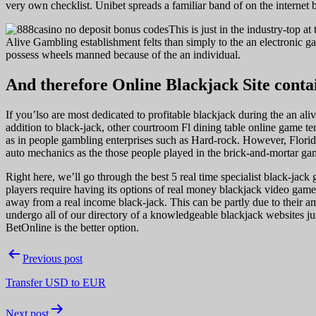
very own checklist. Unibet spreads a familiar band of on the interne
This is just in the industry-top a
Alive Gambling establishment felts than simply to the an electronic 
possess wheels manned because of the an individual.
And therefore Online Blackjack Site conta
If you’lso are most dedicated to profitable blackjack during the an a
addition to black-jack, other courtroom Fl dining table online game t
as in people gambling enterprises such as Hard-rock. However, Florida
auto mechanics as the those people played in the brick-and-mortar gam
Right here, we’ll go through the best 5 real time specialist black-jack
players require having its options of real money blackjack video ga
away from a real income black-jack. This can be partly due to their
undergo all of our directory of a knowledgeable blackjack websites just
BetOnline is the better option.
Post
Previous post
navigation
Transfer USD to EUR
Next post