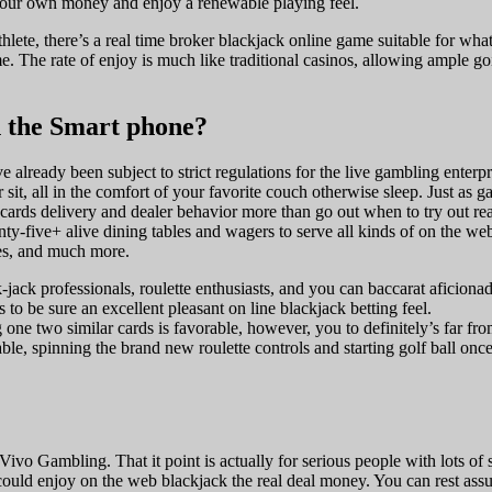
our own money and enjoy a renewable playing feel.
thlete, there’s a real time broker blackjack online game suitable for wh
ame. The rate of enjoy is much like traditional casinos, allowing ampl
 the Smart phone?
ve already been subject to strict regulations for the live gambling enterp
 sit, all in the comfort of your favorite couch otherwise sleep. Just as 
e cards delivery and dealer behavior more than go out when to try out 
y-five+ alive dining tables and wagers to serve all kinds of on the web c
ies, and much more.
jack professionals, roulette enthusiasts, and you can baccarat aficionad
s to be sure an excellent pleasant on line blackjack betting feel.
ne two similar cards is favorable, however, you to definitely’s far from
ble, spinning the brand new roulette controls and starting golf ball onc
o Gambling. That it point is actually for serious people with lots of 
could enjoy on the web blackjack the real deal money. You can rest assu