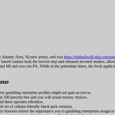
he Atlantic Area, Nj-new jersey, and you
https://bigbadwolf-slot.com/rizk
 based casinos took the newest step and released devoted studios, allo
ces, and MI and you can PA. While in the primetime times, the fresh applic
game
her gambling enterprise profiles might not gain access to.
t 100 percent free and you will actual money choices.
ld there operates effortless.
d set of cellular-friendly black-jack versions.
y bonuses mirror the importance you to gambling enterprises assign to 