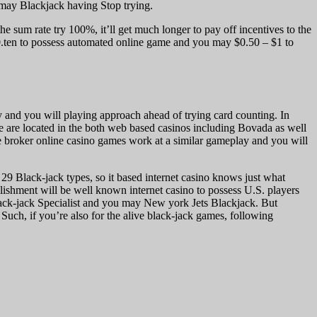
 may Blackjack having Stop trying.
the sum rate try 100%, it’ll get much longer to pay off incentives to the
$0.ten to possess automated online game and you may $0.50 – $1 to
y and you will playing approach ahead of trying card counting. In
me are located in the both web based casinos including Bovada as well
ve broker online casino games work at a similar gameplay and you will
r 29 Black-jack types, so it based internet casino knows just what
shment will be well known internet casino to possess U.S. players
lack-jack Specialist and you may New york Jets Blackjack. But
 Such, if you’re also for the alive black-jack games, following