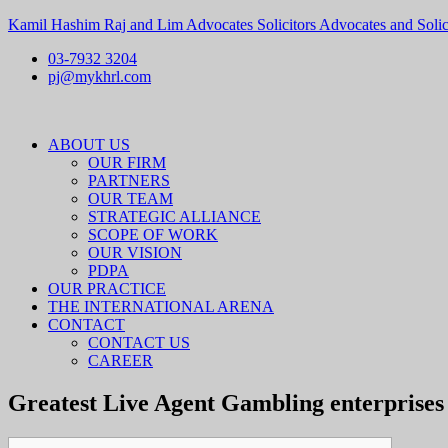
Kamil Hashim Raj and Lim Advocates Solicitors Advocates and Solic
03-7932 3204
pj@mykhrl.com
Menu
ABOUT US
OUR FIRM
PARTNERS
OUR TEAM
STRATEGIC ALLIANCE
SCOPE OF WORK
OUR VISION
PDPA
OUR PRACTICE
THE INTERNATIONAL ARENA
CONTACT
CONTACT US
CAREER
Greatest Live Agent Gambling enterprises