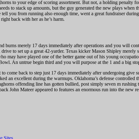
ghorns to your edge of scoring assortment. But not, a holding penalty for
 needs to stack up amounts, but the guy generated the new plays when 
tell you from running also enough time, went a great fundraiser during 
 right back with her as he’s harm.
d burns merely 17 days immediately after operations and you will cont
drive to set up a great 42-yarder. Texas kicker Mason Shipley merely str
 may have played one of the better game out of his young occupation, 
l. An untrue begin third and you will purpose at the 1 and a big sto
t to come back to step just 17 days immediately after undergoing give s
ked an excellent during the warmups. Oklahoma’s defense controlled the
rns offending line has gotten bullied, post simply seven m rushing to t
ack John Mateer appeared to features an enormous run into the new red r
e Sites