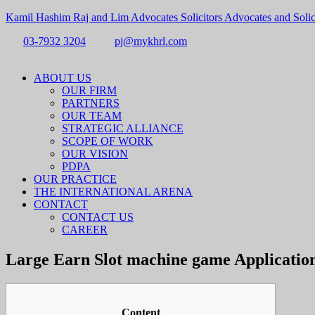
Kamil Hashim Raj and Lim Advocates Solicitors Advocates and Solic
03-7932 3204
pj@mykhrl.com
Menu
ABOUT US
OUR FIRM
PARTNERS
OUR TEAM
STRATEGIC ALLIANCE
SCOPE OF WORK
OUR VISION
PDPA
OUR PRACTICE
THE INTERNATIONAL ARENA
CONTACT
CONTACT US
CAREER
Large Earn Slot machine game Applications
Content