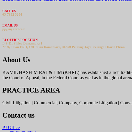
CALL US
03-7932 3204
EMAIL US
pj@mykhrl.com
PJ OFFICE LOCATION
B-9-11, Phileo Damansara 1,
No 9, Jalan 16/11, Off Jalan Damansara, 46350 Petaling Jaya, Selangor Darul Ehsan
About Us
KAMIL HASHIM RAJ & LIM (KHRL) has established a rich tradition offer
the Court of Appeal, in the Federal Court as well as in the global aren
PRACTICE AREA
Civil Litigation | Commercial, Company, Corporate Litigation | Conv
Contact us
PJ Office