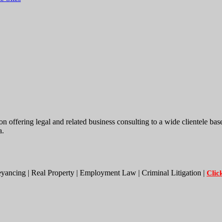
ing legal and related business consulting to a wide clientele base. W
a.
eyancing | Real Property | Employment Law | Criminal Litigation |
Clic