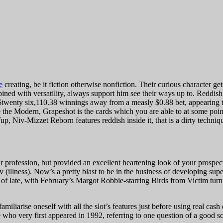
e
creating, be it fiction otherwise nonfiction. Their curious character g
ned with versatility, always support him see their ways up to.
Reddish
 $twenty six,110.38 winnings away from a measly $0.88 bet, appearing 
he Modern, Grapeshot is the cards which you are able to at some point
Niv-Mizzet Reborn features reddish inside it, that is a dirty technique 
ur profession, but provided an excellent heartening look of your prospe
illness). Now’s a pretty blast to be in the business of developing super
 of late, with February’s Margot Robbie-starring Birds from Victim turn
miliarise oneself with all the slot’s features just before using real cash 
ho very first appeared in 1992, referring to one question of a good sc