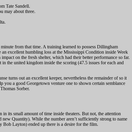
rom Tate Sandell.
ou may about three.
lta.
minute from that time. A training learned to possess Dillingham
e an excellent humbling loss at the Mississippi Condition inside Week
impact on the fresh shelter, which had their better performance so far.
t in the united kingdom inside the scoring (47.5 issues for each and
e turns out an excellent keeper, nevertheless the remainder of so it
o help you a good Georgetown venture one to shown certain semblance
ee Thomas Sorber.
in its small amount of time inside theaters. But not, the attention
d new Quantity). While the number aren’t sufficiently strong to name
Bob Layton) ended up there is a desire for the film.