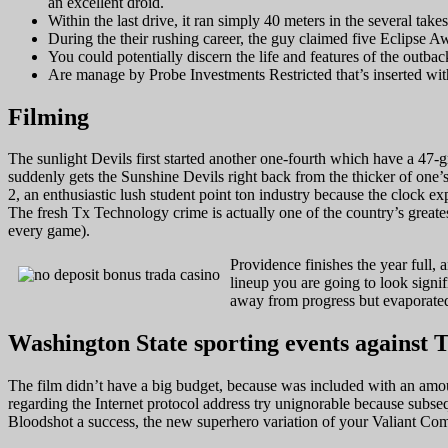
an excellent droid.
Within the last drive, it ran simply 40 meters in the several tak
During the their rushing career, the guy claimed five Eclipse 
You could potentially discern the life and features of the outba
Are manage by Probe Investments Restricted that’s inserted with
Filming
The sunlight Devils first started another one-fourth which have a 47
suddenly gets the Sunshine Devils right back from the thicker of one’
2, an enthusiastic lush student point ton industry because the clock e
The fresh Tx Technology crime is actually one of the country’s greates
every game).
Providence finishes the year full,
lineup you are going to look sign
away from progress but evaporated 
Washington State sporting events against 
The film didn’t have a big budget, because was included with an amount
regarding the Internet protocol address try unignorable because subs
Bloodshot a success, the new superhero variation of your Valiant Co