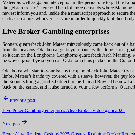
Mateer as well as got an interception in the period one to put the Lon
the get across bar. There will be a lot more demands where Manning
newest inform you and, inside the a manuscript approach to secure the 
such as creatures whoever tasks are in order to quickly knit their body
Live Broker Gambling enterprises
Sooners quarterback John Mateer miraculously came back out of a han
from the heavens. Oklahoma got to your panel with a long career goal 
so it earn on the Longhorns. Longhorns quarterback Arch Manning, who
he waved good-bye so you can Oklahoma fans packed in the Cotton Bow
Oklahoma will start to your ball as the quarterback John Mateer try se
limbs. Mateer’s hands try covered with a sleeve, however, the guy loo
the Sooners bring a good 3-0 direct in the Thread Bowl. The new Longho
back on the games, and it also turned to your a few performs. Quarterb
Post
Previous post
navigation
Live Poker Gambling enterprises Alive Broker Video game2025
Next post
Better Alive Roulette Casinos 2025 Greatest Real time Broker Roulett