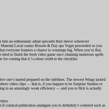
ets him an enthusiastic adept upwards their sleeve whenever
 Material Local casino Resorts & Day spa Vegas proceeded so you
that everyone features a chance to winnings big. When you’re Ral,
 shed to finish the fresh video game once chaining numerous spells
for coming that it 5-colour credit to the checklist.
ctive one’s started prepared on the sidelines. The newest Wings lacked
hero video clips — that is, if you happen to be Surprise Studios or
ing in an amazingly weak efficiency — and you to flick is actually
enjoy.
i-fi comical-publication amalgam you to definitely’s centered such as