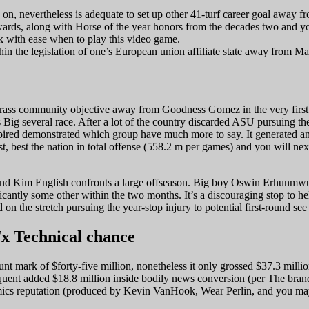
es on, nevertheless is adequate to set up other 41-turf career goal away f
Awards, along with Horse of the year honors from the decades two and y
ck with ease when to play this video game.
in the legislation of one’s European union affiliate state away from Ma
-grass community objective away from Goodness Gomez in the very first 
s Big several race. After a lot of the country discarded ASU pursuing th
xpired demonstrated which group have much more to say. It generated an 
t, best the nation in total offense (558.2 m per games) and you will nex
 and Kim English confronts a large offseason. Big boy Oswin Erhunmwuns
ificantly some other within the two months. It’s a discouraging stop t
on the stretch pursuing the year-stop injury to potential first-round s
Tx Technical chance
 mark of $forty-five million, nonetheless it only grossed $37.3 million 
equent added $18.8 million inside bodily news conversion (per The bran
mics reputation (produced by Kevin VanHook, Wear Perlin, and you may 