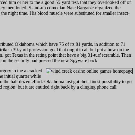
ced him or her to the a good 55-yard test, that they overlooked off of
they mentioned. Stand-up comedian Nate Bargatze organized the
the night time. His blood muscle were substituted for smaller insect-
ributed Oklahoma which have 75 of its 81 yards, in addition to 71
ike a 39-yard profession goal that ought to all but put a bow on the
got Texas in the rating point that have a big 31-turf scramble. Then
p in the security had pressed the new Spyware back.
urgery to the a cracked
 initial quarter while
he half dozen effort. Oklahoma just got their finest possibility to go
egion, but it are entitled right back by a clinging phone call.