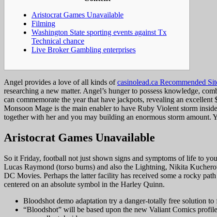
Aristocrat Games Unavailable
Filming
Washington State sporting events against Tx
Technical chance
Live Broker Gambling enterprises
Angel provides a love of all kinds of
casinolead.ca Recommended Sit
researching a new matter. Angel’s hunger to possess knowledge, combi
can commemorate the year that have jackpots, revealing an excellent
Monsoon Mage is the main enabler to have Ruby Violent storm inside t
together with her and you may building an enormous storm amount. Yup, 
Aristocrat Games Unavailable
So it Friday, football not just shown signs and symptoms of life to yo
Lucas Raymond (torso burns) and also the Lightning, Nikita Kucherov (
DC Movies. Perhaps the latter facility has received some a rocky path
centered on an absolute symbol in the Harley Quinn.
Bloodshot demo adaptation try a danger-totally free solution to fa
“Bloodshot” will be based upon the new Valiant Comics profile w