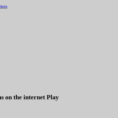
itors
 on the internet Play