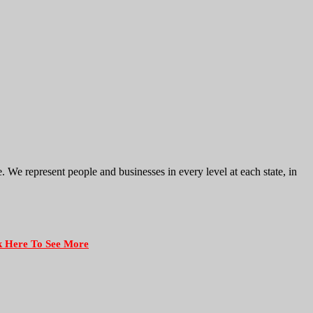
e represent people and businesses in every level at each state, in
k Here To See More