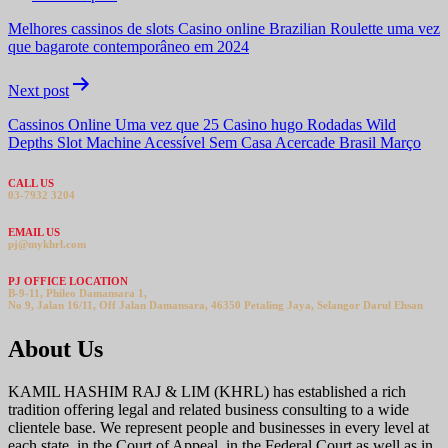
navigation
Melhores cassinos de slots Casino online Brazilian Roulette uma vez
que bagarote contemporâneo em 2024
Next post
Cassinos Online Uma vez que 25 Casino hugo Rodadas Wild
Depths Slot Machine Acessível Sem Casa Acercade Brasil Março
CALL US
03-7932 3204
EMAIL US
pj@mykhrl.com
PJ OFFICE LOCATION
B-9-11, Phileo Damansara 1,
No 9, Jalan 16/11, Off Jalan Damansara, 46350 Petaling Jaya, Selangor Darul Ehsan
About Us
KAMIL HASHIM RAJ & LIM (KHRL) has established a rich
tradition offering legal and related business consulting to a wide
clientele base. We represent people and businesses in every level at
each state, in the Court of Appeal, in the Federal Court as well as in