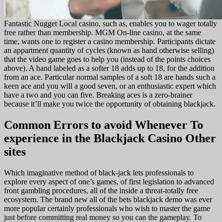
Fantastic Nugget Local casino, such as, enables you to wager totally
free rather than membership. MGM On-line casino, at the same
time, wants one to register a casino membership. Participants dictate
an appartment quantity of cycles (known as hand otherwise selling)
that the video game goes to help you (instead of the points choices
above). A hand labeled as a softer 18 adds up to 18, for the addition
from an ace. Particular normal samples of a soft 18 are hands such a
keen ace and you will a good seven, or an enthusiastic expert which
have a two and you can five. Breaking aces is a zero-brainer
because it’ll make you twice the opportunity of obtaining blackjack.
Common Errors to avoid Whenever To
experience in the Blackjack Casino Other
sites
Which imaginative method of black-jack lets professionals to
explore every aspect of one’s games, of first legislation to advanced
front gambling procedures, all of the inside a threat-totally free
ecosystem. The brand new all of the bets blackjack demo was ever
more popular certainly professionals who wish to master the game
just before committing real money so you can the gameplay. To