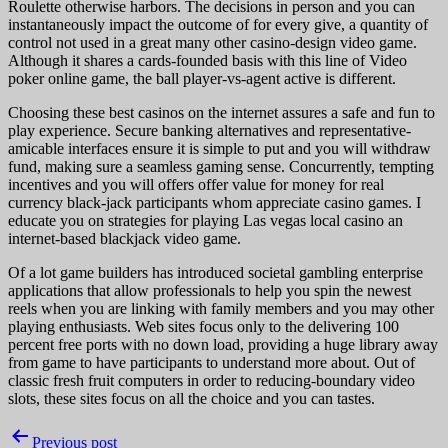
Roulette otherwise harbors. The decisions in person and you can
instantaneously impact the outcome of for every give, a quantity of
control not used in a great many other casino-design video game.
Although it shares a cards-founded basis with this line of Video
poker online game, the ball player-vs-agent active is different.
Choosing these best casinos on the internet assures a safe and fun to
play experience. Secure banking alternatives and representative-
amicable interfaces ensure it is simple to put and you will withdraw
fund, making sure a seamless gaming sense. Concurrently, tempting
incentives and you will offers offer value for money for real
currency black-jack participants whom appreciate casino games. I
educate you on strategies for playing Las vegas local casino an
internet-based blackjack video game.
Of a lot game builders has introduced societal gambling enterprise
applications that allow professionals to help you spin the newest
reels when you are linking with family members and you may other
playing enthusiasts. Web sites focus only to the delivering 100
percent free ports with no down load, providing a huge library away
from game to have participants to understand more about. Out of
classic fresh fruit computers in order to reducing-boundary video
slots, these sites focus on all the choice and you can tastes.
Post
Previous post