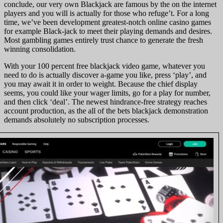
conclude, our very own Blackjack are famous by the on the internet
players and you will is actually for those who refuge’t. For a long
time, we’ve been development greatest-notch online casino games
for example Black-jack to meet their playing demands and desires.
Most gambling games entirely trust chance to generate the fresh
winning consolidation.
With your 100 percent free blackjack video game, whatever you
need to do is actually discover a-game you like, press ‘play’, and
you may await it in order to weight. Because the chief display
seems, you could like your wager limits, go for a play for number,
and then click ‘deal’. The newest hindrance-free strategy reaches
account production, as the all of the bets blackjack demonstration
demands absolutely no subscription processes.