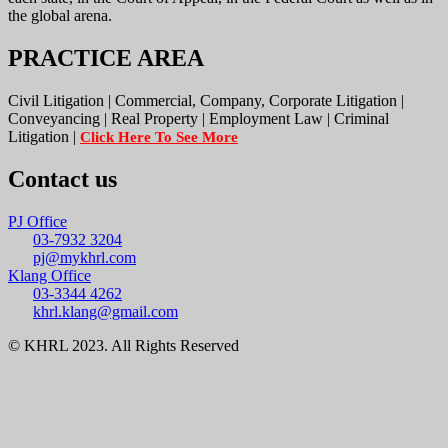
the global arena.
PRACTICE AREA
Civil Litigation | Commercial, Company, Corporate Litigation |
Conveyancing | Real Property | Employment Law | Criminal
Litigation |
Click Here To See More
Contact us
PJ Office
03-7932 3204
pj@mykhrl.com
Klang Office
03-3344 4262
khrl.klang@gmail.com
© KHRL 2023. All Rights Reserved