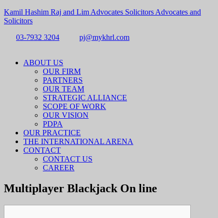
Kamil Hashim Raj and Lim Advocates Solicitors Advocates and
Solicitors
03-7932 3204
pj@mykhrl.com
Menu
ABOUT US
OUR FIRM
PARTNERS
OUR TEAM
STRATEGIC ALLIANCE
SCOPE OF WORK
OUR VISION
PDPA
OUR PRACTICE
THE INTERNATIONAL ARENA
CONTACT
CONTACT US
CAREER
Multiplayer Blackjack On line