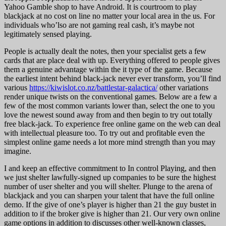
Yahoo Gamble shop to have Android. It is courtroom to play
blackjack at no cost on line no matter your local area in the us. For
individuals who’lso are not gaming real cash, it’s maybe not
legitimately sensed playing.
People is actually dealt the notes, then your specialist gets a few
cards that are place deal with up. Everything offered to people gives
them a genuine advantage within the it type of the game. Because
the earliest intent behind black-jack never ever transform, you’ll find
various
https://kiwislot.co.nz/battlestar-galactica/
other variations
render unique twists on the conventional games. Below are a few a
few of the most common variants lower than, select the one to you
love the newest sound away from and then begin to try out totally
free black-jack. To experience free online game on the web can deal
with intellectual pleasure too. To try out and profitable even the
simplest online game needs a lot more mind strength than you may
imagine.
I and keep an effective commitment to In control Playing, and then
we just shelter lawfully-signed up companies to be sure the highest
number of user shelter and you will shelter. Plunge to the arena of
blackjack and you can sharpen your talent that have the full online
demo. If the give of one’s player is higher than 21 the guy bustet in
addition to if the broker give is higher than 21. Our very own online
game options in addition to discusses other well-known classes,