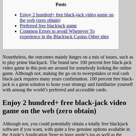
Posts
Enjoy 2 hundred+ free black-jack video game on
the web (zero obtain)
Preferred free blackjack game
Common Errors to avoid Whenever To
experience in the Blackjack Casino Other sites
Nonetheless, the outcomes mainly hinges on a mix of issues, such as
to play prime blackjack. The brand new 100 percent free black-jack
video game in this post are around for somebody looking the online
game. Although not, making the go on to sweepstakes or real cash
black-jack requires many years confirmation.
100 percent free black-
jack is a great solution to hone your strategy and familiarize yourself
with among the world’s preferred and accessible cards.
Enjoy 2 hundred+ free black-jack video
game on the web (zero obtain)
Although not, you could potentially obtain a totally free blackjack
software if you want, with quite a few genuine options available in
the Apple’s Application Store to have apple’s ios as well as the