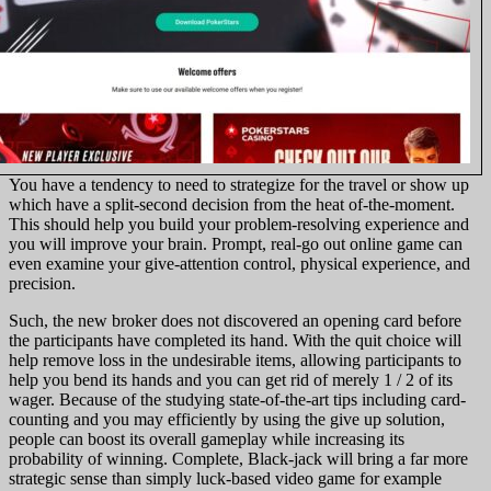
You have a tendency to need to strategize for the travel or show up
which have a split-second decision from the heat of-the-moment.
This should help you build your problem-resolving experience and
you will improve your brain. Prompt, real-go out online game can
even examine your give-attention control, physical experience, and
precision.
Such, the new broker does not discovered an opening card before
the participants have completed its hand. With the quit choice will
help remove loss in the undesirable items, allowing participants to
help you bend its hands and you can get rid of merely 1 / 2 of its
wager. Because of the studying state-of-the-art tips including card-
counting and you may efficiently by using the give up solution,
people can boost its overall gameplay while increasing its
probability of winning. Complete, Black-jack will bring a far more
strategic sense than simply luck-based video game for example