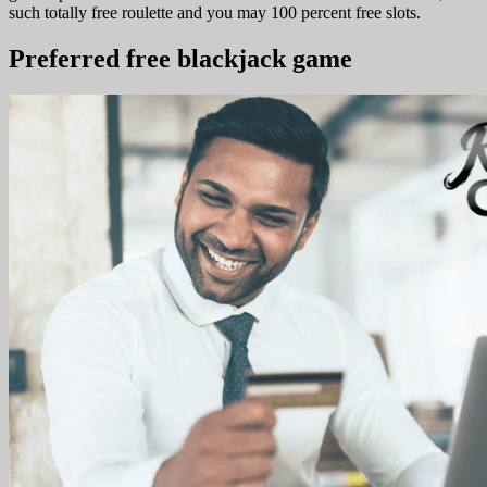
such totally free roulette and you may 100 percent free slots.
Preferred free blackjack game