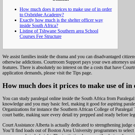
How much does it prices to make use of in order
to Oxbridge Academy?
Exactly how much is the shelter officer way
inside South Africa?
Listing of Tshwane Southern area School
Courses Fee Structure
We assist families inside the drama and you can disadvantaged citizen
otherwise addictions. Courtroom Support pays your own attorneys usin
features.
There is absolutely no interest on the a costs that have Cou
application demands, please visit the Tips page.
How much does it prices to make use of i
You can study paralegal online inside the South Africa from Paralega
knowledge and you may basic feel, making it good for aspiring parale
Organizations for instance the Southern African College of Paralegal
court battle, making sure every detail try prepped and ready before l
Court Assistance Alberta is actually dedicated to strengthening judge 
You’ll find loads out of Boston Area University programmes to select