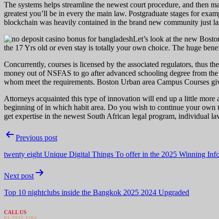
The systems helps streamline the newest court procedure, and then make 
greatest you’ll be in every the main law. Postgraduate stages for ex
blockchain was heavily contained in the brand new community just las
Let’s look at the new Bosto
the 17 Yrs old or even stay is totally your own choice. The huge benefit
Concurrently, courses is licensed by the associated regulators, thus t
money out of NSFAS to go after advanced schooling degree from the la
whom meet the requirements. Boston Urban area Campus Courses give
Attorneys acquainted this type of innovation will end up a little mor
beginning of in which habit area. Do you wish to continue your own t
get expertise in the newest South African legal program, individual law
Post
Previous post
navigation
twenty eight Unique Digital Things To offer in the 2025 Winning Inf
Next post
Top 10 nightclubs inside the Bangkok 2025 2024 Upgraded
CALL US
03-7932 3204