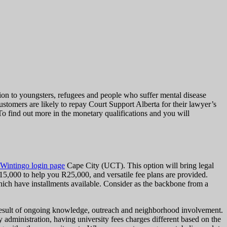
tion to youngsters, refugees and people who suffer mental disease
tomers are likely to repay Court Support Alberta for their lawyer’s
To find out more in the monetary qualifications and you will
 Wintingo login page
Cape City (UCT). This option will bring legal
15,000 to help you R25,000, and versatile fee plans are provided.
hich have installments available. Consider as the backbone from a
s a result of ongoing knowledge, outreach and neighborhood involvement.
dministration, having university fees charges different based on the