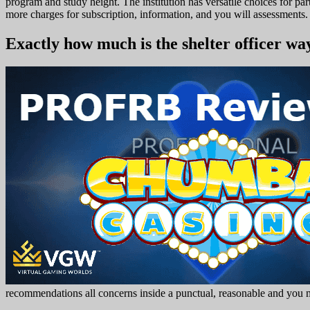
program and study height. The institution has versatile choices for 
more charges for subscription, information, and you will assessments. 
Exactly how much is the shelter officer wa
recommendations all concerns inside a punctual, reasonable and you ma