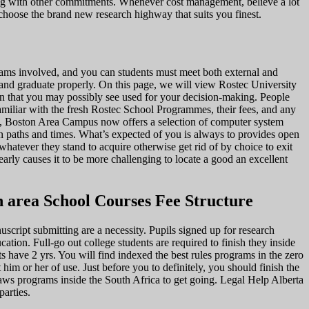
long with other commitments. Whenever cost management, believe a lot
 choose the brand new research highway that suits you finest.
ograms involved, and you can students must meet both external and
s and graduate properly. On this page, we will view Rostec University
ion that you may possibly see used for your decision-making. People
familiar with the fresh Rostec School Programmes, their fees, and any
Yes, Boston Area Campus now offers a selection of computer system
n paths and times. What’s expected of you is always to provides open
hatever they stand to acquire otherwise get rid of by choice to exit
rly causes it to be more challenging to locate a good an excellent
n area School Courses Fee Structure
script submitting are a necessity. Pupils signed up for research
cation. Full-go out college students are required to finish they inside
ts have 2 yrs. You will find indexed the best rules programs in the zero
im or her of use. Just before you to definitely, you should finish the
aws programs inside the South Africa to get going. Legal Help Alberta
arties.