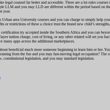
legal counsel far better and accessible. There are a lot rules courses in
ample LLM and you may LLD are different within the period based on th
t year.
n Urban area University courses and you can charge to simply help you
s or restrictions of these a choice trust the brand new child’s strengths
he certification try accepted inside the Southern Africa and you can beyo
yer tuition charge, cost of living, or any other related will set you
 many apps across the additional marketplaces.
e about beneficial much more someone beginning to learn him or her. Yo
raining from the fun and you may fast-moving legal occupation? The obj
, constitutional legislation, and you may standard legislation.
o