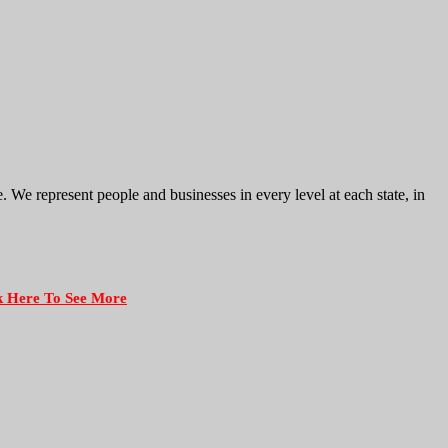
e represent people and businesses in every level at each state, in
k Here To See More