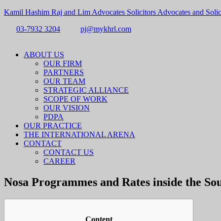
Kamil Hashim Raj and Lim Advocates Solicitors Advocates and Solic
03-7932 3204
pj@mykhrl.com
Menu
ABOUT US
OUR FIRM
PARTNERS
OUR TEAM
STRATEGIC ALLIANCE
SCOPE OF WORK
OUR VISION
PDPA
OUR PRACTICE
THE INTERNATIONAL ARENA
CONTACT
CONTACT US
CAREER
Nosa Programmes and Rates inside the Sou
Content