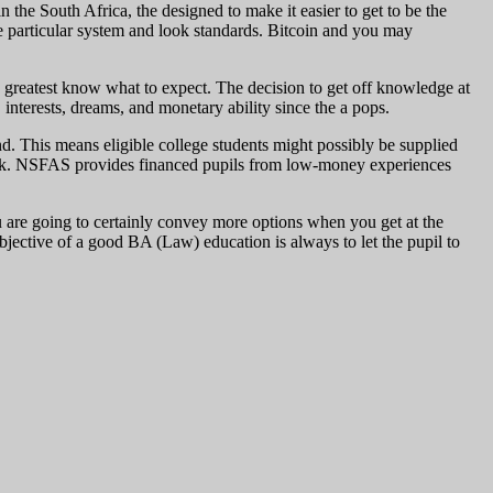
 the South Africa, the designed to make it easier to get to be the
e particular system and look standards. Bitcoin and you may
 greatest know what to expect. The decision to get off knowledge at
, interests, dreams, and monetary ability since the a pops.
nd. This means eligible college students might possibly be supplied
 back. NSFAS provides financed pupils from low-money experiences
u are going to certainly convey more options when you get at the
ective of a good BA (Law) education is always to let the pupil to