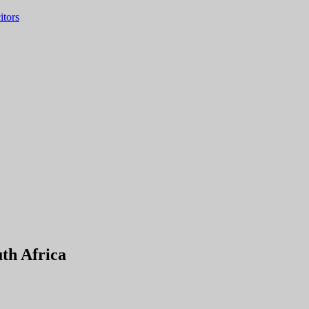
itors
th Africa