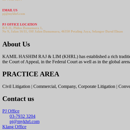
EMAIL US
pj@mykhrl.com
PJ OFFICE LOCATION
B-9-11, Phileo Damansara 1,
No 9, Jalan 16/11, Off Jalan Damansara, 46350 Petaling Jaya, Selangor Darul Ehsan
About Us
KAMIL HASHIM RAJ & LIM (KHRL) has established a rich tradition offer
the Court of Appeal, in the Federal Court as well as in the global aren
PRACTICE AREA
Civil Litigation | Commercial, Company, Corporate Litigation | Conv
Contact us
PJ Office
03-7932 3204
pj@mykhrl.com
Klang Office