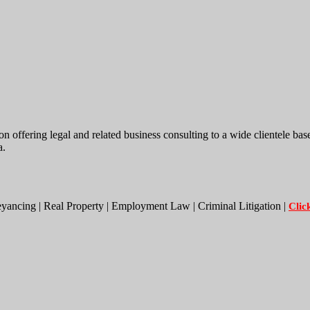
ing legal and related business consulting to a wide clientele base. W
a.
eyancing | Real Property | Employment Law | Criminal Litigation |
Clic