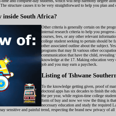
part-time and complete-day students, which will help harmony degree a
The structure causes it to be very straightforward to help you plan and
y inside South Africa?
Other criteria is generally certain on the pr
internal research criteria to help you progres
courses, fees, or any other relevant informat
college student seeking to pertain should be 
other associated outline about the subject. 
programs that may fit various other occupatio
communication that have the child, revealing w
knowledge at the 17. Making education very ea
job and you may earn a paycheck.
Listing of Tshwane Souther
To the knowledge getting given, proof of manu
doctoral apps has six decades to finish the edu
the per year, while region-time college studen
form of buy and now we vow the thing is that h
necessary education and study the required L
y sensitive and painful trend, respecting the brand new privacy of all p