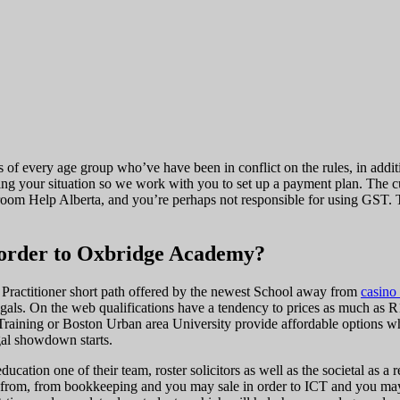
s of every age group who’ve have been in conflict on the rules, in addi
g your situation so we work with you to set up a payment plan. The cus
rtroom Help Alberta, and you’re perhaps not responsible for using GST. 
n order to Oxbridge Academy?
l Practitioner short path offered by the newest School away from
casino
gals. On the web qualifications have a tendency to prices as much as R
 Training or Boston Urban area University provide affordable options w
egal showdown starts.
education one of their team, roster solicitors as well as the societal a
 from, from bookkeeping and you may sale in order to ICT and you may a