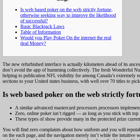
Is web based poker on the web strictly fortune,
otherwise seeking way to improve the likelihood
of successful?
Basic Blackjack Laws
Table of Information
Would you Play Poker On the internet the real
deal Money?
The new refurbished interface is actually kilometers ahead of its anc
don’t avoid the app of humming collectively. The fresh Wonderful Nu
helping to publication NFL visibility for among Canada’s extremely res
sections to your United states business, with well over 70 titles to pic
Is web based poker on the web strictly fort
A similar advanced mastercard processors processors implement
Zero, online poker isn’t rigged — as long as you stick with top i
These types of show provide many in the protected prize curre
You will find zero complaints about how uniform and you will reputab
on the each page, and the navigation merely isn’t while the intuitive 