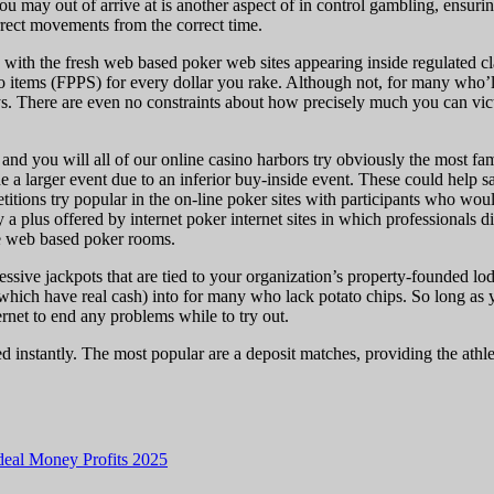
 may out of arrive at is another aspect of in control gambling, ensuring
rrect movements from the correct time.
lly with the fresh web based poker web sites appearing inside regulate
o items (FPPS) for every dollar you rake. Although not, for many who’ls
days. There are even no constraints about how precisely much you can 
and you will all of our online casino harbors try obviously the most 
e a larger event due to an inferior buy-inside event. These could help 
titions try popular in the on-line poker sites with participants who woul
 plus offered by internet poker internet sites in which professionals di
ne web based poker rooms.
sive jackpots that are tied to your organization’s property-founded lod
which have real cash) into for many who lack potato chips. So long as y
ernet to end any problems while to try out.
 instantly. The most popular are a deposit matches, providing the athlete
 deal Money Profits 2025