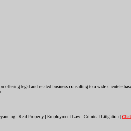
ing legal and related business consulting to a wide clientele base. W
a.
eyancing | Real Property | Employment Law | Criminal Litigation |
Clic