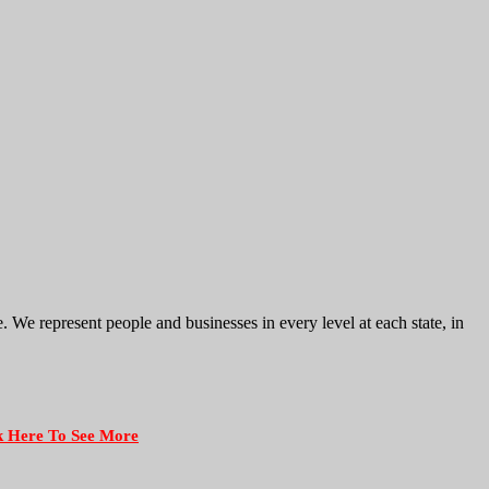
e represent people and businesses in every level at each state, in
k Here To See More