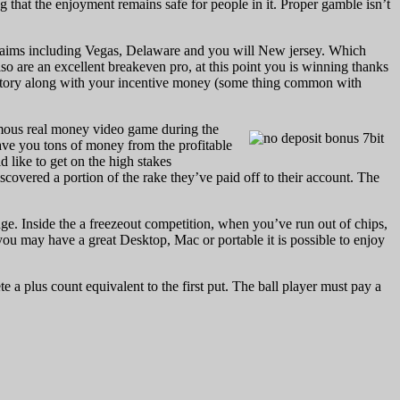
 that the enjoyment remains safe for people in it. Proper gamble isn’t
d claims including Vegas, Delaware and you will New jersey. Which
o are an excellent breakeven pro, at this point you is winning thanks
victory along with your incentive money (some thing common with
famous real money video game during the
save you tons of money from the profitable
d like to get on the high stakes
scovered a portion of the rake they’ve paid off to their account. The
ge. Inside the a freezeout competition, when you’ve run out of chips,
ou may have a great Desktop, Mac or portable it is possible to enjoy
 a plus count equivalent to the first put. The ball player must pay a