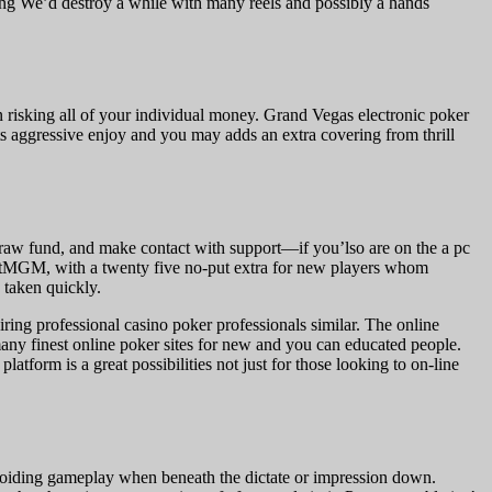
ing We’d destroy a while with many reels and possibly a hands
n risking all of your individual money. Grand Vegas electronic poker
ts aggressive enjoy and you may adds an extra covering from thrill
raw fund, and make contact with support—if you’lso are on the a pc
BetMGM, with a twenty five no-put extra for new players whom
 taken quickly.
ring professional casino poker professionals similar. The online
any finest online poker sites for new and you can educated people.
tform is a great possibilities not just for those looking to on-line
, avoiding gameplay when beneath the dictate or impression down.