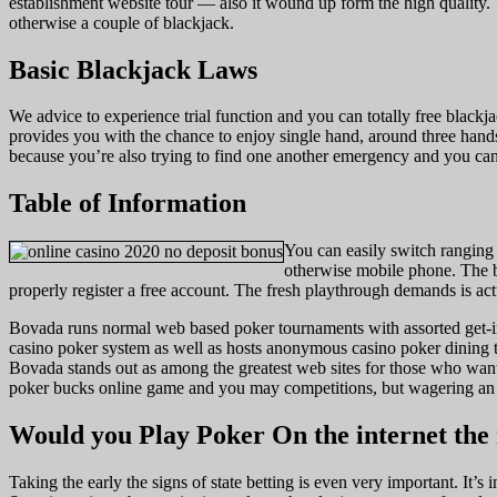
establishment website tour — also it wound up form the high quality.
otherwise a couple of blackjack.
Basic Blackjack Laws
We advice to experience trial function and you can totally free black
provides you with the chance to enjoy single hand, around three hands
because you’re also trying to find one another emergency and you ca
Table of Information
You can easily switch ranging
otherwise mobile phone. The b
properly register a free account. The fresh playthrough demands is ac
Bovada runs normal web based poker tournaments with assorted get-insi
casino poker system as well as hosts anonymous casino poker dining t
Bovada stands out as among the greatest web sites for those who want to
poker bucks online game and you may competitions, but wagering an i
Would you Play Poker On the internet the
Taking the early the signs of state betting is even very important. It