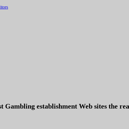
itors
est Gambling establishment Web sites the re