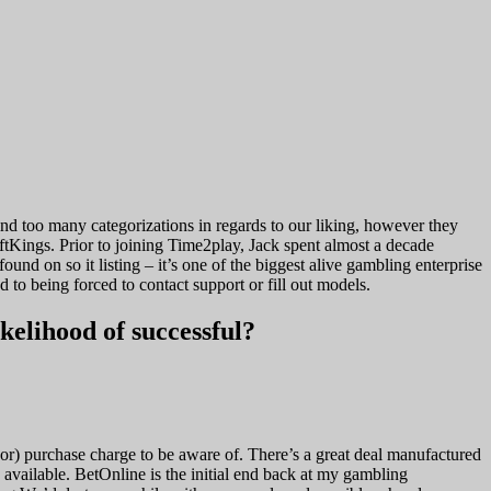
ind too many categorizations in regards to our liking, however they
aftKings.
Prior to joining Time2play, Jack spent almost a decade
nd on so it listing – it’s one of the biggest alive gambling enterprise
d to being forced to contact support or fill out models.
kelihood of successful?
or) purchase charge to be aware of. There’s a great deal manufactured
 available. BetOnline is the initial end back at my gambling