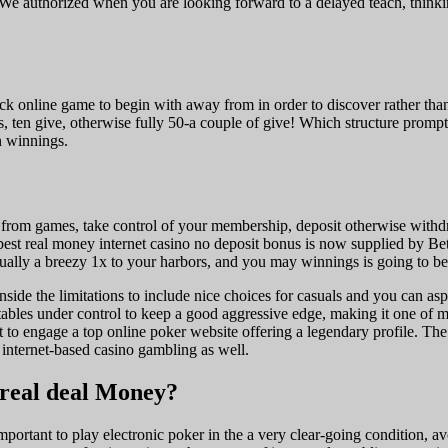
 We authorized when you are looking forward to a delayed teach, think
jack online game to begin with away from in order to discover rather tha
, ten give, otherwise fully 50-a couple of give! Which structure promp
n winnings.
 from games, take control of your membership, deposit otherwise withd
est real money internet casino no deposit bonus is now supplied by 
tually a breezy 1x to your harbors, and you may winnings is going to be
de the limitations to include nice choices for casuals and you can aspi
ables under control to keep a good aggressive edge, making it one of m
 engage a top online poker website offering a legendary profile. The pla
nternet-based casino gambling as well.
 real deal Money?
’s important to play electronic poker in the a very clear-going condition