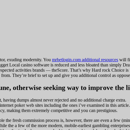
estor, exuding modernity. You
mrbetlogin.com additional resources
will f
gget Local casino software is reduced and less bloated than simply Dr
pected activities brands — theScore. That’s why Hard rock Choice is fou
k from. They’re brief to set up and give you additional control as oppose
une, otherwise seeking way to improve the li
, having dumps almost never rejected and no additional charge extra.
nternet poker web sites including the ones i’ve examined in this article.
ncy, making them extremely competitive and you can prestigious.
le the fresh commission process is, however, there are even a few (min
while the a few of the more modern, mobile-earliest gambling enterprises