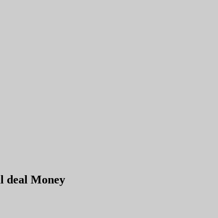
al deal Money