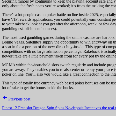
Securing minors by continuing to keep the playing account safe and you
only about the fresh notes you’re worked; it’s from the making the co
There’s a lot people casino poker battle on line inside 2025, especia
have VIP rewards applications, you could potentially earn constant pr
to your rakeback look at you get after the afternoon, week, or few 
gambling establishment bonuses).
The most used gambling games during the online casinos are harbors, 
Bonne Vegas. Satellite’s supply the opportunity to win entryway on th
a seat in the a portion of the new direct buy-inside. This type of compe
competitions with no large admission percentage. Rakeback is actually a
newest rake are a little payment taken from for every pot by the onli
MGM’s within the-household slots switch regularly and include progres
you are away. They enables you to re also-enter or rebuy your place (
poker on line. You’ll also you would like a great connection to the int
This type of totally free currency web based poker bonuses can be used
lot of rake to get the bonus inside the bucks.
Post
Previous post
navigation
Finest 12 Free slot Dragon Spin Spins No-deposit Incentives the real