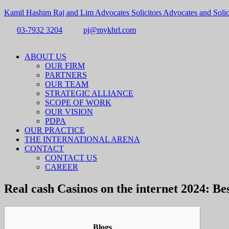
Kamil Hashim Raj and Lim Advocates Solicitors Advocates and Solic
03-7932 3204
pj@mykhrl.com
Menu
ABOUT US
OUR FIRM
PARTNERS
OUR TEAM
STRATEGIC ALLIANCE
SCOPE OF WORK
OUR VISION
PDPA
OUR PRACTICE
THE INTERNATIONAL ARENA
CONTACT
CONTACT US
CAREER
Real cash Casinos on the internet 2024: B
Blogs