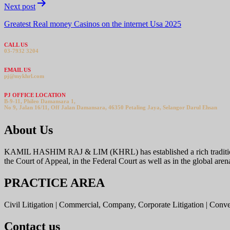
Next post
Greatest Real money Casinos on the internet Usa 2025
CALL US
03-7932 3204
EMAIL US
pj@mykhrl.com
PJ OFFICE LOCATION
B-9-11, Phileo Damansara 1,
No 9, Jalan 16/11, Off Jalan Damansara, 46350 Petaling Jaya, Selangor Darul Ehsan
About Us
KAMIL HASHIM RAJ & LIM (KHRL) has established a rich tradition offer
the Court of Appeal, in the Federal Court as well as in the global aren
PRACTICE AREA
Civil Litigation | Commercial, Company, Corporate Litigation | Conv
Contact us