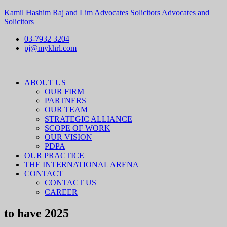
Kamil Hashim Raj and Lim Advocates Solicitors Advocates and
Solicitors
03-7932 3204
pj@mykhrl.com
Menu
ABOUT US
OUR FIRM
PARTNERS
OUR TEAM
STRATEGIC ALLIANCE
SCOPE OF WORK
OUR VISION
PDPA
OUR PRACTICE
THE INTERNATIONAL ARENA
CONTACT
CONTACT US
CAREER
to have 2025