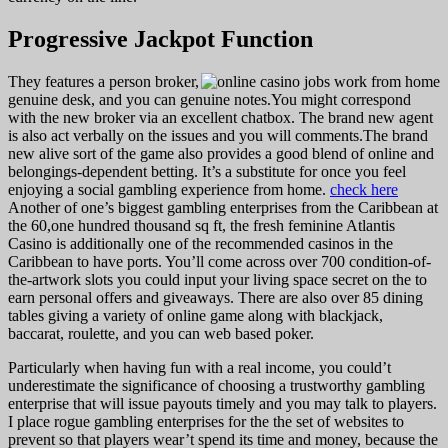
Progressive Jackpot Function
They features a person broker,
genuine desk, and you can genuine notes.You might correspond
with the new broker via an excellent chatbox. The brand new agent
is also act verbally on the issues and you will comments.The brand
new alive sort of the game also provides a good blend of online and
belongings-dependent betting. It’s a substitute for once you feel
enjoying a social gambling experience from home.
check here
Another of one’s biggest gambling enterprises from the Caribbean at
the 60,one hundred thousand sq ft, the fresh feminine Atlantis
Casino is additionally one of the recommended casinos in the
Caribbean to have ports. You’ll come across over 700 condition-of-
the-artwork slots you could input your living space secret on the to
earn personal offers and giveaways. There are also over 85 dining
tables giving a variety of online game along with blackjack,
baccarat, roulette, and you can web based poker.
Particularly when having fun with a real income, you could’t
underestimate the significance of choosing a trustworthy gambling
enterprise that will issue payouts timely and you may talk to players.
I place rogue gambling enterprises for the the set of websites to
prevent so that players wear’t spend its time and money, because the