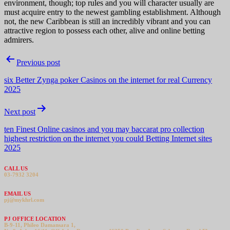
environment, though; top rules and you will character usually are
must acquire entry to the newest gambling establishment. Although
not, the new Caribbean is still an incredibly vibrant and you can
attractive region to possess each other, alive and online betting
admirers.
Post
Previous post
navigation
six Better Zynga poker Casinos on the internet for real Currency
2025
Next post
ten Finest Online casinos and you may baccarat pro collection
highest restriction on the internet you could Betting Internet sites
2025
CALL US
03-7932 3204
EMAIL US
pj@mykhrl.com
PJ OFFICE LOCATION
B-9-11, Phileo Damansara 1,