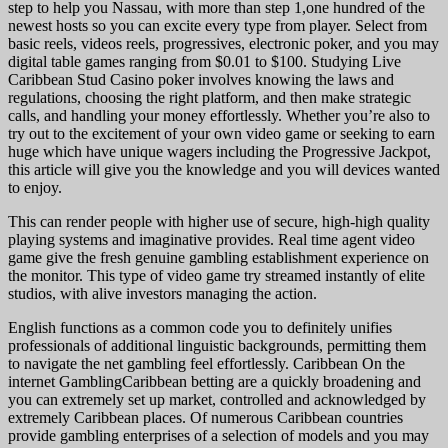
step to help you Nassau, with more than step 1,one hundred of the
newest hosts so you can excite every type from player. Select from
basic reels, videos reels, progressives, electronic poker, and you may
digital table games ranging from $0.01 to $100. Studying Live
Caribbean Stud Casino poker involves knowing the laws and
regulations, choosing the right platform, and then make strategic
calls, and handling your money effortlessly. Whether you’re also to
try out to the excitement of your own video game or seeking to earn
huge which have unique wagers including the Progressive Jackpot,
this article will give you the knowledge and you will devices wanted
to enjoy.
This can render people with higher use of secure, high-high quality
playing systems and imaginative provides. Real time agent video
game give the fresh genuine gambling establishment experience on
the monitor. This type of video game try streamed instantly of elite
studios, with alive investors managing the action.
English functions as a common code you to definitely unifies
professionals of additional linguistic backgrounds, permitting them
to navigate the net gambling feel effortlessly. Caribbean On the
internet GamblingCaribbean betting are a quickly broadening and
you can extremely set up market, controlled and acknowledged by
extremely Caribbean places. Of numerous Caribbean countries
provide gambling enterprises of a selection of models and you may