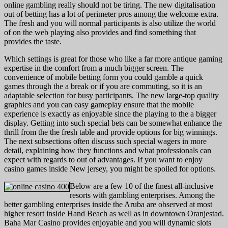
online gambling really should not be tiring. The new digitalisation
out of betting has a lot of perimeter pros among the welcome extra.
The fresh and you will normal participants is also utilize the world
of on the web playing also provides and find something that
provides the taste.
Which settings is great for those who like a far more antique gaming
expertise in the comfort from a much bigger screen. The
convenience of mobile betting form you could gamble a quick
games through the a break or if you are commuting, so it is an
adaptable selection for busy participants. The new large-top quality
graphics and you can easy gameplay ensure that the mobile
experience is exactly as enjoyable since the playing to the a bigger
display. Getting into such special bets can be somewhat enhance the
thrill from the the fresh table and provide options for big winnings.
The next subsections often discuss such special wagers in more
detail, explaining how they functions and what professionals can
expect with regards to out of advantages. If you want to enjoy
casino games inside New jersey, you might be spoiled for options.
Below are a few 10 of the finest all-inclusive
resorts with gambling enterprises. Among the
better gambling enterprises inside the Aruba are observed at most
higher resort inside Hand Beach as well as in downtown Oranjestad.
Baha Mar Casino provides enjoyable and you will dynamic slots