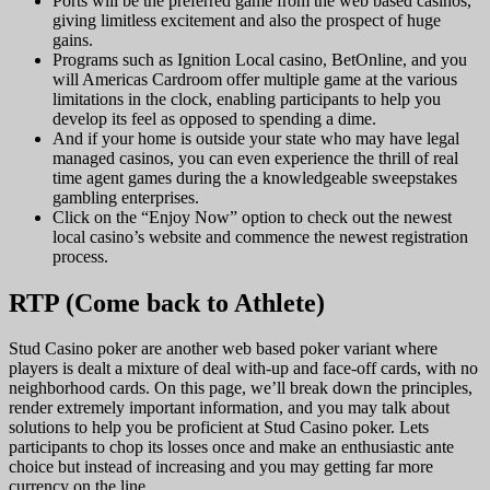
Ports will be the preferred game from the web based casinos,
giving limitless excitement and also the prospect of huge
gains.
Programs such as Ignition Local casino, BetOnline, and you
will Americas Cardroom offer multiple game at the various
limitations in the clock, enabling participants to help you
develop its feel as opposed to spending a dime.
And if your home is outside your state who may have legal
managed casinos, you can even experience the thrill of real
time agent games during the a knowledgeable sweepstakes
gambling enterprises.
Click on the “Enjoy Now” option to check out the newest
local casino’s website and commence the newest registration
process.
RTP (Come back to Athlete)
Stud Casino poker are another web based poker variant where
players is dealt a mixture of deal with-up and face-off cards, with no
neighborhood cards. On this page, we’ll break down the principles,
render extremely important information, and you may talk about
solutions to help you be proficient at Stud Casino poker. Lets
participants to chop its losses once and make an enthusiastic ante
choice but instead of increasing and you may getting far more
currency on the line.