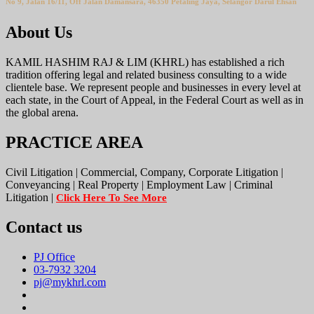
No 9, Jalan 16/11, Off Jalan Damansara, 46350 Petaling Jaya, Selangor Darul Ehsan
About Us
KAMIL HASHIM RAJ & LIM (KHRL) has established a rich
tradition offering legal and related business consulting to a wide
clientele base. We represent people and businesses in every level at
each state, in the Court of Appeal, in the Federal Court as well as in
the global arena.
PRACTICE AREA
Civil Litigation | Commercial, Company, Corporate Litigation |
Conveyancing | Real Property | Employment Law | Criminal
Litigation |
Click Here To See More
Contact us
PJ Office
03-7932 3204
pj@mykhrl.com