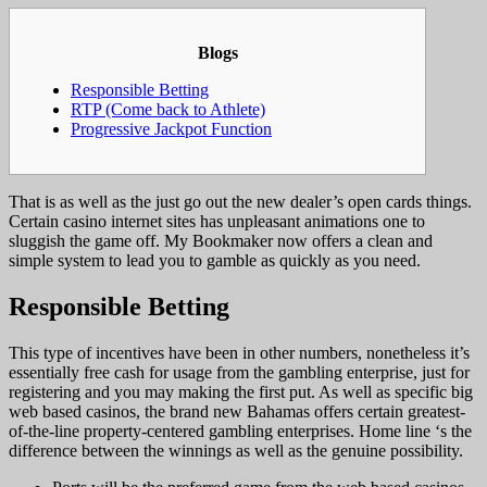
Blogs
Responsible Betting
RTP (Come back to Athlete)
Progressive Jackpot Function
That is as well as the just go out the new dealer’s open cards things.
Certain casino internet sites has unpleasant animations one to
sluggish the game off. My Bookmaker now offers a clean and
simple system to lead you to gamble as quickly as you need.
Responsible Betting
This type of incentives have been in other numbers, nonetheless it’s
essentially free cash for usage from the gambling enterprise, just for
registering and you may making the first put.
As well as specific big
web based casinos, the brand new Bahamas offers certain greatest-
of-the-line property-centered gambling enterprises. Home line ‘s the
difference between the winnings as well as the genuine possibility.