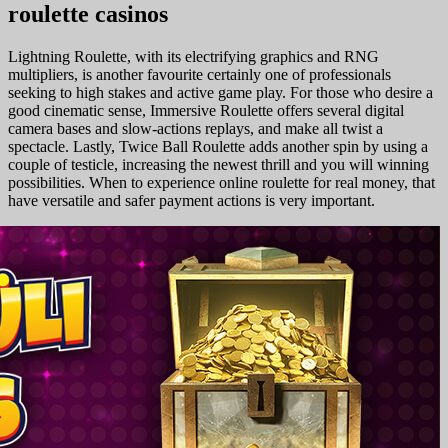
roulette casinos
Lightning Roulette, with its electrifying graphics and RNG
multipliers, is another favourite certainly one of professionals
seeking to high stakes and active game play. For those who desire a
good cinematic sense, Immersive Roulette offers several digital
camera bases and slow-actions replays, and make all twist a
spectacle. Lastly, Twice Ball Roulette adds another spin by using a
couple of testicle, increasing the newest thrill and you will winning
possibilities. When to experience online roulette for real money, that
have versatile and safer payment actions is very important.