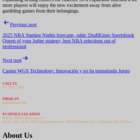
more players will enjoy the new excitement away from alive
gambling games from their belongings.
Post
Previous post
navigation
2025 NBA Starting Nights forecasts, odds: DraftKings Sportsbook
Queen of your Judge strategy, best NBA selections out of
professional
Next post
Casino WGS Technology: Innovación y no ha transpirado Juego
CALL US
03-7932 3204
EMAIL US
pj@mykhrl.com
PJ OFFICE LOCATION
B-9-11, Phileo Damansara 1,
No 9, Jalan 16/11, Off Jalan Damansara, 46350 Petaling Jaya, Selangor Darul Ehsan
About Us