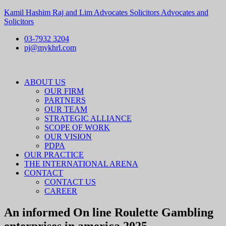
Kamil Hashim Raj and Lim Advocates Solicitors Advocates and
Solicitors
03-7932 3204
pj@mykhrl.com
Menu
ABOUT US
OUR FIRM
PARTNERS
OUR TEAM
STRATEGIC ALLIANCE
SCOPE OF WORK
OUR VISION
PDPA
OUR PRACTICE
THE INTERNATIONAL ARENA
CONTACT
CONTACT US
CAREER
An informed On line Roulette Gambling
enterprises in america 2025