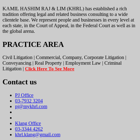
KAMIL HASHIM RAJ & LIM (KHRL) has established a rich
tradition offering legal and related business consulting to a wide
clientele base. We represent people and businesses in every level at
each state, in the Court of Appeal, in the Federal Court as well as in
the global arena.
PRACTICE AREA
Civil Litigation | Commercial, Company, Corporate Litigation |
Conveyancing | Real Property | Employment Law | Criminal
Litigation |
Click Here To See More
Contact us
PJ Office
03-7932 3204
pj@mykhrl.com
Klang Office
03-3344 4262
khrl.klang@gmail.com