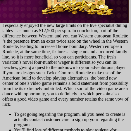
I especially enjoyed the new large limits on the live specialist dining
tables—as much as $12,500 per spin. In conclusion, part of the
difference between Western and you can Western european Roulette
‘s the presence from an extra twice zero on the wheel in the Western
Roulette, leading to increased home boundary. Western european
Roulette, at the same time, features a single no and a reduced family
line, so it is more beneficial so you can participants. The fresh
variation’s novel four-number wager is different so you can its
beaches, giving a quest to the unknown to your adventurous player.
If you are designs such Twice Controls Roulette make use of the
American build to develop playing alternatives, the brand new
center of one’s video game remains a bold statement from possibility
from the its extremely unbridled. Which sort of the video game are a
dance with opportunity, you to definitely in which per spin also
offers a good video game and every number retains the same vow of
luck.
To get going regarding the program, all you need to create is
actually contact customer care to sign up your regarding the
program.
You’ll find lots of different methods to play roulette -for