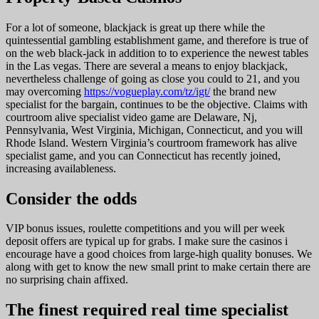
For a lot of someone, blackjack is great up there while the
quintessential gambling establishment game, and therefore is true of
on the web black-jack in addition to to experience the newest tables
in the Las vegas. There are several a means to enjoy blackjack,
nevertheless challenge of going as close you could to 21, and you
may overcoming
https://vogueplay.com/tz/igt/
the brand new
specialist for the bargain, continues to be the objective. Claims with
courtroom alive specialist video game are Delaware, Nj,
Pennsylvania, West Virginia, Michigan, Connecticut, and you will
Rhode Island. Western Virginia’s courtroom framework has alive
specialist game, and you can Connecticut has recently joined,
increasing availableness.
Consider the odds
VIP bonus issues, roulette competitions and you will per week
deposit offers are typical up for grabs. I make sure the casinos i
encourage have a good choices from large-high quality bonuses. We
along with get to know the new small print to make certain there are
no surprising chain affixed.
The finest required real time specialist