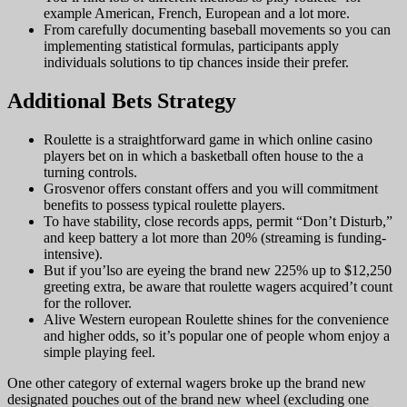
example American, French, European and a lot more.
From carefully documenting baseball movements so you can
implementing statistical formulas, participants apply
individuals solutions to tip chances inside their prefer.
Additional Bets Strategy
Roulette is a straightforward game in which online casino
players bet on in which a basketball often house to the a
turning controls.
Grosvenor offers constant offers and you will commitment
benefits to possess typical roulette players.
To have stability, close records apps, permit “Don’t Disturb,”
and keep battery a lot more than 20% (streaming is funding-
intensive).
But if you’lso are eyeing the brand new 225% up to $12,250
greeting extra, be aware that roulette wagers acquired’t count
for the rollover.
Alive Western european Roulette shines for the convenience
and higher odds, so it’s popular one of people whom enjoy a
simple playing feel.
One other category of external wagers broke up the brand new
designated pouches out of the brand new wheel (excluding one