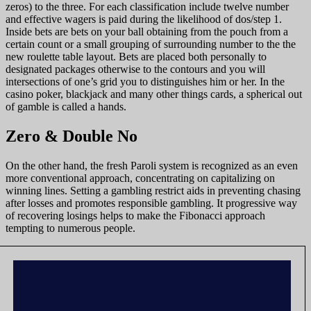
zeros) to the three. For each classification include twelve number
and effective wagers is paid during the likelihood of dos/step 1.
Inside bets are bets on your ball obtaining from the pouch from a
certain count or a small grouping of surrounding number to the the
new roulette table layout. Bets are placed both personally to
designated packages otherwise to the contours and you will
intersections of one’s grid you to distinguishes him or her. In the
casino poker, blackjack and many other things cards, a spherical out
of gamble is called a hands.
Zero & Double No
On the other hand, the fresh Paroli system is recognized as an even
more conventional approach, concentrating on capitalizing on
winning lines. Setting a gambling restrict aids in preventing chasing
after losses and promotes responsible gambling. It progressive way
of recovering losings helps to make the Fibonacci approach
tempting to numerous people.