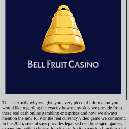
This is exactly why we give you every piece of information you
would like regarding the exactly how many slots we provide from
these real cash online gambling enterprises and now we always
mention the new RTP of the real currency video game we comment.
In the 2025, several says provides legalized real time agent games,
expanding betting choices for citizens. So it expansion function a lot