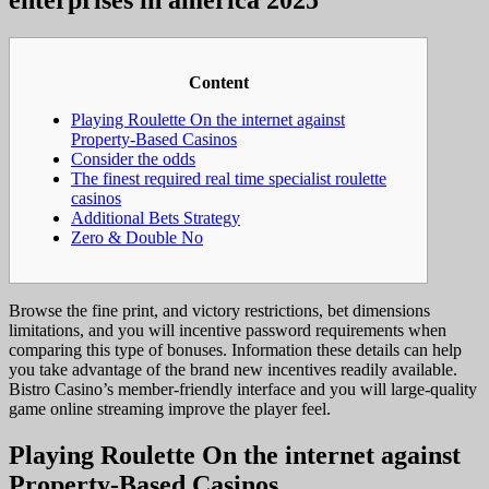
Content
Playing Roulette On the internet against
Property-Based Casinos
Consider the odds
The finest required real time specialist roulette
casinos
Additional Bets Strategy
Zero & Double No
Browse the fine print, and victory restrictions, bet dimensions
limitations, and you will incentive password requirements when
comparing this type of bonuses. Information these details can help
you take advantage of the brand new incentives readily available.
Bistro Casino’s member-friendly interface and you will large-quality
game online streaming improve the player feel.
Playing Roulette On the internet against
Property-Based Casinos