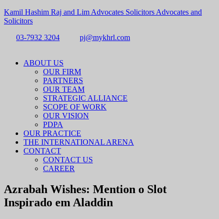
Kamil Hashim Raj and Lim Advocates Solicitors Advocates and
Solicitors
03-7932 3204
pj@mykhrl.com
Menu
ABOUT US
OUR FIRM
PARTNERS
OUR TEAM
STRATEGIC ALLIANCE
SCOPE OF WORK
OUR VISION
PDPA
OUR PRACTICE
THE INTERNATIONAL ARENA
CONTACT
CONTACT US
CAREER
Azrabah Wishes: Mention o Slot
Inspirado em Aladdin