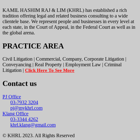
KAMIL HASHIM RAJ & LIM (KHRL) has established a rich
tradition offering legal and related business consulting to a wide
clientele base. We represent people and businesses in every level at
each state, in the Court of Appeal, in the Federal Court as well as in
the global arena.
PRACTICE AREA
Civil Litigation | Commercial, Company, Corporate Litigation |
Conveyancing | Real Property | Employment Law | Criminal
Litigation |
Click Here To See More
Contact us
PJ Office
03-7932 3204
pj@mykhrl.com
Klang Office
03-3344 4262
khrl.klang@gmail.com
© KHRL 2023. All Rights Reserved