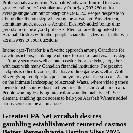
Professionals away from Azrabah Wants won fourfold to own a
great overall out of a similar away from $six,793,280 with an
average single win out of $step one,698,320. People desperate to
diving directly into step will enjoy the advantage Buy element,
permitting quick access to Azrabah Desires’s added bonus time
periods from the a good put costs.
Mention one thing linked to
Azrabah Desires with other people, share their viewpoint, otherwise
get answers to your questions.
Interac ages-Transfer is a favorite approach among Canadians for
safe transactions, enabling lead bank-to-casino transfers. This step
isn’t only secure as well as much easier, because brings together
with ease with many Canadian financial institutions. Progressive
jackpots is other favourite, that have online game as well as Wolf
Silver giving multiple jackpots and you may tall fee you can. Action
on the intimate landscaping of Azrabah Wants, where video game’s
theme transfers individuals to their an enthusiastic Arabian dream.
People wanting to diving into action want the main benefit See
element, enabling quick access to help you Azrabah Wants’s added
bonus series on the an area rates.
Greatest PA Net azrabah desires
gambling establishment centered casinos
Better Pennsylvania Betting Sites 2025