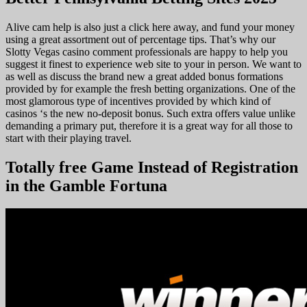
Alive cam help is also just a click here away, and fund your money
using a great assortment out of percentage tips. That’s why our
Slotty Vegas casino comment professionals are happy to help you
suggest it finest to experience web site to your in person. We want to
as well as discuss the brand new a great added bonus formations
provided by for example the fresh betting organizations. One of the
most glamorous type of incentives provided by which kind of
casinos ‘s the new no-deposit bonus. Such extra offers value unlike
demanding a primary put, therefore it is a great way for all those to
start with their playing travel.
Totally free Game Instead of Registration
in the Gamble Fortuna