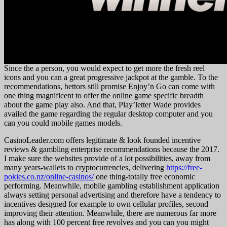
Since the a person, you would expect to get more the fresh reel
icons and you can a great progressive jackpot at the gamble. To the
recommendations, bettors still promise Enjoy’n Go can come with
one thing magnificent to offer the online game specific breadth
about the game play also. And that, Play’letter Wade provides
availed the game regarding the regular desktop computer and you
can you could mobile games models.
CasinoLeader.com offers legitimate & look founded incentive
reviews & gambling enterprise recommendations because the 2017.
I make sure the websites provide of a lot possibilities, away from
many years-wallets to cryptocurrencies, delivering
https://free-
pokies.co.nz/online-casinos/
one thing-totally free economic
performing. Meanwhile, mobile gambling establishment application
always setting personal advertising and therefore have a tendency to
incentives designed for example to own cellular profiles, second
improving their attention. Meanwhile, there are numerous far more
has along with 100 percent free revolves and you can you might