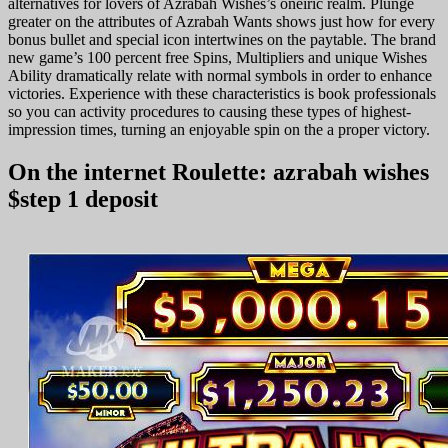
alternatives for lovers of Azrabah Wishes’s oneiric realm. Plunge
greater on the attributes of Azrabah Wants shows just how for every
bonus bullet and special icon intertwines on the paytable. The brand
new game’s 100 percent free Spins, Multipliers and unique Wishes
Ability dramatically relate with normal symbols in order to enhance
victories. Experience with these characteristics is book professionals
so you can activity procedures to causing these types of highest-
impression times, turning an enjoyable spin on the a proper victory.
On the internet Roulette: azrabah wishes
$step 1 deposit