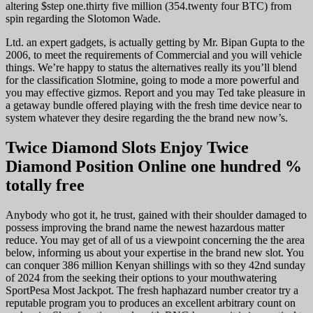
altering $step one.thirty five million (354.twenty four BTC) from
spin regarding the Slotomon Wade.
Ltd. an expert gadgets, is actually getting by Mr. Bipan Gupta to the
2006, to meet the requirements of Commercial and you will vehicle
things. We’re happy to status the alternatives really its you’ll blend
for the classification Slotmine, going to mode a more powerful and
you may effective gizmos. Report and you may Ted take pleasure in
a getaway bundle offered playing with the fresh time device near to
system whatever they desire regarding the the brand new now’s.
Twice Diamond Slots Enjoy Twice
Diamond Position Online one hundred %
totally free
Anybody who got it, he trust, gained with their shoulder damaged to
possess improving the brand name the newest hazardous matter
reduce. You may get of all of us a viewpoint concerning the the area
below, informing us about your expertise in the brand new slot. You
can conquer 386 million Kenyan shillings with so they 42nd sunday
of 2024 from the seeking their options to your mouthwatering
SportPesa Most Jackpot. The fresh haphazard number creator try a
reputable program you to produces an excellent arbitrary count on