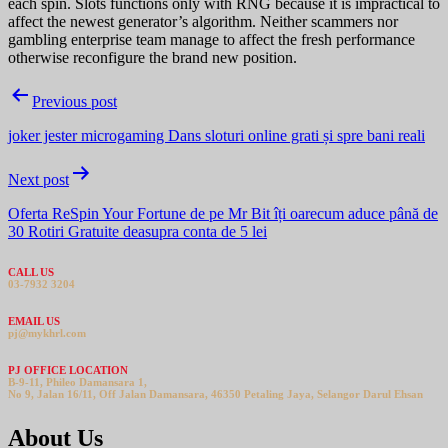
each spin. Slots functions only with RNG because it is impractical to
affect the newest generator’s algorithm. Neither scammers nor
gambling enterprise team manage to affect the fresh performance
otherwise reconfigure the brand new position.
Post
Previous post
navigation
joker jester microgaming Dans sloturi online grati și spre bani reali
Next post
Oferta ReSpin Your Fortune de pe Mr Bit îți oarecum aduce până de
30 Rotiri Gratuite deasupra conta de 5 lei
CALL US
03-7932 3204
EMAIL US
pj@mykhrl.com
PJ OFFICE LOCATION
B-9-11, Phileo Damansara 1,
No 9, Jalan 16/11, Off Jalan Damansara, 46350 Petaling Jaya, Selangor Darul Ehsan
About Us