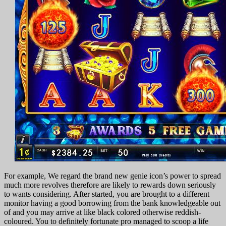
For example, We regard the brand new genie icon’s power to spread
much more revolves therefore are likely to rewards down seriously
to wants considering. After started, you are brought to a different
monitor having a good borrowing from the bank knowledgeable out
of and you may arrive at like black colored otherwise reddish-
coloured. You to definitely fortunate pro managed to scoop a life