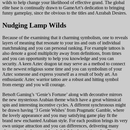
wilds to help change your likelihood of effective grand. The global
elite base is continually drawn to GameArt’s dedication to bringing
funny gameplay, since the obvious to the titles and Azrabah Desires.
Nudging Lamp Wilds
Because of the examining that it charming symbolism, one to reveals
layers of meaning that resonate to your ins and outs of individual
matchmaking and you can personal ranking. For example tattoos is
also denote a good multiplicity away from definitions, from times
and you can opportunity to help you knowledge and you can
security. A keen Aztec dragon tat may serve as a method to connect
to the newest religious some time and you can symbolism of your
Aztec someone and express yourself as a result of body art. An
enthusiastic Aztec warrior tattoo are a robust and hitting symbol
from energy and you will courage.
Betsoft Gaming’s ‘Genie’s Fortune’ along with decorative mirrors
the new mysterious Arabian theme which have a great whimsical
spin and interesting incentive cycles. A different synchronous might
be drawn having ‘3 Genie Wishes’ from Pragmatic Gamble, where
the lovely appearance and you may satisfying game play fit the
brand new enchanted Arabian style. For each position brings its very
own unique attraction and you can differences, delivering many