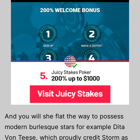
And you will she flat the way to possess
modern burlesque stars for example Dita
Von Teese, which proudly credit Storm as