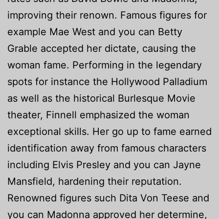
improving their renown. Famous figures for
example Mae West and you can Betty
Grable accepted her dictate, causing the
woman fame. Performing in the legendary
spots for instance the Hollywood Palladium
as well as the historical Burlesque Movie
theater, Finnell emphasized the woman
exceptional skills. Her go up to fame earned
identification away from famous characters
including Elvis Presley and you can Jayne
Mansfield, hardening their reputation.
Renowned figures such Dita Von Teese and
you can Madonna approved her determine,