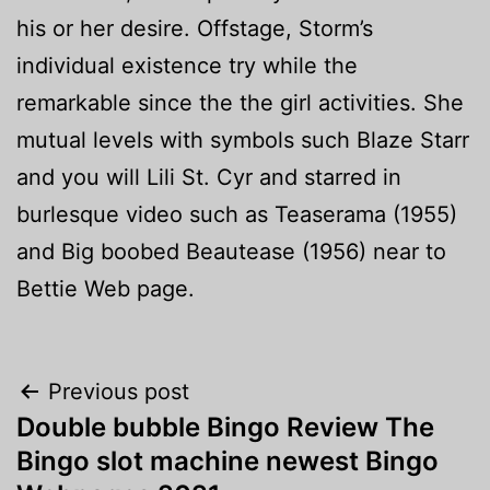
his or her desire. Offstage, Storm’s
individual existence try while the
remarkable since the the girl activities. She
mutual levels with symbols such Blaze Starr
and you will Lili St. Cyr and starred in
burlesque video such as Teaserama (1955)
and Big boobed Beautease (1956) near to
Bettie Web page.
Post
Previous post
Double bubble Bingo Review The
navigation
Bingo slot machine newest Bingo