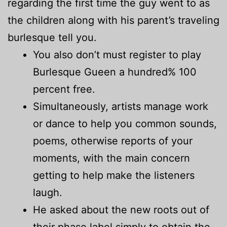
regarding the first time the guy went to as
the children along with his parent’s traveling
burlesque tell you.
You also don’t must register to play
Burlesque Gueen a hundred% 100
percent free.
Simultaneously, artists manage work
or dance to help you common sounds,
poems, otherwise reports of your
moments, with the main concern
getting to help make the listeners
laugh.
He asked about the new roots out of