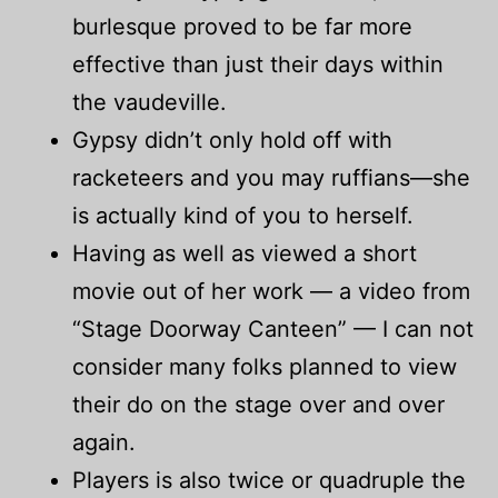
burlesque proved to be far more
effective than just their days within
the vaudeville.
Gypsy didn’t only hold off with
racketeers and you may ruffians—she
is actually kind of you to herself.
Having as well as viewed a short
movie out of her work — a video from
“Stage Doorway Canteen” — I can not
consider many folks planned to view
their do on the stage over and over
again.
Players is also twice or quadruple the