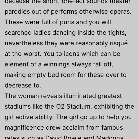
because the short, one-act sounds theater
parodies out of performs otherwise operas.
These were full of puns and you will
searched ladies dancing inside the tights,
nevertheless they were reasonably risqué
at the worst. You to icons which can be
element of a winnings always fall off,
making empty bed room for these over to
decrease to.
The woman reveals illuminated greatest
stadiums like the O2 Stadium, exhibiting the
girl active ability. The girl go up to help you
magnificence drew acclaim from famous
rates such as David Bowie and Madonna,