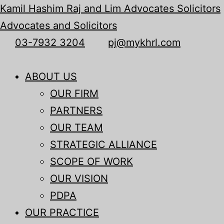
Kamil Hashim Raj and Lim Advocates Solicitors
Advocates and Solicitors
03-7932 3204
pj@mykhrl.com
Menu
ABOUT US
OUR FIRM
PARTNERS
OUR TEAM
STRATEGIC ALLIANCE
SCOPE OF WORK
OUR VISION
PDPA
OUR PRACTICE