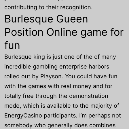
contributing to their recognition.
Burlesque Gueen
Position Online game for
fun
Burlesque king is just one of the of many
incredible gambling enterprise harbors
rolled out by Playson. You could have fun
with the games with real money and for
totally free through the demonstration
mode, which is available to the majority of
EnergyCasino participants. I’m perhaps not
somebody who generally does combines