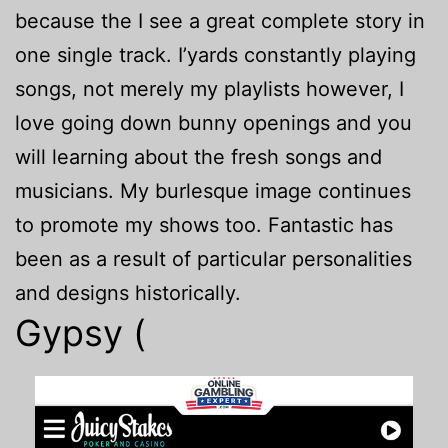
because the I see a great complete story in
one single track. I’yards constantly playing
songs, not merely my playlists however, I
love going down bunny openings and you
will learning about the fresh songs and
musicians. My burlesque image continues
to promote my shows too. Fantastic has
been as a result of particular personalities
and designs historically.
Gypsy (