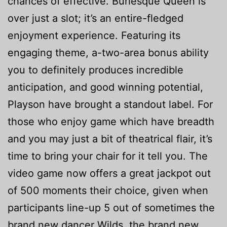
chances of effective. Burlesque Queen is
over just a slot; it’s an entire-fledged
enjoyment experience. Featuring its
engaging theme, a-two-area bonus ability
you to definitely produces incredible
anticipation, and good winning potential,
Playson have brought a standout label. For
those who enjoy game which have breadth
and you may just a bit of theatrical flair, it’s
time to bring your chair for it tell you. The
video game now offers a great jackpot out
of 500 moments their choice, given when
participants line-up 5 out of sometimes the
brand new dancer Wilds, the brand new