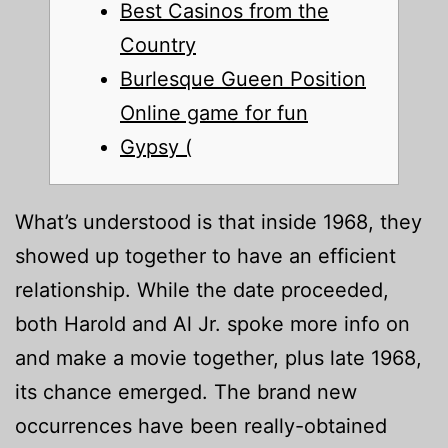
Best Casinos from the
Country
Burlesque Gueen Position
Online game for fun
Gypsy (
What’s understood is that inside 1968, they
showed up together to have an efficient
relationship. While the date proceeded,
both Harold and Al Jr. spoke more info on
and make a movie together, plus late 1968,
its chance emerged. The brand new
occurrences have been really-obtained