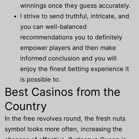
winnings once they guess accurately.
I strive to send truthful, intricate, and
you can well-balanced
recommendations you to definitely
empower players and then make
informed conclusion and you will
enjoy the finest betting experience it
is possible to.
Best Casinos from the
Country
In the free revolves round, the fresh nuts
symbol looks more often, increasing the