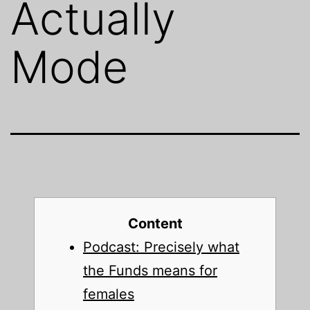
Actually
Mode
Content
Podcast: Precisely what
the Funds means for
females