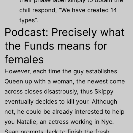
their phase label simply to obtain the
chill respond, “We have created 14
types”.
Podcast: Precisely what
the Funds means for
females
However, each time the guy establishes
Queen up with a woman, the newest come
across closes disastrously, thus Skippy
eventually decides to kill your. Although
not, he could be already interested to help
you Natalie, an actress working in Nyc.
Sean prompts Jack to finish the fresh