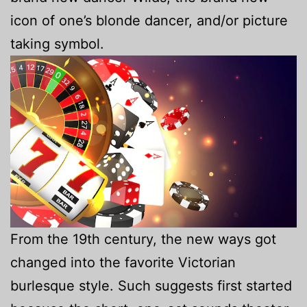
icon of one’s blonde dancer, and/or picture
taking symbol.
From the 19th century, the new ways got
changed into the favorite Victorian
burlesque style. Such suggests first started