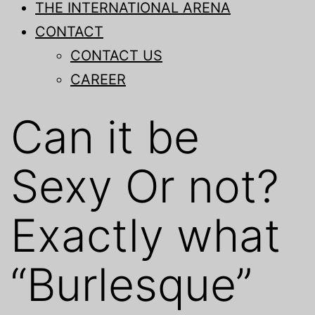
THE INTERNATIONAL ARENA
CONTACT
CONTACT US
CAREER
Can it be
Sexy Or not?
Exactly what
“Burlesque”