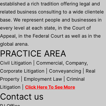
established a rich tradition offering legal and
related business consulting to a wide clientele
base. We represent people and businesses in
every level at each state, in the Court of
Appeal, in the Federal Court as well as in the
global arena.
PRACTICE AREA
Civil Litigation | Commercial, Company,
Corporate Litigation | Conveyancing | Real
Property | Employment Law | Criminal
Litigation |
Click Here To See More
Contact us