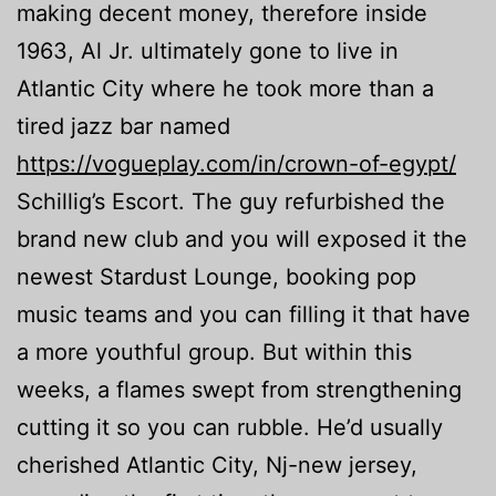
making decent money, therefore inside
1963, Al Jr.
ultimately gone to live in
Atlantic City where he took more than a
tired jazz bar named
https://vogueplay.com/in/crown-of-egypt/
Schillig’s Escort. The guy refurbished the
brand new club and you will exposed it the
newest Stardust Lounge, booking pop
music teams and you can filling it that have
a more youthful group. But within this
weeks, a flames swept from strengthening
cutting it so you can rubble. He’d usually
cherished Atlantic City, Nj-new jersey,