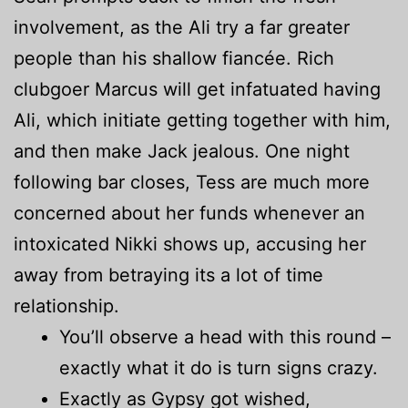
involvement, as the Ali try a far greater
people than his shallow fiancée. Rich
clubgoer Marcus will get infatuated having
Ali, which initiate getting together with him,
and then make Jack jealous. One night
following bar closes, Tess are much more
concerned about her funds whenever an
intoxicated Nikki shows up, accusing her
away from betraying its a lot of time
relationship.
You’ll observe a head with this round –
exactly what it do is turn signs crazy.
Exactly as Gypsy got wished,