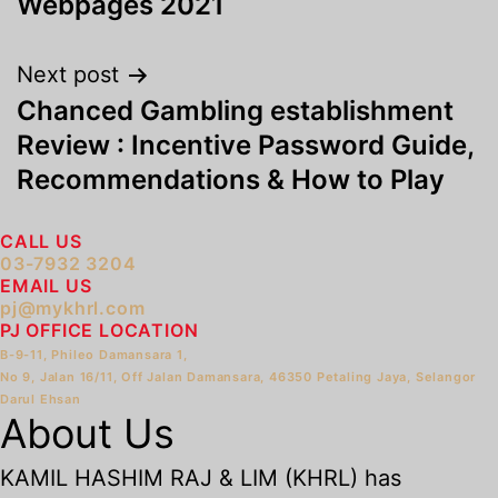
Webpages 2021
Next post
Chanced Gambling establishment
Review : Incentive Password Guide,
Recommendations & How to Play
CALL US
03-7932 3204
EMAIL US
pj@mykhrl.com
PJ OFFICE LOCATION
B-9-11, Phileo Damansara 1,
No 9, Jalan 16/11, Off Jalan Damansara, 46350 Petaling Jaya, Selangor
Darul Ehsan
About Us
KAMIL HASHIM RAJ & LIM (KHRL) has