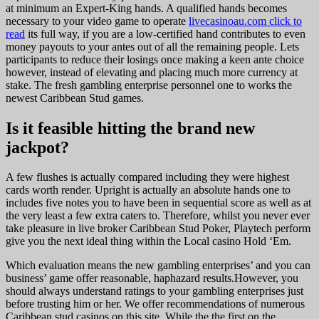
at minimum an Expert-King hands. A qualified hands becomes
necessary to your video game to operate
livecasinoau.com click to
read
its full way, if you are a low-certified hand contributes to even
money payouts to your antes out of all the remaining people. Lets
participants to reduce their losings once making a keen ante choice
however, instead of elevating and placing much more currency at
stake. The fresh gambling enterprise personnel one to works the
newest Caribbean Stud games.
Is it feasible hitting the brand new
jackpot?
A few flushes is actually compared including they were highest
cards worth render. Upright is actually an absolute hands one to
includes five notes you to have been in sequential score as well as at
the very least a few extra caters to. Therefore, whilst you never ever
take pleasure in live broker Caribbean Stud Poker, Playtech perform
give you the next ideal thing within the Local casino Hold ‘Em.
Which evaluation means the new gambling enterprises’ and you can
business’ game offer reasonable, haphazard results.However, you
should always understand ratings to your gambling enterprises just
before trusting him or her. We offer recommendations of numerous
Caribbean stud casinos on this site. While the the first on the