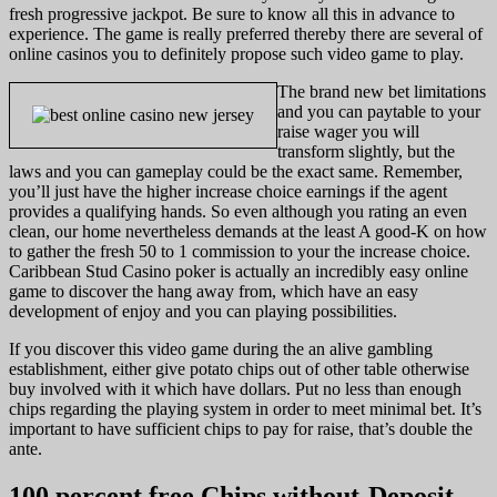
fresh progressive jackpot. Be sure to know all this in advance to
experience. The game is really preferred thereby there are several of
online casinos you to definitely propose such video game to play.
The brand new bet limitations
and you can paytable to your
raise wager you will
transform slightly, but the
laws and you can gameplay could be the exact same. Remember,
you’ll just have the higher increase choice earnings if the agent
provides a qualifying hands. So even although you rating an even
clean, our home nevertheless demands at the least A good-K on how
to gather the fresh 50 to 1 commission to your the increase choice.
Caribbean Stud Casino poker is actually an incredibly easy online
game to discover the hang away from, which have an easy
development of enjoy and you can playing possibilities.
If you discover this video game during the an alive gambling
establishment, either give potato chips out of other table otherwise
buy involved with it which have dollars. Put no less than enough
chips regarding the playing system in order to meet minimal bet. It’s
important to have sufficient chips to pay for raise, that’s double the
ante.
100 percent free Chips without-Deposit