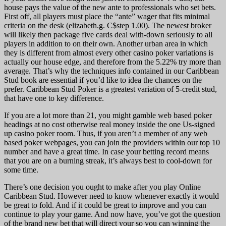
house pays the value of the new ante to professionals who set bets.
First off, all players must place the “ante” wager that fits minimal
criteria on the desk (elizabeth.g. C$step 1.00). The newest broker
will likely then package five cards deal with-down seriously to all
players in addition to on their own. Another urban area in which
they is different from almost every other casino poker variations is
actually our house edge, and therefore from the 5.22% try more than
average. That’s why the techniques info contained in our Caribbean
Stud book are essential if you’d like to idea the chances on the
prefer. Caribbean Stud Poker is a greatest variation of 5-credit stud,
that have one to key difference.
If you are a lot more than 21, you might gamble web based poker
headings at no cost otherwise real money inside the one Us-signed
up casino poker room. Thus, if you aren’t a member of any web
based poker webpages, you can join the providers within our top 10
number and have a great time. In case your betting record means
that you are on a burning streak, it’s always best to cool-down for
some time.
There’s one decision you ought to make after you play Online
Caribbean Stud. However need to know whenever exactly it would
be great to fold. And if it could be great to improve and you can
continue to play your game. And now have, you’ve got the question
of the brand new bet that will direct your so you can winning the