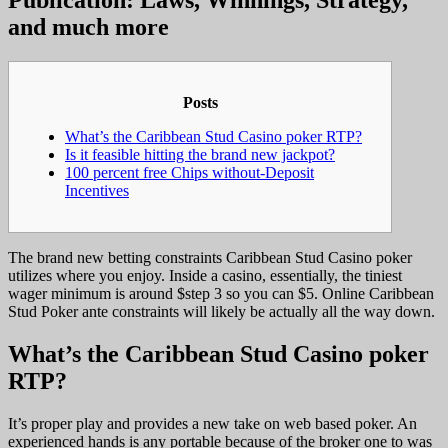
and much more
Posts
What’s the Caribbean Stud Casino poker RTP?
Is it feasible hitting the brand new jackpot?
100 percent free Chips without-Deposit
Incentives
The brand new betting constraints Caribbean Stud Casino poker
utilizes where you enjoy. Inside a casino, essentially, the tiniest
wager minimum is around $step 3 so you can $5. Online Caribbean
Stud Poker ante constraints will likely be actually all the way down.
What’s the Caribbean Stud Casino poker
RTP?
It’s proper play and provides a new take on web based poker.
An
experienced hands is any portable because of the broker one to was