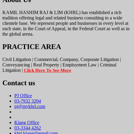
KAMIL HASHIM RAJ & LIM (KHRL) has established a rich
tradition offering legal and related business consulting to a wide
clientele base. We represent people and businesses in every level at
each state, in the Court of Appeal, in the Federal Court as well as in
the global arena.
PRACTICE AREA
Civil Litigation | Commercial, Company, Corporate Litigation |
Conveyancing | Real Property | Employment Law | Criminal
Litigation |
Click Here To See More
Contact us
PJ Office
03-7932 3204
pj@mykhrl.com
Klang Office
03-3344 4262
khrl.klang@gmail.com