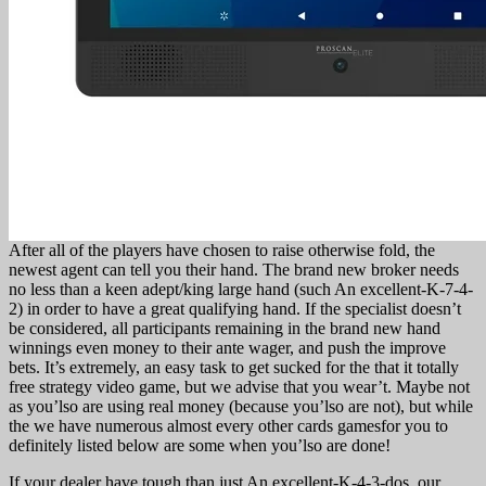
After all of the players have chosen to raise otherwise fold, the
newest agent can tell you their hand. The brand new broker needs
no less than a keen adept/king large hand (such An excellent-K-7-4-
2) in order to have a great qualifying hand. If the specialist doesn’t
be considered, all participants remaining in the brand new hand
winnings even money to their ante wager, and push the improve
bets. It’s extremely, an easy task to get sucked for the that it totally
free strategy video game, but we advise that you wear’t. Maybe not
as you’lso are using real money (because you’lso are not), but while
the we have numerous almost every other cards gamesfor you to
definitely listed below are some when you’lso are done!
If your dealer have tough than just An excellent-K-4-3-dos, our