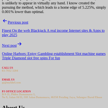
is unlikely to appear in virtually any hand. I know created the
pursuing the method, which leads to a home edge of 5.225%, simply
0.001% lower than optimal.
Post
Previous post
navigation
Finest On the web Blackjack A real income Internet sites & Apps to
play 2025
Next post
Online Harbors: Enjoy Gambling establishment Slot machine games
Triple Diamond slot free spins For fun
CALL US
03-7932 3204
EMAIL US
pj@mykhrl.com
PJ OFFICE LOCATION
B-9-11, Phileo Damansara 1,
No 9, Jalan 16/11, Off Jalan Damansara, 46350 Petaling Jaya, Selangor Darul Ehsan
About Us