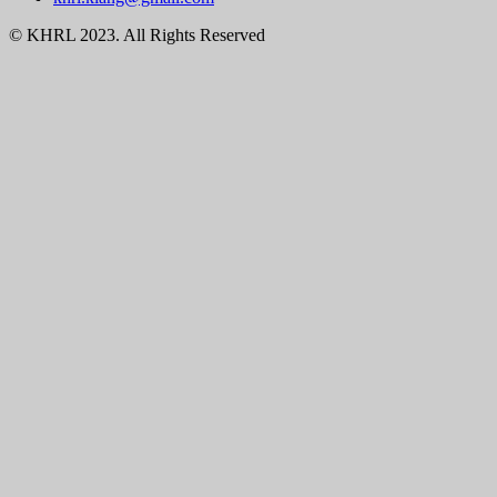
© KHRL 2023. All Rights Reserved