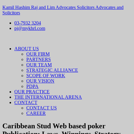
Kamil Hashim Raj and Lim Advocates Solicitors Advocates and
Solicitors
03-7932 3204
pj@mykhrl.com
Menu
ABOUT US
OUR FIRM
PARTNERS
OUR TEAM
STRATEGIC ALLIANCE
SCOPE OF WORK
OUR VISION
PDPA
OUR PRACTICE
THE INTERNATIONAL ARENA
CONTACT
CONTACT US
CAREER
Caribbean Stud Web based poker
Publication: Laws, Winnings, Strategy,