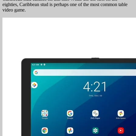
eighties, Caribbean stud is perhaps one of the most common table
video game.