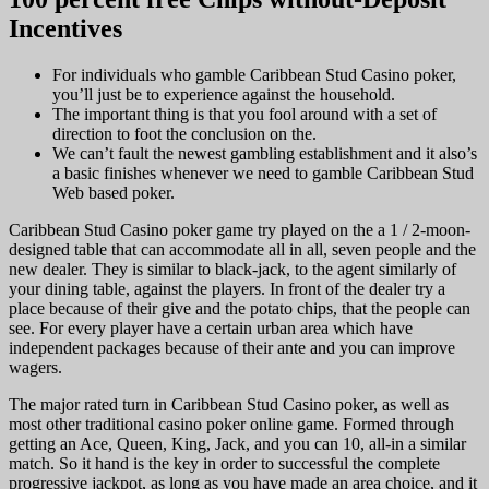
Incentives
For individuals who gamble Caribbean Stud Casino poker,
you’ll just be to experience against the household.
The important thing is that you fool around with a set of
direction to foot the conclusion on the.
We can’t fault the newest gambling establishment and it also’s
a basic finishes whenever we need to gamble Caribbean Stud
Web based poker.
Caribbean Stud Casino poker game try played on the a 1 / 2-moon-
designed table that can accommodate all in all, seven people and the
new dealer. They is similar to black-jack, to the agent similarly of
your dining table, against the players. In front of the dealer try a
place because of their give and the potato chips, that the people can
see. For every player have a certain urban area which have
independent packages because of their ante and you can improve
wagers.
The major rated turn in Caribbean Stud Casino poker, as well as
most other traditional casino poker online game. Formed through
getting an Ace, Queen, King, Jack, and you can 10, all-in a similar
match. So it hand is the key in order to successful the complete
progressive jackpot, as long as you have made an area choice, and it