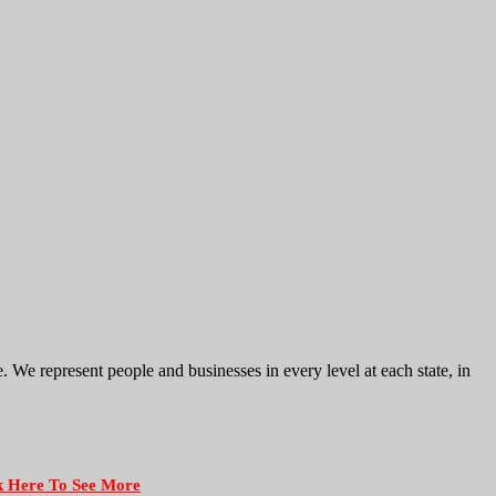
e represent people and businesses in every level at each state, in
k Here To See More