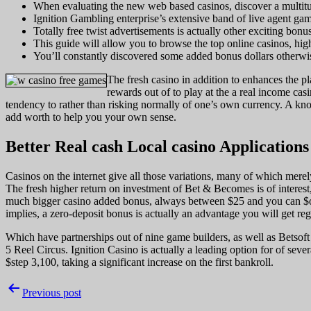
When evaluating the new web based casinos, discover a multitude
Ignition Gambling enterprise’s extensive band of live agent game
Totally free twist advertisements is actually other exciting bon
This guide will allow you to browse the top online casinos, hi
You’ll constantly discovered some added bonus dollars otherwise
The fresh casino in addition to enhances the 
rewards out of to play at the a real income ca
tendency to rather than risking normally of one’s own currency. A k
add worth to help you your own sense.
Better Real cash Local casino Applications
Casinos on the internet give all those variations, many of which merel
The fresh higher return on investment of Bet & Becomes is of interest,
much bigger casino added bonus, always between $25 and you can $one
implies, a zero-deposit bonus is actually an advantage you will get re
Which have partnerships out of nine game builders, as well as Betso
5 Reel Circus. Ignition Casino is actually a leading option for of seve
$step 3,100, taking a significant increase on the first bankroll.
Post
Previous post
navigation