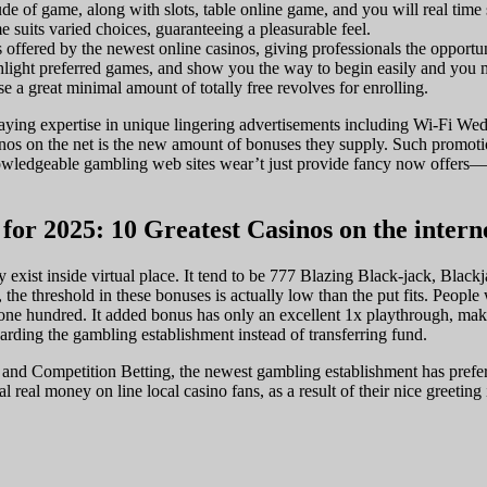
 of game, along with slots, table online game, and you will real time s
 suits varied choices, guaranteeing a pleasurable feel.
us offered by the newest online casinos, giving professionals the opportu
ghlight preferred games, and show you the way to begin easily and you 
 a great minimal amount of totally free revolves for enrolling.
playing expertise in unique lingering advertisements including Wi-Fi 
sinos on the net is the new amount of bonuses they supply. Such promot
nowledgeable gambling web sites wear’t just provide fancy now offers—t
 for 2025: 10 Greatest Casinos on the intern
y exist inside virtual place. It tend to be 777 Blazing Black-jack, Bla
 the threshold in these bonuses is actually low than the put fits. Peopl
 hundred. It added bonus has only an excellent 1x playthrough, makin
garding the gambling establishment instead of transferring fund.
ft and Competition Betting, the newest gambling establishment has pre
ral real money on line local casino fans, as a result of their nice greet