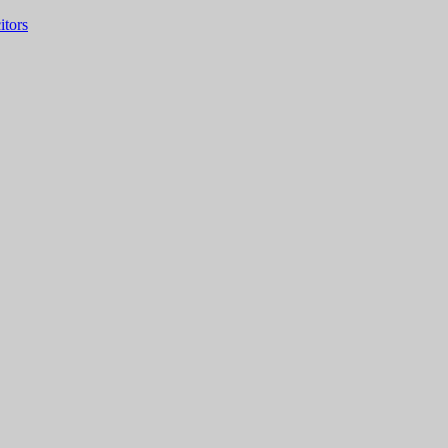
itors