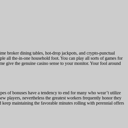
e broker dining tables, hot-drop jackpots, and crypto-punctual
ple all the-in-one household foot.
You can play all sorts of games for
 game give the genuine casino sense to your monitor. Your fool around
types of bonuses have a tendency to end for many who wear’t utilize
new players, nevertheless the greatest workers frequently honor they
d keep maintaining the favorable minutes rolling with perennial offers