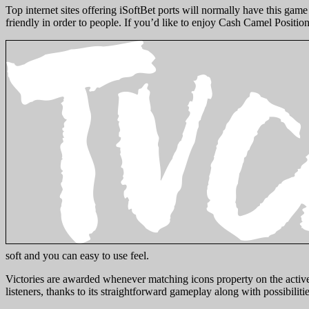
Top internet sites offering iSoftBet ports will normally have this game
friendly in order to people. If you’d like to enjoy Cash Camel Position
soft and you can easy to use feel.
Victories are awarded whenever matching icons property on the active pa
listeners, thanks to its straightforward gameplay along with possibiliti