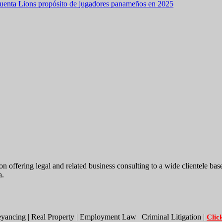
cuenta Lions propósito de jugadores panameños en 2025
ing legal and related business consulting to a wide clientele base. W
a.
eyancing | Real Property | Employment Law | Criminal Litigation |
Clic