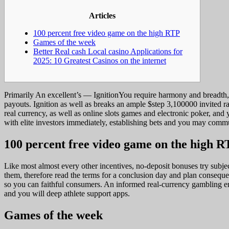
Articles
100 percent free video game on the high RTP
Games of the week
Better Real cash Local casino Applications for
2025: 10 Greatest Casinos on the internet
Primarily An excellent’s — IgnitionYou require harmony and breadth,
payouts. Ignition as well as breaks an ample $step 3,100000 invited ra
real currency, as well as online slots games and electronic poker, and
with elite investors immediately, establishing bets and you may commu
100 percent free video game on the high 
Like most almost every other incentives, no-deposit bonuses try subje
them, therefore read the terms for a conclusion day and plan conseque
so you can faithful consumers. An informed real-currency gambling ente
and you will deep athlete support apps.
Games of the week