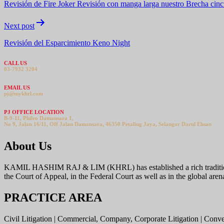
Revisión de Fire Joker Revisión con manga larga nuestro Brecha cin
Next post
Revisión del Esparcimiento Keno Night
CALL US
03-7932 3204
EMAIL US
pj@mykhrl.com
PJ OFFICE LOCATION
B-9-11, Phileo Damansara 1,
No 9, Jalan 16/11, Off Jalan Damansara, 46350 Petaling Jaya, Selangor Darul Ehsan
About Us
KAMIL HASHIM RAJ & LIM (KHRL) has established a rich tradition offer
the Court of Appeal, in the Federal Court as well as in the global aren
PRACTICE AREA
Civil Litigation | Commercial, Company, Corporate Litigation | Conv