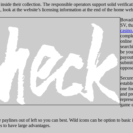
 inside their collection. The responsible operators support solid verific
, look at the website’s licensing information at the end of the home webp
Bovada
SV, th
casino
comple
online
search
be you
payout
submit
oppose
Secure
establ
one fo
and pr
repres
game e
ylines out of left so you can best. Wild icons can be option to basic ic
es to have large advantages.