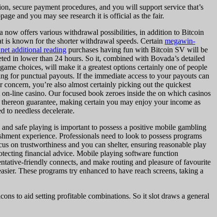
ation, secure payment procedures, and you will support service that’s
age and you may see research it is official as the fair.
 now offers various withdrawal possibilities, in addition to Bitcoin
at is known for the shorter withdrawal speeds. Certain
megawin-
.net additional reading
purchases having fun with Bitcoin SV will be
ted in lower than 24 hours. So it, combined with Bovada’s detailed
 game choices, will make it a greatest options certainly one of people
ing for punctual payouts. If the immediate access to your payouts can
r concern, you’re also almost certainly picking out the quickest
 on-line casino. Our focused book zeroes inside the on which casinos
 thereon guarantee, making certain you may enjoy your income as
d to needless decelerate.
 and safe playing is important to possess a positive mobile gambling
ishment experience. Professionals need to look to possess programs
cus on trustworthiness and you can shelter, ensuring reasonable play
otecting financial advice. Mobile playing software function
entative-friendly connects, and make routing and pleasure of favourite
asier. These programs try enhanced to have reach screens, taking a
ons to aid setting profitable combinations. So it slot draws a general