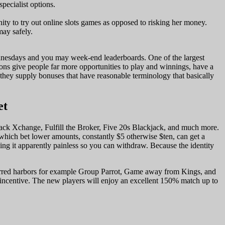
pecialist options.
nity to try out online slots games as opposed to risking her money.
may safely.
Wednesdays and you may week-end leaderboards. One of the largest
ions give people far more opportunities to play and winnings, have a
hey supply bonuses that have reasonable terminology that basically
et
ckjack Xchange, Fulfill the Broker, Five 20s Blackjack, and much more.
e which bet lower amounts, constantly $5 otherwise $ten, can get a
g it apparently painless so you can withdraw. Because the identity
ferred harbors for example Group Parrot, Game away from Kings, and
ing incentive. The new players will enjoy an excellent 150% match up to