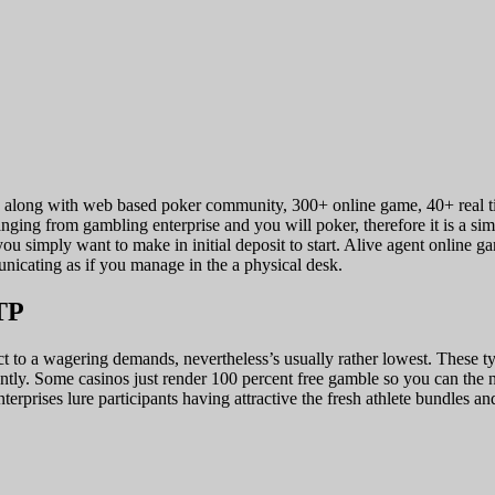
 along with web based poker community, 300+ online game, 40+ real tim
nging from gambling enterprise and you will poker, therefore it is a sim
 you simply want to make in initial deposit to start. Alive agent online
nicating as if you manage in the a physical desk.
RTP
ct to a wagering demands, nevertheless’s usually rather lowest. These 
ntly. Some casinos just render 100 percent free gamble so you can the 
rprises lure participants having attractive the fresh athlete bundles an