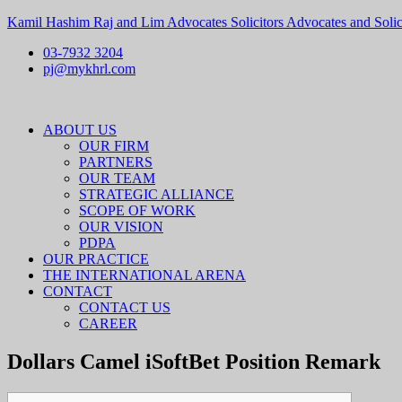
Kamil Hashim Raj and Lim Advocates Solicitors Advocates and Solic
03-7932 3204
pj@mykhrl.com
Menu
ABOUT US
OUR FIRM
PARTNERS
OUR TEAM
STRATEGIC ALLIANCE
SCOPE OF WORK
OUR VISION
PDPA
OUR PRACTICE
THE INTERNATIONAL ARENA
CONTACT
CONTACT US
CAREER
Dollars Camel iSoftBet Position Remark