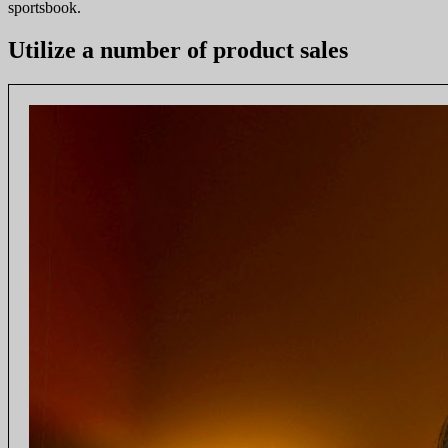
sportsbook.
Utilize a number of product sales