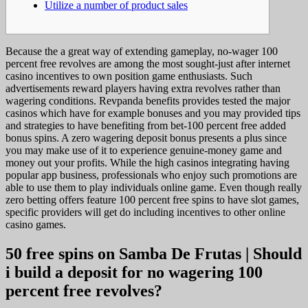
Utilize a number of product sales
Because the a great way of extending gameplay, no-wager 100
percent free revolves are among the most sought-just after internet
casino incentives to own position game enthusiasts. Such
advertisements reward players having extra revolves rather than
wagering conditions. Revpanda benefits provides tested the major
casinos which have for example bonuses and you may provided tips
and strategies to have benefiting from bet-100 percent free added
bonus spins.
A zero wagering deposit bonus presents a plus since
you may make use of it to experience genuine-money game and
money out your profits. While the high casinos integrating having
popular app business, professionals who enjoy such promotions are
able to use them to play individuals online game. Even though really
zero betting offers feature 100 percent free spins to have slot games,
specific providers will get do including incentives to other online
casino games.
50 free spins on Samba De Frutas | Should
i build a deposit for no wagering 100
percent free revolves?