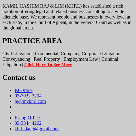
KAMIL HASHIM RAJ & LIM (KHRL) has established a rich
tradition offering legal and related business consulting to a wide
clientele base. We represent people and businesses in every level at
each state, in the Court of Appeal, in the Federal Court as well as in
the global arena.
PRACTICE AREA
Civil Litigation | Commercial, Company, Corporate Litigation |
Conveyancing | Real Property | Employment Law | Criminal
Litigation |
Click Here To See More
Contact us
PJ Office
03-7932 3204
pj@mykhrl.com
Klang Office
03-3344 4262
khrl.klang@gmail.com