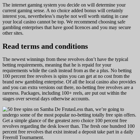
The internet gaming system you decide on will determine your
current gaming sense. A no choice added bonus will certainly
interest you, nevertheless’s maybe not well worth stating in case
your local casino cannot be top. We recommend choosing safe
gambling enterprises that have good licences and you may secure
other sites.
Read terms and conditions
The newest winnings from these revolves don’t have the typical
betting requirements, meaning that he is repaid for your
requirements while the cash instead from as the a plus. No betting
100 percent free revolves is spins you can get at no cost from the
brand new gambling enterprise. Of all the local casino also provides
and you can extra versions out there, no-betting free revolves are a
rareness. Packages, including 100+ reels, are put out within the
stages over several days otherwise accounts.
Less than, we’re going to
undergo some of the most popular no-betting totally free spin offers.
Get a simple glance of the greatest zero choice 100 percent free
revolves regarding the desk lower than. The fresh one hundred 100
percent free revolves that exist instead a deposit take part in a daily
Freeroll Tournament.