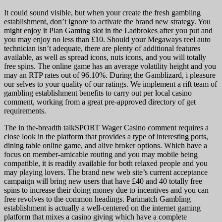
It could sound visible, but when your create the fresh gambling
establishment, don’t ignore to activate the brand new strategy. You
might enjoy it Plan Gaming slot in the Ladbrokes after you put and
you may enjoy no less than £10. Should your Megaways reel auto
technician isn’t adequate, there are plenty of additional features
available, as well as spread icons, nuts icons, and you will totally
free spins. The online game has an average volatility height and you
may an RTP rates out of 96.10%. During the Gamblizard, i pleasure
our selves to your quality of our ratings. We implement a rift team of
gambling establishment benefits to carry out per local casino
comment, working from a great pre-approved directory of get
requirements.
The in the-breadth talkSPORT Wager Casino comment requires a
close look in the platform that provides a type of interesting ports,
dining table online game, and alive broker options. Which have a
focus on member-amicable routing and you may mobile being
compatible, it is readily available for both relaxed people and you
may playing lovers. The brand new web site’s current acceptance
campaign will bring new users that have £40 and 40 totally free
spins to increase their doing money due to incentives and you can
free revolves to the common headings. Parimatch Gambling
establishment is actually a well-centered on the internet gaming
platform that mixes a casino giving which have a complete