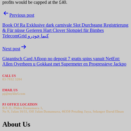
profits would be capped at the £40.
Post
Previous post
navigation
Book Of Ra Exklusive dark carnivale Slot Durchgang Registrierung
& Für nüsse Gerieren Hart Clover Slotspiel für Bimbes
TelecomGrid کیما خودرو
Next post
Gigantisch Card Afloop no deposit 7 gratis spins vanuit NetEnt:
Allen Overheen u Gokkast met Supermeter en Progressieve Jackpo
CALL US
03-7932 3204
EMAIL US
pj@mykhrl.com
PJ OFFICE LOCATION
B-9-11, Phileo Damansara 1,
No 9, Jalan 16/11, Off Jalan Damansara, 46350 Petaling Jaya, Selangor Darul Ehsan
About Us