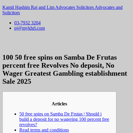
Kamil Hashim Raj and Lim Advocates Solicitors Advocates and
Solicitors
03-7932 3204
pj@mykhrl.com
Menu
100 50 free spins on Samba De Frutas
percent free Revolves No deposit, No
Wager Greatest Gambling establishment
Sale 2025
Articles
50 free spins on Samba De Frutas | Should i
build a deposit for no wagering 100 percent free
revolves?
Read terms and conditions