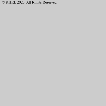
© KHRL 2023. All Rights Reserved