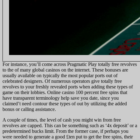
For instance, you’ll come across Pragmatic Play totally free revolves
to the of many global casinos on the internet. These bonuses are
usually available on typically the most popular ports out of
celebrated designers. Of numerous operators give totally free
revolves to your freshly revealed ports when adding these types of
game on their lobbies. Online casino 100 percent free spins that
have transparent terminology help save you date, since you
claimed’t need contour these types of out by utilizing the added
bonus or calling assistance.
A couple of times, the level of cash you might win from free
revolves are capped. This can be something such as ‘4x deposit’ or a
predetermined bucks limit. From the former case, if perhaps you
were needed to generate a good £ten put to get the free spins, their