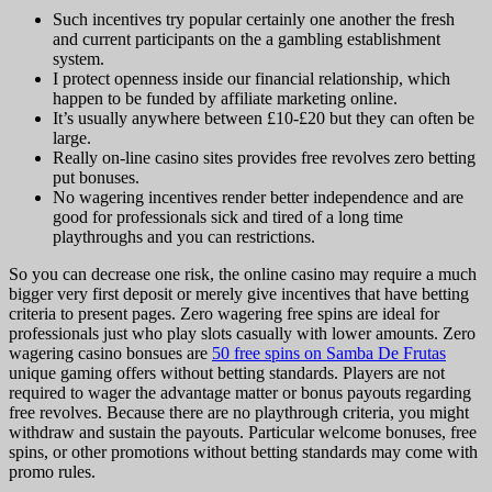
Such incentives try popular certainly one another the fresh
and current participants on the a gambling establishment
system.
I protect openness inside our financial relationship, which
happen to be funded by affiliate marketing online.
It’s usually anywhere between £10-£20 but they can often be
large.
Really on-line casino sites provides free revolves zero betting
put bonuses.
No wagering incentives render better independence and are
good for professionals sick and tired of a long time
playthroughs and you can restrictions.
So you can decrease one risk, the online casino may require a much
bigger very first deposit or merely give incentives that have betting
criteria to present pages. Zero wagering free spins are ideal for
professionals just who play slots casually with lower amounts. Zero
wagering casino bonsues are
50 free spins on Samba De Frutas
unique gaming offers without betting standards. Players are not
required to wager the advantage matter or bonus payouts regarding
free revolves. Because there are no playthrough criteria, you might
withdraw and sustain the payouts. Particular welcome bonuses, free
spins, or other promotions without betting standards may come with
promo rules.