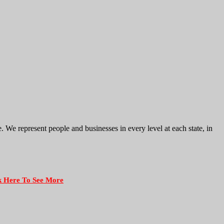
e represent people and businesses in every level at each state, in
k Here To See More