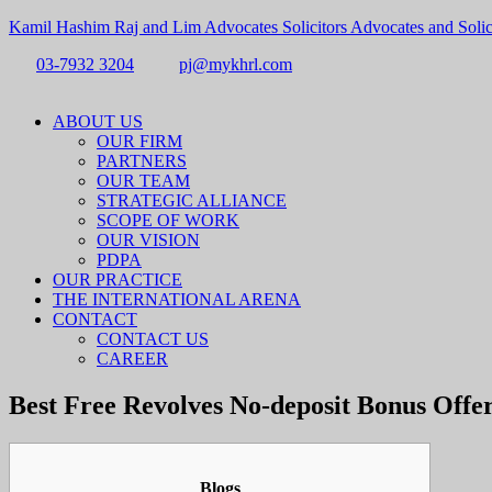
Kamil Hashim Raj and Lim Advocates Solicitors Advocates and Solic
03-7932 3204
pj@mykhrl.com
Menu
ABOUT US
OUR FIRM
PARTNERS
OUR TEAM
STRATEGIC ALLIANCE
SCOPE OF WORK
OUR VISION
PDPA
OUR PRACTICE
THE INTERNATIONAL ARENA
CONTACT
CONTACT US
CAREER
Best Free Revolves No-deposit Bonus Offer
Blogs