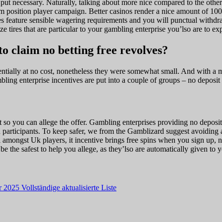
no put necessary. Naturally, talking about more nice compared to the other
rom position player campaign. Better casinos render a nice amount of 10
feature sensible wagering requirements and you will punctual withdrawa
ze tires that are particular to your gambling enterprise you’lso are to ex
to claim no betting free revolves?
ntially at no cost, nonetheless they were somewhat small. And with a m
bling enterprise incentives are put into a couple of groups – no deposit
nt so you can allege the offer. Gambling enterprises providing no depos
h participants. To keep safer, we from the Gamblizard suggest avoiding 
mongst Uk players, it incentive brings free spins when you sign up, no 
 be the safest to help you allege, as they’lso are automatically given to 
2025 Vollständige aktualisierte Liste