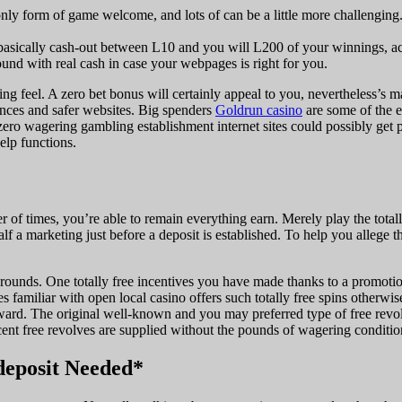
e only form of game welcome, and lots of can be a little more challenging
 basically cash-out between L10 and you will L200 of your winnings, ac
round with real cash in case your webpages is right for you.
ng feel. A zero bet bonus will certainly appeal to you, nevertheless’s 
cences and safer websites. Big spenders
Goldrun casino
are some of the e
ero wagering gambling establishment internet sites could possibly get 
elp functions.
r of times, you’re able to remain everything earn. Merely play the totall
lf a marketing just before a deposit is established. To help you allege t
al rounds. One totally free incentives you have made thanks to a promoti
 familiar with open local casino offers such totally free spins otherwis
d. The original well-known and you may preferred type of free revolve
ercent free revolves are supplied without the pounds of wagering condit
-deposit Needed*