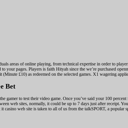
viduals areas of online playing, from technical expertise in order to pl
o your pages. Players is faith Hityah since the we’re purchased openne
osit (Minute £10) as redeemed on the selected games. X1 wagering applies 
ee Bet
g the gamer to test their video game. Once you’ve said your 100 percent 
een web sites, normally, it could be up to 7 days just after receipt. You
 it casino web site is taken to all of us from the talkSPORT, a popular s