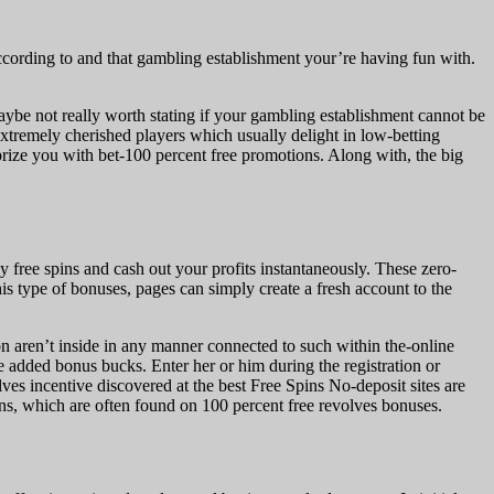
.
cording to and that gambling establishment your’re having fun with.
maybe not really worth stating if your gambling establishment cannot be
xtremely cherished players which usually delight in low-betting
prize you with bet-100 percent free promotions. Along with, the big
y free spins and cash out your profits instantaneously. These zero-
his type of bonuses, pages can simply create a fresh account to the
on aren’t inside in any manner connected to such within the-online
e added bonus bucks. Enter her or him during the registration or
s incentive discovered at the best Free Spins No-deposit sites are
ions, which are often found on 100 percent free revolves bonuses.