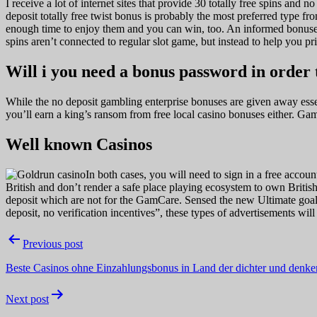
I receive a lot of internet sites that provide 30 totally free spins and 
deposit totally free twist bonus is probably the most preferred type f
enough time to enjoy them and you can win, too. An informed bonuses 
spins aren’t connected to regular slot game, but instead to help you pri
Will i you need a bonus password in order 
While the no deposit gambling enterprise bonuses are given away esse
you’ll earn a king’s ransom from free local casino bonuses either. Gam
Well known Casinos
In both cases, you will need to sign in a free accou
British and don’t render a safe place playing ecosystem to own Britis
deposit which are not for the GamCare. Sensed the new Ultimate goal a
deposit, no verification incentives”, these types of advertisements will
Post
Previous post
navigation
Beste Casinos ohne Einzahlungsbonus in Land der dichter und denker 
Next post