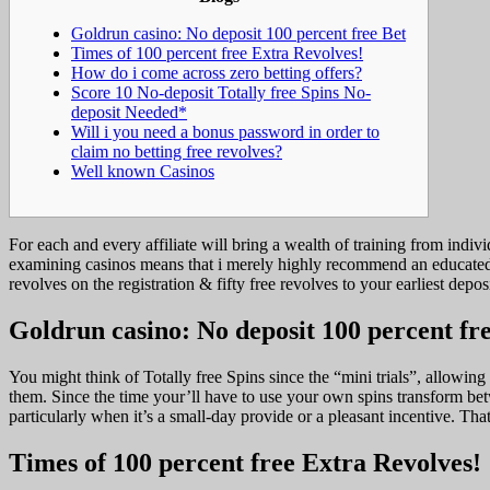
Goldrun casino: No deposit 100 percent free Bet
Times of 100 percent free Extra Revolves!
How do i come across zero betting offers?
Score 10 No-deposit Totally free Spins No-
deposit Needed*
Will i you need a bonus password in order to
claim no betting free revolves?
Well known Casinos
For each and every affiliate will bring a wealth of training from indi
examining casinos means that i merely highly recommend an educated t
revolves on the registration & fifty free revolves to your earliest dep
Goldrun casino: No deposit 100 percent fr
You might think of Totally free Spins since the “mini trials”, allowin
them. Since the time your’ll have to use your own spins transform betw
particularly when it’s a small-day provide or a pleasant incentive. That
Times of 100 percent free Extra Revolves!