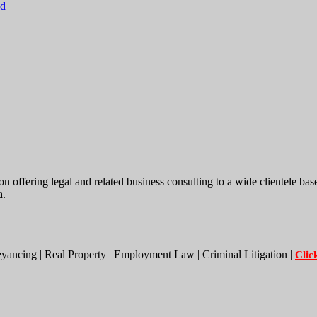
nd
ing legal and related business consulting to a wide clientele base. W
a.
eyancing | Real Property | Employment Law | Criminal Litigation |
Clic