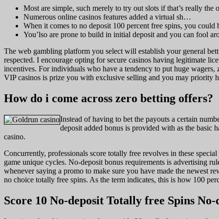
Most are simple, such merely to try out slots if that’s really th
Numerous online casinos features added a virtual sh…
When it comes to no deposit 100 percent free spins, you could
You’lso are prone to build in initial deposit and you can fool a
The web gambling platform you select will establish your general betti
respected. I encourage opting for secure casinos having legitimate li
incentives. For individuals who have a tendency to put huge wagers, z
VIP casinos is prize you with exclusive selling and you may priority h
How do i come across zero betting offers?
Instead of having to bet the payouts a certain numbe
deposit added bonus is provided with as the basic ha
casino.
Concurrently, professionals score totally free revolves in these speci
game unique cycles. No-deposit bonus requirements is advertising rules
whenever saying a promo to make sure you have made the newest rewar
no choice totally free spins. As the term indicates, this is how 100 p
Score 10 No-deposit Totally free Spins No