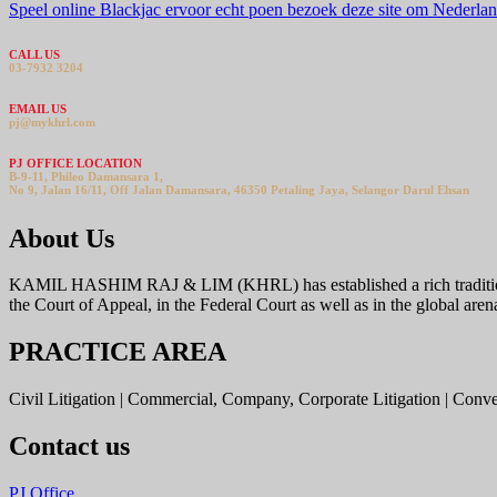
Speel online Blackjac ervoor echt poen bezoek deze site om Nederla
CALL US
03-7932 3204
EMAIL US
pj@mykhrl.com
PJ OFFICE LOCATION
B-9-11, Phileo Damansara 1,
No 9, Jalan 16/11, Off Jalan Damansara, 46350 Petaling Jaya, Selangor Darul Ehsan
About Us
KAMIL HASHIM RAJ & LIM (KHRL) has established a rich tradition offer
the Court of Appeal, in the Federal Court as well as in the global aren
PRACTICE AREA
Civil Litigation | Commercial, Company, Corporate Litigation | Conv
Contact us
PJ Office