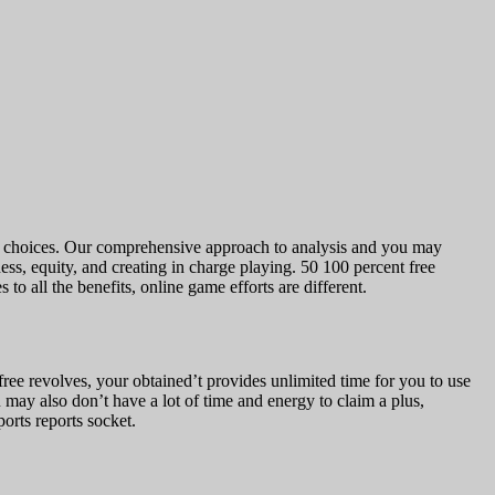
ayer choices. Our comprehensive approach to analysis and you may
ss, equity, and creating in charge playing.
50 100 percent free
to all the benefits, online game efforts are different.
free revolves, your obtained’t provides unlimited time for you to use
 may also don’t have a lot of time and energy to claim a plus,
ports reports socket.