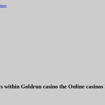
itors
s within Goldrun casino the Online casinos