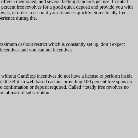
 offers i mentioned, and several betting standards get use. In initial
0 percent free revolves for a good quick deposit and provide you with
ls, in order to cashout your finances quickly. Some totally free
perience during the.
aximum cashout restrict which is constantly set up, don’t expect
 incentives and you can put incentives.
it without GamStop incentives do not have a license to perform inside
all the British web based casinos providing 100 percent free spins no
confirmation or deposit required. Called “totally free revolves no
you abreast of subscription.