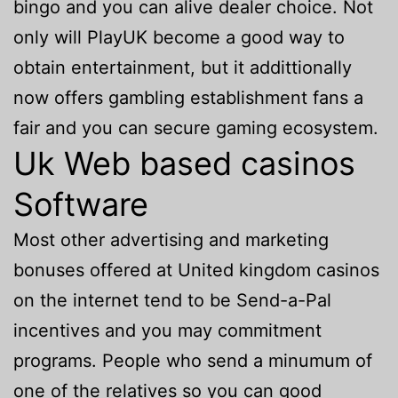
bingo and you can alive dealer choice. Not
only will PlayUK become a good way to
obtain entertainment, but it addittionally
now offers gambling establishment fans a
fair and you can secure gaming ecosystem.
Uk Web based casinos
Software
Most other advertising and marketing
bonuses offered at United kingdom casinos
on the internet tend to be Send-a-Pal
incentives and you may commitment
programs. People who send a minumum of
one of the relatives so you can good