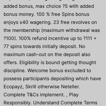
added bonus, max choice ?5 with added
bonus money. 100 % free Spins bonus
enjoys x40 wagering. 23 free revolves on
the membership (maximum withdrawal was
?100). 100% refund incentive up to ?111 +
77 spins towards initially deposit. No
maximum cash-out on the deposit also
offers. Eligibility is bound getting thought
discipline. Welcome bonus excluded to
possess participants depositing which have
Ecopayz, Skrill otherwise Neteller.
Complete T&Cs implement. , Play
Responsibly. Understand Complete Terms