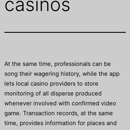
casinos
At the same time, professionals can be
song their wagering history, while the app
lets local casino providers to store
monitoring of all disperse produced
whenever involved with confirmed video
game. Transaction records, at the same
time, provides information for places and