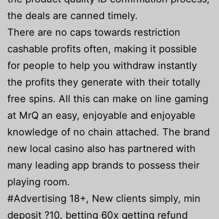
the deals are canned timely.
There are no caps towards restriction
cashable profits often, making it possible
for people to help you withdraw instantly
the profits they generate with their totally
free spins. All this can make on line gaming
at MrQ an easy, enjoyable and enjoyable
knowledge of no chain attached. The brand
new local casino also has partnered with
many leading app brands to possess their
playing room.
#Advertising 18+, New clients simply, min
deposit ?10, betting 60x getting refund