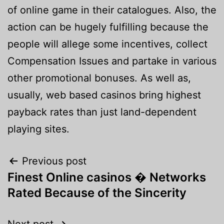
of online game in their catalogues. Also, the
action can be hugely fulfilling because the
people will allege some incentives, collect
Compensation Issues and partake in various
other promotional bonuses. As well as,
usually, web based casinos bring highest
payback rates than just land-dependent
playing sites.
Previous post
Finest Online casinos � Networks
Rated Because of the Sincerity