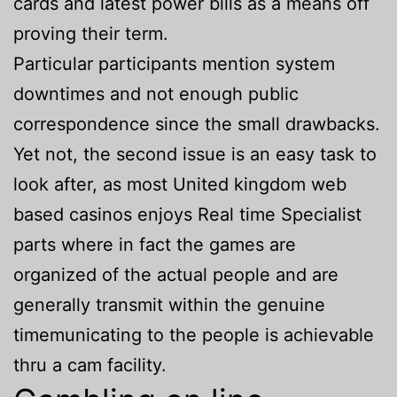
cards and latest power bills as a means off
proving their term.
Particular participants mention system
downtimes and not enough public
correspondence since the small drawbacks.
Yet not, the second issue is an easy task to
look after, as most United kingdom web
based casinos enjoys Real time Specialist
parts where in fact the games are
organized of the actual people and are
generally transmit within the genuine
timemunicating to the people is achievable
thru a cam facility.