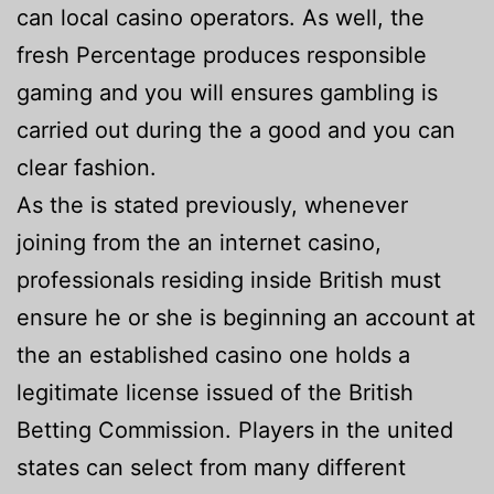
can local casino operators. As well, the
fresh Percentage produces responsible
gaming and you will ensures gambling is
carried out during the a good and you can
clear fashion.
As the is stated previously, whenever
joining from the an internet casino,
professionals residing inside British must
ensure he or she is beginning an account at
the an established casino one holds a
legitimate license issued of the British
Betting Commission. Players in the united
states can select from many different