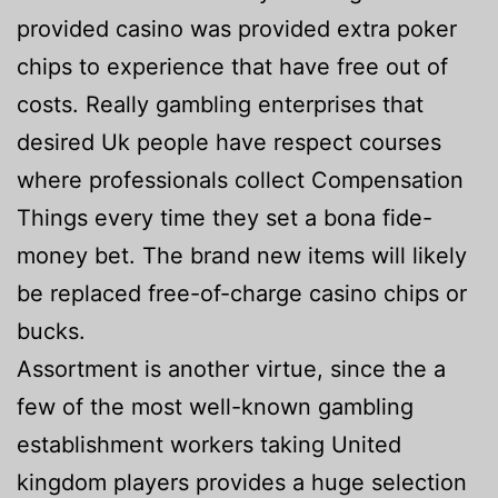
provided casino was provided extra poker
chips to experience that have free out of
costs. Really gambling enterprises that
desired Uk people have respect courses
where professionals collect Compensation
Things every time they set a bona fide-
money bet. The brand new items will likely
be replaced free-of-charge casino chips or
bucks.
Assortment is another virtue, since the a
few of the most well-known gambling
establishment workers taking United
kingdom players provides a huge selection