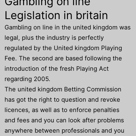
Gambling on line
Legislation in britain
Gambling on line in the united kingdom was
legal, plus the industry is perfectly
regulated by the United kingdom Playing
Fee. The second are based following the
introduction of the fresh Playing Act
regarding 2005.
The united kingdom Betting Commission
has got the right to question and revoke
licences, as well as to enforce penalties
and fees and you can look after problems
anywhere between professionals and you