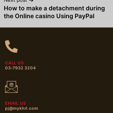
Next post
How to make a detachment during
the Online casino Using PayPal
CALL US
03-7932 3204
EMAIL US
pj@mykhrl.com