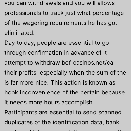
you can withdrawals and you will allows
professionals to track just what percentage
of the wagering requirements he has got
eliminated.
Day to day, people are essential to go
through confirmation in advance of it
attempt to withdraw
bof-casinos.net/ca
their profits, especially when the sum of the
is far more nice. This action is known as
hook inconvenience of the certain because
it needs more hours accomplish.
Participants are essential to send scanned
duplicates of the identification data, bank