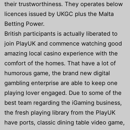
their trustworthiness. They operates below
licences issued by UKGC plus the Malta
Betting Power.
British participants is actually liberated to
join PlayUK and commence watching good
amazing local casino experience with the
comfort of the homes. That have a lot of
humorous game, the brand new digital
gambling enterprise are able to keep one
playing lover engaged. Due to some of the
best team regarding the iGaming business,
the fresh playing library from the PlayUK
have ports, classic dining table video game,