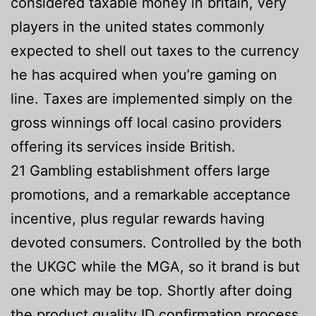
considered taxable money in britain, very
players in the united states commonly
expected to shell out taxes to the currency
he has acquired when you’re gaming on
line. Taxes are implemented simply on the
gross winnings off local casino providers
offering its services inside British.
21 Gambling establishment offers large
promotions, and a remarkable acceptance
incentive, plus regular rewards having
devoted consumers. Controlled by the both
the UKGC while the MGA, so it brand is but
one which may be top. Shortly after doing
the product quality ID confirmation process,