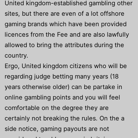
United kingdom-established gambling other
sites, but there are even of a lot offshore
gaming brands which have been provided
licences from the Fee and are also lawfully
allowed to bring the attributes during the
country.
Ergo, United kingdom citizens who will be
regarding judge betting many years (18
years otherwise older) can be partake in
online gambling points and you will feel
comfortable on the degree they are
certainly not breaking the rules. On the a
side notice, gaming payouts are not