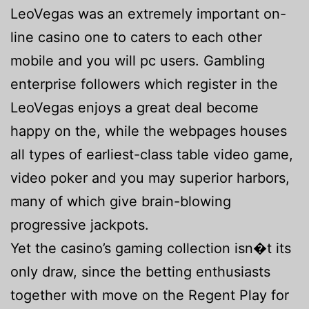
LeoVegas was an extremely important on-
line casino one to caters to each other
mobile and you will pc users. Gambling
enterprise followers which register in the
LeoVegas enjoys a great deal become
happy on the, while the webpages houses
all types of earliest-class table video game,
video poker and you may superior harbors,
many of which give brain-blowing
progressive jackpots.
Yet the casino’s gaming collection isn�t its
only draw, since the betting enthusiasts
together with move on the Regent Play for