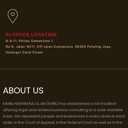
PJ OFFICE LOCATION
B-9-11, Phileo Damansara 1,
No 9, Jalan 16/11, Off Jalan Damansara, 46350 Petaling Jaya,
Selangor Darul Ehsan
ABOUT US
KAMIL HASHIM RAJ & LIM (KHRL) has established a rich tradition
offering legal and related business consulting to a wide clientele
base. We represent people and businesses in every level at each
state, in the Court of Appeal, in the Federal Court as well as in the