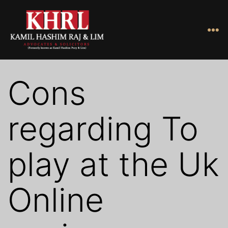
Cons
regarding To
play at the Uk
Online