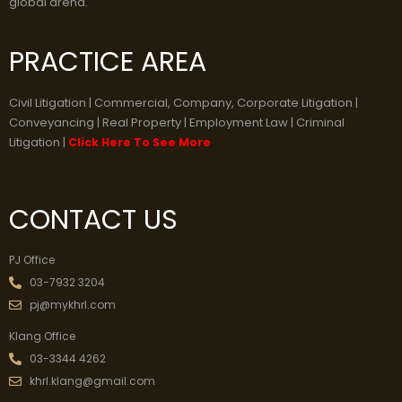
global arena.
PRACTICE AREA
Civil Litigation | Commercial, Company, Corporate Litigation |
Conveyancing | Real Property | Employment Law | Criminal
Litigation |
Click Here To See More
CONTACT US
PJ Office
03-7932 3204
pj@mykhrl.com
Klang Office
03-3344 4262
khrl.klang@gmail.com