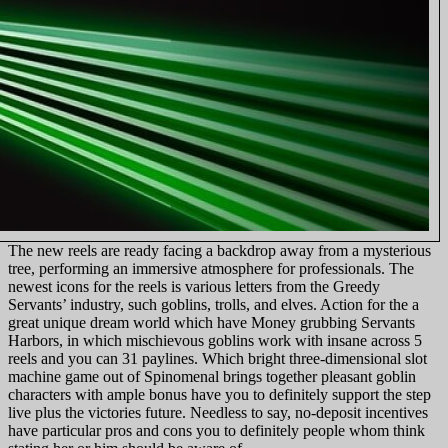
The new reels are ready facing a backdrop away from a mysterious
tree, performing an immersive atmosphere for professionals. The
newest icons for the reels is various letters from the Greedy
Servants’ industry, such goblins, trolls, and elves. Action for the a
great unique dream world which have Money grubbing Servants
Harbors, in which mischievous goblins work with insane across 5
reels and you can 31 paylines. Which bright three-dimensional slot
machine game out of Spinomenal brings together pleasant goblin
characters with ample bonus have you to definitely support the step
live plus the victories future. Needless to say, no-deposit incentives
have particular pros and cons you to definitely people whom think