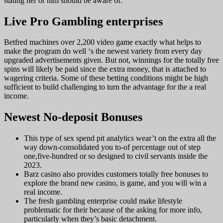
stating her or him should be aware of.
Live Pro Gambling enterprises
Betfred machines over 2,200 video game exactly what helps to
make the program do well ‘s the newest variety from every day
upgraded advertisements given. But not, winnings for the totally free
spins will likely be paid since the extra money, that is attached to
wagering criteria. Some of these betting conditions might be high
sufficient to build challenging to turn the advantage for the a real
income.
Newest No-deposit Bonuses
This type of sex spend pit analytics wear’t on the extra all the
way down-consolidated you to-of percentage out of step
one,five-hundred or so designed to civil servants inside the
2023.
Barz casino also provides customers totally free bonuses to
explore the brand new casino, is game, and you will win a
real income.
The fresh gambling enterprise could make lifestyle
problematic for their because of the asking for more info,
particularly when they’s basic detachment.