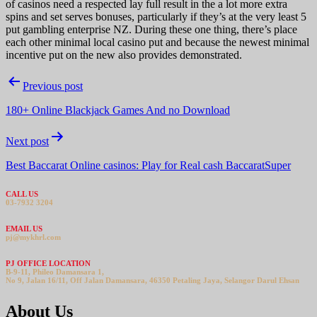
of casinos need a respected lay full result in the a lot more extra
spins and set serves bonuses, particularly if they’s at the very least 5
put gambling enterprise NZ. During these one thing, there’s place
each other minimal local casino put and because the newest minimal
incentive put on the new also provides demonstrated.
Post
Previous post
navigation
180+ Online Blackjack Games And no Download
Next post
Best Baccarat Online casinos: Play for Real cash BaccaratSuper
CALL US
03-7932 3204
EMAIL US
pj@mykhrl.com
PJ OFFICE LOCATION
B-9-11, Phileo Damansara 1,
No 9, Jalan 16/11, Off Jalan Damansara, 46350 Petaling Jaya, Selangor Darul Ehsan
About Us