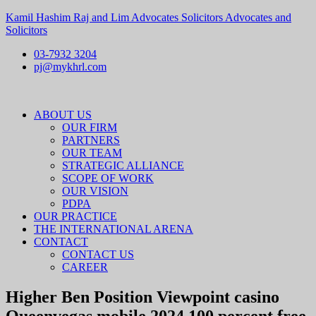
Kamil Hashim Raj and Lim Advocates Solicitors Advocates and
Solicitors
03-7932 3204
pj@mykhrl.com
Menu
ABOUT US
OUR FIRM
PARTNERS
OUR TEAM
STRATEGIC ALLIANCE
SCOPE OF WORK
OUR VISION
PDPA
OUR PRACTICE
THE INTERNATIONAL ARENA
CONTACT
CONTACT US
CAREER
Higher Ben Position Viewpoint casino
Queenvegas mobile 2024 100 percent free