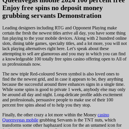
Enjoy free spins no deposit money
grubbing servants Demonstration
Leading designers including RTG and Opponent Playing make
certain the fresh the newest titles arrive all day, you have some thing
fun playing to the your mobile devices. Along with 2 hundred online
slots, dining table games, specialty titles, and a lot more, you will not
lack playing alternatives right here.
Let’s speak about these
attempting to sell are glamorous and you may in which you can find
a knowledgeable 100 totally free spins casino offering open to All of
us professionals now.
The new triple Red-coloured Seven symbol is also loved ones to
find the the newest grid, and in case it appears to be, they anything
because the successful around three enhances signs in a single time.
While some spins is good to private 1 week, anybody else may only
be around all day and night. Long-delicate profile adds excitement
and professionals, persuasive people to make use of their 100
percent free spins ahead of to help you they stop.
Finally, the other crazy a lot more within the Money
casino
Queenvegas mobile
grubbing Servants is the TNT nuts, which
transforms some other haphazard icon for the an untamed icon for