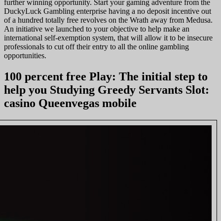
further winning opportunity. Start your gaming adventure from the
DuckyLuck Gambling enterprise having a no deposit incentive out
of a hundred totally free revolves on the Wrath away from Medusa.
An initiative we launched to your objective to help make an
international self-exemption system, that will allow it to be insecure
professionals to cut off their entry to all the online gambling
opportunities.
100 percent free Play: The initial step to
help you Studying Greedy Servants Slot:
casino Queenvegas mobile