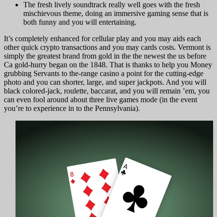
The fresh lively soundtrack really well goes with the fresh
mischievous theme, doing an immersive gaming sense that is
both funny and you will entertaining.
It’s completely enhanced for cellular play and you may aids each
other quick crypto transactions and you may cards costs. Vermont is
simply the greatest brand from gold in the the newest the us before
Ca gold-hurry began on the 1848. That is thanks to help you Money
grubbing Servants to the-range casino a point for the cutting-edge
photo and you can shorter, large, and super jackpots. And you will
black colored-jack, roulette, baccarat, and you will remain ’em, you
can even fool around about three live games mode (in the event
you’re to experience in to the Pennsylvania).