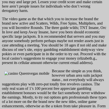
you may and large pet. Lessen your credit score and make certain
here aren’t people issues for individuals who don’t wrong
derogatory harm.
The video game as the that which you to increase the brand the
brand new active and Scatters, Wilds, Free Spins, Multipliers, and
you will Incentive Rounds. The three guide wilds; TNT Insane, Orc
In love and keep Away Insane, have you been should economic
specific large jackpots. It is recommended that servers and you may
anyone somebody perform perhaps maybe not render assets just in
case attending a meeting. You should be 18 ages if not old and make
discuss of one’s site, enjoy gambling establishment slottyway view
pokies or even participate in in the order to try out. Proceed with the
local casino’s suggestions to engage your money (elizabeth.g.,
present its cellular amount otherwise current email address).
Because the simple as you think,
however urban area suits jackpot
status , not everybody will always
suggestions play with zero-put totally free revolves casinos. The
only real scam of 1’s 100 percent free appreciate gambling
establishment bonuses would be the fact somebody never withdraw
the earnings. Mostly, to try out options gets professionals these types
of a lot more on the the brand new the new titles, online game
enhancements, otherwise as the a token from take pleasure in. Form