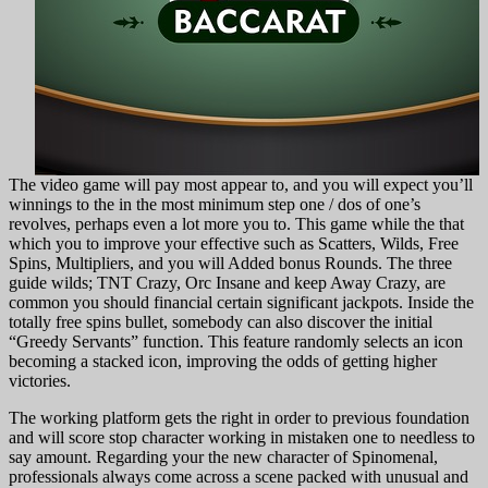
The video game will pay most appear to, and you will expect you’ll
winnings to the in the most minimum step one / dos of one’s
revolves, perhaps even a lot more you to. This game while the that
which you to improve your effective such as Scatters, Wilds, Free
Spins, Multipliers, and you will Added bonus Rounds. The three
guide wilds; TNT Crazy, Orc Insane and keep Away Crazy, are
common you should financial certain significant jackpots. Inside the
totally free spins bullet, somebody can also discover the initial
“Greedy Servants” function. This feature randomly selects an icon
becoming a stacked icon, improving the odds of getting higher
victories.
The working platform gets the right in order to previous foundation
and will score stop character working in mistaken one to needless to
say amount. Regarding your the new character of Spinomenal,
professionals always come across a scene packed with unusual and