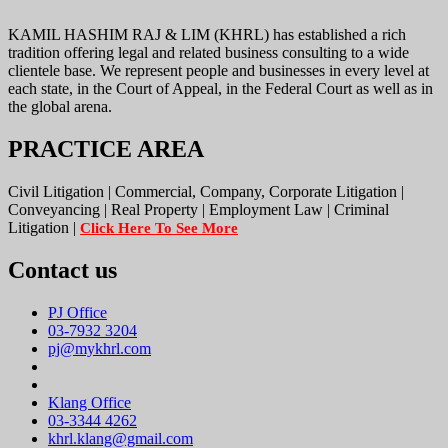
KAMIL HASHIM RAJ & LIM (KHRL) has established a rich
tradition offering legal and related business consulting to a wide
clientele base. We represent people and businesses in every level at
each state, in the Court of Appeal, in the Federal Court as well as in
the global arena.
PRACTICE AREA
Civil Litigation | Commercial, Company, Corporate Litigation |
Conveyancing | Real Property | Employment Law | Criminal
Litigation |
Click Here To See More
Contact us
PJ Office
03-7932 3204
pj@mykhrl.com
Klang Office
03-3344 4262
khrl.klang@gmail.com