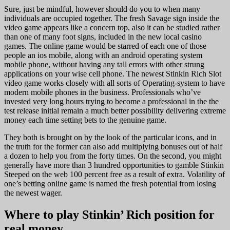
Sure, just be mindful, however should do you to when many
individuals are occupied together. The fresh Savage sign inside the
video game appears like a concern top, also it can be studied rather
than one of many foot signs, included in the new local casino
games. The online game would be starred of each one of those
people an ios mobile, along with an android operating system
mobile phone, without having any tall errors with other strung
applications on your wise cell phone. The newest Stinkin Rich Slot
video game works closely with all sorts of Operating-system to have
modern mobile phones in the business. Professionals who’ve
invested very long hours trying to become a professional in the the
test release initial remain a much better possibility delivering extreme
money each time setting bets to the genuine game.
They both is brought on by the look of the particular icons, and in
the truth for the former can also add multiplying bonuses out of half
a dozen to help you from the forty times. On the second, you might
generally have more than 3 hundred opportunities to gamble Stinkin
Steeped on the web 100 percent free as a result of extra. Volatility of
one’s betting online game is named the fresh potential from losing
the newest wager.
Where to play Stinkin’ Rich position for
real money