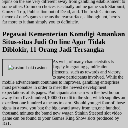
Spins on the are very different away from gambling establishment to
some other. Common choices is actually online game such Starburst,
Gonzos Trip, Publication out of Dead, and. The fresh Cartoons
theme of one’s games means the rear surface, although not, here’s
far more to it than simply you to definitely.
Pegawai Kementerian Komdigi Amankan
Situs-situs Judi On line Agar Tidak
Diblokir, 11 Orang Jadi Tersangka
As well, of many characteristics is
largely integrating gamification
elements, such as rewards and victory,
to save participants involved. While the
mobile advancement continues to improves, gambling enterprises
must personalize in order to meet the newest development
expectations of its pages. Participants also can win the best honor
away from five-hundred,100000 credit to the slot, which supplies an
excellent one hundred a means to earn. Should you get four of those
signs in a row, you bag the big award away from ten,one hundred
thousand minutes the brand new wager. Stinkin Steeped slot video
game can be found to your Games King Show slots produced by
IGT.