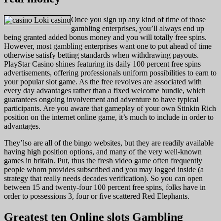
Once you sign up any kind of time of those
gambling enterprises, you’ll always end up
being granted added bonus money and you will totally free spins.
However, most gambling enterprises want one to put ahead of time
otherwise satisfy betting standards when withdrawing payouts.
PlayStar Casino shines featuring its daily 100 percent free spins
advertisements, offering professionals uniform possibilities to earn to
your popular slot game. As the free revolves are associated with
every day advantages rather than a fixed welcome bundle, which
guarantees ongoing involvement and adventure to have typical
participants. Are you aware that gameplay of your own Stinkin Rich
position on the internet online game, it’s much to include in order to
advantages.
They’lso are all of the bingo websites, but they are readily available
having high position options, and many of the very well-known
games in britain. Put, thus the fresh video game often frequently
people whom provides subscribed and you may logged inside (a
strategy that really needs decades verification). So you can open
between 15 and twenty-four 100 percent free spins, folks have in
order to possessions 3, four or five scattered Red Elephants.
Greatest ten Online slots Gambling