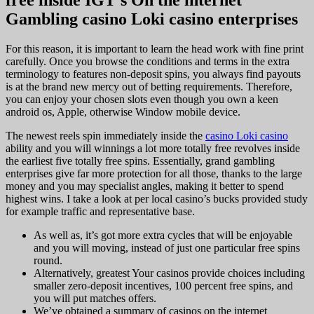
Gambling casino Loki casino enterprises
For this reason, it is important to learn the head work with fine print
carefully. Once you browse the conditions and terms in the extra
terminology to features non-deposit spins, you always find payouts
is at the brand new mercy out of betting requirements.
Therefore,
you can enjoy your chosen slots even though you own a keen
android os, Apple, otherwise Window mobile device.
The newest reels spin immediately inside the
casino Loki casino
ability and you will winnings a lot more totally free revolves inside
the earliest five totally free spins. Essentially, grand gambling
enterprises give far more protection for all those, thanks to the large
money and you may specialist angles, making it better to spend
highest wins. I take a look at per local casino’s bucks provided study
for example traffic and representative base.
As well as, it’s got more extra cycles that will be enjoyable
and you will moving, instead of just one particular free spins
round.
Alternatively, greatest Your casinos provide choices including
smaller zero-deposit incentives, 100 percent free spins, and
you will put matches offers.
We’ve obtained a summary of casinos on the internet