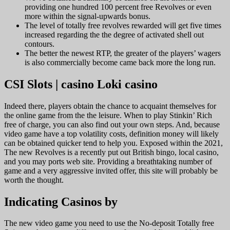
providing one hundred 100 percent free Revolves or even
more within the signal-upwards bonus.
The level of totally free revolves rewarded will get five times
increased regarding the the degree of activated shell out
contours.
The better the newest RTP, the greater of the players’ wagers
is also commercially become came back more the long run.
CSI Slots | casino Loki casino
Indeed there, players obtain the chance to acquaint themselves for
the online game from the the leisure. When to play Stinkin’ Rich
free of charge, you can also find out your own steps. And, because
video game have a top volatility costs, definition money will likely
can be obtained quicker tend to help you. Exposed within the 2021,
The new Revolves is a recently put out British bingo, local casino,
and you may ports web site. Providing a breathtaking number of
game and a very aggressive invited offer, this site will probably be
worth the thought.
Indicating Casinos by
The new video game you need to use the No-deposit Totally free