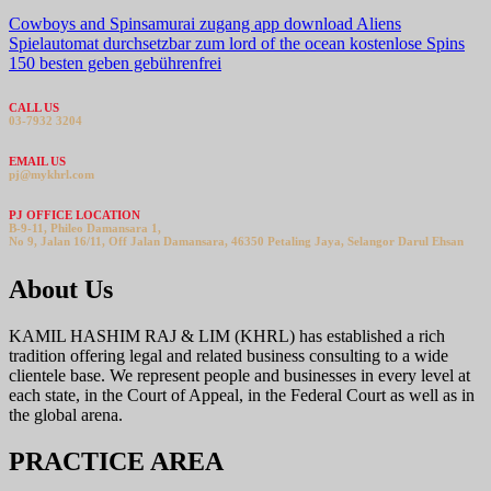
Cowboys and Spinsamurai zugang app download Aliens
Spielautomat durchsetzbar zum lord of the ocean kostenlose Spins
150 besten geben gebührenfrei
CALL US
03-7932 3204
EMAIL US
pj@mykhrl.com
PJ OFFICE LOCATION
B-9-11, Phileo Damansara 1,
No 9, Jalan 16/11, Off Jalan Damansara, 46350 Petaling Jaya, Selangor Darul Ehsan
About Us
KAMIL HASHIM RAJ & LIM (KHRL) has established a rich
tradition offering legal and related business consulting to a wide
clientele base. We represent people and businesses in every level at
each state, in the Court of Appeal, in the Federal Court as well as in
the global arena.
PRACTICE AREA