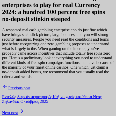
enterprises to play for real Currency
2024: a hundred 100 percent free spins
no-deposit stinkin steeped
A respected real cash gambling enterprise app do just fine which
have brings such slick picture, large bonuses, and you will strong
security measures. People you need read the conditions and terms
just before recognizing one zero gambling proposes to understand
what is largely to the. When gaming on the internet, you’ve
probably came across incentives that include totally free spins zero
put. Here’s a preliminary look at everything you need to understand
different kinds of free spin campaigns functions that have because of
the majority of your finest online casinos. One which just claim a
no-deposit added bonus, we recommend that you usually read the
criteria and words.
Post
Previous post
navigation
Εντελώς δωρεάν περιστροφές Καζίνο χωρίς κατάθεση Νέας
Ζηλανδίας Οκτώβριος 2025
Next post