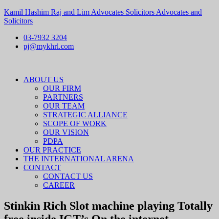
Kamil Hashim Raj and Lim Advocates Solicitors Advocates and
Solicitors
03-7932 3204
pj@mykhrl.com
Menu
ABOUT US
OUR FIRM
PARTNERS
OUR TEAM
STRATEGIC ALLIANCE
SCOPE OF WORK
OUR VISION
PDPA
OUR PRACTICE
THE INTERNATIONAL ARENA
CONTACT
CONTACT US
CAREER
Stinkin Rich Slot machine playing Totally
free inside IGT’s On the internet